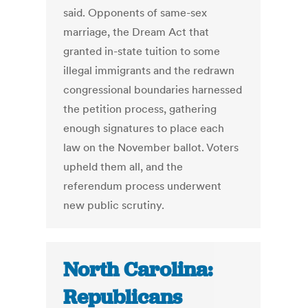
said. Opponents of same-sex
marriage, the Dream Act that
granted in-state tuition to some
illegal immigrants and the redrawn
congressional boundaries harnessed
the petition process, gathering
enough signatures to place each
law on the November ballot. Voters
upheld them all, and the
referendum process underwent
new public scrutiny.
North Carolina:
Republicans