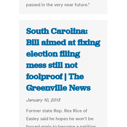
passed in the very near future.”
South Carolina:
Bill aimed at fixing
election filing
mess still not
foolproof | The
Greenville News
January 10, 2013
Former state Rep. Rex Rice of
Easley said he hopes he won’t be
forced again to become a petition