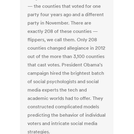
— the counties that voted for one
party four years ago and a different
party in November. There are
exactly 208 of these counties —
flippers, we call them. Only 208
counties changed allegiance in 2012
out of the more than 3,100 counties
that cast votes. President Obama’s
campaign hired the brightest batch
of social psychologists and social
media experts the tech and
academic worlds had to offer. They
constructed complicated models
predicting the behavior of individual
voters and intricate social media
strategies.