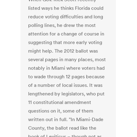
listed ways he thinks Florida could
reduce voting difficulties and long
polling lines, he drew the most
attention for a change of course in
suggesting that more early voting
might help. The 2012 ballot was
several pages in many places, most
notably in Miami where voters had
to wade through 12 pages because
of a number of local issues. It was
lengthened by legislators, who put
11 constitutional amendment
questions on it, some of them
written out in full. "In Miami-Dade
County, the ballot read like the
book of Leviticus – though not as