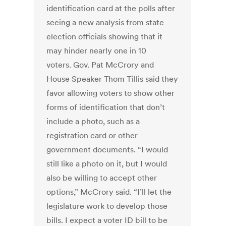
identification card at the polls after
seeing a new analysis from state
election officials showing that it
may hinder nearly one in 10
voters. Gov. Pat McCrory and
House Speaker Thom Tillis said they
favor allowing voters to show other
forms of identification that don’t
include a photo, such as a
registration card or other
government documents. “I would
still like a photo on it, but I would
also be willing to accept other
options,” McCrory said. “I’ll let the
legislature work to develop those
bills. I expect a voter ID bill to be