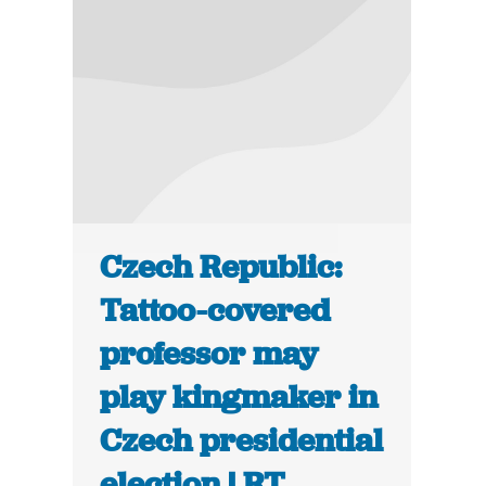
Czech Republic:
Tattoo-covered
professor may
play kingmaker in
Czech presidential
election | RT