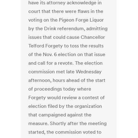
have its attorney acknowledge in
court that there were flaws in the
voting on the Pigeon Forge Liquor
by the Drink referendum, admitting
issues that could cause Chancellor
Telford Forgety to toss the results
of the Nov. 6 election on that issue
and call for a revote. The election
commission met late Wednesday
afternoon, hours ahead of the start
of proceedings today where
Forgety would review a contest of
election filed by the organization
that campaigned against the
measure. Shortly after the meeting
started, the commission voted to