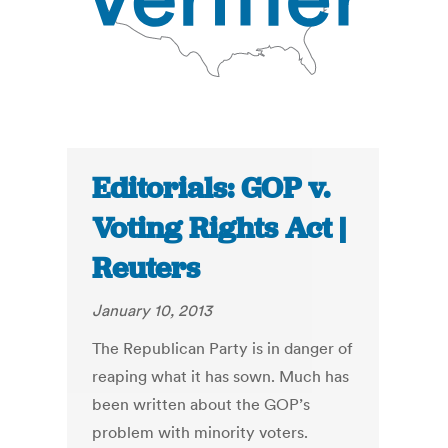
Editorials: GOP v.
Voting Rights Act |
Reuters
January 10, 2013
The Republican Party is in danger of
reaping what it has sown. Much has
been written about the GOP’s
problem with minority voters.