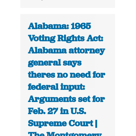
Alabama: 1965
Voting Rights Act:
Alabama attorney
general says
theres no need for
federal input:
Arguments set for
Feb. 27 in U.S.
Supreme Court |
The Montgomery