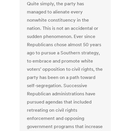
Quite simply, the party has
managed to alienate every
nonwhite constituency in the
nation. This is not an accidental or
sudden phenomenon. Ever since
Republicans chose almost 50 years
ago to pursue a Southern strategy,
to embrace and promote white
voters’ opposition to civil rights, the
party has been on a path toward
self-segregation. Successive
Republican administrations have
pursued agendas that included
retreating on civil rights
enforcement and opposing
government programs that increase