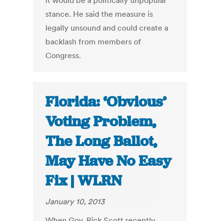
it would be a politically unpopular
stance. He said the measure is
legally unsound and could create a
backlash from members of
Congress.
Florida: ‘Obvious’
Voting Problem,
The Long Ballot,
May Have No Easy
Fix | WLRN
January 10, 2013
When Gov. Rick Scott recently