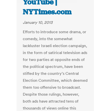
YouTube |
NYTimes.com
January 10, 2013
Efforts to introduce some drama, or
comedy, into the somewhat
lackluster Israeli election campaign,
in the form of satirical television ads
for two parties at opposite ends of
the political spectrum, have been
stifled by the country’s Central
Election Committee, which deemed
them too offensive to broadcast.
Despite those rulings, however,
both ads have attracted tens of
thousands of views online this