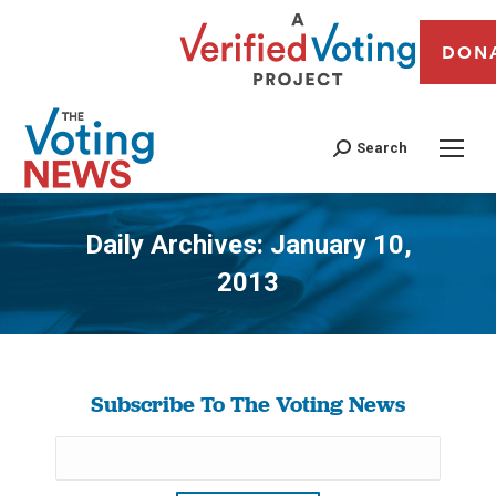
DON
Search
Daily Archives:
January 10,
2013
You are here:
Subscribe To The Voting News