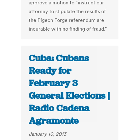
approve a motion to “instruct our
attorney to stipulate the results of
the Pigeon Forge referendum are
incurable with no finding of fraud.”
Cuba: Cubans
Ready for
February 3
General Elections |
Radio Cadena
Agramonte
January 10, 2013