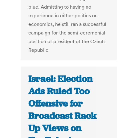
blue. Admitting to having no
experience in either politics or
economics, he still ran a successful
campaign for the semi-ceremonial
position of president of the Czech
Republic.
Israel: Election
Ads Ruled Too
Offensive for
Broadcast Rack
Up Views on