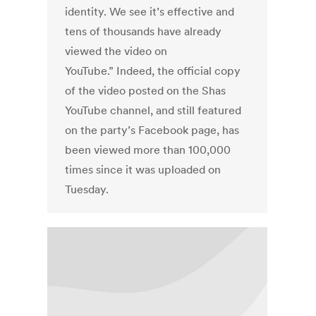
identity. We see it’s effective and
tens of thousands have already
viewed the video on
YouTube.” Indeed, the official copy
of the video posted on the Shas
YouTube channel, and still featured
on the party’s Facebook page, has
been viewed more than 100,000
times since it was uploaded on
Tuesday.