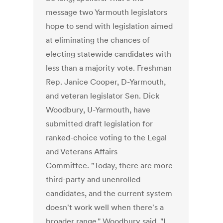
message two Yarmouth legislators
hope to send with legislation aimed
at eliminating the chances of
electing statewide candidates with
less than a majority vote. Freshman
Rep. Janice Cooper, D-Yarmouth,
and veteran legislator Sen. Dick
Woodbury, U-Yarmouth, have
submitted draft legislation for
ranked-choice voting to the Legal
and Veterans Affairs
Committee. "Today, there are more
third-party and unenrolled
candidates, and the current system
doesn't work well when there's a
broader range," Woodbury said. "I