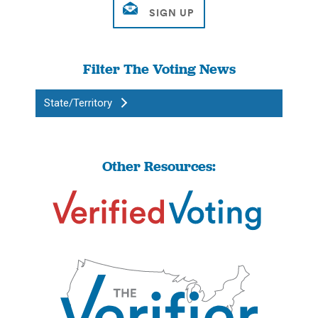
Filter The Voting News
State/Territory
Other Resources: