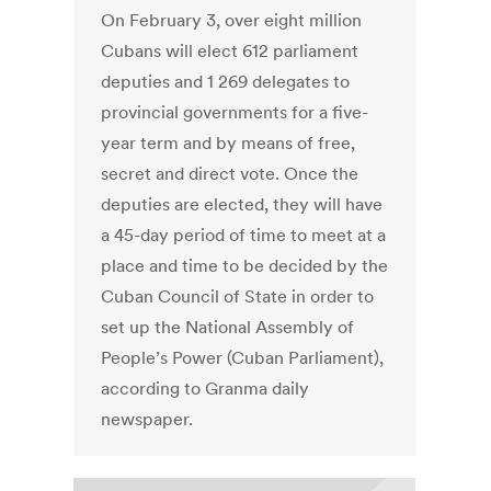
On February 3, over eight million
Cubans will elect 612 parliament
deputies and 1 269 delegates to
provincial governments for a five-
year term and by means of free,
secret and direct vote. Once the
deputies are elected, they will have
a 45-day period of time to meet at a
place and time to be decided by the
Cuban Council of State in order to
set up the National Assembly of
People’s Power (Cuban Parliament),
according to Granma daily
newspaper.