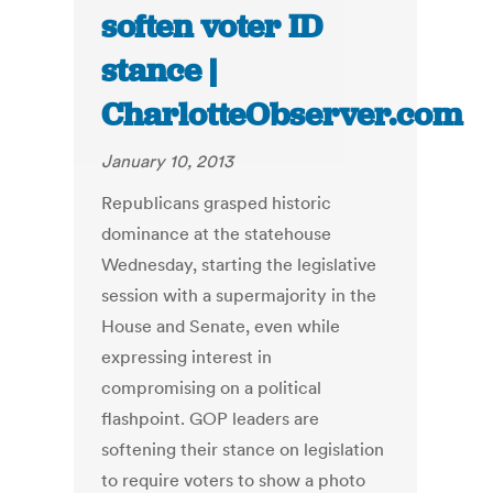
soften voter ID
stance |
CharlotteObserver.com
January 10, 2013
Republicans grasped historic
dominance at the statehouse
Wednesday, starting the legislative
session with a supermajority in the
House and Senate, even while
expressing interest in
compromising on a political
flashpoint. GOP leaders are
softening their stance on legislation
to require voters to show a photo