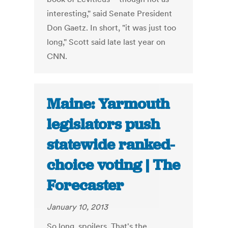
interesting," said Senate President
Don Gaetz. In short, "it was just too
long," Scott said late last year on
CNN.
Maine: Yarmouth
legislators push
statewide ranked-
choice voting | The
Forecaster
January 10, 2013
So long, spoilers. That's the