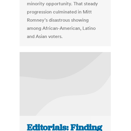
minority opportunity. That steady
progression culminated in Mitt
Romney’s disastrous showing
among African-American, Latino
and Asian voters.
Editorials: Finding