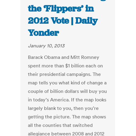
the ‘Flippers’ in
2012 Vote | Daily
Yonder
January 10, 2013
Barack Obama and Mitt Romney
spent more than $1 billion each on
their presidential campaigns. The
map tells you what kind of change a
couple of billion dollars will buy you
in today’s America. If the map looks
largely blank to you, then you’re
getting the picture. The map shows
all the counties that switched
allegiance between 2008 and 2012