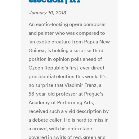
January 10, 2013
An exotic-looking opera composer
and painter who was compared to
‘an exotic creature from Papua New
Guinea’, is holding a surprise third
position in opinion polls ahead of
Czech Republic’s first-ever direct
presidential election this week. It’s
no surprise that Vladimir Franz, a
53-year-old professor at Prague's
Academy of Performing Arts,
received such a vivid description by
a debate caller. He is hard to miss in
a crowd, with his entire face
covered in swirls of red, green and