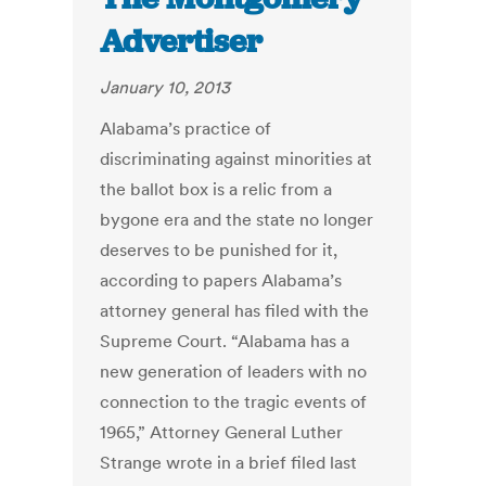
Advertiser
January 10, 2013
Alabama’s practice of
discriminating against minorities at
the ballot box is a relic from a
bygone era and the state no longer
deserves to be punished for it,
according to papers Alabama’s
attorney general has filed with the
Supreme Court. “Alabama has a
new generation of leaders with no
connection to the tragic events of
1965,” Attorney General Luther
Strange wrote in a brief filed last