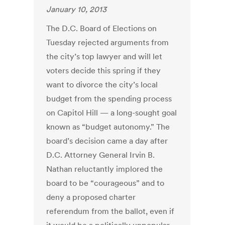
January 10, 2013
The D.C. Board of Elections on
Tuesday rejected arguments from
the city’s top lawyer and will let
voters decide this spring if they
want to divorce the city’s local
budget from the spending process
on Capitol Hill — a long-sought goal
known as “budget autonomy.” The
board’s decision came a day after
D.C. Attorney General Irvin B.
Nathan reluctantly implored the
board to be “courageous” and to
deny a proposed charter
referendum from the ballot, even if