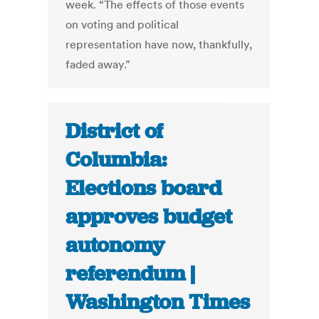
week. “The effects of those events
on voting and political
representation have now, thankfully,
faded away.”
District of
Columbia:
Elections board
approves budget
autonomy
referendum |
Washington Times