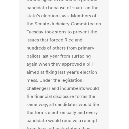
candidate because of snafus in the
state’s election laws. Members of
the Senate Judiciary Committee on
Tuesday took steps to prevent the
issues that forced Rice and
hundreds of others from primary
ballots last year from surfacing
again when they approved a bill
aimed at fixing last year’s election
mess. Under the legislation,
challengers and incumbents would
file financial disclosure forms the
same way, all candidates would file
the forms electronically and every
candidate would receive a receipt
from local officials stating their