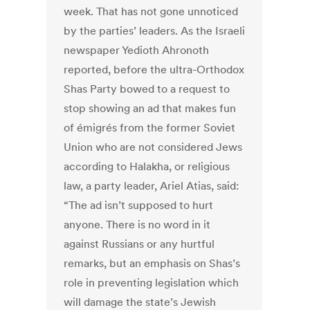
week. That has not gone unnoticed
by the parties’ leaders. As the Israeli
newspaper Yedioth Ahronoth
reported, before the ultra-Orthodox
Shas Party bowed to a request to
stop showing an ad that makes fun
of émigrés from the former Soviet
Union who are not considered Jews
according to Halakha, or religious
law, a party leader, Ariel Atias, said:
“The ad isn’t supposed to hurt
anyone. There is no word in it
against Russians or any hurtful
remarks, but an emphasis on Shas’s
role in preventing legislation which
will damage the state’s Jewish