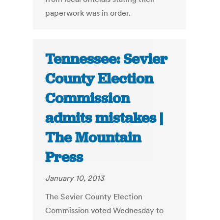
paperwork was in order.
Tennessee: Sevier
County Election
Commission
admits mistakes |
The Mountain
Press
January 10, 2013
The Sevier County Election
Commission voted Wednesday to