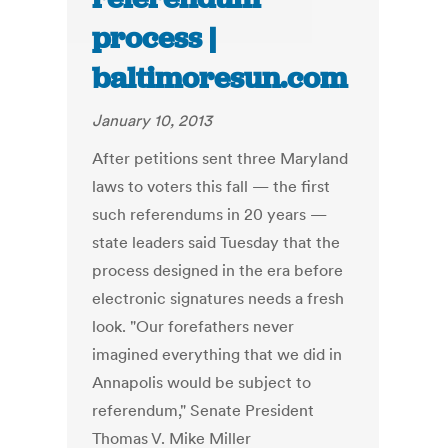
process |
baltimoresun.com
January 10, 2013
After petitions sent three Maryland
laws to voters this fall — the first
such referendums in 20 years —
state leaders said Tuesday that the
process designed in the era before
electronic signatures needs a fresh
look. "Our forefathers never
imagined everything that we did in
Annapolis would be subject to
referendum," Senate President
Thomas V. Mike Miller