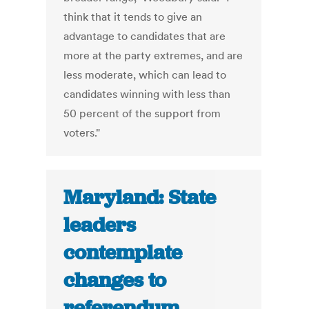
think that it tends to give an
advantage to candidates that are
more at the party extremes, and are
less moderate, which can lead to
candidates winning with less than
50 percent of the support from
voters."
Maryland: State
leaders
contemplate
changes to
referendum