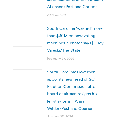
Atkinson/Post and Courier
April 3, 2026
South Carolina ‘wasted’ more
than $30M on new voting
machines, Senator says | Lucy
Valeski/The State
February 27, 2026
South Carolina: Governor
appoints new head of SC
Election Commission after
board chairman resigns his
lengthy term | Anna
Wilder/Post and Courier
January 23, 2026