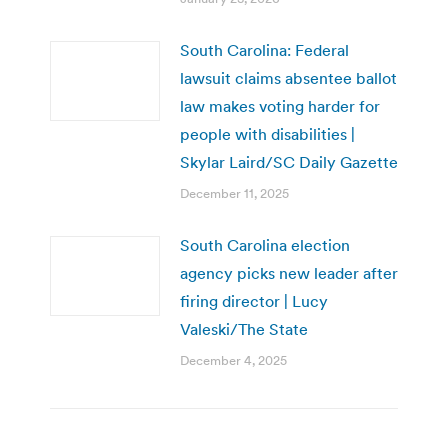
South Carolina: Federal
lawsuit claims absentee ballot
law makes voting harder for
people with disabilities |
Skylar Laird/SC Daily Gazette
December 11, 2025
South Carolina election
agency picks new leader after
firing director | Lucy
Valeski/The State
December 4, 2025