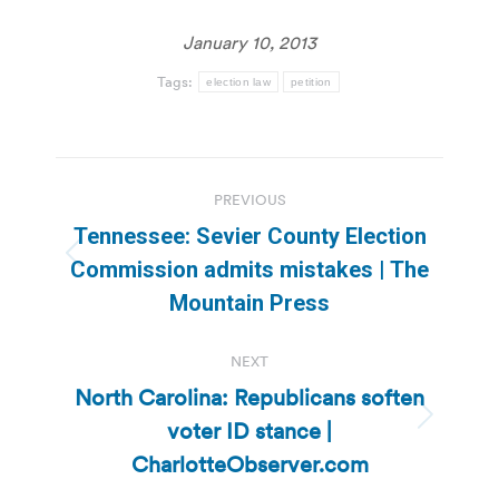
January 10, 2013
Tags:
election law
petition
Post
PREVIOUS
navigation
Tennessee: Sevier County Election
Previous
Commission admits mistakes | The
post:
Mountain Press
NEXT
North Carolina: Republicans soften
voter ID stance |
Next
post:
CharlotteObserver.com