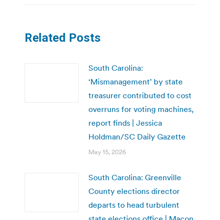
Related Posts
South Carolina:
‘Mismanagement’ by state
treasurer contributed to cost
overruns for voting machines,
report finds | Jessica
Holdman/SC Daily Gazette
May 15, 2026
South Carolina: Greenville
County elections director
departs to head turbulent
state elections office | Macon