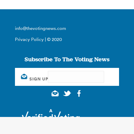
info@thevotingnews.com
Privacy Policy
| © 2020
Subscribe To The Voting News