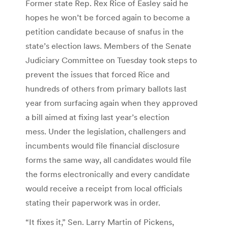
Former state Rep. Rex Rice of Easley said he
hopes he won’t be forced again to become a
petition candidate because of snafus in the
state’s election laws. Members of the Senate
Judiciary Committee on Tuesday took steps to
prevent the issues that forced Rice and
hundreds of others from primary ballots last
year from surfacing again when they approved
a bill aimed at fixing last year’s election
mess. Under the legislation, challengers and
incumbents would file financial disclosure
forms the same way, all candidates would file
the forms electronically and every candidate
would receive a receipt from local officials
stating their paperwork was in order.
“It fixes it,” Sen. Larry Martin of Pickens,