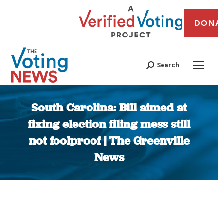
DON
Search
South Carolina: Bill aimed at
fixing election filing mess still
not foolproof | The Greenville
News
You are here: