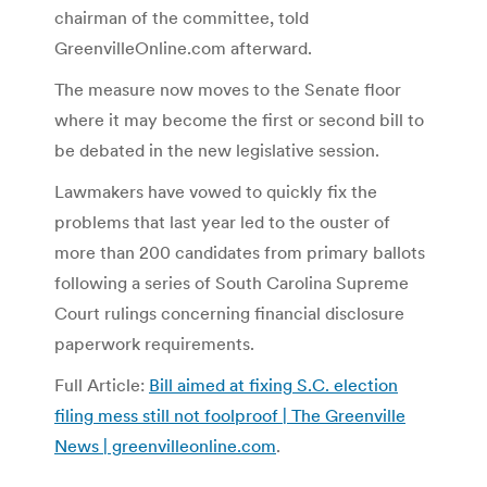
chairman of the committee, told
GreenvilleOnline.com afterward.
The measure now moves to the Senate floor
where it may become the first or second bill to
be debated in the new legislative session.
Lawmakers have vowed to quickly fix the
problems that last year led to the ouster of
more than 200 candidates from primary ballots
following a series of South Carolina Supreme
Court rulings concerning financial disclosure
paperwork requirements.
Full Article:
Bill aimed at fixing S.C. election
filing mess still not foolproof | The Greenville
News | greenvilleonline.com
.