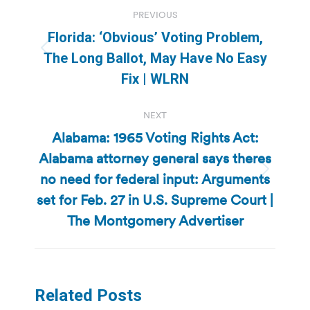
Post
PREVIOUS
navigation
Florida: ‘Obvious’ Voting Problem,
Previous
The Long Ballot, May Have No Easy
post:
Fix | WLRN
NEXT
Alabama: 1965 Voting Rights Act:
Alabama attorney general says theres
no need for federal input: Arguments
Next
post:
set for Feb. 27 in U.S. Supreme Court |
The Montgomery Advertiser
Related Posts