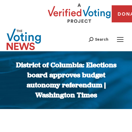
DON
Search
District of Columbia: Elections
board approves budget
autonomy referendum |
Washington Times
You are here: