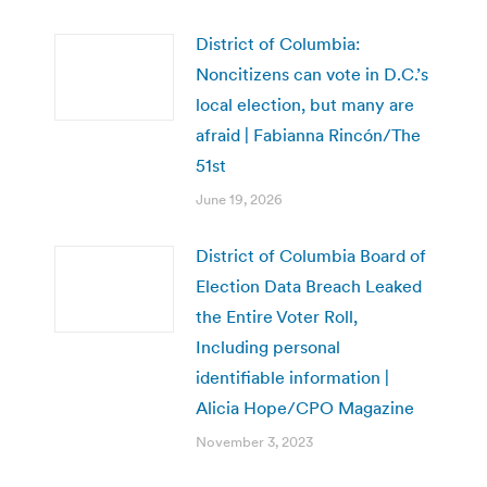
District of Columbia:
Noncitizens can vote in D.C.’s
local election, but many are
afraid | Fabianna Rincón/The
51st
June 19, 2026
District of Columbia Board of
Election Data Breach Leaked
the Entire Voter Roll,
Including personal
identifiable information |
Alicia Hope/CPO Magazine
November 3, 2023