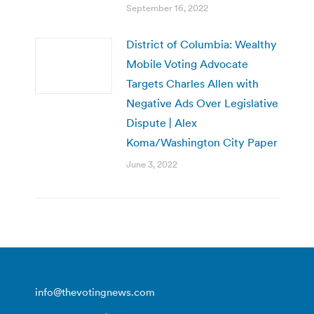
September 16, 2022
District of Columbia: Wealthy
Mobile Voting Advocate
Targets Charles Allen with
Negative Ads Over Legislative
Dispute | Alex
Koma/Washington City Paper
June 3, 2022
info@thevotingnews.com