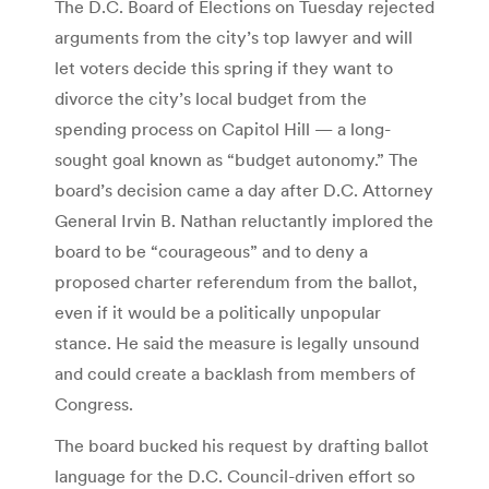
The D.C. Board of Elections on Tuesday rejected
arguments from the city’s top lawyer and will
let voters decide this spring if they want to
divorce the city’s local budget from the
spending process on Capitol Hill — a long-
sought goal known as “budget autonomy.” The
board’s decision came a day after D.C. Attorney
General Irvin B. Nathan reluctantly implored the
board to be “courageous” and to deny a
proposed charter referendum from the ballot,
even if it would be a politically unpopular
stance. He said the measure is legally unsound
and could create a backlash from members of
Congress.
The board bucked his request by drafting ballot
language for the D.C. Council-driven effort so