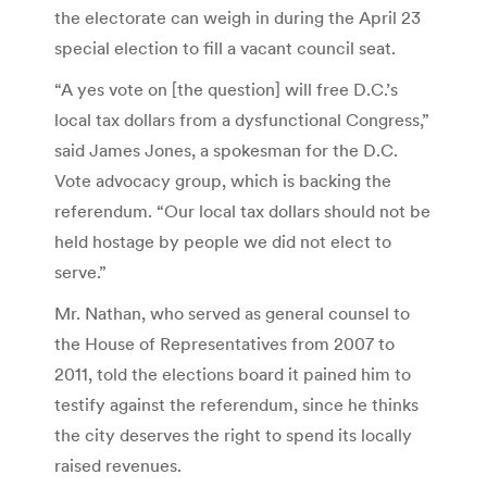
the electorate can weigh in during the April 23
special election to fill a vacant council seat.
“A yes vote on [the question] will free D.C.’s
local tax dollars from a dysfunctional Congress,”
said James Jones, a spokesman for the D.C.
Vote advocacy group, which is backing the
referendum. “Our local tax dollars should not be
held hostage by people we did not elect to
serve.”
Mr. Nathan, who served as general counsel to
the House of Representatives from 2007 to
2011, told the elections board it pained him to
testify against the referendum, since he thinks
the city deserves the right to spend its locally
raised revenues.