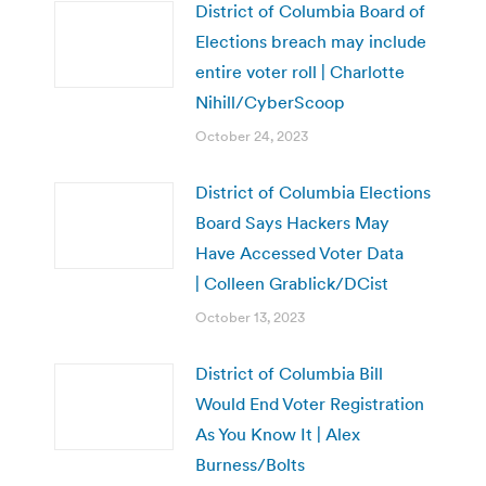
District of Columbia Board of
Elections breach may include
entire voter roll | Charlotte
Nihill/CyberScoop
October 24, 2023
District of Columbia Elections
Board Says Hackers May
Have Accessed Voter Data
| Colleen Grablick/DCist
October 13, 2023
District of Columbia Bill
Would End Voter Registration
As You Know It | Alex
Burness/Bolts