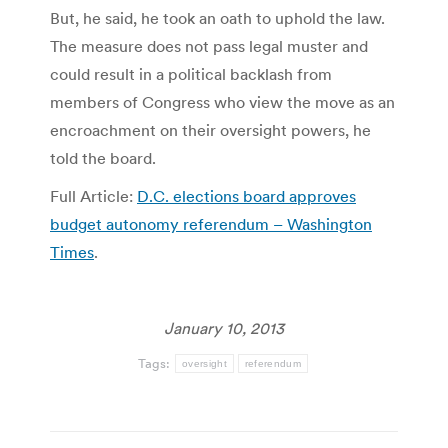
But, he said, he took an oath to uphold the law.
The measure does not pass legal muster and
could result in a political backlash from
members of Congress who view the move as an
encroachment on their oversight powers, he
told the board.
Full Article:
D.C. elections board approves
budget autonomy referendum – Washington
Times
.
January 10, 2013
Tags:
oversight
referendum