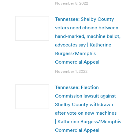
November 8, 2022
Tennessee: Shelby County
voters need choice between
hand-marked, machine ballot,
advocates say | Katherine
Burgess/Memphis
Commercial Appeal
November 1, 2022
Tennessee: Election
Commission lawsuit against
Shelby County withdrawn
after vote on new machines
| Katherine Burgess/Memphis
Commercial Appeal