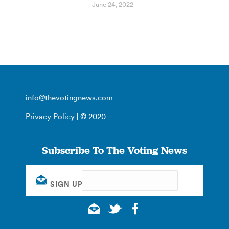
June 24, 2022
info@thevotingnews.com
Privacy Policy
| © 2020
Subscribe To The Voting News