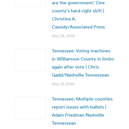
are the government.’ One
county’s hard-right shift |
Christina A.
Cassidy/Associated Press
May 26, 2023
Tennessee: Voting machines
in Williamson County in limbo
again after vote | Chris
Gadd/Nashville Tennessean
May 19, 2023
Tennessee: Multiple counties
report issues with ballots |
Adam Friedman Nashville
Tennessean