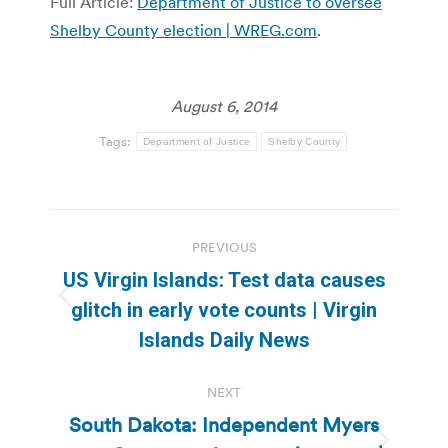
Full Article:
Department of Justice to oversee
Shelby County election | WREG.com
.
August 6, 2014
Tags:
Department of Justice
Shelby County
Post
PREVIOUS
navigation
US Virgin Islands: Test data causes
Previous
glitch in early vote counts | Virgin
post:
Islands Daily News
NEXT
South Dakota: Independent Myers