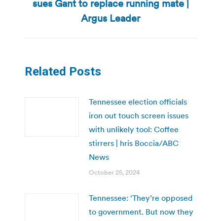
sues Gant to replace running mate |
Next
post:
Argus Leader
Related Posts
Tennessee election officials
iron out touch screen issues
with unlikely tool: Coffee
stirrers | hris Boccia/ABC
News
October 25, 2024
Tennessee: ‘They’re opposed
to government. But now they