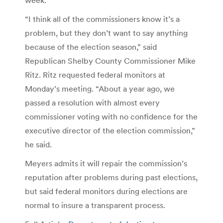
“I think all of the commissioners know it’s a
problem, but they don’t want to say anything
because of the election season,” said
Republican Shelby County Commissioner Mike
Ritz. Ritz requested federal monitors at
Monday’s meeting. “About a year ago, we
passed a resolution with almost every
commissioner voting with no confidence for the
executive director of the election commission,”
he said.
Meyers admits it will repair the commission’s
reputation after problems during past elections,
but said federal monitors during elections are
normal to insure a transparent process.