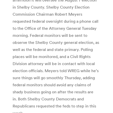
in Shelby County. Shelby County Election
Commission Chairman Robert Meyers
requested federal oversight during a phone call
to the Office of the Attorney General Tuesday
morning. Federal monitors will be sent to
observe the Shelby County general election, as
well as the federal and state primary. Polling
places will be monitored, and a Civil Rights
Division attorney will be in contact with local
election officials. Meyers told WREG while he’s
sure things will go smoothly Thursday, adding
federal monitors should avoid any claims of
shady business going on after the results are
in. Both Shelby County Democrats and
Republicans requested the feds to step in this
week.