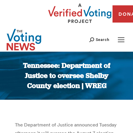
DON
Search
Tennessee: Department of
Justice to oversee Shelby
County election | WREG
You are here:
The Department of Justice announced Tuesday
afternoon it will oversee the August 7 election