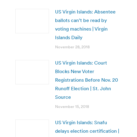
US Virgin Islands: Absentee
ballots can’t be read by
voting machines | Virgin
Islands Daily
November 28, 2018
US Virgin Islands: Court
Blocks New Voter
Registrations Before Nov. 20
Runoff Election | St. John
Source
November 15, 2018
US Virgin Islands: Snafu
delays election certification |