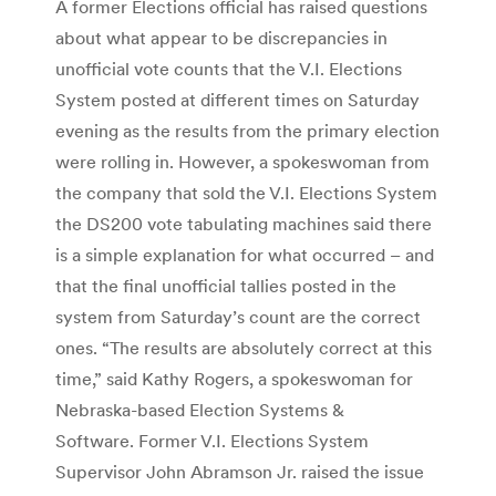
A former Elections official has raised questions
about what appear to be discrepancies in
unofficial vote counts that the V.I. Elections
System posted at different times on Saturday
evening as the results from the primary election
were rolling in. However, a spokeswoman from
the company that sold the V.I. Elections System
the DS200 vote tabulating machines said there
is a simple explanation for what occurred – and
that the final unofficial tallies posted in the
system from Saturday’s count are the correct
ones. “The results are absolutely correct at this
time,” said Kathy Rogers, a spokeswoman for
Nebraska-based Election Systems &
Software. Former V.I. Elections System
Supervisor John Abramson Jr. raised the issue