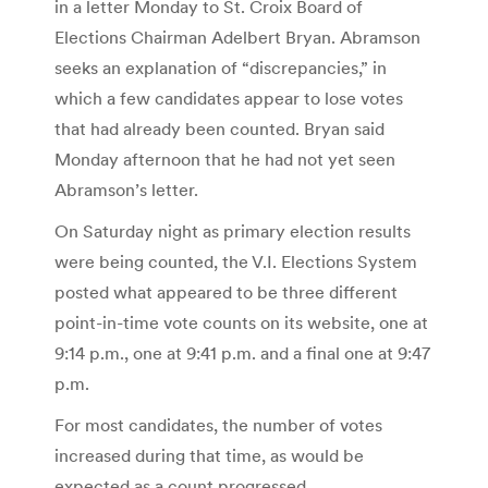
in a letter Monday to St. Croix Board of
Elections Chairman Adelbert Bryan. Abramson
seeks an explanation of “discrepancies,” in
which a few candidates appear to lose votes
that had already been counted. Bryan said
Monday afternoon that he had not yet seen
Abramson’s letter.
On Saturday night as primary election results
were being counted, the V.I. Elections System
posted what appeared to be three different
point-in-time vote counts on its website, one at
9:14 p.m., one at 9:41 p.m. and a final one at 9:47
p.m.
For most candidates, the number of votes
increased during that time, as would be
expected as a count progressed.