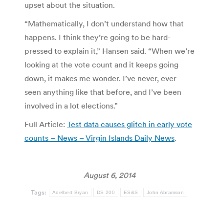
upset about the situation.
“Mathematically, I don’t understand how that
happens. I think they’re going to be hard-
pressed to explain it,” Hansen said. “When we’re
looking at the vote count and it keeps going
down, it makes me wonder. I’ve never, ever
seen anything like that before, and I’ve been
involved in a lot elections.”
Full Article:
Test data causes glitch in early vote
counts – News – Virgin Islands Daily News
.
August 6, 2014
Tags:
Adelbert Bryan
DS 200
ES&S
John Abramson