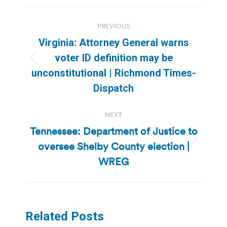
Post
PREVIOUS
navigation
Virginia: Attorney General warns
voter ID definition may be
Previous
unconstitutional | Richmond Times-
post:
Dispatch
NEXT
Tennessee: Department of Justice to
oversee Shelby County election |
Next
post:
WREG
Related Posts