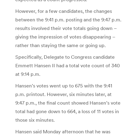
However, for a few candidates, the changes
between the 9:41 p.m. posting and the 9:47 p.m.
results involved their vote totals going down –
giving the impression of votes disappearing –
rather than staying the same or going up.
Specifically, Delegate to Congress candidate
Emmett Hansen II had a total vote count of 340
at 9:14 p.m.
Hansen’s votes went up to 675 with the 9:41
p.m. printout. However, six minutes later, at
9:47 p.m., the final count showed Hansen’s vote
total had gone down to 664, a loss of 11 votes in
those six minutes.
Hansen said Monday afternoon that he was