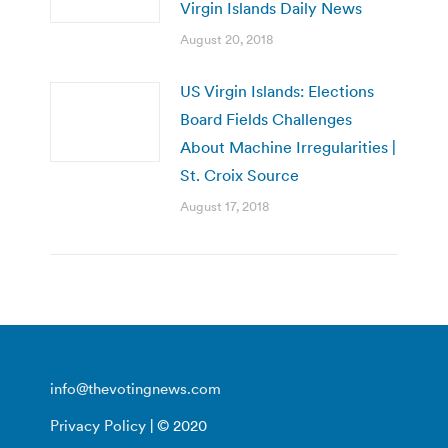
Virgin Islands Daily News
August 20, 2018
US Virgin Islands: Elections
Board Fields Challenges
About Machine Irregularities |
St. Croix Source
August 17, 2018
info@thevotingnews.com
Privacy Policy
| © 2020