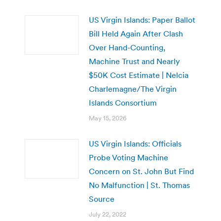
US Virgin Islands: Paper Ballot
Bill Held Again After Clash
Over Hand-Counting,
Machine Trust and Nearly
$50K Cost Estimate | Nelcia
Charlemagne/The Virgin
Islands Consortium
May 15, 2026
US Virgin Islands: Officials
Probe Voting Machine
Concern on St. John But Find
No Malfunction | St. Thomas
Source
July 22, 2022