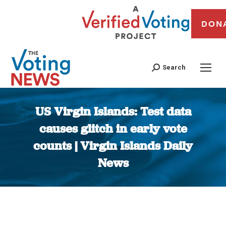
DON
Search
US Virgin Islands: Test data
causes glitch in early vote
counts | Virgin Islands Daily
News
You are here: