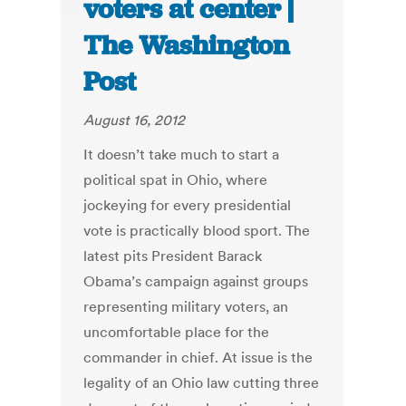
voters at center |
The Washington
Post
August 16, 2012
It doesn’t take much to start a
political spat in Ohio, where
jockeying for every presidential
vote is practically blood sport. The
latest pits President Barack
Obama’s campaign against groups
representing military voters, an
uncomfortable place for the
commander in chief. At issue is the
legality of an Ohio law cutting three