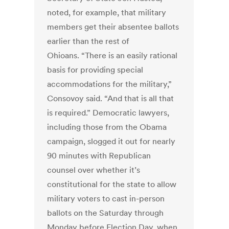
noted, for example, that military
members get their absentee ballots
earlier than the rest of
Ohioans. “There is an easily rational
basis for providing special
accommodations for the military,”
Consovoy said. “And that is all that
is required.” Democratic lawyers,
including those from the Obama
campaign, slogged it out for nearly
90 minutes with Republican
counsel over whether it’s
constitutional for the state to allow
military voters to cast in-person
ballots on the Saturday through
Monday before Election Day, when