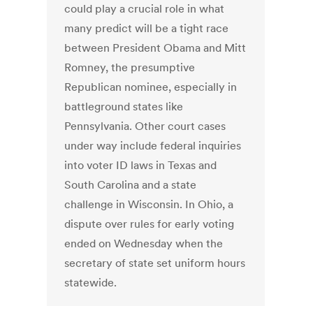
could play a crucial role in what
many predict will be a tight race
between President Obama and Mitt
Romney, the presumptive
Republican nominee, especially in
battleground states like
Pennsylvania. Other court cases
under way include federal inquiries
into voter ID laws in Texas and
South Carolina and a state
challenge in Wisconsin. In Ohio, a
dispute over rules for early voting
ended on Wednesday when the
secretary of state set uniform hours
statewide.