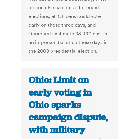
no one else can do so. In recent
elections, all Ohioans could vote
early on those three days, and
Democrats estimate 93,000 cast in
an in-person ballot on those days in
the 2008 presidential election.
Ohio: Limit on
early voting in
Ohio sparks
campaign dispute,
with military