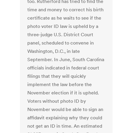
too. Rutherford has tried to find the
time and money to correct his birth
certificate as he waits to see if the
photo voter ID law is upheld by a
three-judge U.S. District Court
panel, scheduled to convene in
Washington, D.C., in late
September. In June, South Carolina
officials indicated in federal court
filings that they will quickly
implement the law before the
November election if it is upheld.
Voters without photo ID by
November would be able to sign an
affidavit explaining why they could
not get an ID in time. An estimated