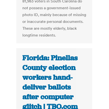
81,983 voters in South Carolina do
not possess a government-issued
photo ID, mainly because of missing
or inaccurate personal documents.
These are mostly elderly, black
longtime residents.
Florida: Pinellas
County election
workers hand-
deliver ballots
after computer
glitch | TBO.com