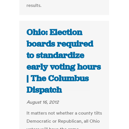
results.
Ohio: Election
boards required
to standardize
early voting hours
| The Columbus
Dispatch
August 16, 2012
It matters not whether a county tilts
Democratic or Republican, all Ohio