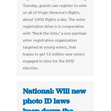
Tuesday, guests can register to vote
on all of Virgin America's flights,
about 1,000 flights a day. The voter
registration drive is in cooperation
with "Rock the Vote," a non-partisan
voter registration organization
targeted at young voters, that
hopes to get 1.5 million new voters
engaged in time for the 2012
election.
National: Will new
photo ID laws