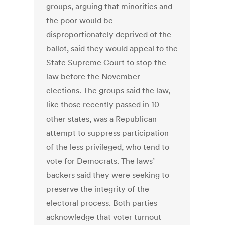
groups, arguing that minorities and
the poor would be
disproportionately deprived of the
ballot, said they would appeal to the
State Supreme Court to stop the
law before the November
elections. The groups said the law,
like those recently passed in 10
other states, was a Republican
attempt to suppress participation
of the less privileged, who tend to
vote for Democrats. The laws’
backers said they were seeking to
preserve the integrity of the
electoral process. Both parties
acknowledge that voter turnout