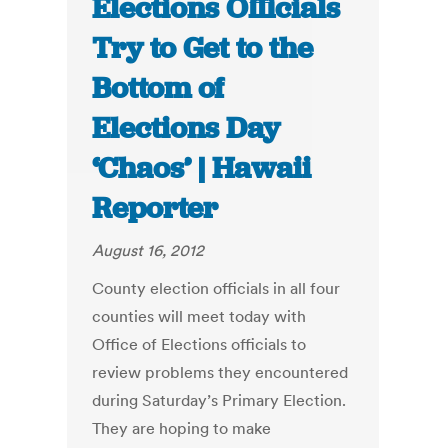
Elections Officials
Try to Get to the
Bottom of
Elections Day
‘Chaos’ | Hawaii
Reporter
August 16, 2012
County election officials in all four
counties will meet today with
Office of Elections officials to
review problems they encountered
during Saturday’s Primary Election.
They are hoping to make