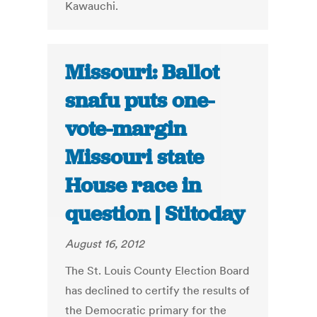
Kawauchi.
Missouri: Ballot
snafu puts one-
vote-margin
Missouri state
House race in
question | Stltoday
August 16, 2012
The St. Louis County Election Board
has declined to certify the results of
the Democratic primary for the