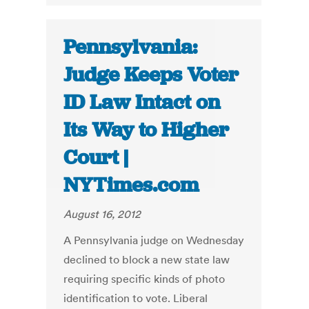
Pennsylvania:
Judge Keeps Voter
ID Law Intact on
Its Way to Higher
Court |
NYTimes.com
August 16, 2012
A Pennsylvania judge on Wednesday
declined to block a new state law
requiring specific kinds of photo
identification to vote. Liberal