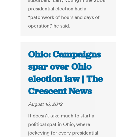
suburban.” Early voting in the 2008
presidential election had a
“patchwork of hours and days of
operation,” he said.
Ohio: Campaigns
spar over Ohio
election law | The
Crescent News
August 16, 2012
It doesn't take much to start a
political spat in Ohio, where
jockeying for every presidential