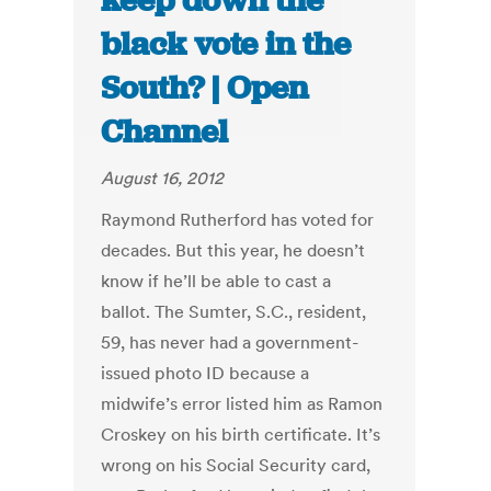
keep down the
black vote in the
South? | Open
Channel
August 16, 2012
Raymond Rutherford has voted for
decades. But this year, he doesn’t
know if he’ll be able to cast a
ballot. The Sumter, S.C., resident,
59, has never had a government-
issued photo ID because a
midwife’s error listed him as Ramon
Croskey on his birth certificate. It’s
wrong on his Social Security card,