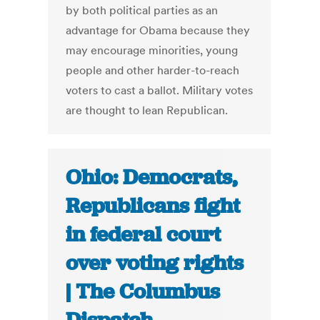
by both political parties as an
advantage for Obama because they
may encourage minorities, young
people and other harder-to-reach
voters to cast a ballot. Military votes
are thought to lean Republican.
Ohio: Democrats,
Republicans fight
in federal court
over voting rights
| The Columbus