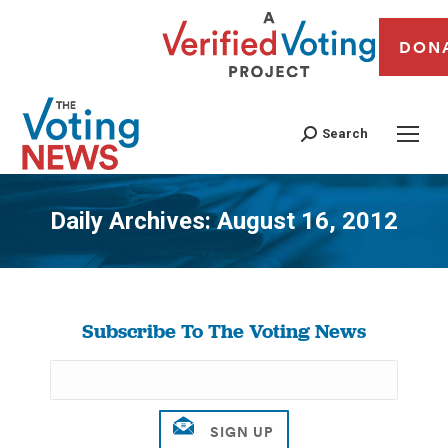
DON
Search
Daily Archives:
August 16, 2012
You are here:
Subscribe To The Voting News