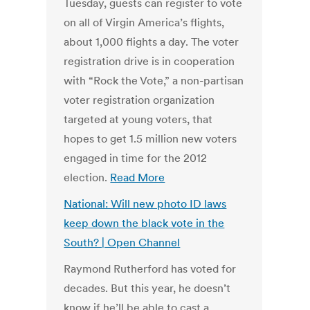
Tuesday, guests can register to vote
on all of Virgin America’s flights,
about 1,000 flights a day. The voter
registration drive is in cooperation
with “Rock the Vote,” a non-partisan
voter registration organization
targeted at young voters, that
hopes to get 1.5 million new voters
engaged in time for the 2012
election.
Read More
National: Will new photo ID laws
keep down the black vote in the
South? | Open Channel
Raymond Rutherford has voted for
decades. But this year, he doesn’t
know if he’ll be able to cast a