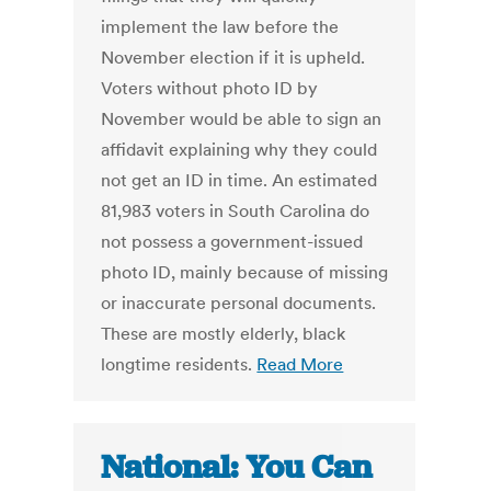
implement the law before the
November election if it is upheld.
Voters without photo ID by
November would be able to sign an
affidavit explaining why they could
not get an ID in time. An estimated
81,983 voters in South Carolina do
not possess a government-issued
photo ID, mainly because of missing
or inaccurate personal documents.
These are mostly elderly, black
longtime residents.
Read More
National: You Can