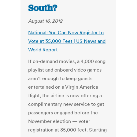
South?
August 16, 2012
National: You Can Now Register to
Vote at 35,000 Feet | US News and
World Report
If on-demand movies, a 4,000 song
playlist and onboard video games
aren’t enough to keep guests
entertained on a Virgin America
flight, the airline is now offering a
complimentary new service to get
passengers engaged before the
November election — voter
registration at 35,000 feet. Starting