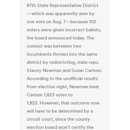
87th State Representative District
—which was apparently won by
one vote on Aug. 7—because 102
voters were given incorrect ballots,
the board announced today. The
contest was between two
incumbents thrown into the same
district by redistricting, state reps.
Stacey Newman and Susan Carlson.
According to the unofficial results
from election night, Newman beat
Carlson 1,823 votes to
1,822. However, that outcome now
will have to be determined by a
circuit court, since the county
election board won't certify the