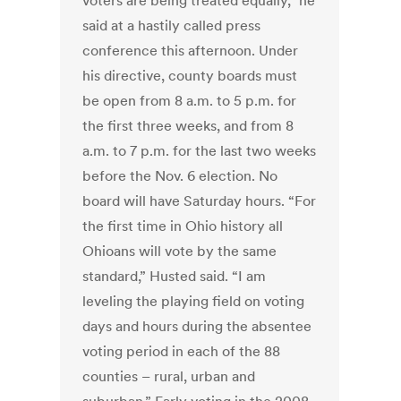
voters are being treated equally,” he
said at a hastily called press
conference this afternoon. Under
his directive, county boards must
be open from 8 a.m. to 5 p.m. for
the first three weeks, and from 8
a.m. to 7 p.m. for the last two weeks
before the Nov. 6 election. No
board will have Saturday hours. “For
the first time in Ohio history all
Ohioans will vote by the same
standard,” Husted said. “I am
leveling the playing field on voting
days and hours during the absentee
voting period in each of the 88
counties – rural, urban and