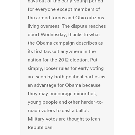
days out of the early-voting period
for everyone except members of
the armed forces and Ohio citizens
living overseas. The dispute reaches
court Wednesday, thanks to what
the Obama campaign describes as
its first lawsuit anywhere in the
nation for the 2012 election. Put
simply, looser rules for early voting
are seen by both political parties as
an advantage for Obama because
they may encourage minorities,
young people and other harder-to-
reach voters to cast a ballot.
Military votes are thought to lean
Republican.