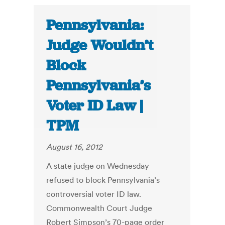
Pennsylvania:
Judge Wouldn’t
Block
Pennsylvania’s
Voter ID Law |
TPM
August 16, 2012
A state judge on Wednesday
refused to block Pennsylvania’s
controversial voter ID law.
Commonwealth Court Judge
Robert Simpson’s 70-page order