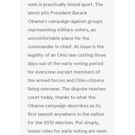
vote is practically blood sport. The
latest pits President Barack
Obama's campaign against groups
representing military voters, an
uncomfortable place for the
commander in chief. At issue is the
legality of an Ohio law cutting three
days out of the early-voting period
for everyone except members of
the armed forces and Ohio citizens
living overseas. The dispute reaches
court today, thanks to what the
Obama campaign describes as its
first lawsuit anywhere in the nation
for the 2012 election. Put simply,
looser rules for early voting are seen