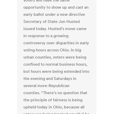
voters will have the same
opportunity to show up and cast an
early ballot under a new directive
Secretary of State Jon Husted
issued today. Husted’s move came
in response to a growing
controversy over disparities in early
voting hours across Ohio. In big
urban counties, voters were being
confined to normal business hours,
but hours were being extended into
the evening and Saturdays in
several more-Republican
counties. “There’s no question that
the principle of fairness is being
upheld today in Ohio, because all