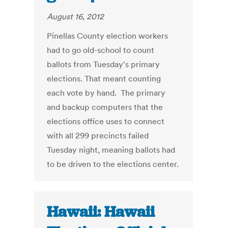
August 16, 2012
Pinellas County election workers
had to go old-school to count
ballots from Tuesday's primary
elections. That meant counting
each vote by hand. The primary
and backup computers that the
elections office uses to connect
with all 299 precincts failed
Tuesday night, meaning ballots had
to be driven to the elections center.
Hawaii: Hawaii