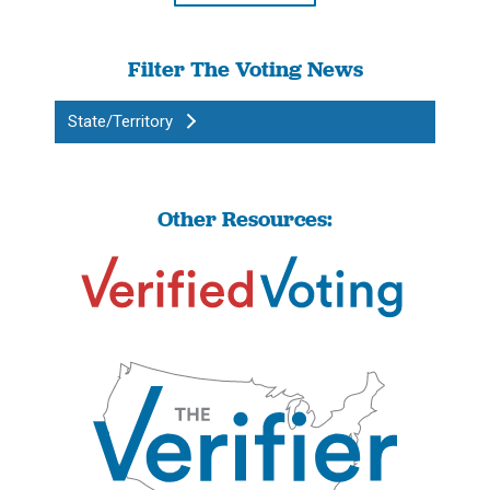
Filter The Voting News
State/Territory
Other Resources: