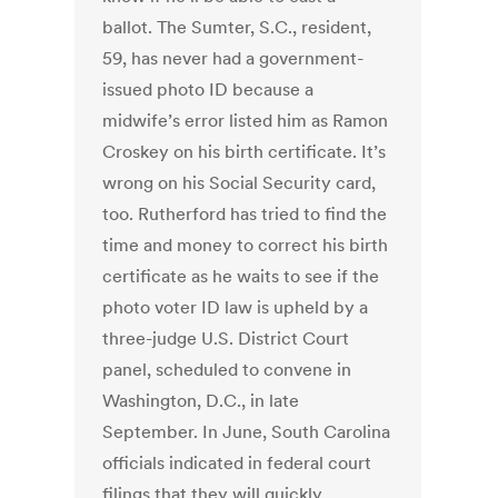
ballot. The Sumter, S.C., resident,
59, has never had a government-
issued photo ID because a
midwife’s error listed him as Ramon
Croskey on his birth certificate. It’s
wrong on his Social Security card,
too. Rutherford has tried to find the
time and money to correct his birth
certificate as he waits to see if the
photo voter ID law is upheld by a
three-judge U.S. District Court
panel, scheduled to convene in
Washington, D.C., in late
September. In June, South Carolina
officials indicated in federal court
filings that they will quickly