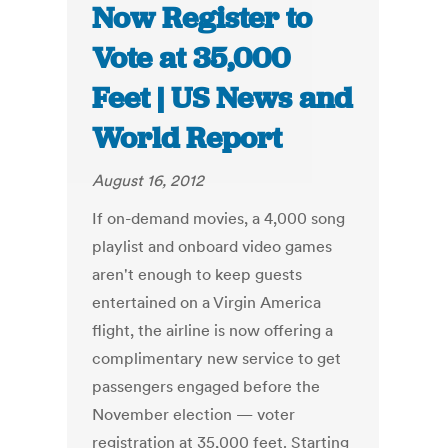
Now Register to
Vote at 35,000
Feet | US News and
World Report
August 16, 2012
If on-demand movies, a 4,000 song
playlist and onboard video games
aren't enough to keep guests
entertained on a Virgin America
flight, the airline is now offering a
complimentary new service to get
passengers engaged before the
November election — voter
registration at 35,000 feet. Starting