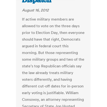
Dispatch
August 16, 2012
If active military members are
allowed to vote on the three days
prior to Election Day, then everyone
should have that right, Democrats
argued in federal court this
morning. But those representing
some military groups and two of the
state’s top Republican officials say
the law already treats military
voters differently, and having
different cut-off dates for in-person
early voting is justifiable. William
Consovoy, an attorney representing
Secretary of State Jon Husted,