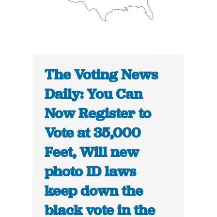
The Voting News
Daily: You Can
Now Register to
Vote at 35,000
Feet, Will new
photo ID laws
keep down the
black vote in the