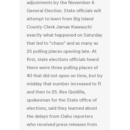
adjustments by the November 6
General Election. State officials will
attempt to learn from Big Island
County Clerk Jamae Kawauchi
exactly what happened on Saturday
that led to “chaos” and as many as
25 polling places opening late. At
first, state elections officials heard
there were three polling places of
40 that did not open on time, but by
midday that number increased to 11
and then to 25. ‪Rex Quidilla,
spokesman for the State office of
elections, said they learned about
the delays from Oahu reporters
who received press releases from