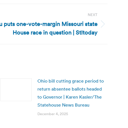
NEXT
fu puts one-vote-margin Missouri state
House race in question | Stltoday
Ohio bill cutting grace period to
return absentee ballots headed
to Governor | Karen Kasler/The
Statehouse News Bureau
December 4, 2025