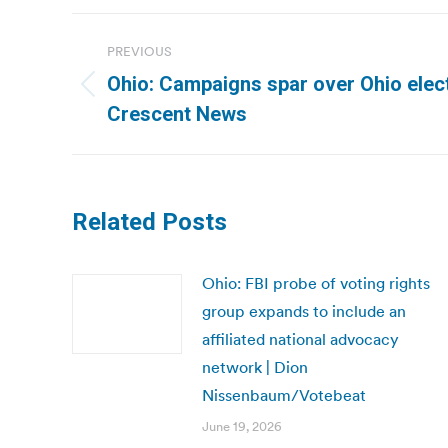
Post
PREVIOUS
navigation
Ohio: Campaigns spar over Ohio elect
Previous
Crescent News
post:
Related Posts
Ohio: FBI probe of voting rights
group expands to include an
affiliated national advocacy
network | Dion
Nissenbaum/Votebeat
June 19, 2026