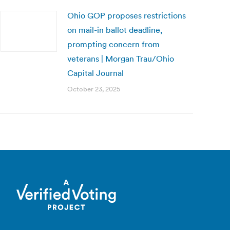
Ohio GOP proposes restrictions
on mail-in ballot deadline,
prompting concern from
veterans | Morgan Trau/Ohio
Capital Journal
October 23, 2025