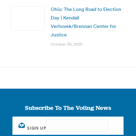
Ohio: The Long Road to Election
Day | Kendall
Verhovek/Brennan Center for
Justice
October 30, 2025
Subscribe To The Voting News