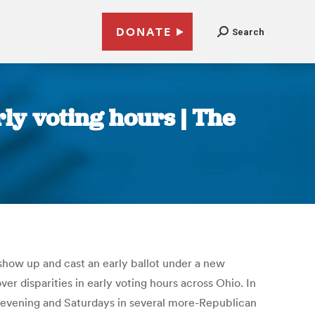
DONATE
Search
ly voting hours | The
 show up and cast an early ballot under a new
r disparities in early voting hours across Ohio. In
e evening and Saturdays in several more-Republican