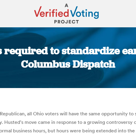
s required to standardize ear
Columbus Dispatch
You are here:
 Republican, all Ohio voters will have the same opportunity to
y. Husted’s move came in response to a growing controversy ove
normal business hours, but hours were being extended into th