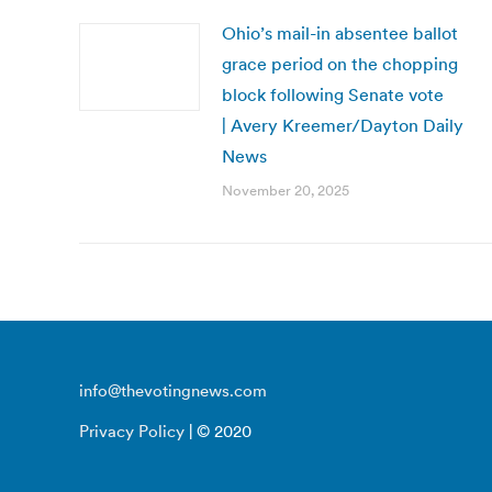
Ohio’s mail-in absentee ballot
grace period on the chopping
block following Senate vote
| Avery Kreemer/Dayton Daily
News
November 20, 2025
info@thevotingnews.com
Privacy Policy
| © 2020