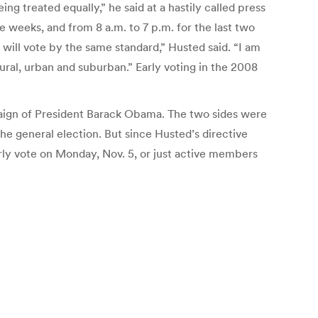
ing treated equally,” he said at a hastily called press
e weeks, and from 8 a.m. to 7 p.m. for the last two
 will vote by the same standard,” Husted said. “I am
rural, urban and suburban.” Early voting in the 2008
paign of President Barack Obama. The two sides were
he general election. But since Husted’s directive
rly vote on Monday, Nov. 5, or just active members