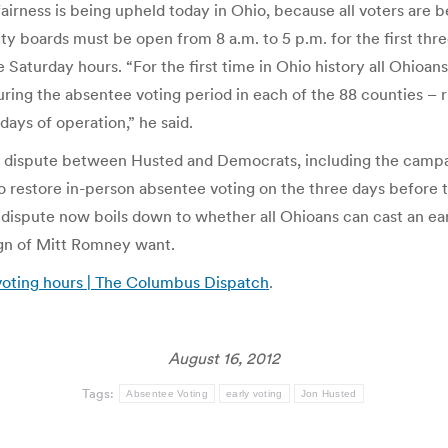
airness is being upheld today in Ohio, because all voters are be
ty boards must be open from 8 a.m. to 5 p.m. for the first thre
Saturday hours. “For the first time in Ohio history all Ohioans
during the absentee voting period in each of the 88 counties – 
days of operation,” he said.
egal dispute between Husted and Democrats, including the cam
o restore in-person absentee voting on the three days before t
 dispute now boils down to whether all Ohioans can cast an ea
ign of Mitt Romney want.
 voting hours | The Columbus Dispatch
.
August 16, 2012
Tags:
Absentee Voting
early voting
Jon Husted