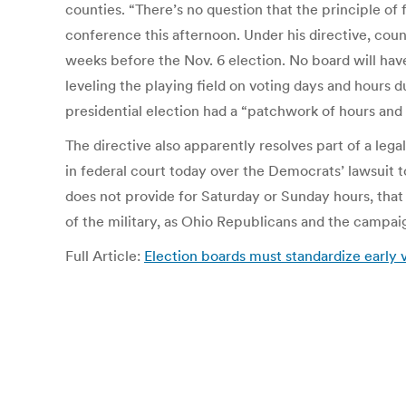
counties. “There’s no question that the principle of f
conference this afternoon. Under his directive, coun
weeks before the Nov. 6 election. No board will have 
leveling the playing field on voting days and hours 
presidential election had a “patchwork of hours and 
The directive also apparently resolves part of a l
in federal court today over the Democrats’ lawsuit t
does not provide for Saturday or Sunday hours, that
of the military, as Ohio Republicans and the campa
Full Article:
Election boards must standardize early