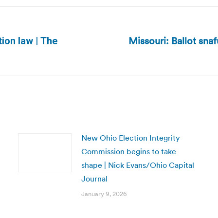
Missouri: Ballot sna
ion law | The
Next
post:
New Ohio Election Integrity
Commission begins to take
shape | Nick Evans/Ohio Capital
Journal
January 9, 2026