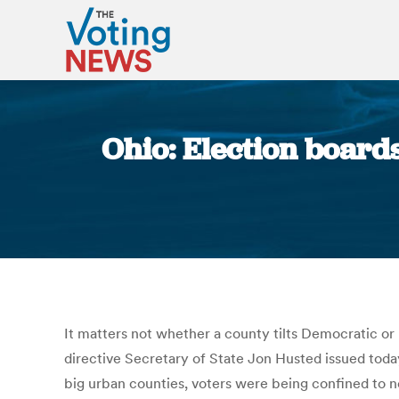
Ohio: Election board
It matters not whether a county tilts Democratic or
directive Secretary of State Jon Husted issued toda
big urban counties, voters were being confined to 