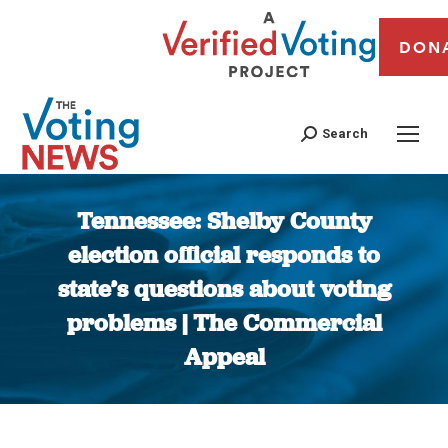
DON
Search
Tennessee: Shelby County
election official responds to
state’s questions about voting
problems | The Commercial
Appeal
You are here: