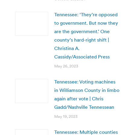
Tennessee: ‘They’re opposed
to government. But now they
are the government.’ One
county’s hard-right shift |
Christina A.
Cassidy/Associated Press
May 26, 2023
Tennessee: Voting machines
in Williamson County in limbo
again after vote | Chris
Gadd/Nashville Tennessean
May 19, 2023
Tennessee: Multiple counties