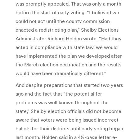
was promptly appealed. That was only a month
before the start of early voting. “I believed we
could not act until the county commission
enacted a redistricting plan,” Shelby Elections
Administrator Richard Holden wrote. “Had they
acted in compliance with state law, we would
have implemented the plan we developed after
the March election certification and the results
would have been dramatically different.”
And despite preparations that started two years
ago and the fact that “the potential for
problems was well known throughout the
state,” Shelby election officials did not become
aware that voters were being issued incorrect
ballots for their districts until early voting began
last month, Holden said in a 4½-page letter e-