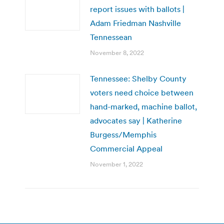
report issues with ballots |
Adam Friedman Nashville
Tennessean
November 8, 2022
Tennessee: Shelby County
voters need choice between
hand-marked, machine ballot,
advocates say | Katherine
Burgess/Memphis
Commercial Appeal
November 1, 2022