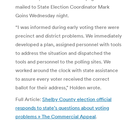
mailed to State Election Coordinator Mark
Goins Wednesday night.
“I was informed during early voting there were
precinct and district problems. We immediately
developed a plan, assigned personnel with tools
to address the situation and dispatched the
tools and personnel to the polling sites. We
worked around the clock with state assistance
to assure every voter received the correct
ballot for their address,” Holden wrote.
Full Article:
Shelby County election official
responds to state’s questions about voting
problems » The Commercial Appeal
.