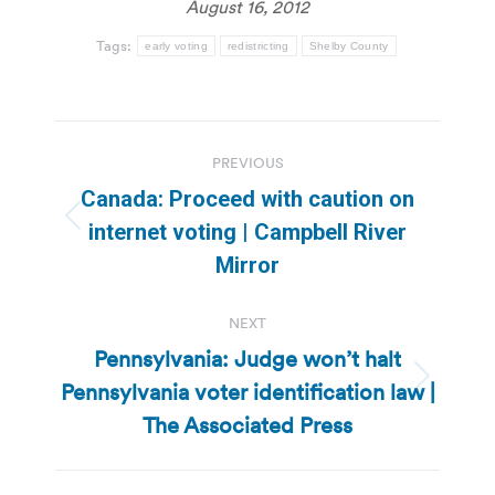
August 16, 2012
Tags:
early voting
redistricting
Shelby County
Post
PREVIOUS
navigation
Canada: Proceed with caution on
Previous
internet voting | Campbell River
post:
Mirror
NEXT
Pennsylvania: Judge won’t halt
Pennsylvania voter identification law |
Next
post:
The Associated Press