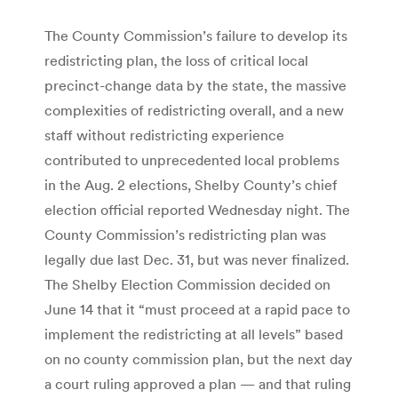
The County Commission’s failure to develop its
redistricting plan, the loss of critical local
precinct-change data by the state, the massive
complexities of redistricting overall, and a new
staff without redistricting experience
contributed to unprecedented local problems
in the Aug. 2 elections, Shelby County’s chief
election official reported Wednesday night. The
County Commission’s redistricting plan was
legally due last Dec. 31, but was never finalized.
The Shelby Election Commission decided on
June 14 that it “must proceed at a rapid pace to
implement the redistricting at all levels” based
on no county commission plan, but the next day
a court ruling approved a plan — and that ruling