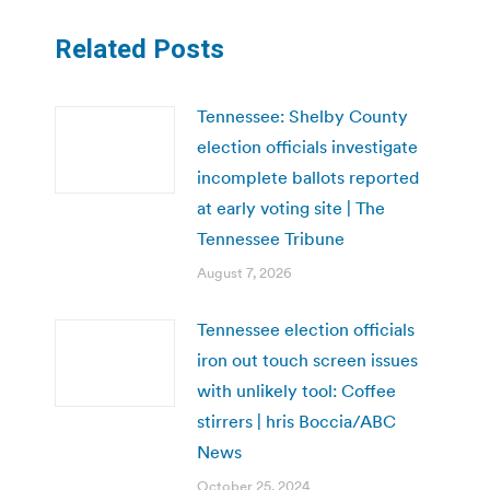
Related Posts
Tennessee: Shelby County
election officials investigate
incomplete ballots reported
at early voting site | The
Tennessee Tribune
August 7, 2026
Tennessee election officials
iron out touch screen issues
with unlikely tool: Coffee
stirrers | hris Boccia/ABC
News
October 25, 2024