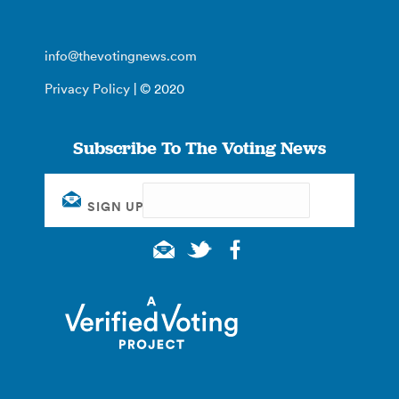
info@thevotingnews.com
Privacy Policy
| © 2020
Subscribe To The Voting News