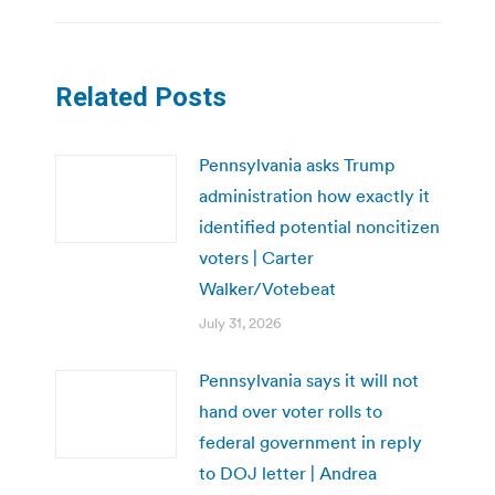
Related Posts
Pennsylvania asks Trump
administration how exactly it
identified potential noncitizen
voters | Carter
Walker/Votebeat
July 31, 2026
Pennsylvania says it will not
hand over voter rolls to
federal government in reply
to DOJ letter | Andrea