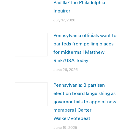
Padilla/The Philadelphia
Inquirer
July 17, 2026
Pennsylvania officials want to
bar feds from polling places
for midterms | Matthew
Rink/USA Today
June 26, 2026
Pennsylvania: Bipartisan
election board languishing as
governor fails to appoint new
members | Carter
Walker/Votebeat
June 19, 2026