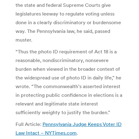
the state and federal Supreme Courts give
legislatures leeway to regulate voting unless
done in a clearly discriminatory or burdensome
way. The Pennsylvania law, he said, passed
muster.
“Thus the photo ID requirement of Act 18 is a
reasonable, nondiscriminatory, nonsevere
burden when viewed in the broader context of
the widespread use of photo ID in daily life,” he
wrote. “The commonwealth’s asserted interest
in protecting public confidence in elections is a
relevant and legitimate state interest
sufficiently weighty to justify the burden.”
Full Article:
Pennsylvania Judge Keeps Voter ID
Law Intact – NYTimes.com
.