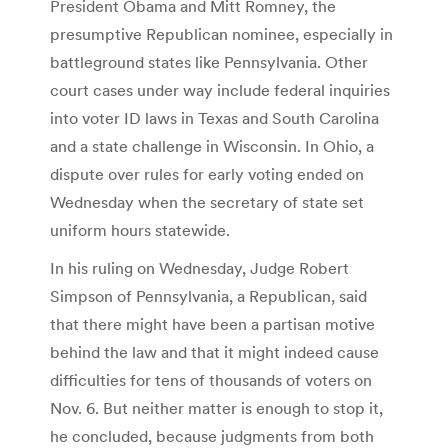
President Obama and Mitt Romney, the
presumptive Republican nominee, especially in
battleground states like Pennsylvania. Other
court cases under way include federal inquiries
into voter ID laws in Texas and South Carolina
and a state challenge in Wisconsin. In Ohio, a
dispute over rules for early voting ended on
Wednesday when the secretary of state set
uniform hours statewide.
In his ruling on Wednesday, Judge Robert
Simpson of Pennsylvania, a Republican, said
that there might have been a partisan motive
behind the law and that it might indeed cause
difficulties for tens of thousands of voters on
Nov. 6. But neither matter is enough to stop it,
he concluded, because judgments from both