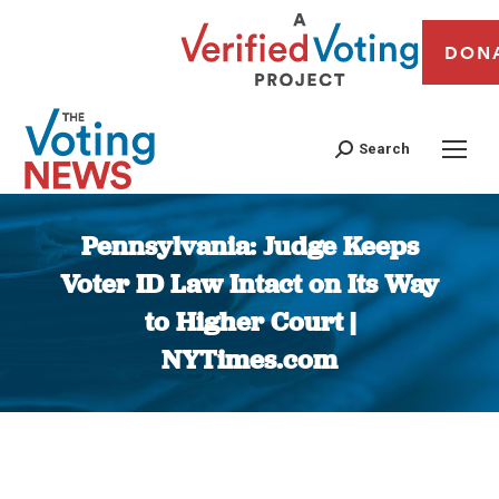
DON
Search
Pennsylvania: Judge Keeps
Voter ID Law Intact on Its Way
to Higher Court |
NYTimes.com
You are here: