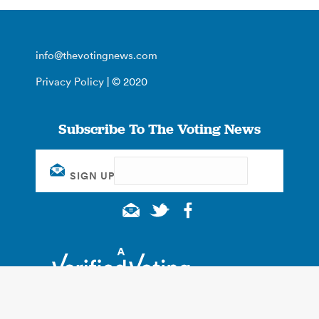
info@thevotingnews.com
Privacy Policy
| © 2020
Subscribe To The Voting News