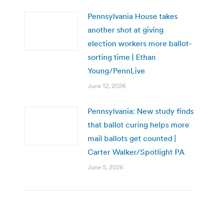
Pennsylvania House takes
another shot at giving
election workers more ballot-
sorting time | Ethan
Young/PennLive
June 12, 2026
Pennsylvania: New study finds
that ballot curing helps more
mail ballots get counted |
Carter Walker/Spotlight PA
June 5, 2026