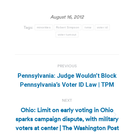
August 16, 2012
Tags:
minorities
Robert Simpson
tvnw
voter id
voter turnout
Post
PREVIOUS
navigation
Pennsylvania: Judge Wouldn’t Block
Previous
Pennsylvania’s Voter ID Law | TPM
post:
NEXT
Ohio: Limit on early voting in Ohio
sparks campaign dispute, with military
Next
post:
voters at center | The Washington Post