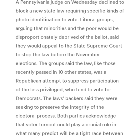
A Pennsylvania judge on Wednesday declined to
block a new state law requiring specific kinds of
photo identification to vote. Liberal groups,
arguing that minorities and the poor would be
disproportionately deprived of the ballot, said
they would appeal to the State Supreme Court
to stop the law before the November
elections. The groups said the law, like those
recently passed in 10 other states, was a
Republican attempt to suppress participation
of the less privileged, who tend to vote for
Democrats. The laws’ backers said they were
seeking to preserve the integrity of the
electoral process. Both parties acknowledge
that voter turnout could play a crucial role in
what many predict will be a tight race between