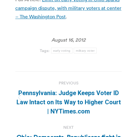
campaign dispute, with military voters at center
– The Washington Post
.
August 16, 2012
Tags:
early voting
military voter
Post
PREVIOUS
navigation
Pennsylvania: Judge Keeps Voter ID
Previous
Law Intact on Its Way to Higher Court
post:
| NYTimes.com
NEXT