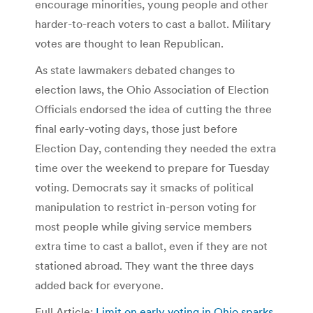
encourage minorities, young people and other
harder-to-reach voters to cast a ballot. Military
votes are thought to lean Republican.
As state lawmakers debated changes to
election laws, the Ohio Association of Election
Officials endorsed the idea of cutting the three
final early-voting days, those just before
Election Day, contending they needed the extra
time over the weekend to prepare for Tuesday
voting. Democrats say it smacks of political
manipulation to restrict in-person voting for
most people while giving service members
extra time to cast a ballot, even if they are not
stationed abroad. They want the three days
added back for everyone.
Full Article:
Limit on early voting in Ohio sparks