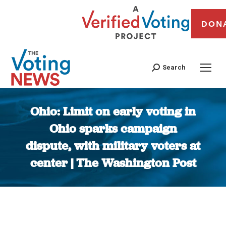
DON
Search
Ohio: Limit on early voting in
Ohio sparks campaign
dispute, with military voters at
center | The Washington Post
You are here: