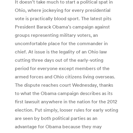
It doesn’t take much to start a political spat in
Ohio, where jockeying for every presidential
vote is practically blood sport. The latest pits
President Barack Obama’s campaign against
groups representing military voters, an
uncomfortable place for the commander in
chief. At issue is the legality of an Ohio law
cutting three days out of the early-voting
period for everyone except members of the
armed forces and Ohio citizens living overseas.
The dispute reaches court Wednesday, thanks
to what the Obama campaign describes as its
first lawsuit anywhere in the nation for the 2012
election. Put simply, looser rules for early voting
are seen by both political parties as an
advantage for Obama because they may