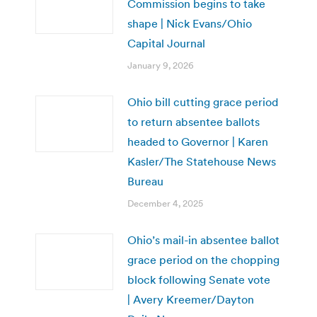
Commission begins to take
shape | Nick Evans/Ohio
Capital Journal
January 9, 2026
Ohio bill cutting grace period
to return absentee ballots
headed to Governor | Karen
Kasler/The Statehouse News
Bureau
December 4, 2025
Ohio’s mail-in absentee ballot
grace period on the chopping
block following Senate vote
| Avery Kreemer/Dayton