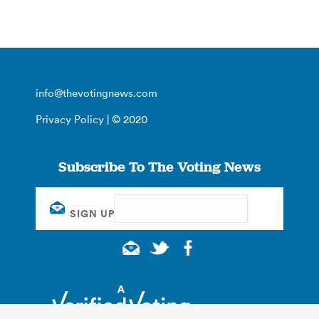
info@thevotingnews.com
Privacy Policy
| © 2020
Subscribe To The Voting News