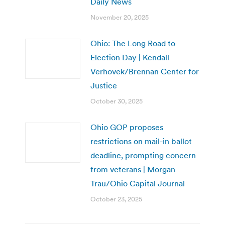
Daily News
November 20, 2025
Ohio: The Long Road to
Election Day | Kendall
Verhovek/Brennan Center for
Justice
October 30, 2025
Ohio GOP proposes
restrictions on mail-in ballot
deadline, prompting concern
from veterans | Morgan
Trau/Ohio Capital Journal
October 23, 2025