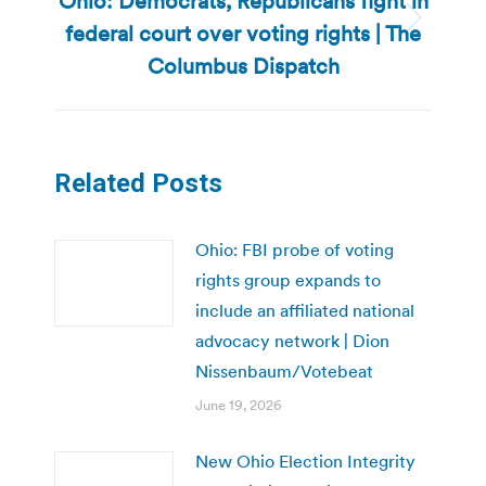
Ohio: Democrats, Republicans fight in
federal court over voting rights | The
Next
post:
Columbus Dispatch
Related Posts
Ohio: FBI probe of voting
rights group expands to
include an affiliated national
advocacy network | Dion
Nissenbaum/Votebeat
June 19, 2026
New Ohio Election Integrity