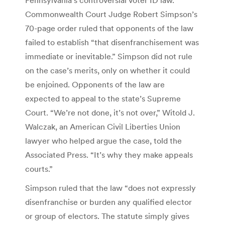
Commonwealth Court Judge Robert Simpson’s
70-page order ruled that opponents of the law
failed to establish “that disenfranchisement was
immediate or inevitable.” Simpson did not rule
on the case’s merits, only on whether it could
be enjoined. Opponents of the law are
expected to appeal to the state’s Supreme
Court. “We’re not done, it’s not over,” Witold J.
Walczak, an American Civil Liberties Union
lawyer who helped argue the case, told the
Associated Press. “It’s why they make appeals
courts.”
Simpson ruled that the law “does not expressly
disenfranchise or burden any qualified elector
or group of electors. The statute simply gives