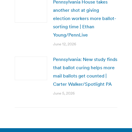
Pennsylvania House takes
another shot at giving
election workers more ballot-
sorting time | Ethan
Young/PennLive
June 12, 2026
Pennsylvania: New study finds
that ballot curing helps more
mail ballots get counted |
Carter Walker/Spotlight PA
June 5, 2026