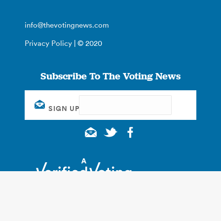
info@thevotingnews.com
Privacy Policy
| © 2020
Subscribe To The Voting News