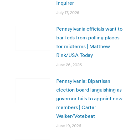
Inquirer
July 17, 2026
Pennsylvania officials want to
bar feds from polling places
for midterms | Matthew
Rink/USA Today
June 26, 2026
Pennsylvania: Bipartisan
election board languishing as
governor fails to appoint new
members | Carter
Walker/Votebeat
June 19, 2026