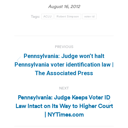
August 16, 2012
Tags:
ACLU
Robert Simpson
voter id
Post
PREVIOUS
navigation
Pennsylvania: Judge won’t halt
Previous
Pennsylvania voter identification law |
post:
The Associated Press
NEXT
Pennsylvania: Judge Keeps Voter ID
Law Intact on Its Way to Higher Court
Next
post:
| NYTimes.com