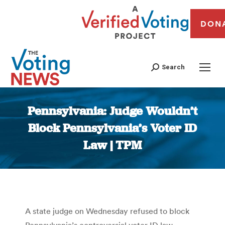
DON
Search
Pennsylvania: Judge Wouldn’t
Block Pennsylvania’s Voter ID
Law | TPM
You are here:
A state judge on Wednesday refused to block
Pennsylvania’s controversial voter ID law.