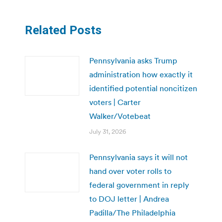
Related Posts
Pennsylvania asks Trump
administration how exactly it
identified potential noncitizen
voters | Carter
Walker/Votebeat
July 31, 2026
Pennsylvania says it will not
hand over voter rolls to
federal government in reply
to DOJ letter | Andrea
Padilla/The Philadelphia