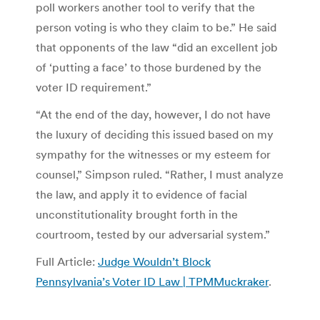
poll workers another tool to verify that the
person voting is who they claim to be.” He said
that opponents of the law “did an excellent job
of ‘putting a face’ to those burdened by the
voter ID requirement.”
“At the end of the day, however, I do not have
the luxury of deciding this issued based on my
sympathy for the witnesses or my esteem for
counsel,” Simpson ruled. “Rather, I must analyze
the law, and apply it to evidence of facial
unconstitutionality brought forth in the
courtroom, tested by our adversarial system.”
Full Article:
Judge Wouldn’t Block
Pennsylvania’s Voter ID Law | TPMMuckraker
.