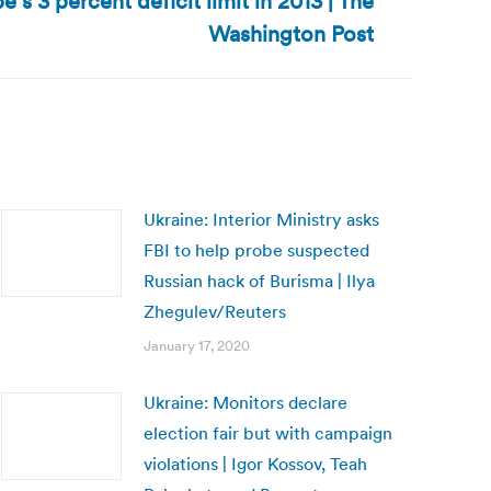
’s 3 percent deficit limit in 2013 | The
Washington Post
Ukraine: Interior Ministry asks
FBI to help probe suspected
Russian hack of Burisma | Ilya
Zhegulev/Reuters
January 17, 2020
Ukraine: Monitors declare
election fair but with campaign
violations | Igor Kossov, Teah