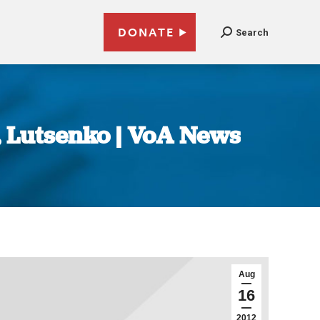
DONATE
Search
 Lutsenko | VoA News
Aug
16
2012