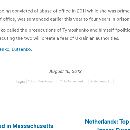
eing convicted of abuse of office in 2011 while she was prime
ffice, was sentenced earlier this year to four years in prison
nko called the prosecutions of Tymoshenko and himself “politic
uting the two will create a fear of Ukrainian authorities.
enko, Lutsenko
.
August 16, 2012
Tags:
Viktor Yanukovych
Yulia Tymoshenko
Yuriy Lutsenko
Netherlands: Top 
ed in Massachusetts
Next