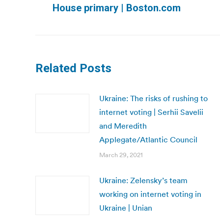
House primary | Boston.com
post:
Related Posts
Ukraine: The risks of rushing to
internet voting | Serhii Savelii
and Meredith
Applegate/Atlantic Council
March 29, 2021
Ukraine: Zelensky’s team
working on internet voting in
Ukraine | Unian