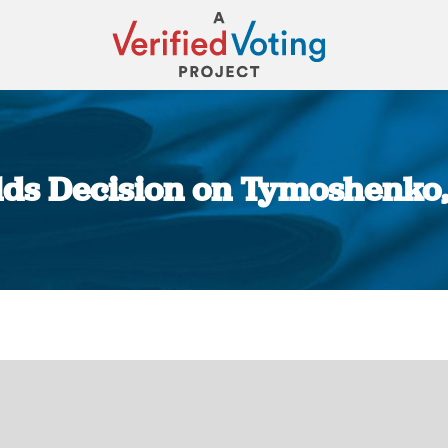
lds Decision on Tymoshenko,
You are here: