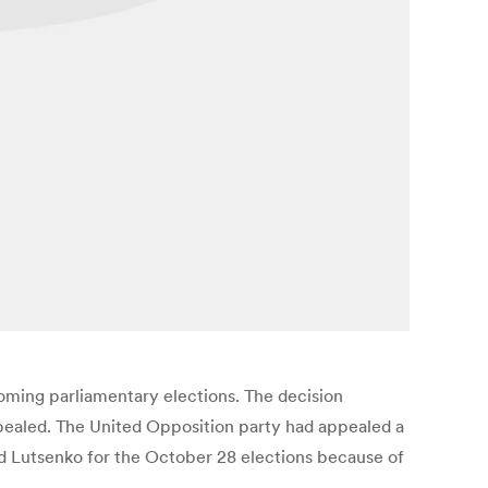
coming parliamentary elections. The decision
pealed. The United Opposition party had appealed a
nd Lutsenko for the October 28 elections because of