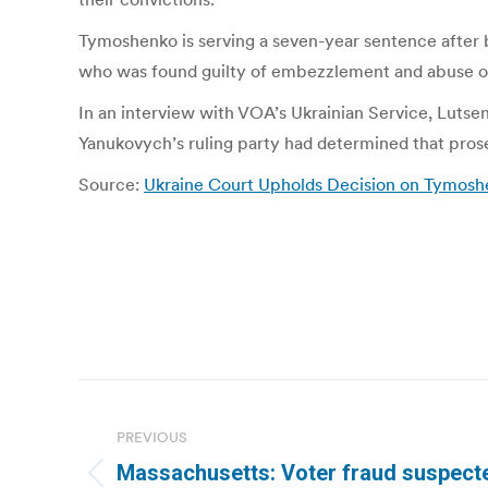
Tymoshenko is serving a seven-year sentence after b
who was found guilty of embezzlement and abuse of o
In an interview with VOA’s Ukrainian Service, Lutse
Yanukovych’s ruling party had determined that prosec
Source:
Ukraine Court Upholds Decision on Tymosh
Post
navigation
PREVIOUS
Massachusetts: Voter fraud suspect
Previous