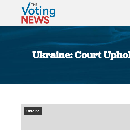
Ukraine: Court Upho
Ukraine