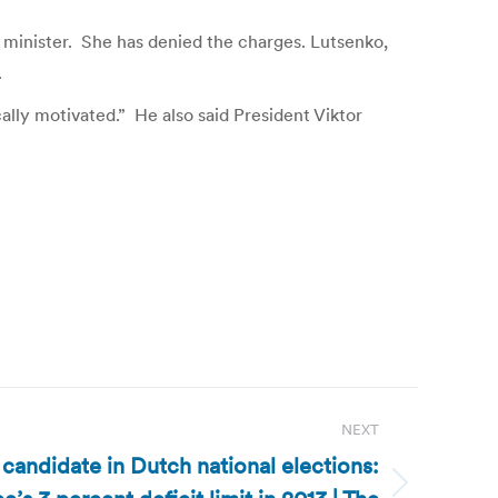
 minister. She has denied the charges. Lutsenko,
.
ally motivated.” He also said President Viktor
NEXT
candidate in Dutch national elections: