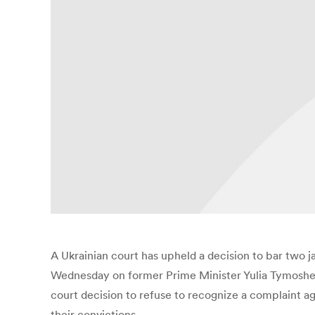
A Ukrainian court has upheld a decision to bar two j
Wednesday on former Prime Minister Yulia Tymoshen
court decision to refuse to recognize a complaint a
their convictions.