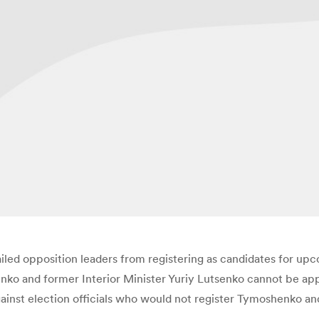
ailed opposition leaders from registering as candidates for up
ko and former Interior Minister Yuriy Lutsenko cannot be ap
gainst election officials who would not register Tymoshenko a