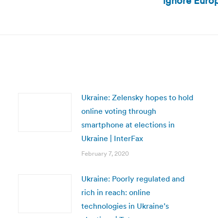
ignore Europe
post:
Ukraine: Zelensky hopes to hold
online voting through
smartphone at elections in
Ukraine | InterFax
February 7, 2020
Ukraine: Poorly regulated and
rich in reach: online
technologies in Ukraine’s