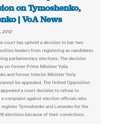
sion on Tymoshenko,
enko | VoA News
, 2012
an court has upheld a decision to bar two
osition leaders from registering as candidates
ing parliamentary elections. The decision
 on former Prime Minister Yulia
o and former Interior Minister Yuriy
cannot be appealed. The United Opposition
 appealed a court decision to refuse to
 a complaint against election officials who
 register Tymoshenko and Lutsenko for the
8 elections because of their convictions.