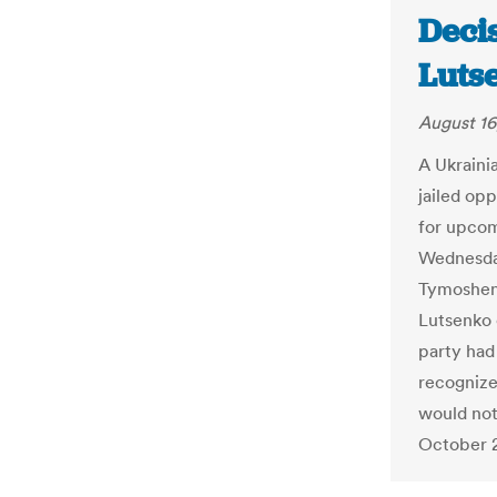
Deci
Luts
August 16
A Ukraini
jailed opp
for upcom
Wednesday
Tymoshenk
Lutsenko 
party had
recognize
would not
October 2