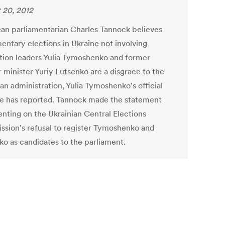
 20, 2012
an parliamentarian Charles Tannock believes
mentary elections in Ukraine not involving
tion leaders Yulia Tymoshenko and former
r minister Yuriy Lutsenko are a disgrace to the
an administration, Yulia Tymoshenko's official
e has reported. Tannock made the statement
ting on the Ukrainian Central Elections
sion's refusal to register Tymoshenko and
ko as candidates to the parliament.