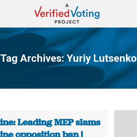
Tag Archives:
Yuriy Lutsenko
You are here:
ine: Leading MEP slams
ine opposition ban |