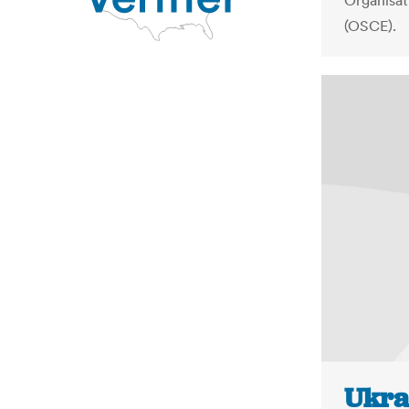
Organisat
(OSCE).
Ukra