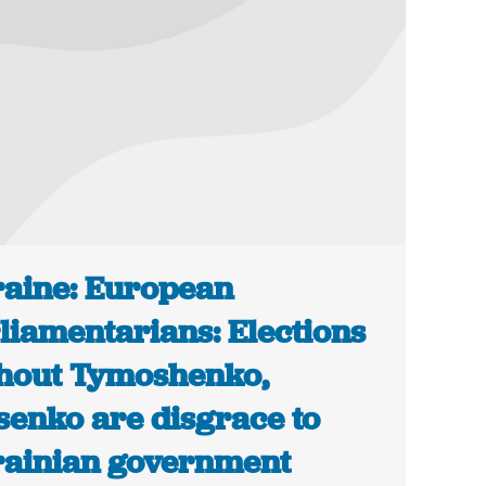
aine: European
liamentarians: Elections
hout Tymoshenko,
senko are disgrace to
ainian government