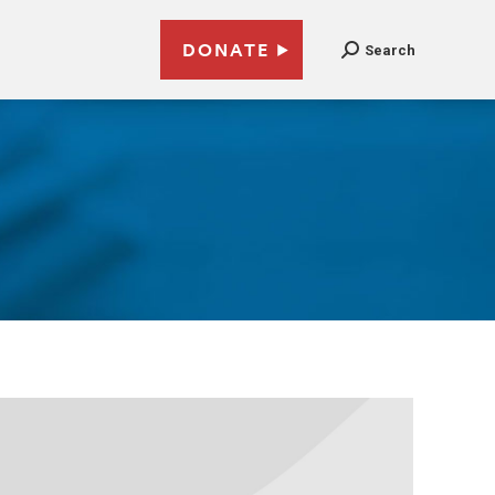
DONATE
Search