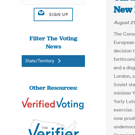
New 
August 21
The Conse
Filter The Voting
European 
News
decision 
forthcomi
State/Territory
and a dis
London, s
Soviet st
Other Resources:
minister 
Yuriy Lut
exercise.
now produ
undemocra