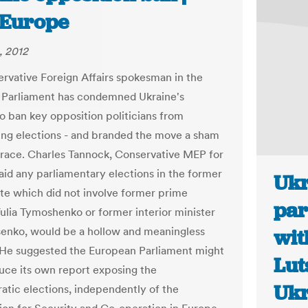
Europe
, 2012
rvative Foreign Affairs spokesman in the
Parliament has condemned Ukraine's
to ban key opposition politicians from
ng elections - and branded the move a sham
grace. Charles Tannock, Conservative MEP for
aid any parliamentary elections in the former
Ukr
ate which did not involve former prime
par
Yulia Tymoshenko or former interior minister
senko, would be a hollow and meaningless
wit
 He suggested the European Parliament might
Lut
ce its own report exposing the
Ukr
tic elections, independently of the