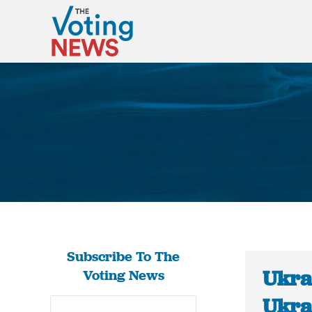
Subscribe To The
Ukra
Voting News
Ukra