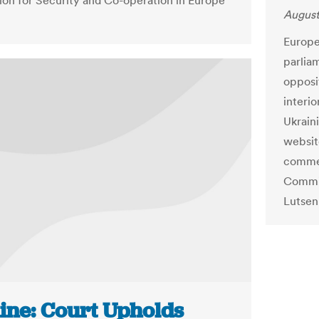
ion for Security and Co-operation in Europe
August
Europe
parlia
opposi
interio
Ukraini
websit
commen
Commis
Lutsen
ine: Court Upholds