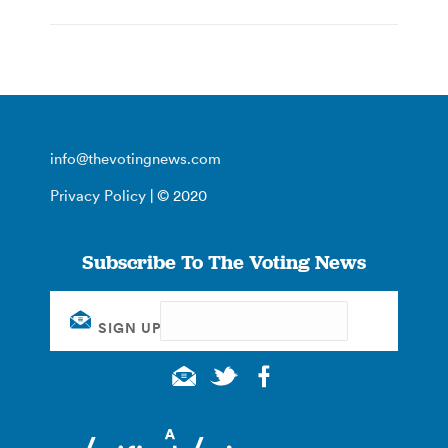
info@thevotingnews.com
Privacy Policy
| © 2020
Subscribe To The Voting News