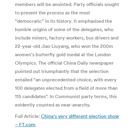
members will be anointed. Party officials sought
to present the process as the most
“democratic” in its history. It emphasised the
humble origins of some of the delegates, who
include miners, factory workers, bus drivers and
22-year-old Jiao Liuyang, who won the 200m
women’s butterfly gold medal at the London
Olympics. The official China Daily newspaper
pointed out triumphantly that the selection
entailed “an unprecedented choice, with every
100 delegates elected from a field of more than
115 candidates”. In Communist party terms, this
evidently counted as near-anarchy.
Full Article:
China’s very different election show
– FT.com
.