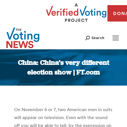
DON
Search
China: China’s very different
election show | FT.com
You are here:
On November 6 or 7, two American men in suits
will appear on television. Even with the sound
off you will be able to tell, by the expression on