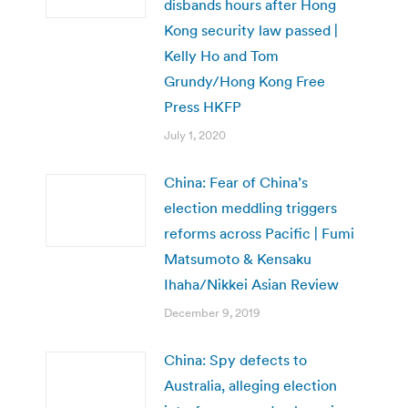
disbands hours after Hong
Kong security law passed |
Kelly Ho and Tom
Grundy/Hong Kong Free
Press HKFP
July 1, 2020
China: Fear of China’s
election meddling triggers
reforms across Pacific | Fumi
Matsumoto & Kensaku
Ihaha/Nikkei Asian Review
December 9, 2019
China: Spy defects to
Australia, alleging election