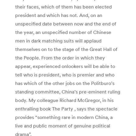
their faces, which of them has been elected
president and which has not. And, on an
unspecified date between now and the end of
the year, an unspecified number of Chinese
men in dark matching suits will applaud
themselves on to the stage of the Great Hall of
the People. From the order in which they
appear, experienced onlookers will be able to
tell who is president, who is premier and who
has which of the other jobs on the Politburo’s
standing committee, China’s pre-eminent ruling
body. My colleague Richard McGregor, in his
enthralling book The Party , says the spectacle
provides “something rare in modern China, a
live and public moment of genuine political
drama”.