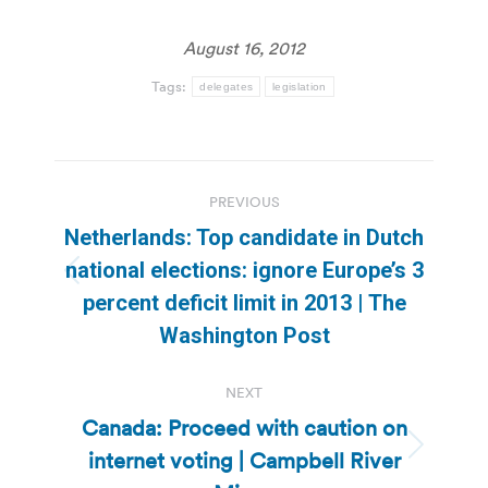
August 16, 2012
Tags:
delegates
legislation
Post
PREVIOUS
navigation
Netherlands: Top candidate in Dutch
national elections: ignore Europe’s 3
Previous
percent deficit limit in 2013 | The
post:
Washington Post
NEXT
Canada: Proceed with caution on
internet voting | Campbell River
Next