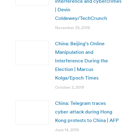
interference and cybercrimes
| Devin
Coldewey/TechCrunch
November 25, 2019
China: Beijing’s Online
Manipulation and
Interference During the
Election | Marcus
Kolga/Epoch Times
October 2, 2019
China: Telegram traces
cyber-attack during Hong
Kong protests to China | AFP
June 14, 2019