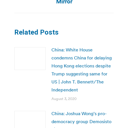
post:
Mirror
Related Posts
China: White House
condemns China for delaying
Hong Kong elections despite
Trump suggesting same for
US | John T. Bennett/The
Independent
August 3, 2020
China: Joshua Wong’s pro-
democracy group Demosisto