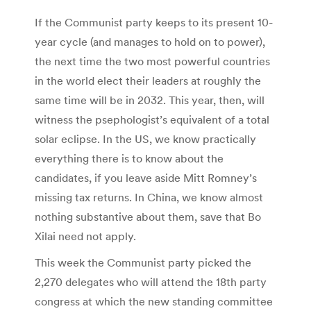
If the Communist party keeps to its present 10-
year cycle (and manages to hold on to power),
the next time the two most powerful countries
in the world elect their leaders at roughly the
same time will be in 2032. This year, then, will
witness the psephologist’s equivalent of a total
solar eclipse. In the US, we know practically
everything there is to know about the
candidates, if you leave aside Mitt Romney’s
missing tax returns. In China, we know almost
nothing substantive about them, save that Bo
Xilai need not apply.
This week the Communist party picked the
2,270 delegates who will attend the 18th party
congress at which the new standing committee