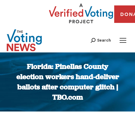
DON
Search
Florida: Pinellas County
election workers hand-deliver
ballots after computer glitch |
TBO.com
You are here: