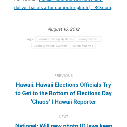
deliver ballots after computer glitch | TBO.com
.
August 16, 2012
Tags:
Dominion Voting Systems
primary election
Sequoia Voting Systems
voting machine
Post
PREVIOUS
navigation
Hawaii: Hawaii Elections Officials Try
Previous
to Get to the Bottom of Elections Day
post:
‘Chaos’ | Hawaii Reporter
NEXT
National: Will new photo ID laws keep