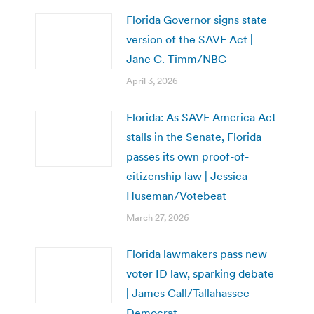
Florida Governor signs state
version of the SAVE Act |
Jane C. Timm/NBC
April 3, 2026
Florida: As SAVE America Act
stalls in the Senate, Florida
passes its own proof-of-
citizenship law | Jessica
Huseman/Votebeat
March 27, 2026
Florida lawmakers pass new
voter ID law, sparking debate
| James Call/Tallahassee
Democrat