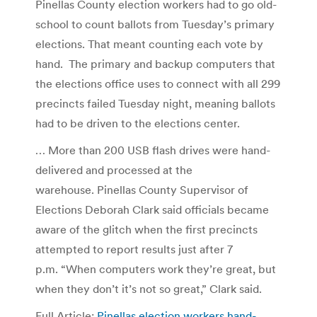
Pinellas County election workers had to go old-
school to count ballots from Tuesday’s primary
elections. That meant counting each vote by
hand. The primary and backup computers that
the elections office uses to connect with all 299
precincts failed Tuesday night, meaning ballots
had to be driven to the elections center.
… More than 200 USB flash drives were hand-
delivered and processed at the
warehouse. Pinellas County Supervisor of
Elections Deborah Clark said officials became
aware of the glitch when the first precincts
attempted to report results just after 7
p.m. “When computers work they’re great, but
when they don’t it’s not so great,” Clark said.
Full Article:
Pinellas election workers hand-