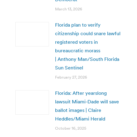
March 13, 2026
Florida plan to verify
citizenship could snare lawful
registered voters in
bureaucratic morass
| Anthony Man/South Florida
Sun Sentinel
February 27, 2026
Florida: After yearslong
lawsuit Miami-Dade will save
ballot images | Claire
Heddles/Miami Herald
October 16, 2025