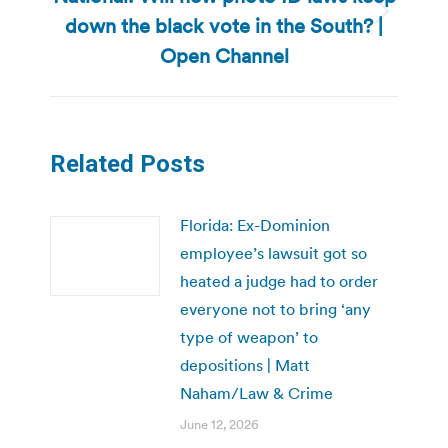
down the black vote in the South? |
Next
post:
Open Channel
Related Posts
Florida: Ex-Dominion
employee’s lawsuit got so
heated a judge had to order
everyone not to bring ‘any
type of weapon’ to
depositions | Matt
Naham/Law & Crime
June 12, 2026