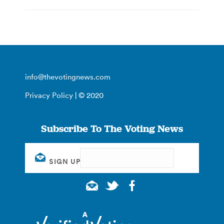
info@thevotingnews.com
Privacy Policy
| © 2020
Subscribe To The Voting News