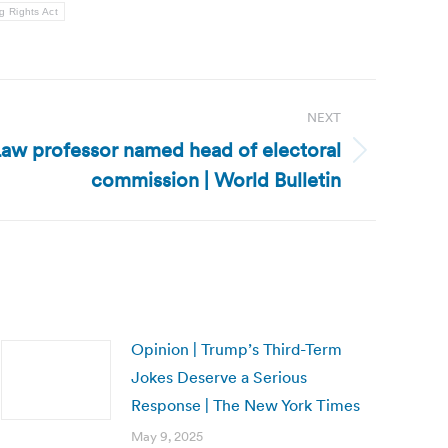
g Rights Act
NEXT
 Law professor named head of electoral
commission | World Bulletin
Opinion | Trump’s Third-Term
Jokes Deserve a Serious
Response | The New York Times
May 9, 2025