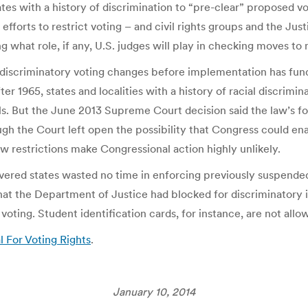
ates with a history of discrimination to “pre-clear” proposed 
efforts to restrict voting – and civil rights groups and the J
ing what role, if any, U.S. judges will play in checking moves to
ly discriminatory voting changes before implementation has 
ter 1965, states and localities with a history of racial discrim
ls. But the June 2013 Supreme Court decision said the law’s f
ugh the Court left open the possibility that Congress could en
w restrictions make Congressional action highly unlikely.
vered states wasted no time in enforcing previously suspended
that the Department of Justice had blocked for discriminatory i
 voting. Student identification cards, for instance, are not al
l For Voting Rights
.
January 10, 2014