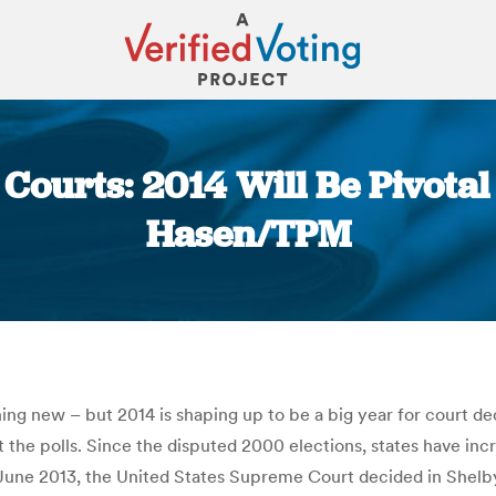
 Courts: 2014 Will Be Pivotal 
Hasen/TPM
You are here:
hing new – but 2014 is shaping up to be a big year for court de
 the polls. Since the disputed 2000 elections, states have inc
n June 2013, the United States Supreme Court decided in Shelby