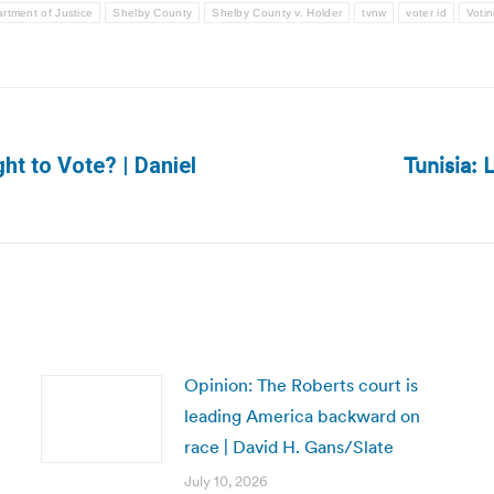
rtment of Justice
Shelby County
Shelby County v. Holder
tvnw
voter id
Votin
Tunisia:
ht to Vote? | Daniel
Next
post:
Opinion: The Roberts court is
leading America backward on
race | David H. Gans/Slate
July 10, 2026