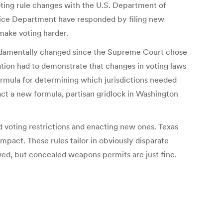
voting rule changes with the U.S. Department of
ustice Department have responded by filing new
 make voting harder.
fundamentally changed since the Supreme Court chose
ination had to demonstrate that changes in voting laws
ormula for determining which jurisdictions needed
act a new formula, partisan gridlock in Washington
 voting restrictions and enacting new ones. Texas
mpact. These rules tailor in obviously disparate
lowed, but concealed weapons permits are just fine.