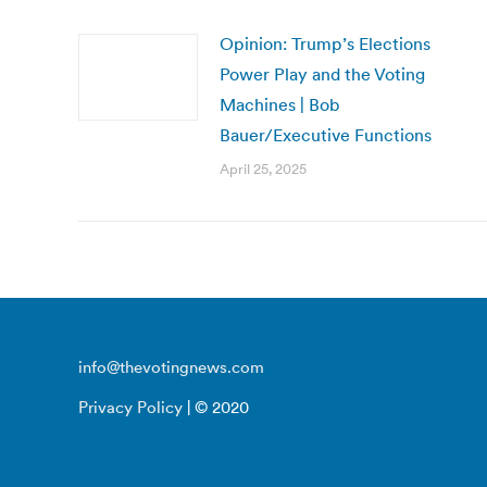
Opinion: Trump’s Elections
Power Play and the Voting
Machines | Bob
Bauer/Executive Functions
April 25, 2025
info@thevotingnews.com
Privacy Policy
| © 2020