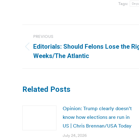
Tags:
Depa
Post
PREVIOUS
navigation
Editorials: Should Felons Lose the Rig
Previous
Weeks/The Atlantic
post:
Related Posts
Opinion: Trump clearly doesn’t
know how elections are run in
US | Chris Brennan/USA Today
July 24, 2026