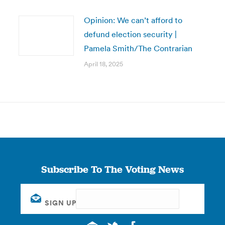
Opinion: We can’t afford to
defund election security |
Pamela Smith/The Contrarian
April 18, 2025
Subscribe To The Voting News