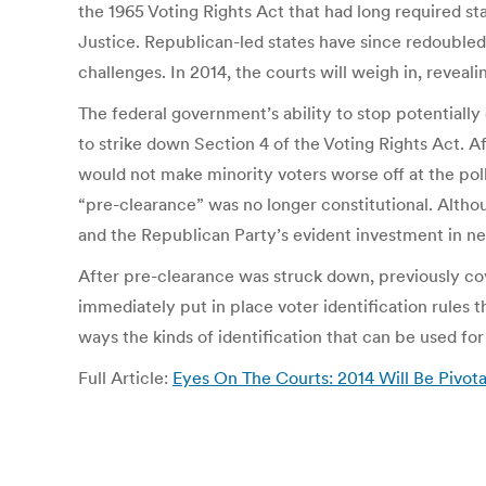
the 1965 Voting Rights Act that had long required st
Justice. Republican-led states have since redoubled 
challenges. In 2014, the courts will weigh in, reveal
The federal government’s ability to stop potential
to strike down Section 4 of the Voting Rights Act. Af
would not make minority voters worse off at the pol
“pre-clearance” was no longer constitutional. Altho
and the Republican Party’s evident investment in ne
After pre-clearance was struck down, previously co
immediately put in place voter identification rules 
ways the kinds of identification that can be used for
Full Article:
Eyes On The Courts: 2014 Will Be Pivota