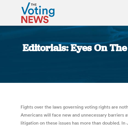
Editorials: Eyes On The
Fights over the laws governing voting rights are not
Americans will face new and unnecessary barriers at
litigation on these issues has more than doubled. I