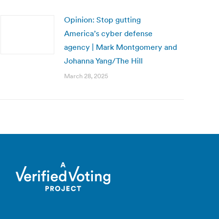
Opinion: Stop gutting
America’s cyber defense
agency | Mark Montgomery and
Johanna Yang/The Hill
March 28, 2025