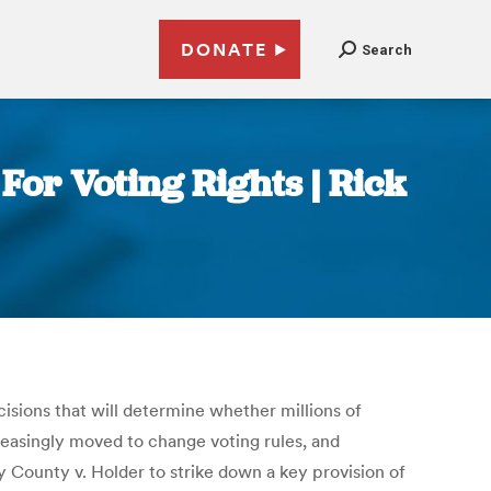
DONATE
Search
For Voting Rights | Rick
cisions that will determine whether millions of
reasingly moved to change voting rules, and
 County v. Holder to strike down a key provision of