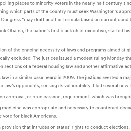
olling places to minority voters in the nearly half century since
ing which parts of the country must seek Washington’s approva
t Congress “may draft another formula based on current condit
ck Obama, the nation’s first black chief executive, started hi
tion of the ongoing necessity of laws and programs aimed at giv
lly excluded. The justices issued a modest ruling Monday tha
ion sections of a federal housing law and another affirmative a
law in a similar case heard in 2009. The justices averted a majo
e law’s opponents, sensing its vulnerability, filed several new 
ance approval, or preclearance, requirement, which was brough
 medicine was appropriate and necessary to counteract decade
 vote for black Americans.
 provision that intrudes on states’ rights to conduct elections, 