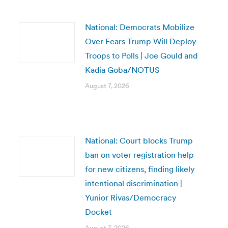
National: Democrats Mobilize
Over Fears Trump Will Deploy
Troops to Polls | Joe Gould and
Kadia Goba/NOTUS
August 7, 2026
National: Court blocks Trump
ban on voter registration help
for new citizens, finding likely
intentional discrimination |
Yunior Rivas/Democracy
Docket
August 7, 2026