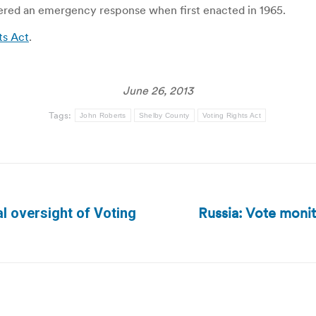
dered an emergency response when first enacted in 1965.
ts Act
.
June 26, 2013
Tags:
John Roberts
Shelby County
Voting Rights Act
Russia: Vote moni
l oversight of Voting
Next
post: