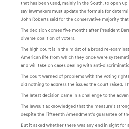
that has been used, mainly in the South, to open up p
say lawmakers must update the formula for determin
John Roberts said for the conservative majority tha
The decision comes five months after President Bara
diverse coalition of voters.
The high court is in the midst of a broad re-examina
American life from which they once were systematica
and will take on cases dealing with anti-discriminat
The court warned of problems with the voting rights 
did nothing to address the issues the court raised. Th
The latest decision came in a challenge to the adv
The lawsuit acknowledged that the measure’s strong
despite the Fifteenth Amendment’s guarantee of the
But it asked whether there was any end in sight for a