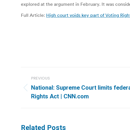
explored at the argument in February. It was consi
Full Article:
High court voids key part of Voting Righ
Post
PREVIOUS
navigation
National: Supreme Court limits federa
Previous
Rights Act | CNN.com
post:
Related Posts