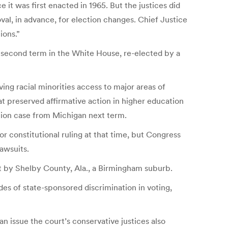
 it was first enacted in 1965. But the justices did
l, in advance, for election changes. Chief Justice
ions.”
s second term in the White House, re-elected by a
ing racial minorities access to major areas of
t preserved affirmative action in higher education
ction case from Michigan next term.
r constitutional ruling at that time, but Congress
lawsuits.
t by Shelby County, Ala., a Birmingham suburb.
s of state-sponsored discrimination in voting,
an issue the court’s conservative justices also