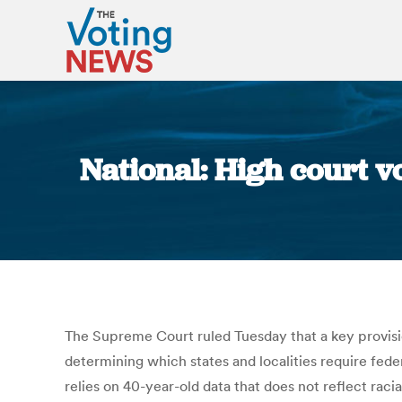
National: High court vo
The Supreme Court ruled Tuesday that a key provis
determining which states and localities require fede
relies on 40-year-old data that does not reflect rac