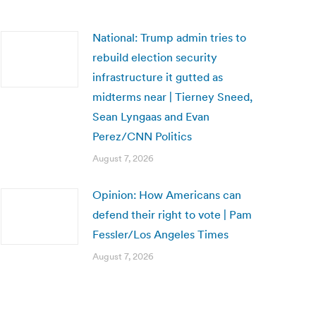
National: Trump admin tries to
rebuild election security
infrastructure it gutted as
midterms near | Tierney Sneed,
Sean Lyngaas and Evan
Perez/CNN Politics
August 7, 2026
Opinion: How Americans can
defend their right to vote | Pam
Fessler/Los Angeles Times
August 7, 2026