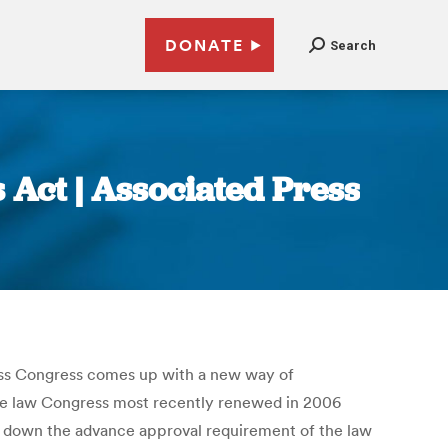
DONATE
Search
s Act | Associated Press
ess Congress comes up with a new way of
t the law Congress most recently renewed in 2006
ike down the advance approval requirement of the law