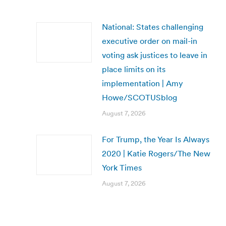
National: States challenging
executive order on mail-in
voting ask justices to leave in
place limits on its
implementation | Amy
Howe/SCOTUSblog
August 7, 2026
For Trump, the Year Is Always
2020 | Katie Rogers/The New
York Times
August 7, 2026