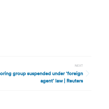
NEXT
toring group suspended under ‘foreign
agent’ law | Reuters