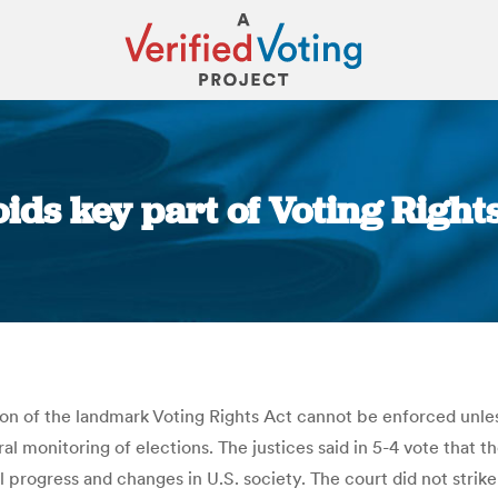
ids key part of Voting Right
You are here:
ion of the landmark Voting Rights Act cannot be enforced unl
ral monitoring of elections. The justices said in 5-4 vote tha
ial progress and changes in U.S. society. The court did not str