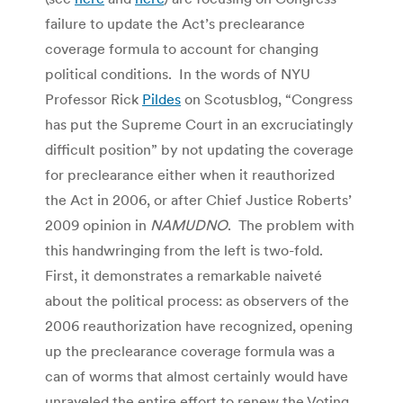
failure to update the Act’s preclearance
coverage formula to account for changing
political conditions. In the words of NYU
Professor Rick
Pildes
on Scotusblog, “Congress
has put the Supreme Court in an excruciatingly
difficult position” by not updating the coverage
for preclearance either when it reauthorized
the Act in 2006, or after Chief Justice Roberts’
2009 opinion in
NAMUDNO
. The problem with
this handwringing from the left is two-fold.
First, it demonstrates a remarkable naiveté
about the political process: as observers of the
2006 reauthorization have recognized, opening
up the preclearance coverage formula was a
can of worms that almost certainly would have
unraveled the entire effort to renew the Voting