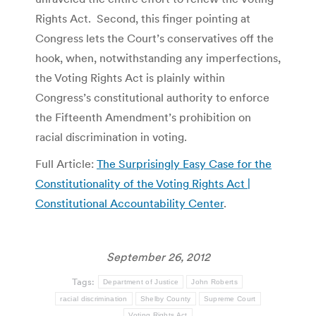
Rights Act. Second, this finger pointing at
Congress lets the Court’s conservatives off the
hook, when, notwithstanding any imperfections,
the Voting Rights Act is plainly within
Congress’s constitutional authority to enforce
the Fifteenth Amendment’s prohibition on
racial discrimination in voting.
Full Article:
The Surprisingly Easy Case for the
Constitutionality of the Voting Rights Act |
Constitutional Accountability Center
.
September 26, 2012
Tags:
Department of Justice
John Roberts
racial discrimination
Shelby County
Supreme Court
Voting Rights Act