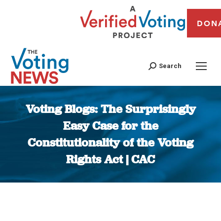
DON
Search
Voting Blogs: The Surprisingly
Easy Case for the
Constitutionality of the Voting
Rights Act | CAC
You are here: