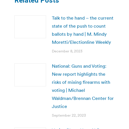
Related Posts
Talk to the hand – the current
state of the push to count
ballots by hand | M. Mindy
Moretti/Electionline Weekly
December 8, 2023
National: Guns and Voting:
New report highlights the
risks of mixing firearms with
voting | Michael
Waldman/Brennan Center for
Justice
September 22, 2023