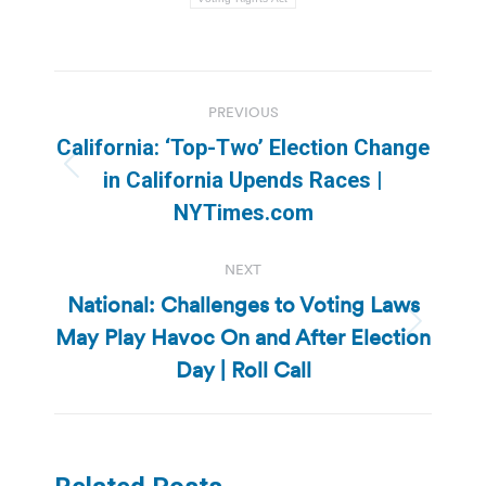
Post
PREVIOUS
navigation
California: ‘Top-Two’ Election Change
Previous
in California Upends Races |
post:
NYTimes.com
NEXT
National: Challenges to Voting Laws
May Play Havoc On and After Election
Next
post:
Day | Roll Call