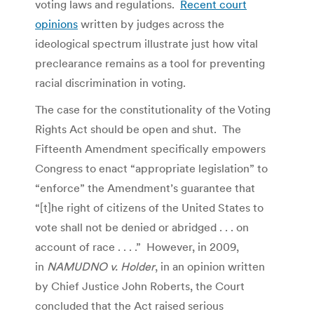
voting laws and regulations.
Recent court
opinions
written by judges across the
ideological spectrum illustrate just how vital
preclearance remains as a tool for preventing
racial discrimination in voting.
The case for the constitutionality of the Voting
Rights Act should be open and shut. The
Fifteenth Amendment specifically empowers
Congress to enact “appropriate legislation” to
“enforce” the Amendment’s guarantee that
“[t]he right of citizens of the United States to
vote shall not be denied or abridged . . . on
account of race . . . .” However, in 2009,
in
NAMUDNO v. Holder
, in an opinion written
by Chief Justice John Roberts, the Court
concluded that the Act raised serious