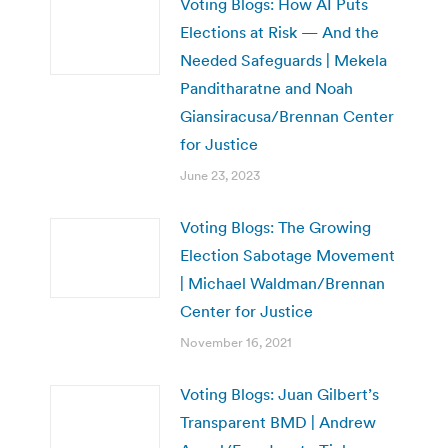
Voting Blogs: How AI Puts
Elections at Risk — And the
Needed Safeguards | Mekela
Panditharatne and Noah
Giansiracusa/Brennan Center
for Justice
June 23, 2023
Voting Blogs: The Growing
Election Sabotage Movement
| Michael Waldman/Brennan
Center for Justice
November 16, 2021
Voting Blogs: Juan Gilbert’s
Transparent BMD | Andrew