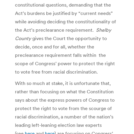
constitutional questions, demanding that the
Act’s burdens be justified by “current needs”
while avoiding deciding the constitutionality of
the Act’s preclearance requirement.
Shelby
County
gives the Court the opportunity to
decide, once and for all, whether the
preclearance requirement falls within the
scope of Congress’ power to protect the right
to vote free from racial discrimination.
With so much at stake, it is unfortunate that,
rather than focusing on what the Constitution
says about the express powers of Congress to
protect the right to vote from the scourge of
racial discrimination, a number of the nation’s
leading left-leaning election law experts
(see
here
and
here
) are focusing on Congress’