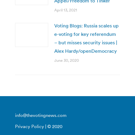
Appel/Freedom to Tinker
April 13, 2021
Voting Blogs: Russia scales up
e-voting for key referendum
– but misses security issues |
Alex Hardy/openDemocracy
June 30, 2020
info@thevotingnews.com
Privacy Policy
| © 2020