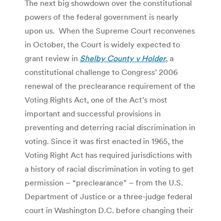
The next big showdown over the constitutional
powers of the federal government is nearly
upon us. When the Supreme Court reconvenes
in October, the Court is widely expected to
grant review in
Shelby County v Holder
, a
constitutional challenge to Congress’ 2006
renewal of the preclearance requirement of the
Voting Rights Act, one of the Act’s most
important and successful provisions in
preventing and deterring racial discrimination in
voting. Since it was first enacted in 1965, the
Voting Right Act has required jurisdictions with
a history of racial discrimination in voting to get
permission – “preclearance” – from the U.S.
Department of Justice or a three-judge federal
court in Washington D.C. before changing their