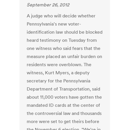
September 26, 2012
A judge who will decide whether
Pennsylvania's new voter-
identification law should be blocked
heard testimony on Tuesday from
one witness who said fears that the
measure placed an unfair burden on
residents were overblown. The
witness, Kurt Myers, a deputy
secretary for the Pennsylvania
Department of Transportation, said
about 11,000 voters have gotten the
mandated ID cards at the center of
the controversial law and thousands
more were set to get theirs before
the November 6 election. "We're in