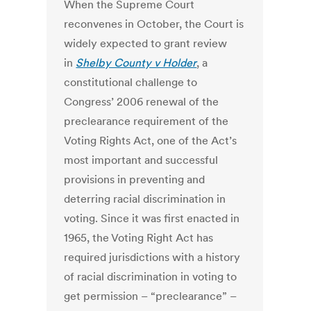
When the Supreme Court
reconvenes in October, the Court is
widely expected to grant review
in
Shelby County v Holder
, a
constitutional challenge to
Congress’ 2006 renewal of the
preclearance requirement of the
Voting Rights Act, one of the Act’s
most important and successful
provisions in preventing and
deterring racial discrimination in
voting. Since it was first enacted in
1965, the Voting Right Act has
required jurisdictions with a history
of racial discrimination in voting to
get permission – “preclearance” –