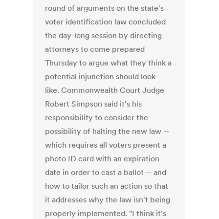
round of arguments on the state's
voter identification law concluded
the day-long session by directing
attorneys to come prepared
Thursday to argue what they think a
potential injunction should look
like. Commonwealth Court Judge
Robert Simpson said it's his
responsibility to consider the
possibility of halting the new law --
which requires all voters present a
photo ID card with an expiration
date in order to cast a ballot -- and
how to tailor such an action so that
it addresses why the law isn't being
properly implemented. "I think it's