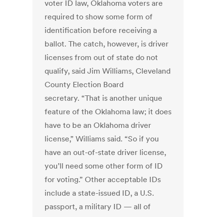
voter ID law, Oklahoma voters are
required to show some form of
identification before receiving a
ballot. The catch, however, is driver
licenses from out of state do not
qualify, said Jim Williams, Cleveland
County Election Board
secretary. “That is another unique
feature of the Oklahoma law; it does
have to be an Oklahoma driver
license,” Williams said. “So if you
have an out-of-state driver license,
you’ll need some other form of ID
for voting.” Other acceptable IDs
include a state-issued ID, a U.S.
passport, a military ID — all of