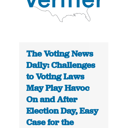
The Voting News
Daily: Challenges
to Voting Laws
May Play Havoc
On and After
Election Day, Easy
Case for the