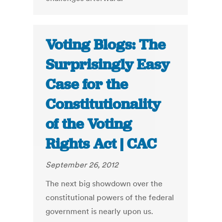
Voting Blogs: The
Surprisingly Easy
Case for the
Constitutionality
of the Voting
Rights Act | CAC
September 26, 2012
The next big showdown over the
constitutional powers of the federal
government is nearly upon us.