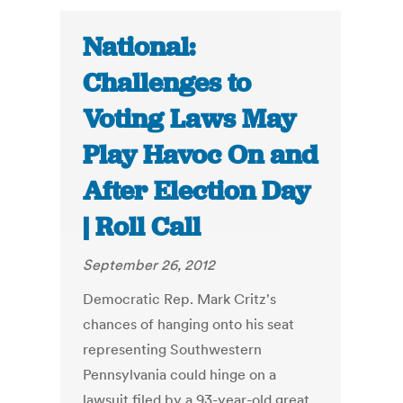
National:
Challenges to
Voting Laws May
Play Havoc On and
After Election Day
| Roll Call
September 26, 2012
Democratic Rep. Mark Critz's
chances of hanging onto his seat
representing Southwestern
Pennsylvania could hinge on a
lawsuit filed by a 93-year-old great