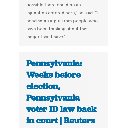
possible there could be an
injunction entered here," he said. "I
need some input from people who
have been thinking about this
longer than I have."
Pennsylvania:
Weeks before
election,
Pennsylvania
voter ID law back
in court | Reuters