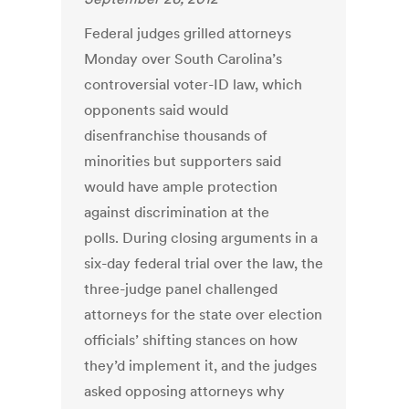
Federal judges grilled attorneys
Monday over South Carolina’s
controversial voter-ID law, which
opponents said would
disenfranchise thousands of
minorities but supporters said
would have ample protection
against discrimination at the
polls. During closing arguments in a
six-day federal trial over the law, the
three-judge panel challenged
attorneys for the state over election
officials’ shifting stances on how
they’d implement it, and the judges
asked opposing attorneys why