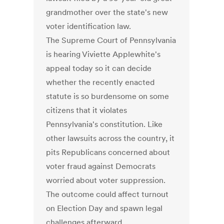
grandmother over the state's new
voter identification law.
The Supreme Court of Pennsylvania
is hearing Viviette Applewhite's
appeal today so it can decide
whether the recently enacted
statute is so burdensome on some
citizens that it violates
Pennsylvania's constitution. Like
other lawsuits across the country, it
pits Republicans concerned about
voter fraud against Democrats
worried about voter suppression.
The outcome could affect turnout
on Election Day and spawn legal
challenges afterward.