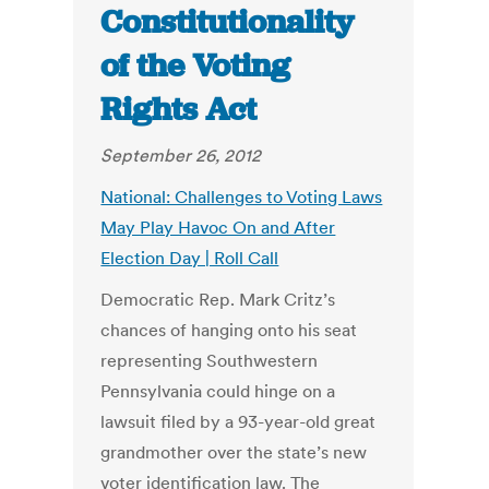
Constitutionality
of the Voting
Rights Act
September 26, 2012
National: Challenges to Voting Laws
May Play Havoc On and After
Election Day | Roll Call
Democratic Rep. Mark Critz’s
chances of hanging onto his seat
representing Southwestern
Pennsylvania could hinge on a
lawsuit filed by a 93-year-old great
grandmother over the state’s new
voter identification law. The