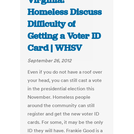
Virginia:
Homeless Discuss
Difficulty of
Getting a Voter ID
Card | WHSV
September 26, 2012
Even if you do not have a roof over
your head, you can still cast a vote
in the presidential election this
November. Homeless people
around the community can still
register and get the new voter ID
cards. For some, it may be the only
ID they will have. Frankie Good is a