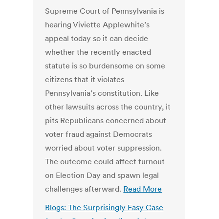
Supreme Court of Pennsylvania is
hearing Viviette Applewhite’s
appeal today so it can decide
whether the recently enacted
statute is so burdensome on some
citizens that it violates
Pennsylvania’s constitution. Like
other lawsuits across the country, it
pits Republicans concerned about
voter fraud against Democrats
worried about voter suppression.
The outcome could affect turnout
on Election Day and spawn legal
challenges afterward.
Read More
Blogs: The Surprisingly Easy Case