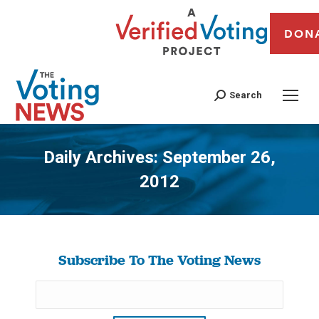
DON
Search
Daily Archives:
September 26,
2012
You are here:
Subscribe To The Voting News