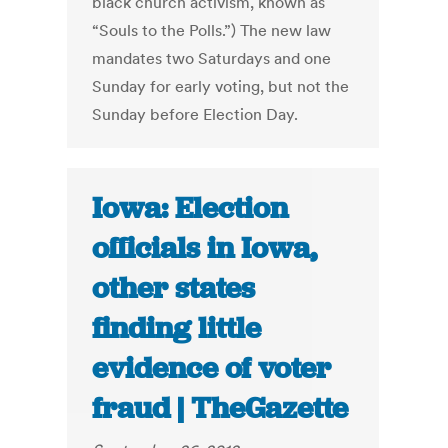
black church activism, known as
“Souls to the Polls.”) The new law
mandates two Saturdays and one
Sunday for early voting, but not the
Sunday before Election Day.
Iowa: Election
officials in Iowa,
other states
finding little
evidence of voter
fraud | TheGazette