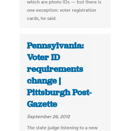
which are photo IDs — but there is
one exception: voter registration
cards, he said.
Pennsylvania:
Voter ID
requirements
change |
Pittsburgh Post-
Gazette
September 26, 2012
The state judge listening to a new