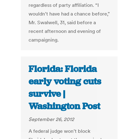
regardless of party affiliation. “I
wouldn’t have had a chance before,”
Mr. Swalwell, 31, said before a
recent afternoon and evening of
campaigning.
Florida: Florida
early voting cuts
survive |
Washington Post
September 26, 2012
A federal judge won’t block