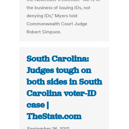
the business of issuing IDs, not
denying IDs," Myers told
Commonwealth Court Judge
Robert Simpson.
South Carolina:
Judges tough on
both sides in South
Carolina voter-ID
case |
TheState.com
September 26, 2012