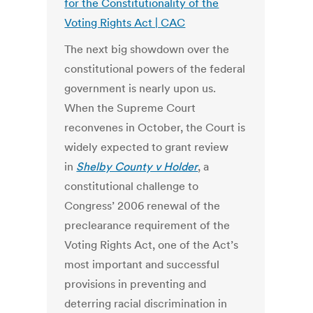
for the Constitutionality of the
Voting Rights Act | CAC
The next big showdown over the
constitutional powers of the federal
government is nearly upon us.
When the Supreme Court
reconvenes in October, the Court is
widely expected to grant review
in
Shelby County v Holder
, a
constitutional challenge to
Congress’ 2006 renewal of the
preclearance requirement of the
Voting Rights Act, one of the Act’s
most important and successful
provisions in preventing and
deterring racial discrimination in