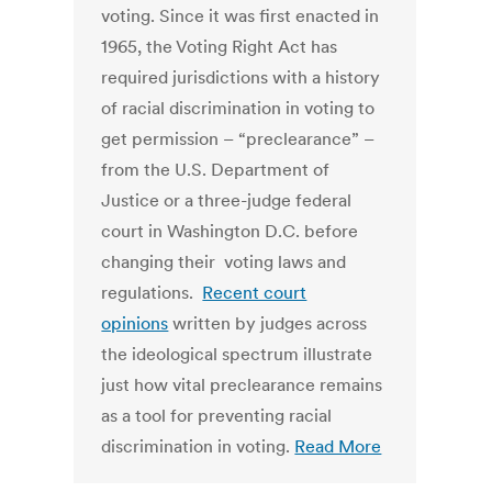
voting. Since it was first enacted in
1965, the Voting Right Act has
required jurisdictions with a history
of racial discrimination in voting to
get permission – “preclearance” –
from the U.S. Department of
Justice or a three-judge federal
court in Washington D.C. before
changing their voting laws and
regulations.
Recent court
opinions
written by judges across
the ideological spectrum illustrate
just how vital preclearance remains
as a tool for preventing racial
discrimination in voting.
Read More