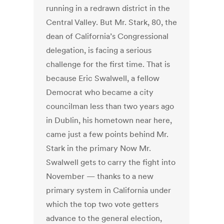
running in a redrawn district in the
Central Valley. But Mr. Stark, 80, the
dean of California’s Congressional
delegation, is facing a serious
challenge for the first time. That is
because Eric Swalwell, a fellow
Democrat who became a city
councilman less than two years ago
in Dublin, his hometown near here,
came just a few points behind Mr.
Stark in the primary Now Mr.
Swalwell gets to carry the fight into
November — thanks to a new
primary system in California under
which the top two vote getters
advance to the general election,