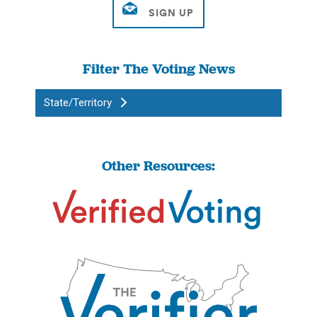
Filter The Voting News
State/Territory
Other Resources: