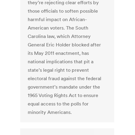
they’re rejecting clear efforts by
those officials to soften possible
harmful impact on African-
American voters. The South
Carolina law, which Attorney
General Eric Holder blocked after
its May 2011 enactment, has
national implications that pit a
state’s legal right to prevent
electoral fraud against the federal
government’s mandate under the
1965 Voting Rights Act to ensure
equal access to the polls for
minority Americans.