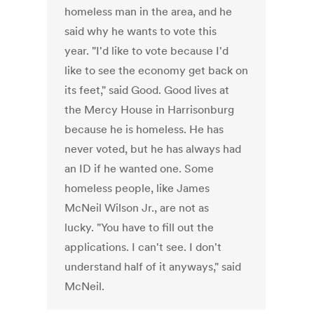
homeless man in the area, and he
said why he wants to vote this
year. "I'd like to vote because I'd
like to see the economy get back on
its feet," said Good. Good lives at
the Mercy House in Harrisonburg
because he is homeless. He has
never voted, but he has always had
an ID if he wanted one. Some
homeless people, like James
McNeil Wilson Jr., are not as
lucky. "You have to fill out the
applications. I can't see. I don't
understand half of it anyways," said
McNeil.