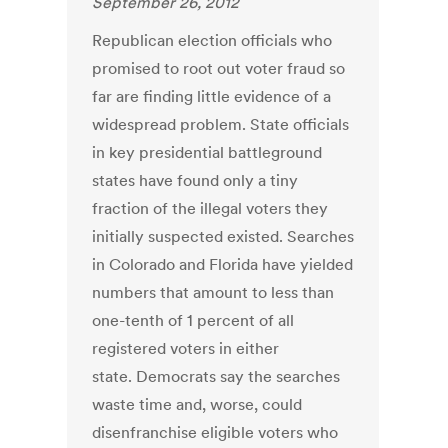
September 26, 2012
Republican election officials who
promised to root out voter fraud so
far are finding little evidence of a
widespread problem. State officials
in key presidential battleground
states have found only a tiny
fraction of the illegal voters they
initially suspected existed. Searches
in Colorado and Florida have yielded
numbers that amount to less than
one-tenth of 1 percent of all
registered voters in either
state. Democrats say the searches
waste time and, worse, could
disenfranchise eligible voters who