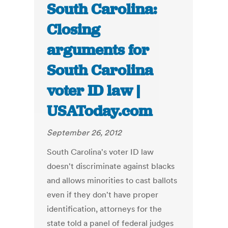
South Carolina:
Closing
arguments for
South Carolina
voter ID law |
USAToday.com
September 26, 2012
South Carolina's voter ID law
doesn't discriminate against blacks
and allows minorities to cast ballots
even if they don't have proper
identification, attorneys for the
state told a panel of federal judges