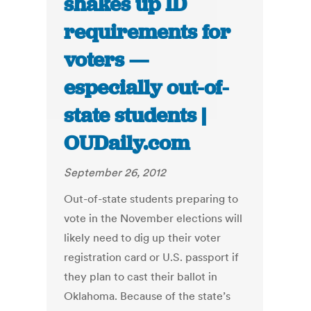
shakes up ID
requirements for
voters —
especially out-of-
state students |
OUDaily.com
September 26, 2012
Out-of-state students preparing to
vote in the November elections will
likely need to dig up their voter
registration card or U.S. passport if
they plan to cast their ballot in
Oklahoma. Because of the state’s