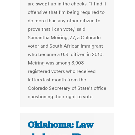
are swept up in the checks. “I find it
offensive that I’m being required to
do more than any other citizen to
prove that I can vote,” said
Samantha Meiring, 37, a Colorado
voter and South African immigrant
who became a U.S. citizen in 2010.
Meiring was among 3,903
registered voters who received
letters last month from the
Colorado Secretary of State’s office
questioning their right to vote.
Oklahoma: Law