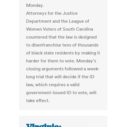
Monday.
Attorneys for the Justice
Department and the League of
Women Voters of South Carolina
countered that the law is designed
to disenfranchise tens of thousands
of black state residents by making it
harder for them to vote. Monday's
closing arguments followed a week-
long trial that will decide if the ID
law, which requires a valid
government-issued ID to vote, will
take effect.