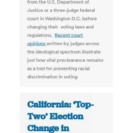
from the U.S. Department of
Justice or a three-judge federal
court in Washington D.C. before
changing their voting laws and
regulations.
Recent court
opinions
written by judges across
the ideological spectrum illustrate
just how vital preclearance remains
as a tool for preventing racial
discrimination in voting.
California: ‘Top-
Two’ Election
Change in