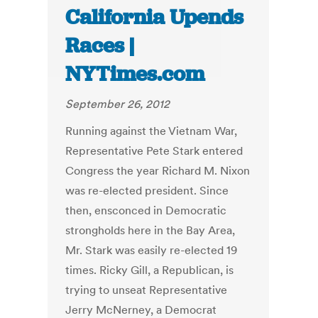
California Upends
Races |
NYTimes.com
September 26, 2012
Running against the Vietnam War,
Representative Pete Stark entered
Congress the year Richard M. Nixon
was re-elected president. Since
then, ensconced in Democratic
strongholds here in the Bay Area,
Mr. Stark was easily re-elected 19
times. Ricky Gill, a Republican, is
trying to unseat Representative
Jerry McNerney, a Democrat