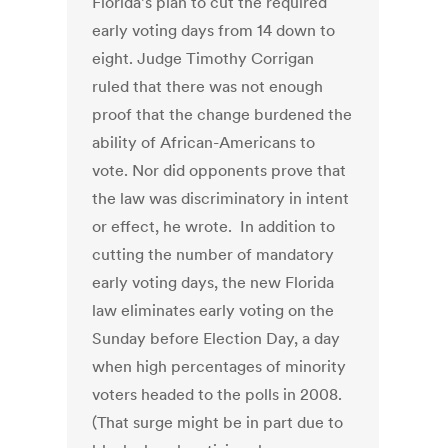
Florida’s plan to cut the required
early voting days from 14 down to
eight. Judge Timothy Corrigan
ruled that there was not enough
proof that the change burdened the
ability of African-Americans to
vote. Nor did opponents prove that
the law was discriminatory in intent
or effect, he wrote. In addition to
cutting the number of mandatory
early voting days, the new Florida
law eliminates early voting on the
Sunday before Election Day, a day
when high percentages of minority
voters headed to the polls in 2008.
(That surge might be in part due to