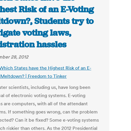
hest Risk of an E-Voting
tdown?, Students try to
igate voting laws,
istration hassles
ber 28, 2012
 Which States have the Highest Risk of an E-
 Meltdown? | Freedom to Tinker
er scientists, including us, have long been
al of electronic voting systems. E-voting
s are computers, with all of the attendant
ms. If something goes wrong, can the problem
ected? Can it be fixed? Some e-voting systems
h riskier than others. As the 2012 Presidential