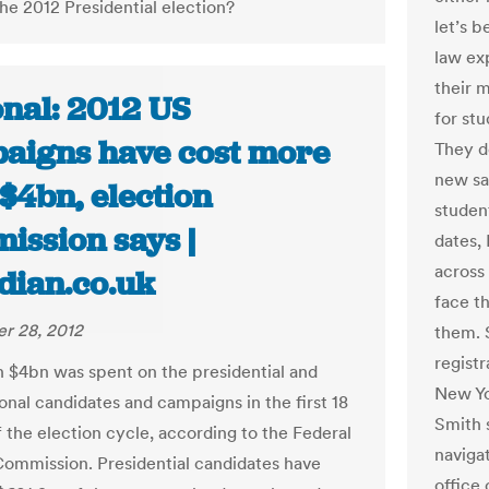
the 2012 Presidential election?
let’s b
law exp
their m
onal: 2012 US
for stu
aigns have cost more
They d
new sa
$4bn, election
studen
ission says |
dates,
across
dian.co.uk
face t
r 28, 2012
them. 
registr
 $4bn was spent on the presidential and
New Yo
onal candidates and campaigns in the first 18
Smith 
 the election cycle, according to the Federal
navigat
Commission. Presidential candidates have
office 