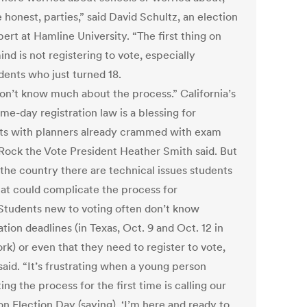
e honest, parties,” said David Schultz, an election
ert at Hamline University. “The first thing on
ind is not registering to vote, especially
dents who just turned 18.
on’t know much about the process.” California’s
me-day registration law is a blessing for
ts with planners already crammed with exam
 Rock the Vote President Heather Smith said. But
 the country there are technical issues students
hat could complicate the process for
Students new to voting often don’t know
ation deadlines (in Texas, Oct. 9 and Oct. 12 in
rk) or even that they need to register to vote,
said. “It’s frustrating when a young person
ing the process for the first time is calling our
on Election Day (saying), ‘I’m here and ready to