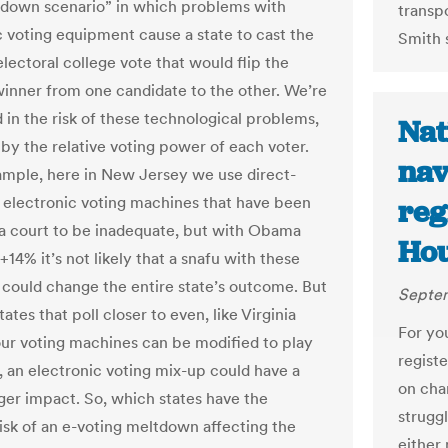
tdown scenario” in which problems with
transpo
c voting equipment cause a state to cast the
Smith 
lectoral college vote that would flip the
winner from one candidate to the other. We’re
 in the risk of these technological problems,
Nat
by the relative voting power of each voter.
nav
ample, here in New Jersey we use direct-
 electronic voting machines that have been
reg
a court to be inadequate, but with Obama
Hou
 +14% it’s not likely that a snafu with these
could change the entire state’s outcome. But
Septem
tates that poll closer to even, like Virginia
For you
ur voting machines can be modified to play
registe
 an electronic voting mix-up could have a
on chan
er impact. So, which states have the
strugg
risk of an e-voting meltdown affecting the
either