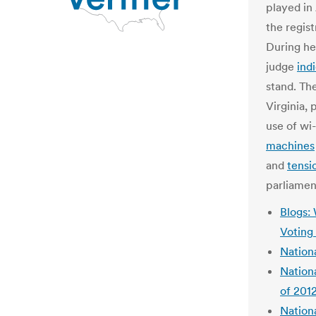
played in
the regist
During he
judge
ind
stand. Th
Virginia,
use of wi-
machines
and
tensi
parliamen
Blogs: 
Voting
Nation
Nationa
of 201
Nationa