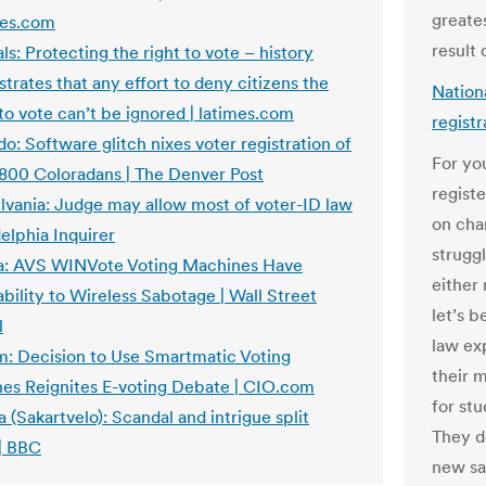
greate
es.com
result 
als: Protecting the right to vote – history
rates that any effort to deny citizens the
Nationa
 to vote can’t be ignored | latimes.com
regist
o: Software glitch nixes voter registration of
For you
 800 Coloradans | The Denver Post
registe
lvania: Judge may allow most of voter-ID law
on chan
delphia Inquirer
strugg
ia: AVS WINVote Voting Machines Have
either
bility to Wireless Sabotage | Wall Street
let’s b
l
law exp
m: Decision to Use Smartmatic Voting
their m
es Reignites E-voting Debate | CIO.com
for stu
 (Sakartvelo): Scandal and intrigue split
They d
 | BBC
new sa