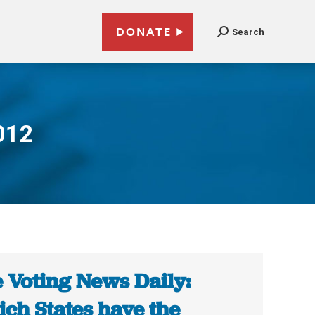
DONATE
Search
012
 Voting News Daily:
ch States have the