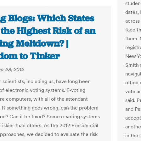
studen
dates,
ng Blogs: Which States
across
the Highest Risk of an
face t
them. 
ting Meltdown? |
registr
dom to Tinker
New Yo
Smith 
r 28, 2012
navigat
scientists, including us, have long been
office 
 of electronic voting systems. E-voting
vote an
re computers, with all of the attendant
said. P
 If something goes wrong, can the problem
and Pen
ed? Can it be fixed? Some e-voting systems
accept 
iskier than others. As the 2012 Presidential
anothe
approaches, we decided to evaluate the risk
in the