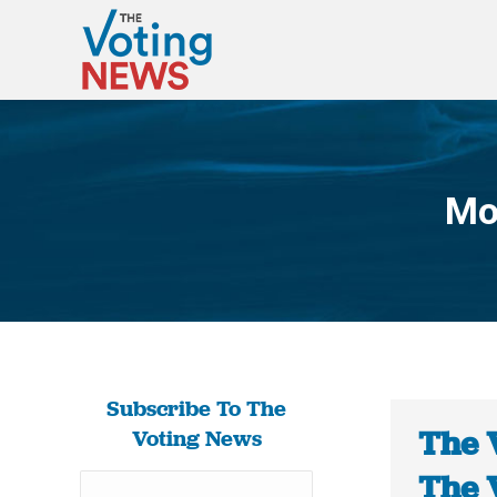
Mo
Subscribe To The
The 
Voting News
The 