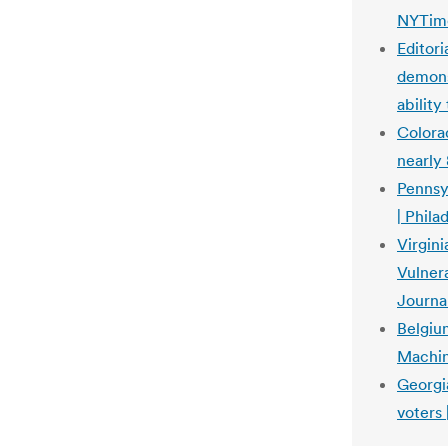
NYTim
Editori
demonst
ability
Colorad
nearly
Pennsy
| Phila
Virgin
Vulnera
Journa
Belgiu
Machin
Georgia
voters