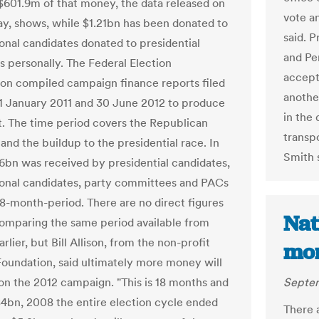
$601.9m of that money, the data released on
vote an
, shows, while $1.21bn has been donated to
said. P
onal candidates donated to presidential
and Pen
s personally. The Federal Election
accept 
n compiled campaign finance reports filed
anothe
 January 2011 and 30 June 2012 to produce
in the
t. The time period covers the Republican
transpo
and the buildup to the presidential race. In
Smith 
06bn was received by presidential candidates,
onal candidates, party committees and PACs
18-month-period. There are no direct figures
Nat
comparing the same period available from
rlier, but Bill Allison, from the non-profit
mom
Foundation, said ultimately more money will
on the 2012 campaign. "This is 18 months and
Septem
$4bn, 2008 the entire election cycle ended
There a