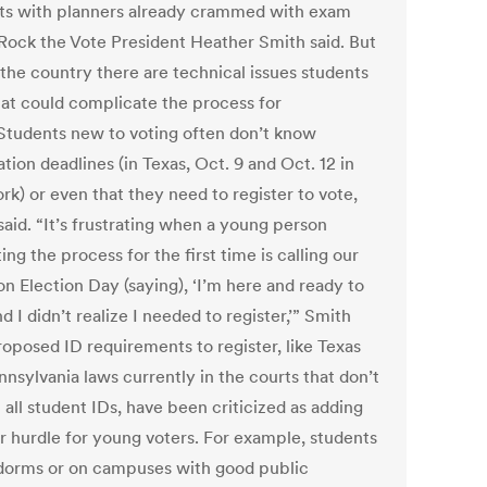
ts with planners already crammed with exam
 Rock the Vote President Heather Smith said. But
 the country there are technical issues students
hat could complicate the process for
Students new to voting often don’t know
ation deadlines (in Texas, Oct. 9 and Oct. 12 in
rk) or even that they need to register to vote,
said. “It’s frustrating when a young person
ing the process for the first time is calling our
on Election Day (saying), ‘I’m here and ready to
d I didn’t realize I needed to register,’” Smith
roposed ID requirements to register, like Texas
nsylvania laws currently in the courts that don’t
all student IDs, have been criticized as adding
r hurdle for young voters. For example, students
 dorms or on campuses with good public