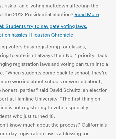
st risk of an e-voting meltdown affecting the
of the 2012 Presidential election?
Read More
l: Students try to navigate voting laws,
ration hassles | Houston Chronicle
ng voters busy registering for classes,
ring to vote isn’t always their No. 1 priority. Tack
ging registration laws and voting can turn into a
le. “When students come back to school, they’re
 more worried about schools or worried about,
e honest, parties,” said David Schultz, an election
ert at Hamline University. “The first thing on
ind is not registering to vote, especially
dents who just turned 18.
on’t know much about the process.” California’s
me-day registration law is a blessing for