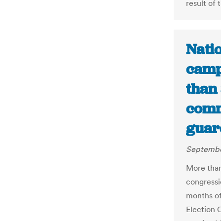
result of 
Nati
camp
than 
comm
guar
Septembe
More than
congressi
months of
Election 