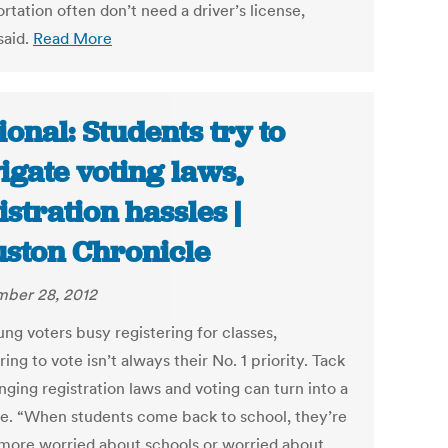
rtation often don’t need a driver’s license,
said.
Read More
ional: Students try to
igate voting laws,
istration hassles |
ston Chronicle
ber 28, 2012
ng voters busy registering for classes,
ring to vote isn’t always their No. 1 priority. Tack
ging registration laws and voting can turn into a
le. “When students come back to school, they’re
 more worried about schools or worried about,