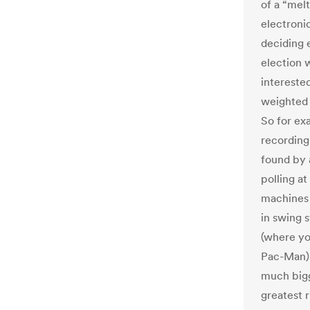
of a “mel
electroni
deciding e
election 
interested
weighted 
So for ex
recording
found by 
polling at
machines 
in swing s
(where yo
Pac-Man),
much bigg
greatest 