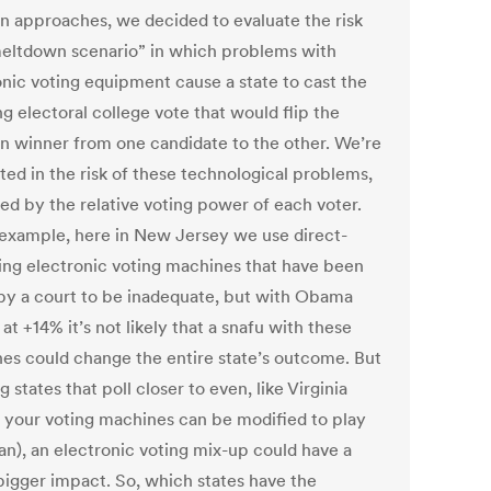
on approaches, we decided to evaluate the risk
meltdown scenario” in which problems with
onic voting equipment cause a state to cast the
g electoral college vote that would flip the
on winner from one candidate to the other. We’re
ted in the risk of these technological problems,
ed by the relative voting power of each voter.
 example, here in New Jersey we use direct-
ing electronic voting machines that have been
by a court to be inadequate, but with Obama
 at +14% it’s not likely that a snafu with these
es could change the entire state’s outcome. But
g states that poll closer to even, like Virginia
 your voting machines can be modified to play
n), an electronic voting mix-up could have a
igger impact. So, which states have the