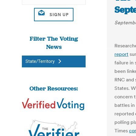
Sept
Septembe
Filter The Voting
Researche
News
report
sur
State/Territory
failure in
been link
RNC and st
Other Resources:
States. W
concern th
battles i
reported 
polling p
Times
co