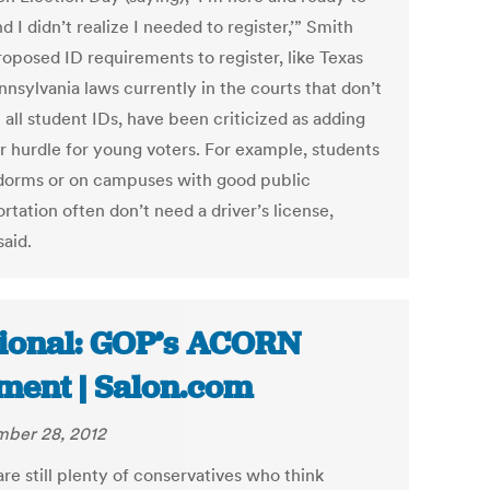
d I didn’t realize I needed to register,’” Smith
roposed ID requirements to register, like Texas
nsylvania laws currently in the courts that don’t
all student IDs, have been criticized as adding
r hurdle for young voters. For example, students
 dorms or on campuses with good public
rtation often don’t need a driver’s license,
said.
ional: GOP’s ACORN
ent | Salon.com
ber 28, 2012
re still plenty of conservatives who think