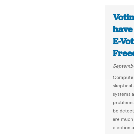
Voti
have 
E-Vo
Free
Septembe
Computer 
skeptical
systems a
problems.
be detect
are much r
election 