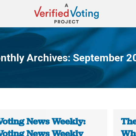
nthly Archives:
September 2
You are here:
Voting News Weekly:
The
Voting News Weekly
Whi