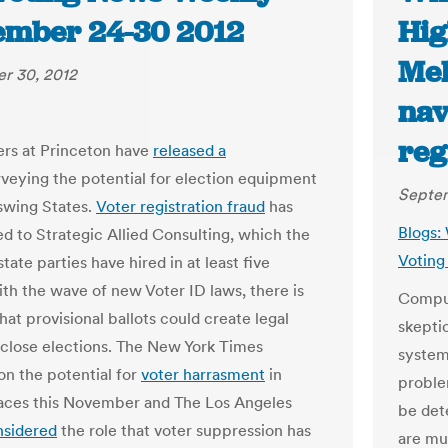
ember 24-30 2012
Hig
Mel
r 30, 2012
nav
reg
rs at Princeton have
released a
veying the potential for election equipment
Septem
 swing States.
Voter registration fraud
has
Blogs:
ed to Strategic Allied Consulting, which the
Voting
ate parties have hired in at least five
ith the wave of new Voter ID laws, there is
Comput
at provisional ballots could create legal
skeptic
n close elections. The New York Times
system
on the potential for
voter harrasment
in
proble
laces this November and The Los Angeles
be det
nsidered
the role that voter suppression has
are muc