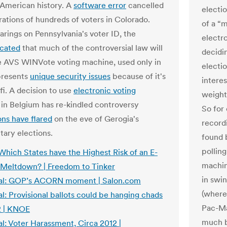
 American history. A
software error
cancelled
electi
rations of hundreds of voters in Colorado.
of a “
arings on Pennsylvania's voter ID, the
electr
icated
that much of the controversial law will
decidin
e AVS WINVote voting machine, used only in
electi
 presents
unique security issues
because of it's
interes
fi. A decision to use
electronic voting
weight
in Belgium has re-kindled controversy
So for
ons have flared
on the eve of Gerogia's
record
tary elections.
found 
polling
Which States have the Highest Risk of an E-
machin
 Meltdown? | Freedom to Tinker
in swin
al: GOP’s ACORN moment | Salon.com
(where
l: Provisional ballots could be hanging chads
Pac-Ma
2 | KNOE
much b
l: Voter Harassment, Circa 2012 |