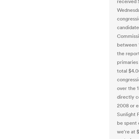
received 
Wednesday
congressi
candidate
Commissio
between 1
the repor
primaries 
total $4.
congressi
over the 
directly 
2008 or ea
Sunlight 
be spent 
we're at 