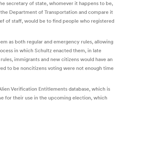
 the secretary of state, whomever it happens to be,
om the Department of Transportation and compare it
ief of staff, would be to find people who registered
them as both regular and emergency rules, allowing
rocess in which Schultz enacted them, in late
ese rules, immigrants and new citizens would have an
ieved to be noncitizens voting were not enough time
ien Verification Entitlements database, which is
me for their use in the upcoming election, which