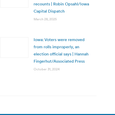
recounts | Robin Opsahl/Iowa
Capital Dispatch
March 28, 2025
Iowa: Voters were removed
from rolls improperly, an
election official says | Hannah
Fingerhut/Associated Press
October 31, 2024