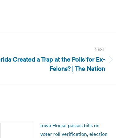
NEXT
rida Created a Trap at the Polls for Ex-
Felons? | The Nation
Iowa House passes bills on
voter roll verification, election