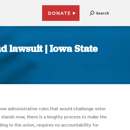
DONATE
Search
d lawsuit | Iowa State
new administrative rules that would challenge voter
law stands now, there is a lengthy process to make the
ing to the union, requires no accountability for