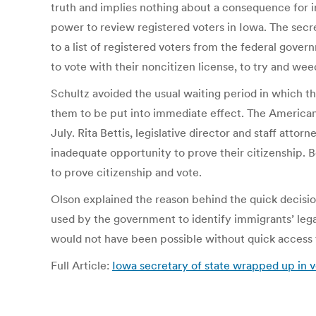
truth and implies nothing about a consequence for in
power to review registered voters in Iowa. The secr
to a list of registered voters from the federal gover
to vote with their noncitizen license, to try and we
Schultz avoided the usual waiting period in which t
them to be put into immediate effect. The American 
July. Rita Bettis, legislative director and staff att
inadequate opportunity to prove their citizenship. B
to prove citizenship and vote.
Olson explained the reason behind the quick decisio
used by the government to identify immigrants’ legal
would not have been possible without quick access 
Full Article:
Iowa secretary of state wrapped up in v