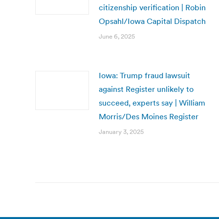
citizenship verification | Robin
Opsahl/Iowa Capital Dispatch
June 6, 2025
Iowa: Trump fraud lawsuit
against Register unlikely to
succeed, experts say | William
Morris/Des Moines Register
January 3, 2025