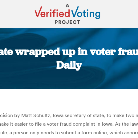
ate wrapped up in voter frau
Daily
You are here:
ecision by Matt Schultz, Iowa secretary of state, to make two 
 make it easier to file a voter fraud complaint in Iowa. As the 
le, a person only needs to submit a form online, which accord