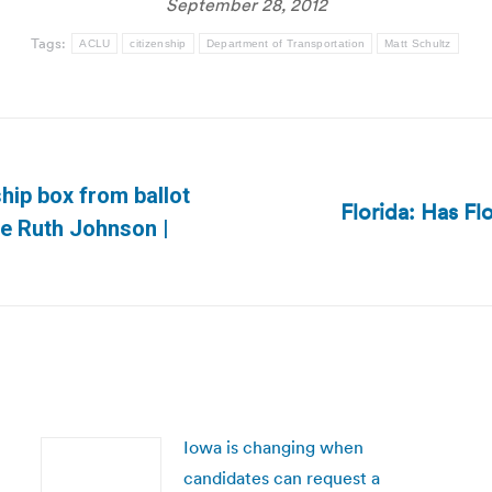
September 28, 2012
Tags:
ACLU
citizenship
Department of Transportation
Matt Schultz
ship box from ballot
Florida: Has Flo
Next
te Ruth Johnson |
post:
Iowa is changing when
candidates can request a