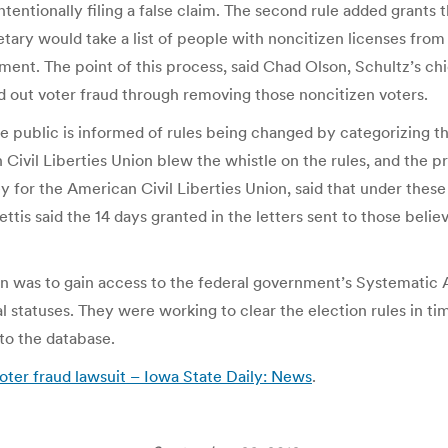
tentionally filing a false claim. The second rule added grants
etary would take a list of people with noncitizen licenses fr
nment. The point of this process, said Chad Olson, Schultz’s ch
ed out voter fraud through removing those noncitizen voters.
he public is informed of rules being changed by categorizing 
Civil Liberties Union blew the whistle on the rules, and the p
orney for the American Civil Liberties Union, said that under th
ettis said the 14 days granted in the letters sent to those bel
n was to gain access to the federal government’s Systematic Al
 statuses. They were working to clear the election rules in ti
to the database.
oter fraud lawsuit – Iowa State Daily: News
.