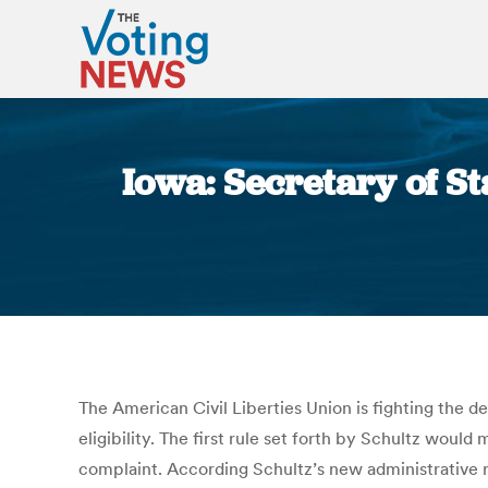
Iowa: Secretary of St
The American Civil Liberties Union is fighting the d
eligibility. The first rule set forth by Schultz would
complaint. According Schultz’s new administrative ru