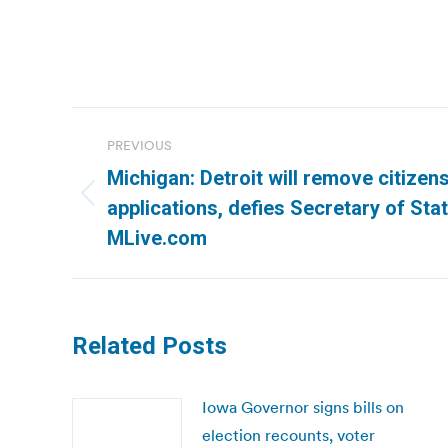
Post
PREVIOUS
navigation
Michigan: Detroit will remove citizen
Previous
applications, defies Secretary of Sta
post:
MLive.com
Related Posts
Iowa Governor signs bills on
election recounts, voter