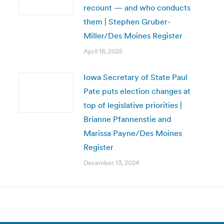
recount — and who conducts
them | Stephen Gruber-
Miller/Des Moines Register
April 18, 2025
Iowa Secretary of State Paul
Pate puts election changes at
top of legislative priorities |
Brianne Pfannenstie and
Marissa Payne/Des Moines
Register
December 13, 2024