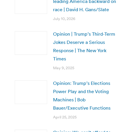
leading America backward on
race | David H. Gans/Slate
July 10, 2026
Opinion | Trump’s Third-Term
Jokes Deserve a Serious
Response | The New York
Times
May 9, 2025
Opinion: Trump’s Elections
Power Play and the Voting
Machines | Bob
Bauer/Executive Functions
April 25, 2025