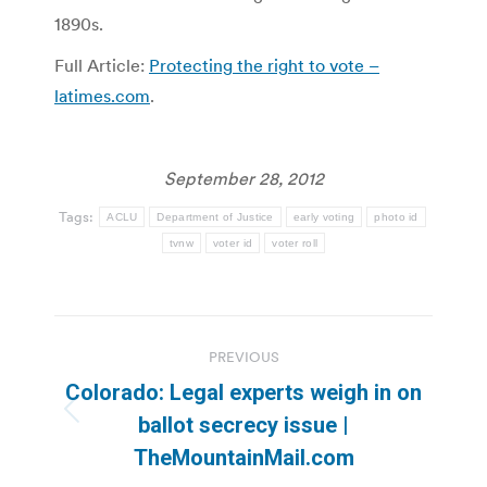
1890s.
Full Article:
Protecting the right to vote –
latimes.com
.
September 28, 2012
Tags:
ACLU
Department of Justice
early voting
photo id
tvnw
voter id
voter roll
Post
PREVIOUS
navigation
Colorado: Legal experts weigh in on
Previous
ballot secrecy issue |
post:
TheMountainMail.com