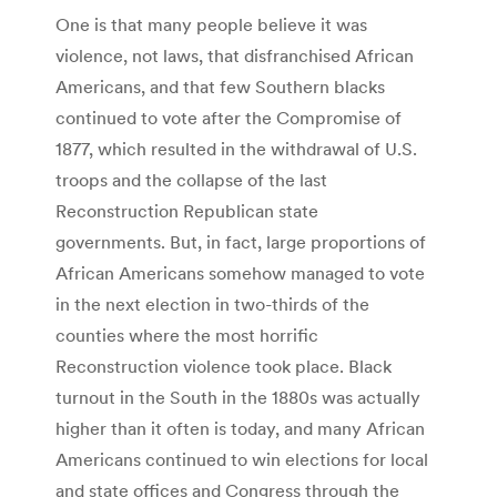
One is that many people believe it was
violence, not laws, that disfranchised African
Americans, and that few Southern blacks
continued to vote after the Compromise of
1877, which resulted in the withdrawal of U.S.
troops and the collapse of the last
Reconstruction Republican state
governments. But, in fact, large proportions of
African Americans somehow managed to vote
in the next election in two-thirds of the
counties where the most horrific
Reconstruction violence took place. Black
turnout in the South in the 1880s was actually
higher than it often is today, and many African
Americans continued to win elections for local
and state offices and Congress through the