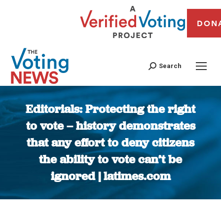
DON
Search
Editorials: Protecting the right
to vote – history demonstrates
that any effort to deny citizens
the ability to vote can’t be
ignored | latimes.com
You are here: