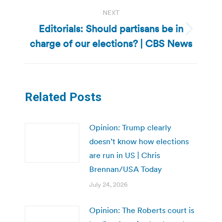
NEXT
Editorials: Should partisans be in
Next
charge of our elections? | CBS News
post:
Related Posts
Opinion: Trump clearly
doesn’t know how elections
are run in US | Chris
Brennan/USA Today
July 24, 2026
Opinion: The Roberts court is