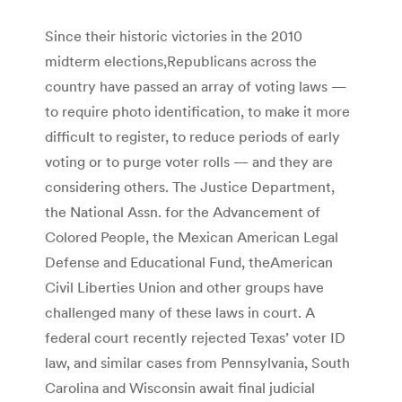
Since their historic victories in the 2010
midterm elections,Republicans across the
country have passed an array of voting laws —
to require photo identification, to make it more
difficult to register, to reduce periods of early
voting or to purge voter rolls — and they are
considering others. The Justice Department,
the National Assn. for the Advancement of
Colored People, the Mexican American Legal
Defense and Educational Fund, theAmerican
Civil Liberties Union and other groups have
challenged many of these laws in court. A
federal court recently rejected Texas’ voter ID
law, and similar cases from Pennsylvania, South
Carolina and Wisconsin await final judicial