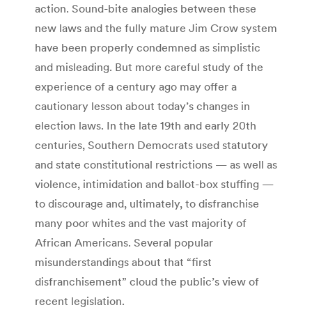
action. Sound-bite analogies between these
new laws and the fully mature Jim Crow system
have been properly condemned as simplistic
and misleading. But more careful study of the
experience of a century ago may offer a
cautionary lesson about today’s changes in
election laws. In the late 19th and early 20th
centuries, Southern Democrats used statutory
and state constitutional restrictions — as well as
violence, intimidation and ballot-box stuffing —
to discourage and, ultimately, to disfranchise
many poor whites and the vast majority of
African Americans. Several popular
misunderstandings about that “first
disfranchisement” cloud the public’s view of
recent legislation.