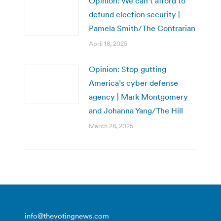
Opinion: We can’t afford to
defund election security |
Pamela Smith/The Contrarian
April 18, 2025
Opinion: Stop gutting
America’s cyber defense
agency | Mark Montgomery
and Johanna Yang/The Hill
March 28, 2025
info@thevotingnews.com