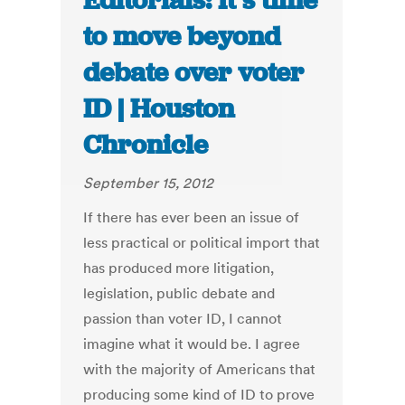
Editorials: It’s time
to move beyond
debate over voter
ID | Houston
Chronicle
September 15, 2012
If there has ever been an issue of
less practical or political import that
has produced more litigation,
legislation, public debate and
passion than voter ID, I cannot
imagine what it would be. I agree
with the majority of Americans that
producing some kind of ID to prove