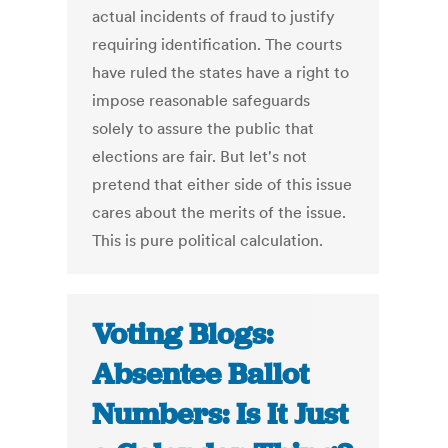
actual incidents of fraud to justify
requiring identification. The courts
have ruled the states have a right to
impose reasonable safeguards
solely to assure the public that
elections are fair. But let's not
pretend that either side of this issue
cares about the merits of the issue.
This is pure political calculation.
Voting Blogs:
Absentee Ballot
Numbers: Is It Just