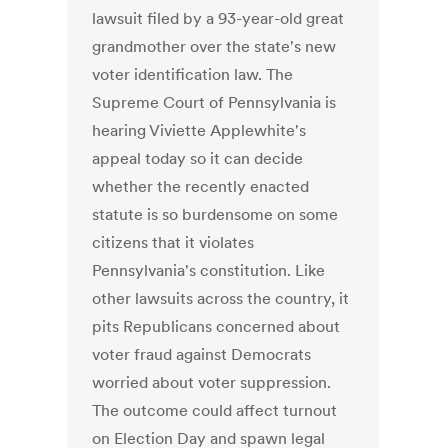
lawsuit filed by a 93-year-old great
grandmother over the state's new
voter identification law. The
Supreme Court of Pennsylvania is
hearing Viviette Applewhite's
appeal today so it can decide
whether the recently enacted
statute is so burdensome on some
citizens that it violates
Pennsylvania's constitution. Like
other lawsuits across the country, it
pits Republicans concerned about
voter fraud against Democrats
worried about voter suppression.
The outcome could affect turnout
on Election Day and spawn legal