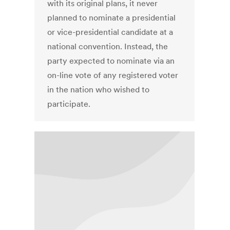
with its original plans, it never
planned to nominate a presidential
or vice-presidential candidate at a
national convention. Instead, the
party expected to nominate via an
on-line vote of any registered voter
in the nation who wished to
participate.