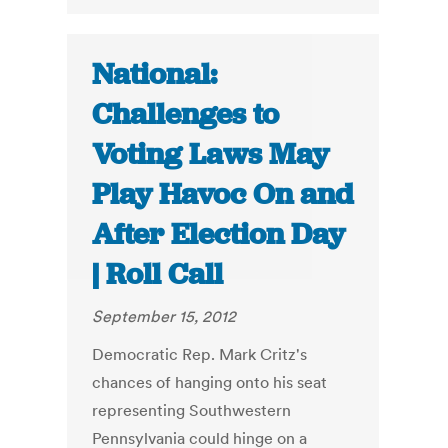
National:
Challenges to
Voting Laws May
Play Havoc On and
After Election Day
| Roll Call
September 15, 2012
Democratic Rep. Mark Critz's
chances of hanging onto his seat
representing Southwestern
Pennsylvania could hinge on a