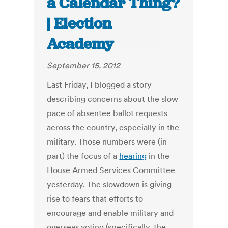
a Calendar Thing?
| Election
Academy
September 15, 2012
Last Friday, I blogged a story
describing concerns about the slow
pace of absentee ballot requests
across the country, especially in the
military. Those numbers were (in
part) the focus of a
hearing
in the
House Armed Services Committee
yesterday. The slowdown is giving
rise to fears that efforts to
encourage and enable military and
overseas voting (specifically, the