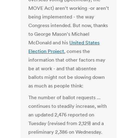
MOVE Act) aren't working -or aren't
being implemented - the way
Congress intended. But now, thanks
to George Mason's Michael
McDonald and his
United States
Election Project
, comes the
information that other factors may
be at work - and that absentee
ballots might not be slowing down
as much as people think:
The number of ballot requests ...
continues to steadily increase, with
an updated 2,476 reported on
Tuesday (revised from 2,129) and a
preliminary 2,386 on Wednesday.