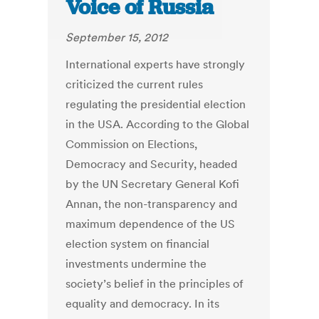
Voice of Russia
September 15, 2012
International experts have strongly
criticized the current rules
regulating the presidential election
in the USA. According to the Global
Commission on Elections,
Democracy and Security, headed
by the UN Secretary General Kofi
Annan, the non-transparency and
maximum dependence of the US
election system on financial
investments undermine the
society’s belief in the principles of
equality and democracy. In its