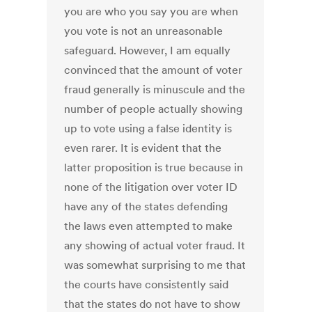
you are who you say you are when
you vote is not an unreasonable
safeguard. However, I am equally
convinced that the amount of voter
fraud generally is minuscule and the
number of people actually showing
up to vote using a false identity is
even rarer. It is evident that the
latter proposition is true because in
none of the litigation over voter ID
have any of the states defending
the laws even attempted to make
any showing of actual voter fraud. It
was somewhat surprising to me that
the courts have consistently said
that the states do not have to show