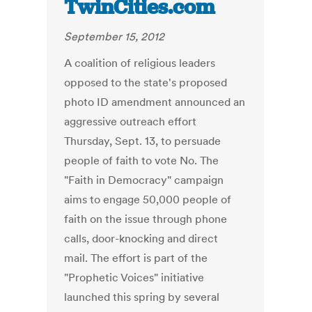
TwinCities.com
September 15, 2012
A coalition of religious leaders
opposed to the state's proposed
photo ID amendment announced an
aggressive outreach effort
Thursday, Sept. 13, to persuade
people of faith to vote No. The
"Faith in Democracy" campaign
aims to engage 50,000 people of
faith on the issue through phone
calls, door-knocking and direct
mail. The effort is part of the
"Prophetic Voices" initiative
launched this spring by several