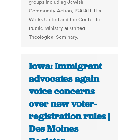
groups including Jewish
Community Action, ISAIAH, His
Works United and the Center for
Public Ministry at United
Theological Seminary.
Iowa: Immigrant
advocates again
voice concerns
over new voter-
registration rules |
Des Moines