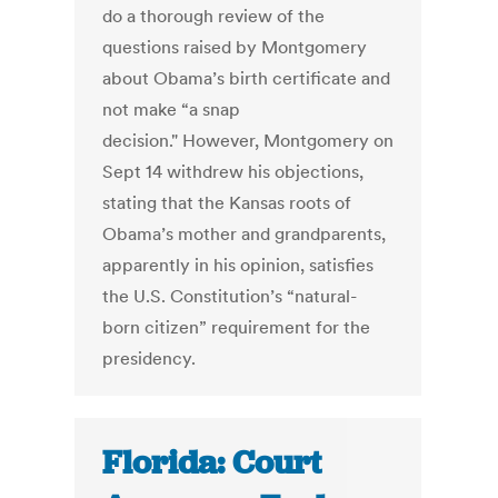
do a thorough review of the
questions raised by Montgomery
about Obama’s birth certificate and
not make “a snap
decision." However, Montgomery on
Sept 14 withdrew his objections,
stating that the Kansas roots of
Obama’s mother and grandparents,
apparently in his opinion, satisfies
the U.S. Constitution’s “natural-
born citizen” requirement for the
presidency.
Florida: Court