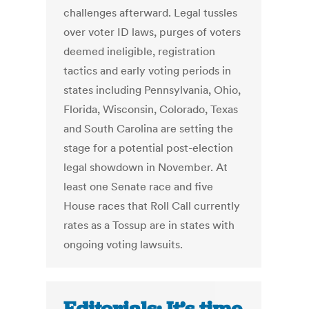
challenges afterward. Legal tussles
over voter ID laws, purges of voters
deemed ineligible, registration
tactics and early voting periods in
states including Pennsylvania, Ohio,
Florida, Wisconsin, Colorado, Texas
and South Carolina are setting the
stage for a potential post-election
legal showdown in November. At
least one Senate race and five
House races that Roll Call currently
rates as a Tossup are in states with
ongoing voting lawsuits.