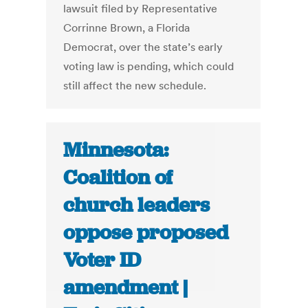
lawsuit filed by Representative
Corrinne Brown, a Florida
Democrat, over the state’s early
voting law is pending, which could
still affect the new schedule.
Minnesota:
Coalition of
church leaders
oppose proposed
Voter ID
amendment |