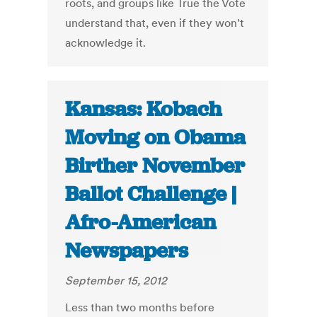
roots, and groups like True the Vote
understand that, even if they won’t
acknowledge it.
Kansas: Kobach
Moving on Obama
Birther November
Ballot Challenge |
Afro-American
Newspapers
September 15, 2012
Less than two months before