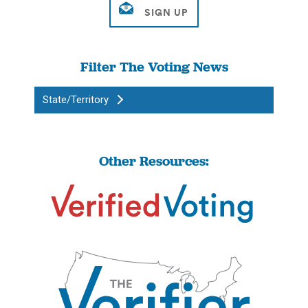
Filter The Voting News
State/Territory
Other Resources: