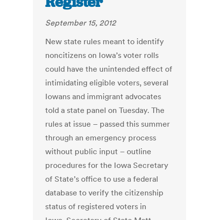
Register
September 15, 2012
New state rules meant to identify
noncitizens on Iowa’s voter rolls
could have the unintended effect of
intimidating eligible voters, several
Iowans and immigrant advocates
told a state panel on Tuesday. The
rules at issue – passed this summer
through an emergency process
without public input – outline
procedures for the Iowa Secretary
of State’s office to use a federal
database to verify the citizenship
status of registered voters in