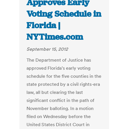
Approves Early
Voting Schedule in
Florida |
NYTimes.com
September 15, 2012
The Department of Justice has
approved Florida’s early voting
schedule for the five counties in the
state protected by a civil rights-era
law, all but clearing the last
significant conflict in the path of
November balloting. In a motion
filed on Wednesday before the
United States District Court in