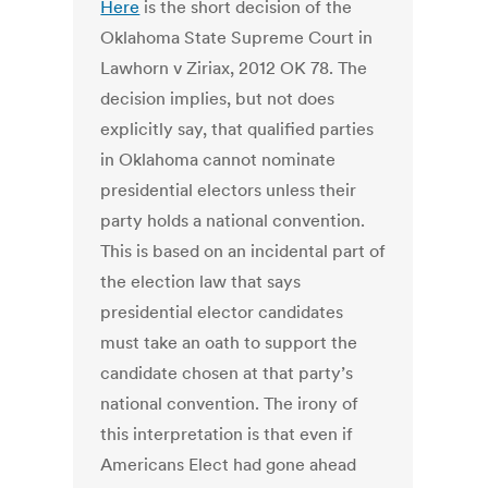
Here
is the short decision of the
Oklahoma State Supreme Court in
Lawhorn v Ziriax, 2012 OK 78. The
decision implies, but not does
explicitly say, that qualified parties
in Oklahoma cannot nominate
presidential electors unless their
party holds a national convention.
This is based on an incidental part of
the election law that says
presidential elector candidates
must take an oath to support the
candidate chosen at that party’s
national convention. The irony of
this interpretation is that even if
Americans Elect had gone ahead