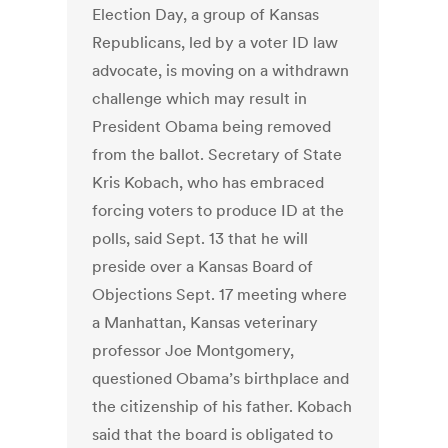
Election Day, a group of Kansas
Republicans, led by a voter ID law
advocate, is moving on a withdrawn
challenge which may result in
President Obama being removed
from the ballot. Secretary of State
Kris Kobach, who has embraced
forcing voters to produce ID at the
polls, said Sept. 13 that he will
preside over a Kansas Board of
Objections Sept. 17 meeting where
a Manhattan, Kansas veterinary
professor Joe Montgomery,
questioned Obama’s birthplace and
the citizenship of his father. Kobach
said that the board is obligated to