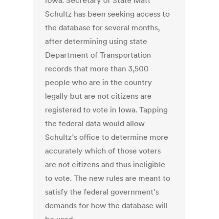
Iowa. Secretary of State Matt
Schultz has been seeking access to
the database for several months,
after determining using state
Department of Transportation
records that more than 3,500
people who are in the country
legally but are not citizens are
registered to vote in Iowa. Tapping
the federal data would allow
Schultz’s office to determine more
accurately which of those voters
are not citizens and thus ineligible
to vote. The new rules are meant to
satisfy the federal government’s
demands for how the database will