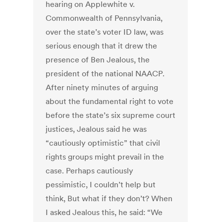
hearing on Applewhite v.
Commonwealth of Pennsylvania,
over the state’s voter ID law, was
serious enough that it drew the
presence of Ben Jealous, the
president of the national NAACP.
After ninety minutes of arguing
about the fundamental right to vote
before the state’s six supreme court
justices, Jealous said he was
“cautiously optimistic” that civil
rights groups might prevail in the
case. Perhaps cautiously
pessimistic, I couldn’t help but
think, But what if they don’t? When
I asked Jealous this, he said: “We