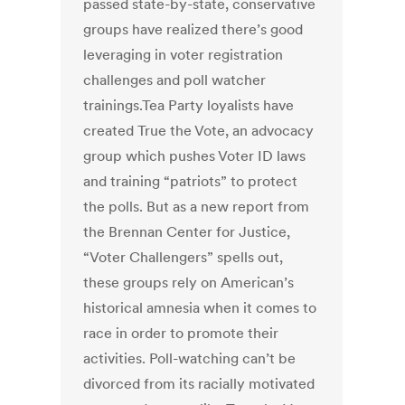
passed state-by-state, conservative
groups have realized there’s good
leveraging in voter registration
challenges and poll watcher
trainings.Tea Party loyalists have
created True the Vote, an advocacy
group which pushes Voter ID laws
and training “patriots” to protect
the polls. But as a new report from
the Brennan Center for Justice,
“Voter Challengers” spells out,
these groups rely on American’s
historical amnesia when it comes to
race in order to promote their
activities. Poll-watching can’t be
divorced from its racially motivated