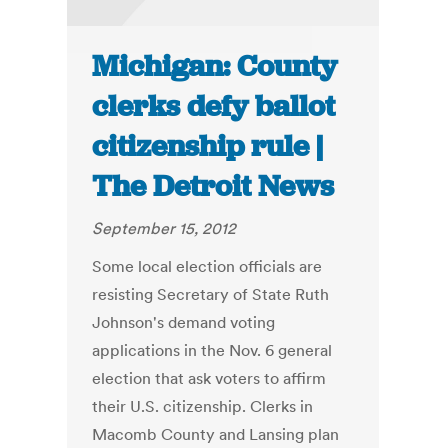
Michigan: County
clerks defy ballot
citizenship rule |
The Detroit News
September 15, 2012
Some local election officials are
resisting Secretary of State Ruth
Johnson's demand voting
applications in the Nov. 6 general
election that ask voters to affirm
their U.S. citizenship. Clerks in
Macomb County and Lansing plan