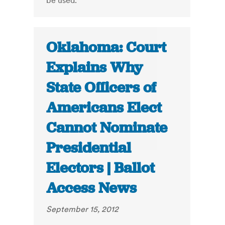
be used.
Oklahoma: Court
Explains Why
State Officers of
Americans Elect
Cannot Nominate
Presidential
Electors | Ballot
Access News
September 15, 2012