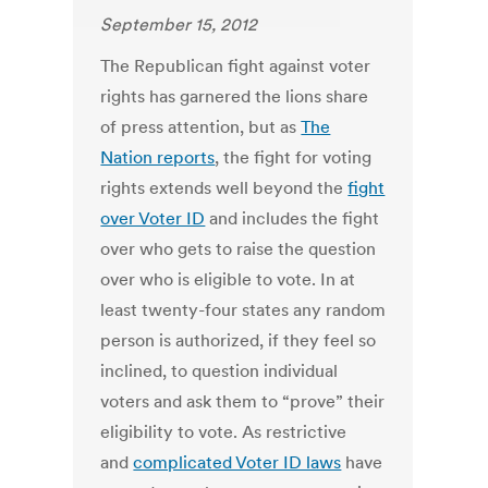
September 15, 2012
The Republican fight against voter
rights has garnered the lions share
of press attention, but as
The
Nation reports
, the fight for voting
rights extends well beyond the
fight
over Voter ID
and includes the fight
over who gets to raise the question
over who is eligible to vote. In at
least twenty-four states any random
person is authorized, if they feel so
inclined, to question individual
voters and ask them to “prove” their
eligibility to vote. As restrictive
and
complicated Voter ID laws
have