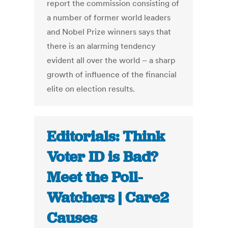
report the commission consisting of
a number of former world leaders
and Nobel Prize winners says that
there is an alarming tendency
evident all over the world – a sharp
growth of influence of the financial
elite on election results.
Editorials: Think
Voter ID is Bad?
Meet the Poll-
Watchers | Care2
Causes