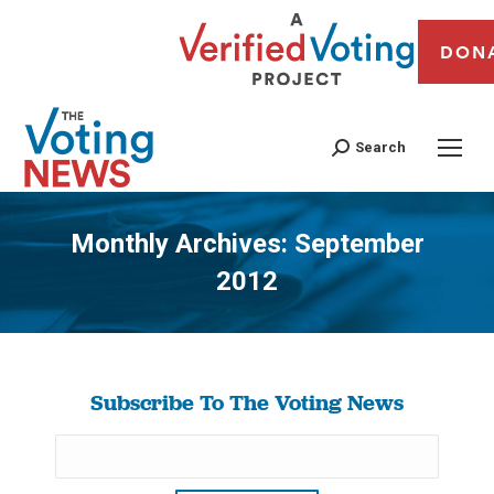
DON
Search
Monthly Archives:
September
2012
You are here:
Subscribe To The Voting News