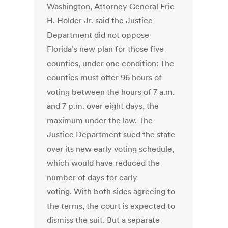
Washington, Attorney General Eric
H. Holder Jr. said the Justice
Department did not oppose
Florida’s new plan for those five
counties, under one condition: The
counties must offer 96 hours of
voting between the hours of 7 a.m.
and 7 p.m. over eight days, the
maximum under the law. The
Justice Department sued the state
over its new early voting schedule,
which would have reduced the
number of days for early
voting. With both sides agreeing to
the terms, the court is expected to
dismiss the suit. But a separate