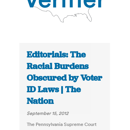
Editorials: The
Racial Burdens
Obscured by Voter
ID Laws | The
Nation
September 15, 2012
The Pennsylvania Supreme Court