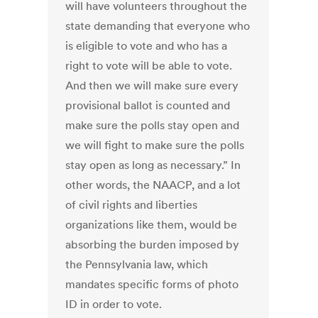
will have volunteers throughout the
state demanding that everyone who
is eligible to vote and who has a
right to vote will be able to vote.
And then we will make sure every
provisional ballot is counted and
make sure the polls stay open and
we will fight to make sure the polls
stay open as long as necessary.” In
other words, the NAACP, and a lot
of civil rights and liberties
organizations like them, would be
absorbing the burden imposed by
the Pennsylvania law, which
mandates specific forms of photo
ID in order to vote.