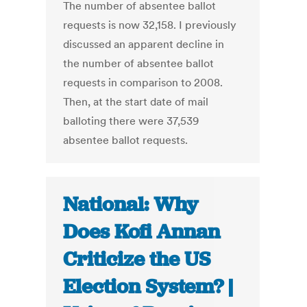
The number of absentee ballot
requests is now 32,158. I previously
discussed an apparent decline in
the number of absentee ballot
requests in comparison to 2008.
Then, at the start date of mail
balloting there were 37,539
absentee ballot requests.
National: Why
Does Kofi Annan
Criticize the US
Election System? |