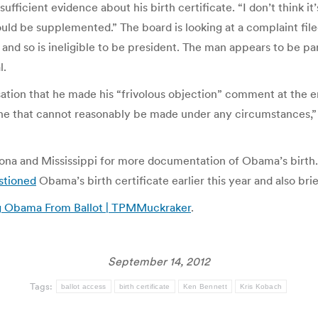
fficient evidence about his birth certificate. “I don’t think it’
 could be supplemented.” The board is looking at a complaint 
 and so is ineligible to be president. The man appears to be pa
l.
ation that he made his “frivolous objection” comment at the e
is one that cannot reasonably be made under any circumstances
izona and Mississippi for more documentation of Obama’s birth
stioned
Obama’s birth certificate earlier this year and also br
g Obama From Ballot | TPMMuckraker
.
September 14, 2012
Tags:
ballot access
birth certificate
Ken Bennett
Kris Kobach