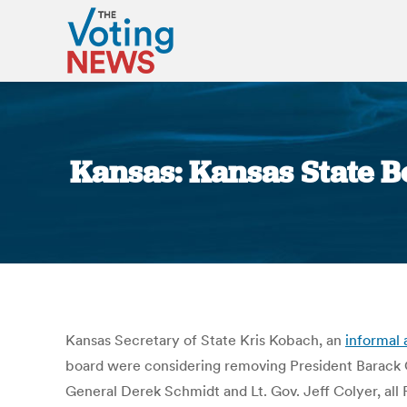
Kansas: Kansas State 
Kansas Secretary of State Kris Kobach, an
informal 
board were considering removing President Barack 
General Derek Schmidt and Lt. Gov. Jeff Colyer, all