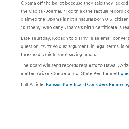
Obama off the ballot because they said they lacked su
the Capital-Journal. “I do think the factual record
claimed the Obama is not a natural born U.S. citizen
“birthers,” who deny Obama’s birth certificate is rea
Late Thursday, Kobach told TPM in an email convers
question. “A ‘frivolous’ argument, in legal terms, 
threshold, which is not saying much.”
The board will send records requests to Hawaii, Ar
matter. Arizona Secretary of State Ken Bennett
que
Full Article:
Kansas State Board Considers Removin