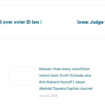
Iowa: Judge w
over voter ID law |
Next
post:
Kansas: How many noncitizen
voters have Scott Schwab and
Kris Kobach found? | Jason
Alatidd/Topeka Capital-Journal
June 12, 2026