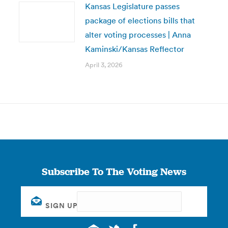
Kansas Legislature passes
package of elections bills that
alter voting processes | Anna
Kaminski/Kansas Reflector
April 3, 2026
Subscribe To The Voting News