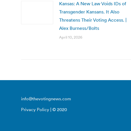
Kansas: A New Law Voids IDs of
Transgender Kansans. It Also
Threatens Their Voting Access. |
Alex Burness/Bolts
April 10, 2026
info@thevotingnews.com
Privacy Policy
| © 2020