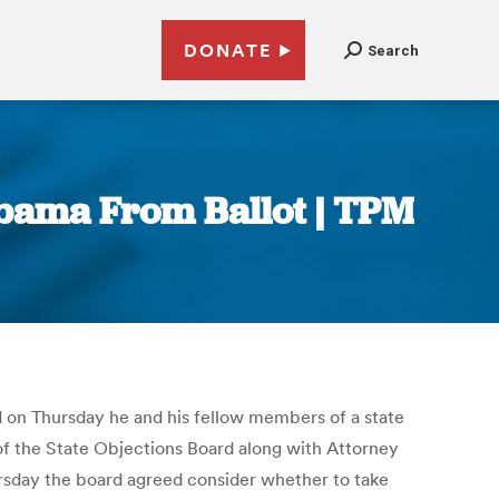
DONATE
Search
bama From Ballot | TPM
 on Thursday he and his fellow members of a state
f the State Objections Board along with Attorney
rsday the board agreed consider whether to take