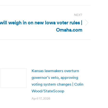
NEXT
ill weigh in on new Iowa voter rules |
Omaha.com
Kansas lawmakers overturn
governor’s veto, approving
voting system changes | Colin
Wood/StateScoop
April 17, 2026