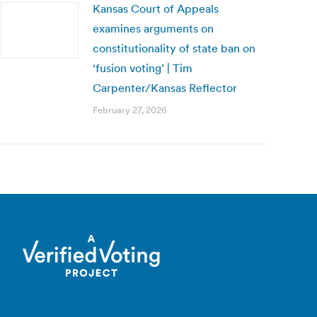
Kansas Court of Appeals
examines arguments on
constitutionality of state ban on
‘fusion voting’ | Tim
Carpenter/Kansas Reflector
February 27, 2026