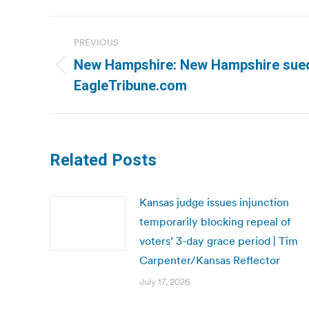
Post
PREVIOUS
navigation
New Hampshire: New Hampshire sued 
Previous
EagleTribune.com
post:
Related Posts
Kansas judge issues injunction
temporarily blocking repeal of
voters’ 3-day grace period | Tim
Carpenter/Kansas Reflector
July 17, 2026