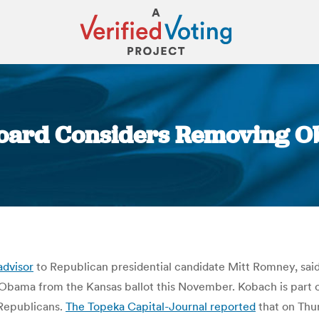
Board Considers Removing O
You are here:
advisor
to Republican presidential candidate Mitt Romney, said
Obama from the Kansas ballot this November. Kobach is part o
 Republicans.
The Topeka Capital-Journal reported
that on Thu