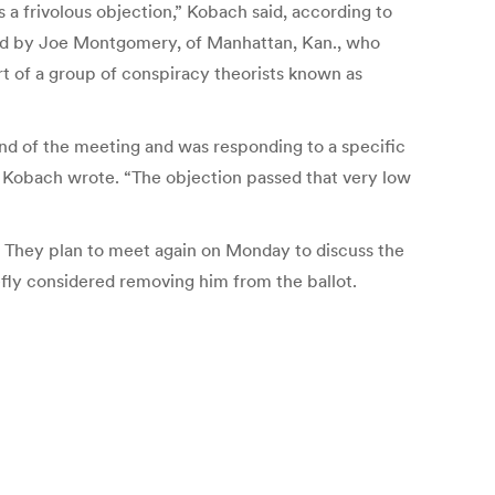
s a frivolous objection,” Kobach said, according to
filed by Joe Montgomery, of Manhattan, Kan., who
rt of a group of conspiracy theorists known as
nd of the meeting and was responding to a specific
,” Kobach wrote. “The objection passed that very low
. They plan to meet again on Monday to discuss the
iefly considered removing him from the ballot.