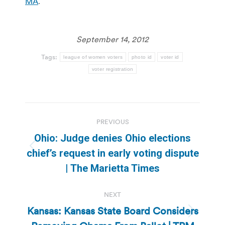
MA
.
September 14, 2012
Tags:
league of women voters
photo id
voter id
voter registration
Post
PREVIOUS
navigation
Ohio: Judge denies Ohio elections
Previous
chief’s request in early voting dispute
post:
| The Marietta Times
NEXT
Kansas: Kansas State Board Considers
Next