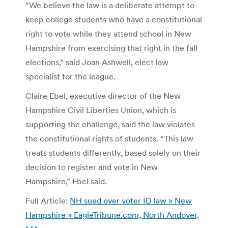
“We believe the law is a deliberate attempt to
keep college students who have a constitutional
right to vote while they attend school in New
Hampshire from exercising that right in the fall
elections,” said Joan Ashwell, elect law
specialist for the league.
Claire Ebel, executive director of the New
Hampshire Civil Liberties Union, which is
supporting the challenge, said the law violates
the constitutional rights of students. “This law
treats students differently, based solely on their
decision to register and vote in New
Hampshire,” Ebel said.
Full Article:
NH sued over voter ID law » New
Hampshire » EagleTribune.com, North Andover,