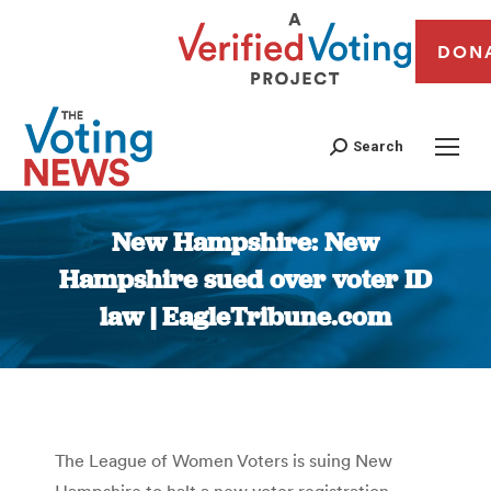
DON
Search
New Hampshire: New
Hampshire sued over voter ID
law | EagleTribune.com
You are here:
The League of Women Voters is suing New
Hampshire to halt a new voter registration