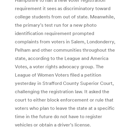
requirement it sees as discriminatory toward
college students from out of state. Meanwhile,
the primary’s test run for a new photo
identification requirement prompted
complaints from voters in Salem, Londonderry,
Pelham and other communities throughout the
state, according to the League and America
Votes, a voter rights advocacy group. The
League of Women Voters filed a petition
yesterday in Strafford County Superior Court,
challenging the registration law. It asked the
court to either block enforcement or rule that
voters who plan to leave the state at a specific
time in the future do not have to register
vehicles or obtain a driver’s license.