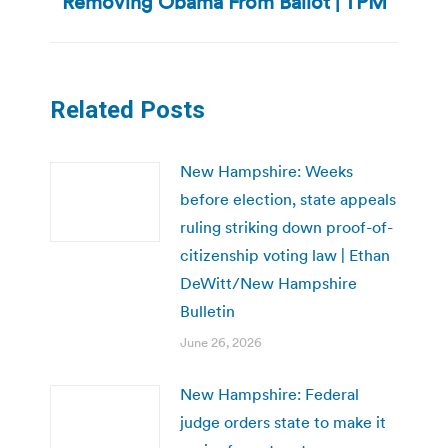
Removing Obama From Ballot | TPM
post:
Related Posts
New Hampshire: Weeks
before election, state appeals
ruling striking down proof-of-
citizenship voting law | Ethan
DeWitt/New Hampshire
Bulletin
June 26, 2026
New Hampshire: Federal
judge orders state to make it