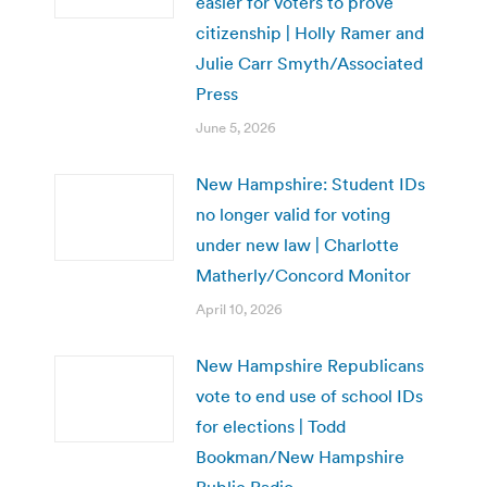
easier for voters to prove
citizenship | Holly Ramer and
Julie Carr Smyth/Associated
Press
June 5, 2026
New Hampshire: Student IDs
no longer valid for voting
under new law | Charlotte
Matherly/Concord Monitor
April 10, 2026
New Hampshire Republicans
vote to end use of school IDs
for elections | Todd
Bookman/New Hampshire
Public Radio