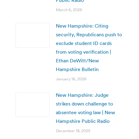
March 6, 2026
New Hampshire: Citing
security, Republicans push to
exclude student ID cards
from voting verification |
Ethan DeWitt/New
Hampshire Bulletin
January 16, 2026
New Hampshire: Judge
strikes down challenge to
absentee voting law | New
Hampshire Public Radio
December 18, 2025