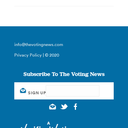
info@thevotingnews.com
Privacy Policy
| © 2020
Subscribe To The Voting News