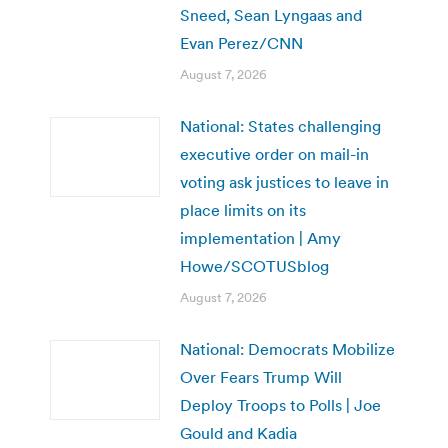
Sneed, Sean Lyngaas and
Evan Perez/CNN
August 7, 2026
National: States challenging
executive order on mail-in
voting ask justices to leave in
place limits on its
implementation | Amy
Howe/SCOTUSblog
August 7, 2026
National: Democrats Mobilize
Over Fears Trump Will
Deploy Troops to Polls | Joe
Gould and Kadia