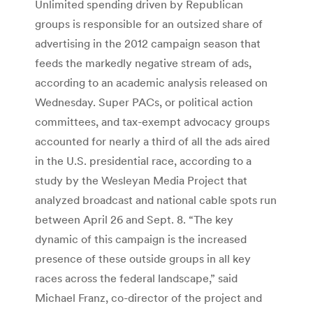
Unlimited spending driven by Republican
groups is responsible for an outsized share of
advertising in the 2012 campaign season that
feeds the markedly negative stream of ads,
according to an academic analysis released on
Wednesday. Super PACs, or political action
committees, and tax-exempt advocacy groups
accounted for nearly a third of all the ads aired
in the U.S. presidential race, according to a
study by the Wesleyan Media Project that
analyzed broadcast and national cable spots run
between April 26 and Sept. 8. “The key
dynamic of this campaign is the increased
presence of these outside groups in all key
races across the federal landscape,” said
Michael Franz, co-director of the project and