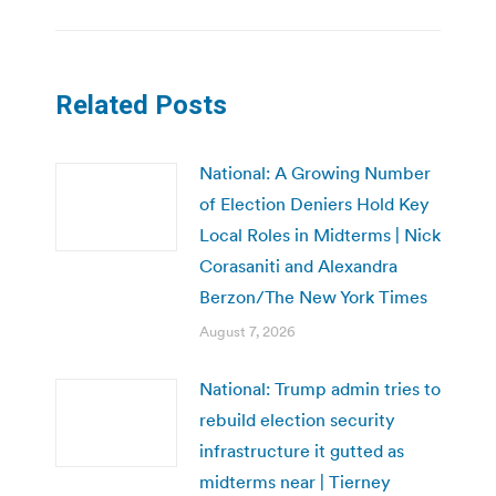
Related Posts
National: A Growing Number
of Election Deniers Hold Key
Local Roles in Midterms | Nick
Corasaniti and Alexandra
Berzon/The New York Times
August 7, 2026
National: Trump admin tries to
rebuild election security
infrastructure it gutted as
midterms near | Tierney