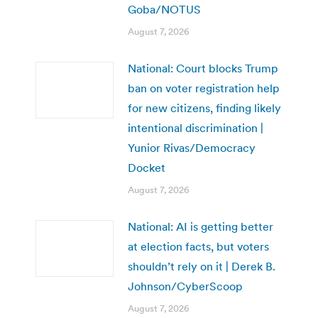
Goba/NOTUS
August 7, 2026
National: Court blocks Trump
ban on voter registration help
for new citizens, finding likely
intentional discrimination |
Yunior Rivas/Democracy
Docket
August 7, 2026
National: AI is getting better
at election facts, but voters
shouldn’t rely on it | Derek B.
Johnson/CyberScoop
August 7, 2026