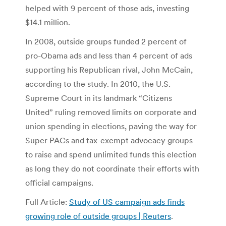
helped with 9 percent of those ads, investing
$14.1 million.
In 2008, outside groups funded 2 percent of
pro-Obama ads and less than 4 percent of ads
supporting his Republican rival, John McCain,
according to the study. In 2010, the U.S.
Supreme Court in its landmark “Citizens
United” ruling removed limits on corporate and
union spending in elections, paving the way for
Super PACs and tax-exempt advocacy groups
to raise and spend unlimited funds this election
as long they do not coordinate their efforts with
official campaigns.
Full Article:
Study of US campaign ads finds
growing role of outside groups | Reuters
.