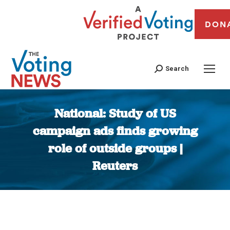
DON
Search
National: Study of US
campaign ads finds growing
role of outside groups |
Reuters
You are here: