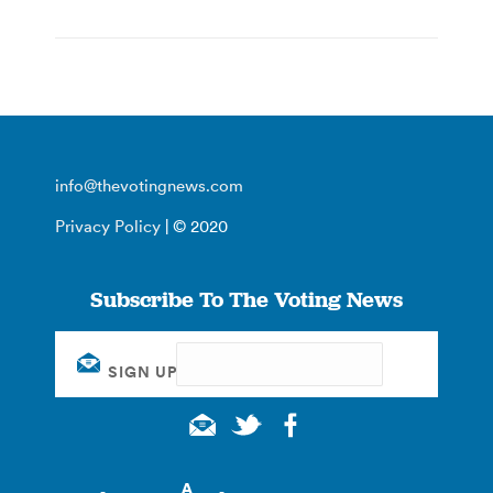
info@thevotingnews.com
Privacy Policy
| © 2020
Subscribe To The Voting News