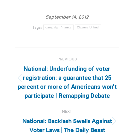
September 14, 2012
Tags:
campaign finance
Citizens United
Post
PREVIOUS
navigation
National: Underfunding of voter
registration: a guarantee that 25
Previous
percent or more of Americans won’t
post:
participate | Remapping Debate
NEXT
National: Backlash Swells Against
Next
Voter Laws | The Daily Beast
post: