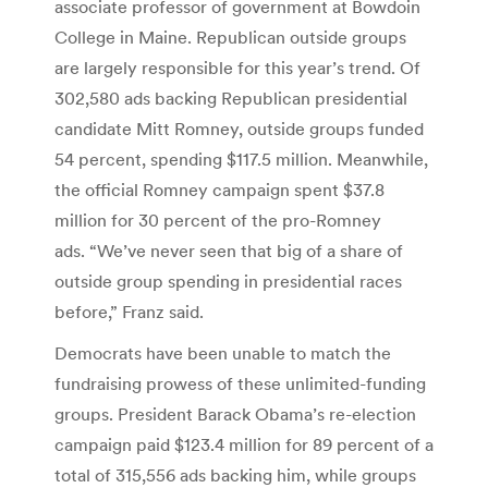
associate professor of government at Bowdoin
College in Maine. Republican outside groups
are largely responsible for this year’s trend. Of
302,580 ads backing Republican presidential
candidate Mitt Romney, outside groups funded
54 percent, spending $117.5 million. Meanwhile,
the official Romney campaign spent $37.8
million for 30 percent of the pro-Romney
ads. “We’ve never seen that big of a share of
outside group spending in presidential races
before,” Franz said.
Democrats have been unable to match the
fundraising prowess of these unlimited-funding
groups. President Barack Obama’s re-election
campaign paid $123.4 million for 89 percent of a
total of 315,556 ads backing him, while groups