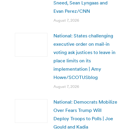
Sneed, Sean Lyngaas and
Evan Perez/CNN
August 7, 2026
National: States challenging
executive order on mail-in
voting ask justices to leave in
place limits on its
implementation | Amy
Howe/SCOTUSblog
August 7, 2026
National: Democrats Mobilize
Over Fears Trump Will
Deploy Troops to Polls | Joe
Gould and Kadia