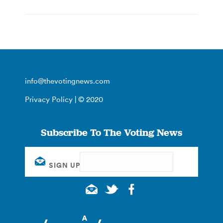
info@thevotingnews.com
Privacy Policy
| © 2020
Subscribe To The Voting News