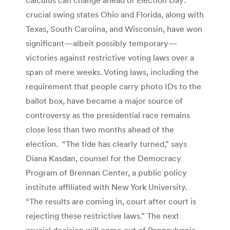
crucial swing states Ohio and Florida, along with
Texas, South Carolina, and Wisconsin, have won
significant—albeit possibly temporary—
victories against restrictive voting laws over a
span of mere weeks. Voting laws, including the
requirement that people carry photo IDs to the
ballot box, have became a major source of
controversy as the presidential race remains
close less than two months ahead of the
election. “The tide has clearly turned,” says
Diana Kasdan, counsel for the Democracy
Program of Brennan Center, a public policy
institute affiliated with New York University.
“The results are coming in, court after court is
rejecting these restrictive laws.” The next
crucial decision will come out of Pennsylvania.