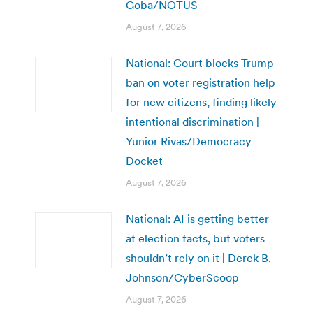
Goba/NOTUS
August 7, 2026
National: Court blocks Trump
ban on voter registration help
for new citizens, finding likely
intentional discrimination |
Yunior Rivas/Democracy
Docket
August 7, 2026
National: AI is getting better
at election facts, but voters
shouldn’t rely on it | Derek B.
Johnson/CyberScoop
August 7, 2026