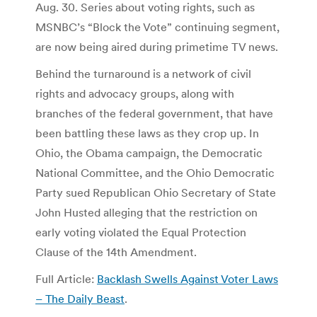
Aug. 30. Series about voting rights, such as
MSNBC’s “Block the Vote” continuing segment,
are now being aired during primetime TV news.
Behind the turnaround is a network of civil
rights and advocacy groups, along with
branches of the federal government, that have
been battling these laws as they crop up. In
Ohio, the Obama campaign, the Democratic
National Committee, and the Ohio Democratic
Party sued Republican Ohio Secretary of State
John Husted alleging that the restriction on
early voting violated the Equal Protection
Clause of the 14th Amendment.
Full Article:
Backlash Swells Against Voter Laws
– The Daily Beast
.