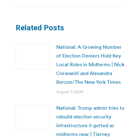
Related Posts
National: A Growing Number
of Election Deniers Hold Key
Local Roles in Midterms | Nick
Corasaniti and Alexandra
Berzon/The New York Times
August 7, 2026
National: Trump admin tries to
rebuild election security
infrastructure it gutted as
midterms near | Tierney