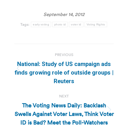
September 14, 2012
Tags:
early voting
photo id
voter id
Voting Rights
Post
PREVIOUS
navigation
National: Study of US campaign ads
Previous
finds growing role of outside groups |
post:
Reuters
NEXT
The Voting News Daily: Backlash
Swells Against Voter Laws, Think Voter
Next
post:
ID is Bad? Meet the Poll-Watchers