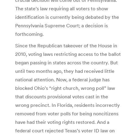
The state’s law requiring all voters to show
identification is currently being debated by the
Pennsylvania Supreme Court; a decision is
forthcoming.
Since the Republican takeover of the House in
2010, voting laws restricting access to the ballot
began passing in states across the country. But
until two months ago, they had received little
national attention. Now, a federal judge has
blocked Ohio’s “right church, wrong poll” law
that discounts provisional votes cast in the
wrong precinct. In Florida, residents incorrectly
removed from voter polls for being noncitizens
have had their voting rights restored. And a
federal court rejected Texas’s voter ID law on