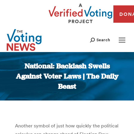
DON
Search
National: Backlash Swells
Against Voter Laws | The Daily
Beast
You are here:
Another symbol of just how quickly the political
calculus can change ahead of Election Day: