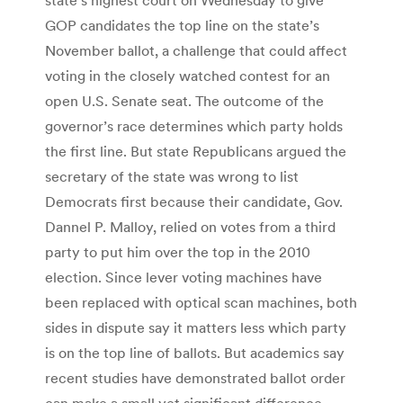
GOP candidates the top line on the state’s
November ballot, a challenge that could affect
voting in the closely watched contest for an
open U.S. Senate seat. The outcome of the
governor’s race determines which party holds
the first line. But state Republicans argued the
secretary of the state was wrong to list
Democrats first because their candidate, Gov.
Dannel P. Malloy, relied on votes from a third
party to put him over the top in the 2010
election. Since lever voting machines have
been replaced with optical scan machines, both
sides in dispute say it matters less which party
is on the top line of ballots. But academics say
recent studies have demonstrated ballot order
can make a small yet significant difference.