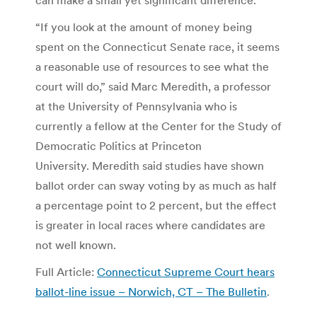
“If you look at the amount of money being
spent on the Connecticut Senate race, it seems
a reasonable use of resources to see what the
court will do,” said Marc Meredith, a professor
at the University of Pennsylvania who is
currently a fellow at the Center for the Study of
Democratic Politics at Princeton
University. Meredith said studies have shown
ballot order can sway voting by as much as half
a percentage point to 2 percent, but the effect
is greater in local races where candidates are
not well known.
Full Article:
Connecticut Supreme Court hears
ballot-line issue – Norwich, CT – The Bulletin
.