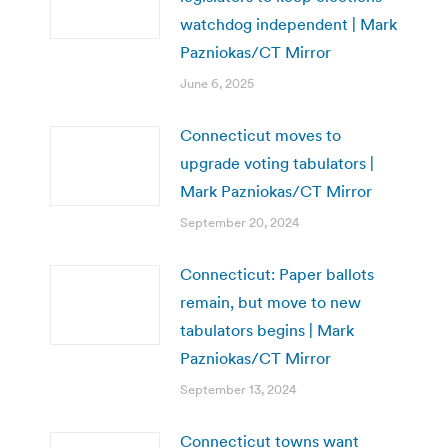
watchdog independent | Mark
Pazniokas/CT Mirror
June 6, 2025
Connecticut moves to
upgrade voting tabulators |
Mark Pazniokas/CT Mirror
September 20, 2024
Connecticut: Paper ballots
remain, but move to new
tabulators begins | Mark
Pazniokas/CT Mirror
September 13, 2024
Connecticut towns want