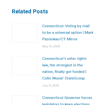
Related Posts
Connecticut: Voting by mail
to be a universal option | Mark
Pazniokas/CT Mirror
May 15, 2026
Connecticut’s voter rights
law, the strongest in the
nation, finally got funded |
Colin Wood/ StateScoop
July 11, 2025
Connecticut Governor forces
legislators to keep elections