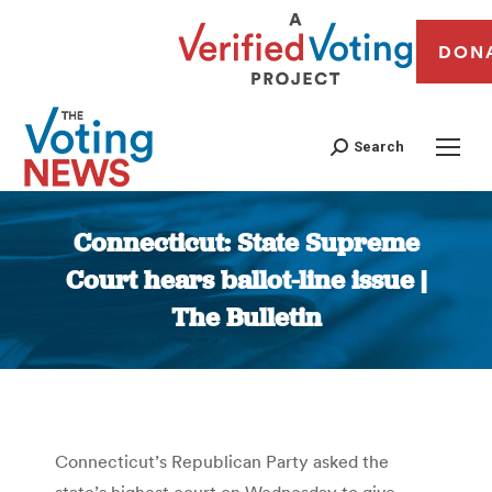
DON
Search
Connecticut: State Supreme
Court hears ballot-line issue |
The Bulletin
You are here:
Connecticut’s Republican Party asked the
state’s highest court on Wednesday to give