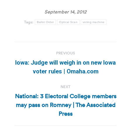
September 14, 2012
Tags:
Ballot Order
Optical Scan
voting machine
Post
PREVIOUS
navigation
Iowa: Judge will weigh in on new Iowa
Previous
voter rules | Omaha.com
post:
NEXT
National: 3 Electoral College members
may pass on Romney | The Associated
Next
post:
Press