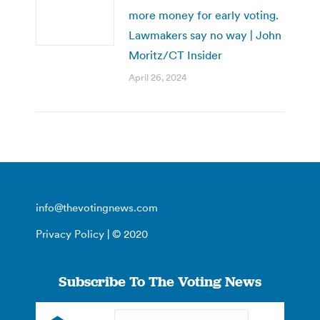
more money for early voting.
Lawmakers say no way | John
Moritz/CT Insider
April 26, 2024
info@thevotingnews.com
Privacy Policy
| © 2020
Subscribe To The Voting News