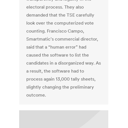
electoral process. They also
demanded that the TSE carefully
look over the computerized vote
counting. Francisco Campo,
Smartmatic's commercial director,
said that a “human error” had
caused the software to list the
candidates in a disorganized way. As
a result, the software had to
process again 13,000 tally sheets,
slightly changing the preliminary
outcome.