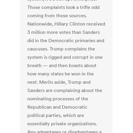
Those complaints look a trifle odd
coming from those sources.
Nationwide, Hillary Clinton received
3 million more votes than Sanders
did in the Democratic primaries and
caucuses. Trump complains the
system is rigged and corrupt in one
breath — and then boasts about
how many states he won in the
next. Merits aside, Trump and
Sanders are complaining about the
nominating processes of the
Republican and Democratic
political parties, which are
essentially private organizations.
Any advantages or disadvantages a