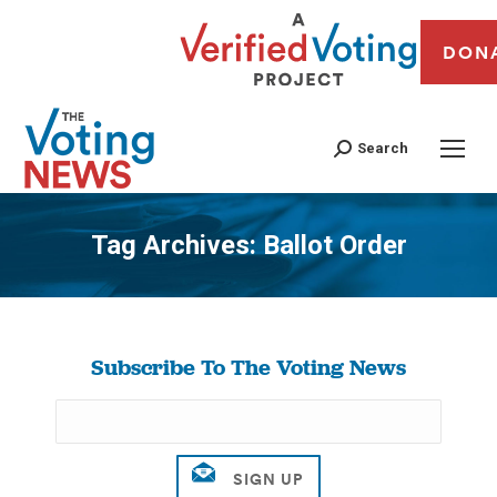
DON
Search
Tag Archives:
Ballot Order
You are here:
Subscribe To The Voting News