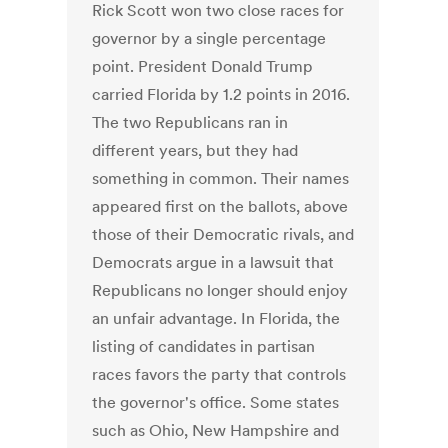
Rick Scott won two close races for
governor by a single percentage
point. President Donald Trump
carried Florida by 1.2 points in 2016.
The two Republicans ran in
different years, but they had
something in common. Their names
appeared first on the ballots, above
those of their Democratic rivals, and
Democrats argue in a lawsuit that
Republicans no longer should enjoy
an unfair advantage. In Florida, the
listing of candidates in partisan
races favors the party that controls
the governor's office. Some states
such as Ohio, New Hampshire and