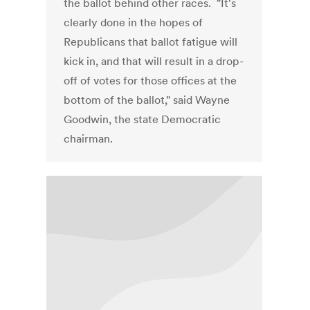
the ballot behind other races. "It's
clearly done in the hopes of
Republicans that ballot fatigue will
kick in, and that will result in a drop-
off of votes for those offices at the
bottom of the ballot," said Wayne
Goodwin, the state Democratic
chairman.