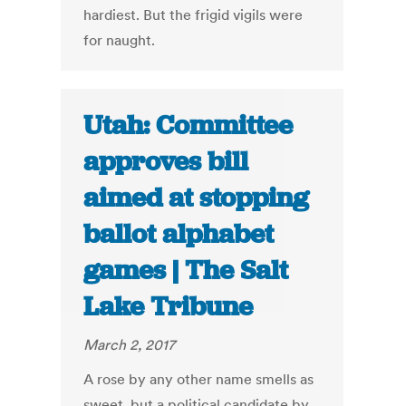
hardiest. But the frigid vigils were
for naught.
Utah: Committee
approves bill
aimed at stopping
ballot alphabet
games | The Salt
Lake Tribune
March 2, 2017
A rose by any other name smells as
sweet, but a political candidate by