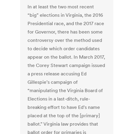
In at least the two most recent
“big” elections in Virginia, the 2016
Presidential race, and the 2017 race
for Governor, there has been some
controversy over the method used
to decide which order candidates
appear on the ballot. In March 2017,
the Corey Stewart campaign issued
a press release accusing Ed
Gillespie’s campaign of
“manipulating the Virginia Board of
Elections in a last-ditch, rule-
breaking effort to have Ed’s name
placed at the top of the [primary]
ballot.” Virginia law provides that
ballot order for primaries is