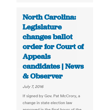
North Carolina:
Legislature
changes ballot
order for Court of
Appeals
candidates | News
& Observer
July 7, 2016
If signed by Gov. Pat McCrory, a
change in state election law
approved in the final hours of the