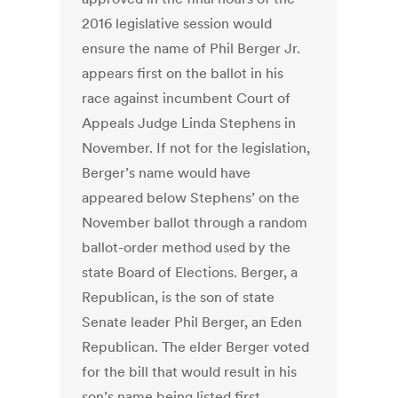
2016 legislative session would
ensure the name of Phil Berger Jr.
appears first on the ballot in his
race against incumbent Court of
Appeals Judge Linda Stephens in
November. If not for the legislation,
Berger’s name would have
appeared below Stephens’ on the
November ballot through a random
ballot-order method used by the
state Board of Elections. Berger, a
Republican, is the son of state
Senate leader Phil Berger, an Eden
Republican. The elder Berger voted
for the bill that would result in his
son’s name being listed first.