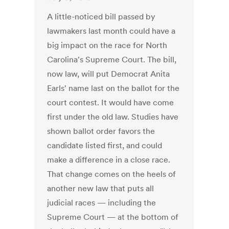
A little-noticed bill passed by
lawmakers last month could have a
big impact on the race for North
Carolina's Supreme Court. The bill,
now law, will put Democrat Anita
Earls' name last on the ballot for the
court contest. It would have come
first under the old law. Studies have
shown ballot order favors the
candidate listed first, and could
make a difference in a close race.
That change comes on the heels of
another new law that puts all
judicial races — including the
Supreme Court — at the bottom of