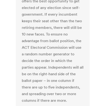
offers the best opportunity to get
elected of any election since self-
government. If every incumbent
keeps their seat other than the two
retiring members, there will still be
10 new faces. To ensure no
advantage from ballot position, the
ACT Electoral Commission will use
a random number generator to
decide the order in which the
parties appear. Independents will all
be on the right-hand side of the
ballot paper – in one column if
there are up to five independents,
and spreading over two or more
columns if there are more.