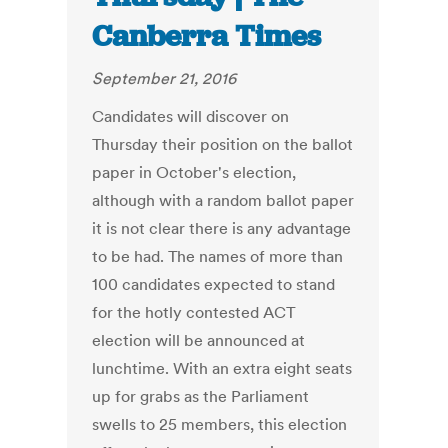
Canberra Times
September 21, 2016
Candidates will discover on
Thursday their position on the ballot
paper in October's election,
although with a random ballot paper
it is not clear there is any advantage
to be had. The names of more than
100 candidates expected to stand
for the hotly contested ACT
election will be announced at
lunchtime. With an extra eight seats
up for grabs as the Parliament
swells to 25 members, this election