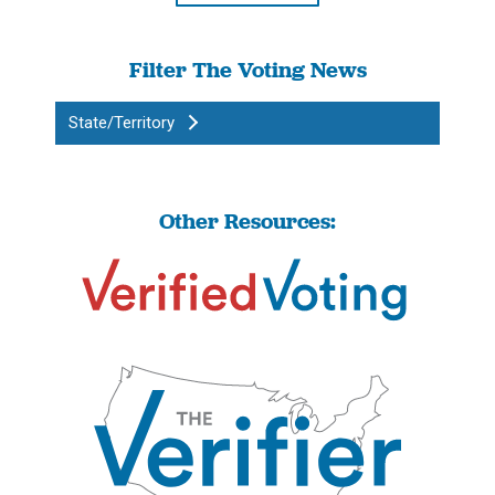
Filter The Voting News
State/Territory
Other Resources: