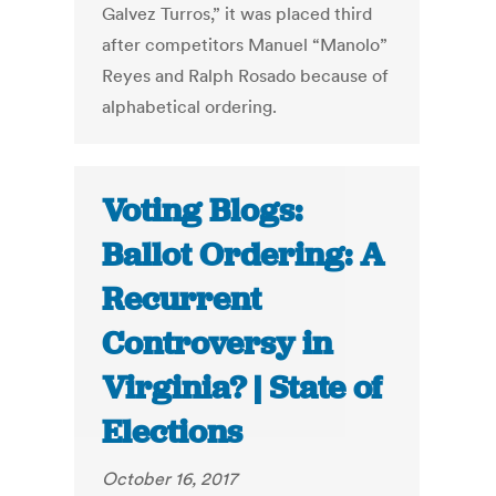
Galvez Turros,” it was placed third
after competitors Manuel “Manolo”
Reyes and Ralph Rosado because of
alphabetical ordering.
Voting Blogs:
Ballot Ordering: A
Recurrent
Controversy in
Virginia? | State of
Elections
October 16, 2017