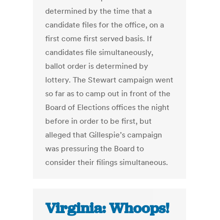
determined by the time that a
candidate files for the office, on a
first come first served basis. If
candidates file simultaneously,
ballot order is determined by
lottery. The Stewart campaign went
so far as to camp out in front of the
Board of Elections offices the night
before in order to be first, but
alleged that Gillespie’s campaign
was pressuring the Board to
consider their filings simultaneous.
Virginia: Whoops!