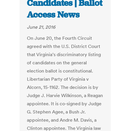
Candidates | Ballot
Access News
June 21, 2016
On June 20, the Fourth Circuit
agreed with the U.S. District Court
that Virginia’s discriminatory listing
of candidates on the general
election ballot is constitutional.
Libertarian Party of Virginia v
Alcorn, 15-1162. The decision is by
Judge J. Harvie Wilkinson, a Reagan
appointee. It is co-signed by Judge
G. Stephen Agee, a Bush Jr.
appointee, and Andre M. Davis, a
Clinton appointee. The Virginia law