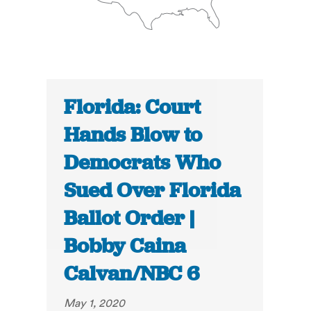
Florida: Court
Hands Blow to
Democrats Who
Sued Over Florida
Ballot Order |
Bobby Caina
Calvan/NBC 6
May 1, 2020