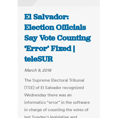
El Salvador:
Election Officials
Say Vote Counting
‘Error’ Fixed |
teleSUR
March 9, 2018
The Supreme Electoral Tribunal
(TSE) of El Salvador recognized
Wednesday there was an
informatics “error” in the software
in charge of counting the votes of
last Sunday's legislative and