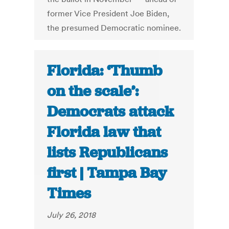
former Vice President Joe Biden,
the presumed Democratic nominee.
Florida: ‘Thumb
on the scale’:
Democrats attack
Florida law that
lists Republicans
first | Tampa Bay
Times
July 26, 2018