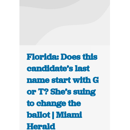
Florida: Does this
candidate’s last
name start with G
or T? She’s suing
to change the
ballot | Miami
Herald