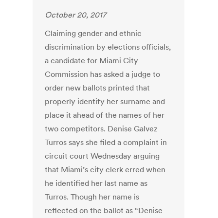
October 20, 2017
Claiming gender and ethnic
discrimination by elections officials,
a candidate for Miami City
Commission has asked a judge to
order new ballots printed that
properly identify her surname and
place it ahead of the names of her
two competitors. Denise Galvez
Turros says she filed a complaint in
circuit court Wednesday arguing
that Miami’s city clerk erred when
he identified her last name as
Turros. Though her name is
reflected on the ballot as “Denise