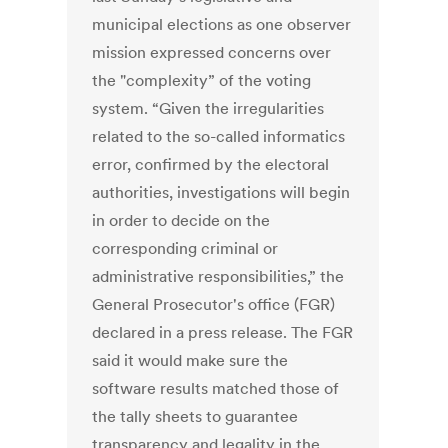
municipal elections as one observer
mission expressed concerns over
the "complexity” of the voting
system. “Given the irregularities
related to the so-called informatics
error, confirmed by the electoral
authorities, investigations will begin
in order to decide on the
corresponding criminal or
administrative responsibilities,” the
General Prosecutor's office (FGR)
declared in a press release. The FGR
said it would make sure the
software results matched those of
the tally sheets to guarantee
transparency and legality in the