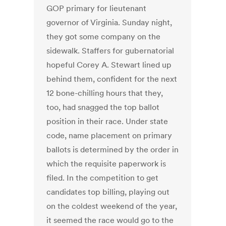
GOP primary for lieutenant
governor of Virginia. Sunday night,
they got some company on the
sidewalk. Staffers for gubernatorial
hopeful Corey A. Stewart lined up
behind them, confident for the next
12 bone-chilling hours that they,
too, had snagged the top ballot
position in their race. Under state
code, name placement on primary
ballots is determined by the order in
which the requisite paperwork is
filed. In the competition to get
candidates top billing, playing out
on the coldest weekend of the year,
it seemed the race would go to the