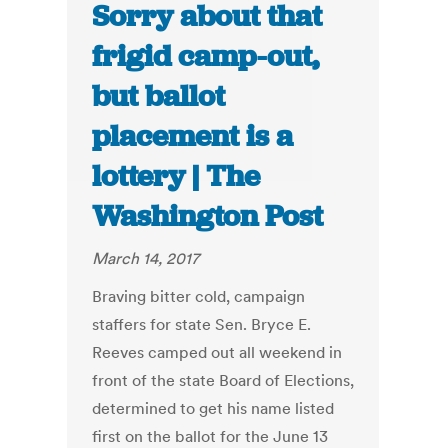
Sorry about that
frigid camp-out,
but ballot
placement is a
lottery | The
Washington Post
March 14, 2017
Braving bitter cold, campaign
staffers for state Sen. Bryce E.
Reeves camped out all weekend in
front of the state Board of Elections,
determined to get his name listed
first on the ballot for the June 13