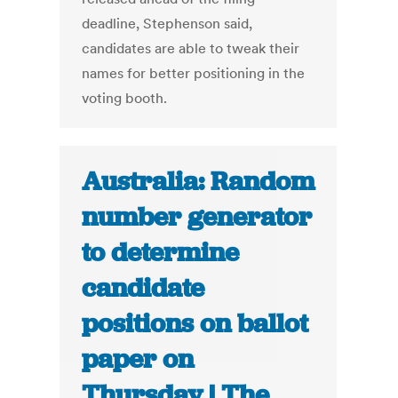
deadline, Stephenson said,
candidates are able to tweak their
names for better positioning in the
voting booth.
Australia: Random
number generator
to determine
candidate
positions on ballot
paper on
Thursday | The