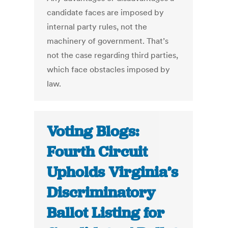
candidate faces are imposed by
internal party rules, not the
machinery of government. That’s
not the case regarding third parties,
which face obstacles imposed by
law.
Voting Blogs:
Fourth Circuit
Upholds Virginia’s
Discriminatory
Ballot Listing for