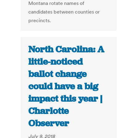
Montana rotate names of
candidates between counties or
precincts.
North Carolina: A
little-noticed
ballot change
could have a big
impact this year |
Charlotte
Observer
July 9, 2018