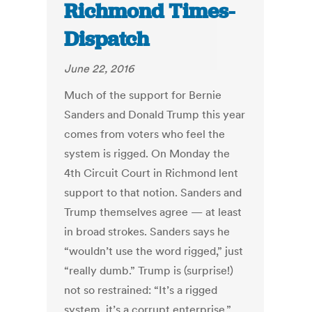
Richmond Times-
Dispatch
June 22, 2016
Much of the support for Bernie
Sanders and Donald Trump this year
comes from voters who feel the
system is rigged. On Monday the
4th Circuit Court in Richmond lent
support to that notion. Sanders and
Trump themselves agree — at least
in broad strokes. Sanders says he
“wouldn’t use the word rigged,” just
“really dumb.” Trump is (surprise!)
not so restrained: “It’s a rigged
system, it’s a corrupt enterprise.”