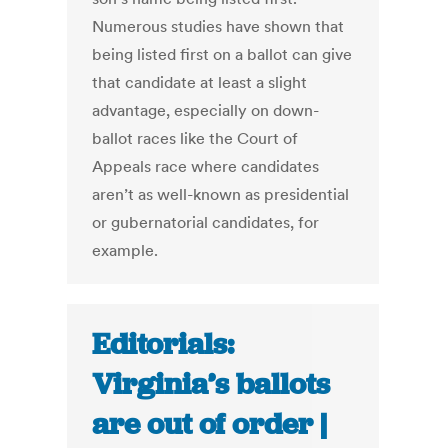
Numerous studies have shown that
being listed first on a ballot can give
that candidate at least a slight
advantage, especially on down-
ballot races like the Court of
Appeals race where candidates
aren’t as well-known as presidential
or gubernatorial candidates, for
example.
Editorials:
Virginia’s ballots
are out of order |