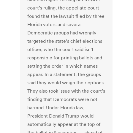
court's ruling, the appellate court
found that the lawsuit filed by three
Florida voters and several
Democratic groups had wrongly
targeted the state’s chief elections
officer, who the court said isn’t
responsible for printing ballots and
setting the order in which names
appear. In a statement, the groups
said they would weigh their options.
They also took issue with the court’s
finding that Democrats were not
harmed. Under Florida law,
President Donald Trump would
automatically appear at the top of
the ballot in November — ahead of