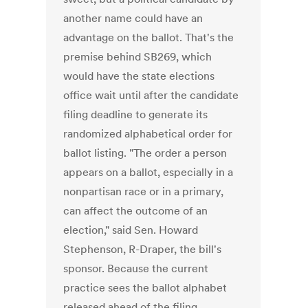
another name could have an
advantage on the ballot. That's the
premise behind SB269, which
would have the state elections
office wait until after the candidate
filing deadline to generate its
randomized alphabetical order for
ballot listing. "The order a person
appears on a ballot, especially in a
nonpartisan race or in a primary,
can affect the outcome of an
election," said Sen. Howard
Stephenson, R-Draper, the bill's
sponsor. Because the current
practice sees the ballot alphabet
released ahead of the filing