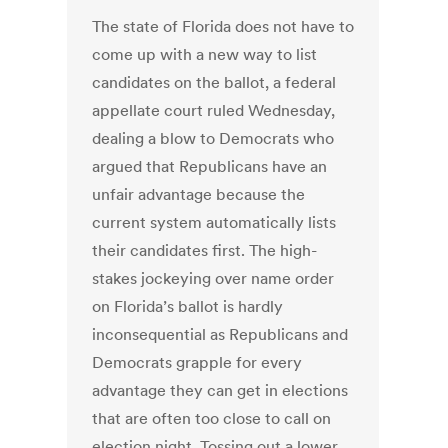
The state of Florida does not have to
come up with a new way to list
candidates on the ballot, a federal
appellate court ruled Wednesday,
dealing a blow to Democrats who
argued that Republicans have an
unfair advantage because the
current system automatically lists
their candidates first. The high-
stakes jockeying over name order
on Florida’s ballot is hardly
inconsequential as Republicans and
Democrats grapple for every
advantage they can get in elections
that are often too close to call on
election night. Tossing out a lower