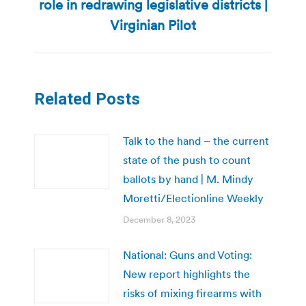
role in redrawing legislative districts |
Next
post:
Virginian Pilot
Related Posts
Talk to the hand – the current
state of the push to count
ballots by hand | M. Mindy
Moretti/Electionline Weekly
December 8, 2023
National: Guns and Voting:
New report highlights the
risks of mixing firearms with