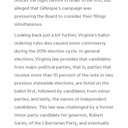
alleged that Gillespie’s campaign was
pressuring the Board to consider their filings
simultaneous.
Looking back just a bit further, Virginia’s ballot
ordering rules also caused some controversy
during the 2016 election cycle. In general
elections, Virginia law provides that candidates
from major political parties, that is, parties that
receive more than 10 percent of the vote in two
previous statewide elections, are listed on the
ballot first, followed by candidates from minor
parties, and lastly, the names of independent
candidates. This law was challenged by a former
minor party candidate for governor, Robert
Sarvis, of the Libertarian Party, and eventually