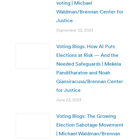
voting | Michael
Waldman/Brennan Center for
Justice
September 22, 2023
Voting Blogs: How AI Puts
Elections at Risk — And the
Needed Safeguards | Mekela
Panditharatne and Noah
Giansiracusa/Brennan Center
for Justice
June 23, 2023
Voting Blogs: The Growing
Election Sabotage Movement
| Michael Waldman/Brennan