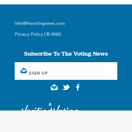
info@thevotingnews.com
Privacy Policy
| © 2020
Subscribe To The Voting News