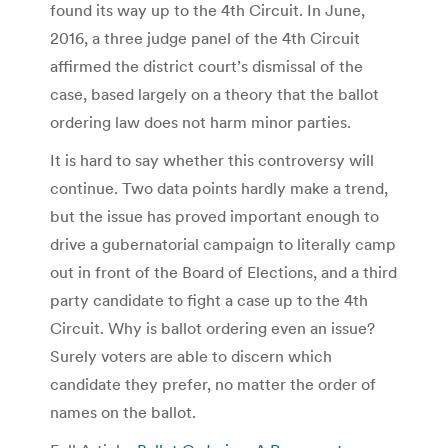
found its way up to the 4th Circuit. In June,
2016, a three judge panel of the 4th Circuit
affirmed the district court’s dismissal of the
case, based largely on a theory that the ballot
ordering law does not harm minor parties.
It is hard to say whether this controversy will
continue. Two data points hardly make a trend,
but the issue has proved important enough to
drive a gubernatorial campaign to literally camp
out in front of the Board of Elections, and a third
party candidate to fight a case up to the 4th
Circuit. Why is ballot ordering even an issue?
Surely voters are able to discern which
candidate they prefer, no matter the order of
names on the ballot.