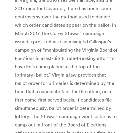
2017 race for Governor, there has been some
controversy over the method used to decide
which order candidates appear on the ballot. In
March 2017, the Corey Stewart campaign
issued a press release accusing Ed Gillespie’s
campaign of “manipulating the Virginia Board of
Elections in a last-ditch, rule-breaking effort to
have Ed’s name placed at the top of the
[primary] ballot.” Virginia law provides that
ballot order for primaries is determined by the
time that a candidate files for the office, on a
first come first served basis. If candidates file
simultaneously, ballot order is determined by
lottery. The Stewart campaign went so far as to
camp out in front of the Board of Elections
offices the night before in order to be first, but