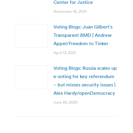
Center for Justice
November 16, 2021
Voting Blogs: Juan Gilbert’s
Transparent BMD | Andrew
Appel/Freedom to Tinker
April 13, 2021
Voting Blogs: Russia scales up
e-voting for key referendum
– but misses security issues |
Alex Hardy/openDemocracy
June 30, 2020