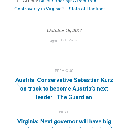
Full Article:
Ballot Ordering: A Recurrent
Controversy in Virginia? – State of Elections
.
October 16, 2017
Tags:
Ballot Order
Post
PREVIOUS
navigation
Austria: Conservative Sebastian Kurz
Previous
on track to become Austria’s next
post:
leader | The Guardian
NEXT
Virginia: Next governor will have big