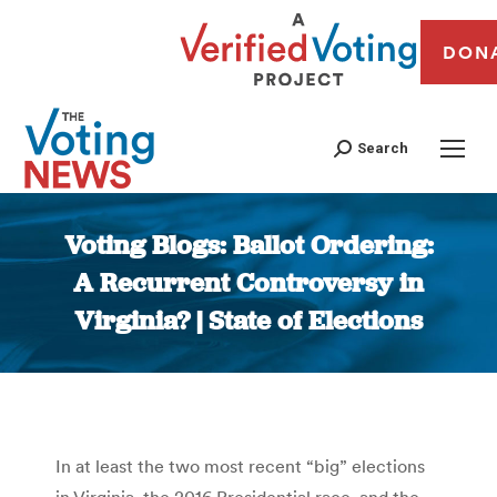
DON
Search
Voting Blogs: Ballot Ordering:
A Recurrent Controversy in
Virginia? | State of Elections
You are here:
In at least the two most recent “big” elections
in Virginia, the 2016 Presidential race, and the