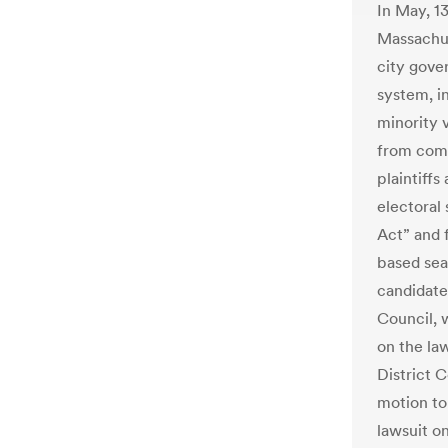
In May, 1
Massachuse
city gover
system, in
minority 
from comm
plaintiffs
electoral
Act” and f
based sea
candidate
Council, w
on the la
District C
motion to 
lawsuit on