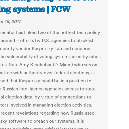
ing systems | FCW
r 16, 2017
senator has linked two of the hottest tech policy
 around – efforts by U.S. agencies to blacklist
ecurity vendor Kaspersky Lab and concerns
he vulnerability of voting systems used by cities
ates. Sen. Amy Klochubar (D-Minn.) who sits on
ttee with authority over federal elections, is
ned that Kaspersky could be in a position to
e Russian intelligence agencies access to state
al election data, by virtue of connections to
ers involved in managing election activities.
 recent revelations regarding how Russia used
sky software to breach our systems, it is