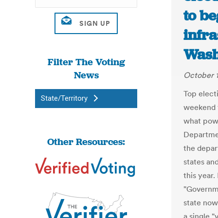
to be
infra
Wash
Filter The Voting
News
October 1
Top elect
State/Territory
weekend t
what powe
Departmen
Other Resources:
the depar
states and
this year.
"Governme
state now
a single 