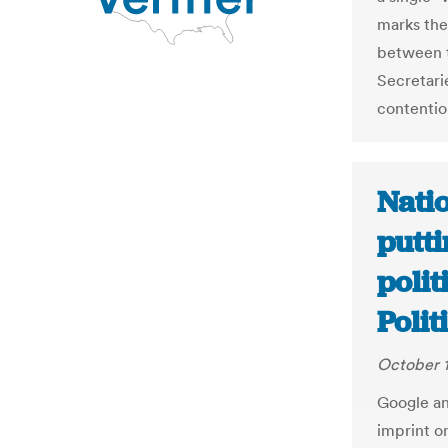
marks the
between t
Secretari
contentio
Nati
putt
polit
Polit
October 1
Google an
imprint o