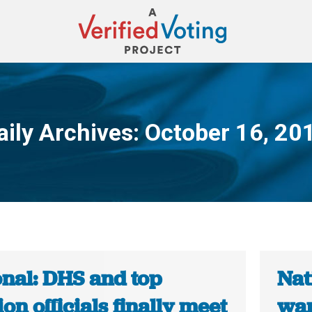
aily Archives:
October 16, 20
You are here:
onal: DHS and top
Nat
ion officials finally meet
wan