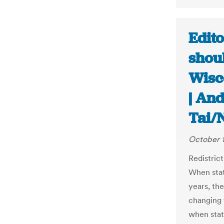
Edito
shou
Wisc
| An
Tai/
October 1
Redistrict
When stat
years, the
changing 
when stat