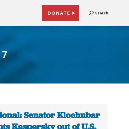
DONATE
Search
17
ional: Senator Klochubar
ts Kaspersky out of U.S.