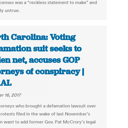
licenses was a “reckless statement to make” and
ly untrue.
th Carolina: Voting
amation suit seeks to
en net, accuses GOP
orneys of conspiracy |
AL
r 16, 2017
torneys who brought a defamation lawsuit over
protests filed in the wake of last November’s
on want to add former Gov. Pat McCrory's legal