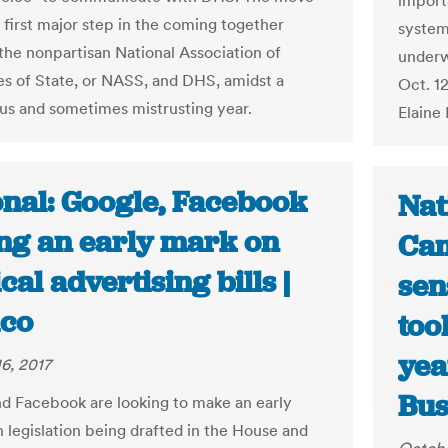
importa
 first major step in the coming together
system
he nonpartisan National Association of
underw
es of State, or NASS, and DHS, amidst a
Oct. 1
us and sometimes mistrusting year.
Elaine
onal: Google, Facebook
Nat
ing an early mark on
Cam
ical advertising bills |
sen
ico
too
yea
6, 2017
Bus
d Facebook are looking to make an early
n legislation being drafted in the House and