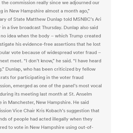
n the commission really since we adjourned our
g in New Hampshire almost a month ago,”
ary of State Matthew Dunlap told MSNBC’s Ari
 in a live broadcast Thursday. Dunlap also said
 no idea when the body – which Trump created
stigate his evidence-free assertions that he lost
pular vote because of widespread voter fraud –
ext meet. “I don’t know,” he said. “I have heard
g.” Dunlap, who has been criticized by fellow
ats for participating in the voter fraud
sion, emerged as one of the panel’s most vocal
 during its meeting last month at St. Anselm
e in Manchester, New Hampshire. He said
sion Vice Chair Kris Kobach’s suggestion that
nds of people had acted illegally when they
ered to vote in New Hampshire using out-of-