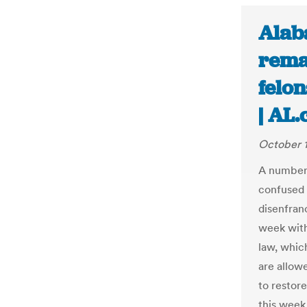
Alaba
rema
felon
| AL
October 1
A number 
confused 
disenfran
week with
law, which
are allow
to restore
this week