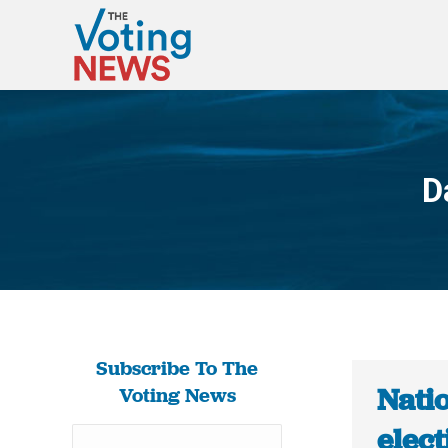
D
Subscribe To The
Nati
Voting News
elect