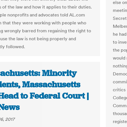
else o
s of the law and how it applies to their duties.
meetin
ple nonprofits and advocates told AL.com
Secret
h that they were working with people who
Melber
g wrongly barred from regaining the right to
he had
use the law is not being properly and
to inve
tly followed.
the po
would n
nothin
achusetts: Minority
Democr
commis
dents, Massachusetts
critics
Head to Federal Court |
Colleg
News
Commis
thousa
6, 2017
regist