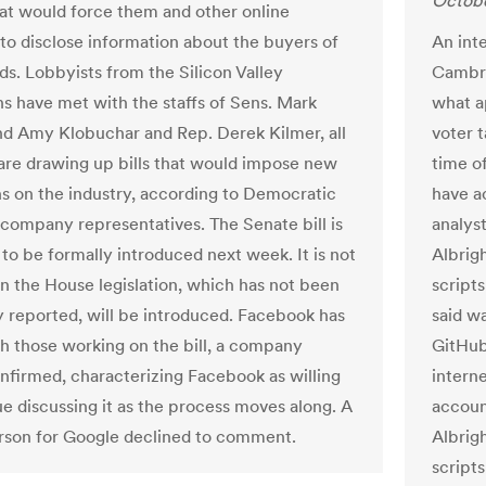
Octobe
at would force them and other online
to disclose information about the buyers of
An inte
ads. Lobbyists from the Silicon Valley
Cambri
 have met with the staffs of Sens. Mark
what a
d Amy Klobuchar and Rep. Derek Kilmer, all
voter 
re drawing up bills that would impose new
time o
ns on the industry, according to Democratic
have a
 company representatives. The Senate bill is
analys
to be formally introduced next week. It is not
Albrig
n the House legislation, which has not been
script
y reported, will be introduced. Facebook has
said w
th those working on the bill, a company
GitHub
nfirmed, characterizing Facebook as willing
intern
ue discussing it as the process moves along. A
accoun
son for Google declined to comment.
Albrig
script