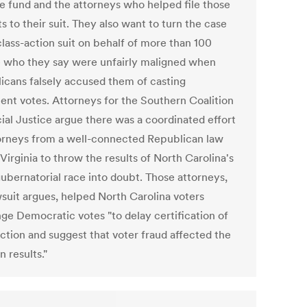
e fund and the attorneys who helped file those
s to their suit. They also want to turn the case
class-action suit on behalf of more than 100
 who they say were unfairly maligned when
icans falsely accused them of casting
lent votes. Attorneys for the Southern Coalition
cial Justice argue there was a coordinated effort
orneys from a well-connected Republican law
 Virginia to throw the results of North Carolina's
gubernatorial race into doubt. Those attorneys,
wsuit argues, helped North Carolina voters
nge Democratic votes "to delay certification of
ection and suggest that voter fraud affected the
n results."