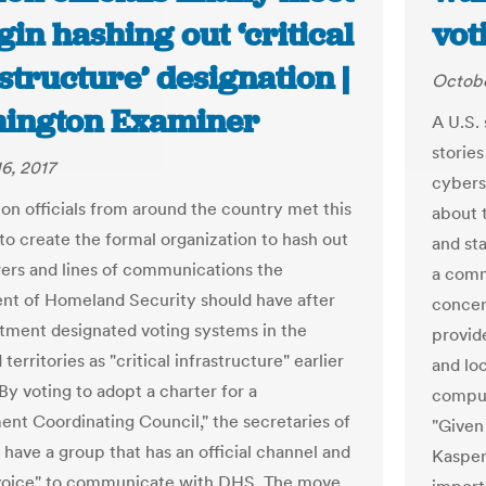
gin hashing out ‘critical
vot
structure’ designation |
Octobe
ington Examiner
A U.S. 
stories
6, 2017
cybers
ion officials from around the country met this
about t
o create the formal organization to hash out
and st
rs and lines of communications the
a commi
t of Homeland Security should have after
concer
tment designated voting systems in the
provid
 territories as "critical infrastructure" earlier
and loc
 By voting to adopt a charter for a
comput
nt Coordinating Council," the secretaries of
"Given
 have a group that has an official channel and
Kasper
"voice" to communicate with DHS. The move