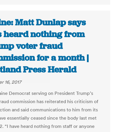
ne: Matt Dunlap says
s heard nothing from
mp voter fraud
mission for a month |
tland Press Herald
r 16, 2017
ine Democrat serving on President Trump’s
raud commission has reiterated his criticism of
rection and said communications to him from its
ave essentially ceased since the body last met
2. “I have heard nothing from staff or anyone