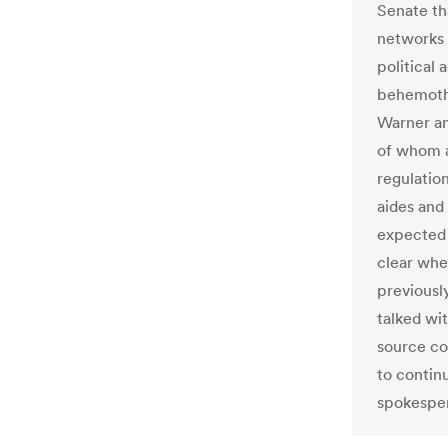
Senate th
networks 
political 
behemoths
Warner an
of whom a
regulatio
aides and
expected 
clear whe
previousl
talked wi
source co
to contin
spokesper