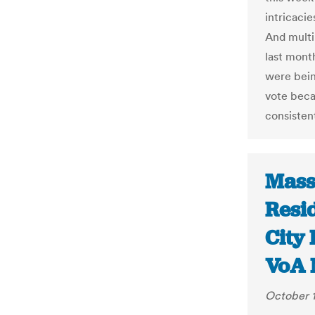
intricacie
And multi
last mont
were bein
vote beca
consisten
Mass
Resi
City 
VoA 
October 1