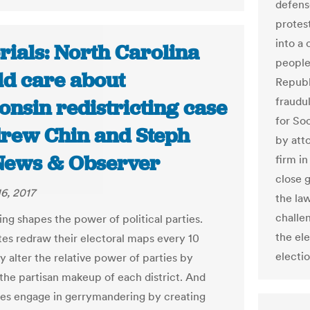
defens
protest
into a 
rials: North Carolina
people
ld care about
Republ
fraudu
onsin redistricting case
for So
drew Chin and Steph
by att
News & Observer
firm in
close 
6, 2017
the la
challe
ing shapes the power of political parties.
the el
es redraw their electoral maps every 10
electio
y alter the relative power of parties by
the partisan makeup of each district. And
es engage in gerrymandering by creating