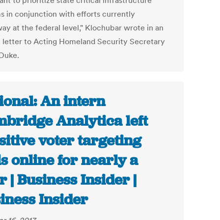
nt to prioritize state critical infrastructure
s in conjunction with efforts currently
ay at the federal level," Klochubar wrote in an
2 letter to Acting Homeland Security Secretary
 Duke.
ional: An intern
bridge Analytica left
sitive voter targeting
ls online for nearly a
r | Business Insider |
iness Insider