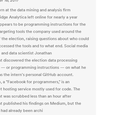
r 16, 2017
rn at the data mining and analysis firm
dge Analytica left online for nearly a year
ppears to be programming instructions for the
targeting tools the company used around the
f the election, raising questions about who could
ccessed the tools and to what end. Social media
t and data scientist Jonathan
ht discovered the election data processing
s — or programming instructions — on what he
as the intern's personal GitHub account.
, a "Facebook for programmers," is an
et hosting service mostly used for code. The
t was scrubbed less than an hour after
ht published his findings on Medium, but the
s had already been archi