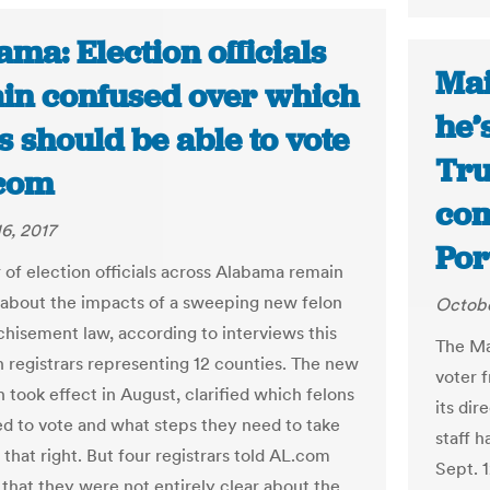
ma: Election officials
Mai
in confused over which
he’
s should be able to vote
Tru
.com
com
6, 2017
Por
of election officials across Alabama remain
about the impacts of a sweeping new felon
Octobe
chisement law, according to interviews this
The Ma
 registrars representing 12 counties. The new
voter f
 took effect in August, clarified which felons
its di
ed to vote and what steps they need to take
staff h
 that right. But four registrars told AL.com
Sept. 1
 that they were not entirely clear about the