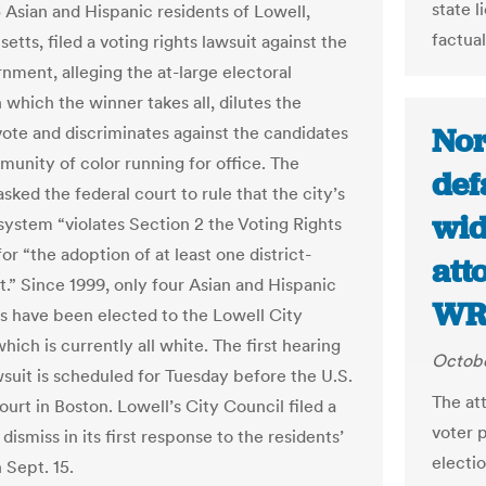
state 
3 Asian and Hispanic residents of Lowell,
factual
tts, filed a voting rights lawsuit against the
nment, alleging the at-large electoral
 which the winner takes all, dilutes the
Nor
vote and discriminates against the candidates
unity of color running for office. The
def
 asked the federal court to rule that the city’s
wid
 system “violates Section 2 the Voting Rights
or “the adoption of at least one district-
att
t.” Since 1999, only four Asian and Hispanic
WR
s have been elected to the Lowell City
hich is currently all white. The first hearing
Octobe
wsuit is scheduled for Tuesday before the U.S.
The at
ourt in Boston. Lowell’s City Council filed a
voter 
dismiss in its first response to the residents’
electi
 Sept. 15.