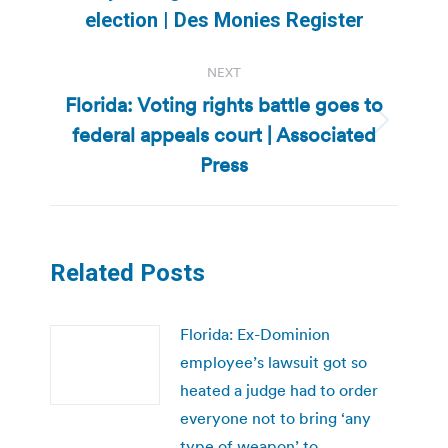
post:
election | Des Monies Register
NEXT
Florida: Voting rights battle goes to
federal appeals court | Associated
Next
post:
Press
Related Posts
Florida: Ex-Dominion
employee’s lawsuit got so
heated a judge had to order
everyone not to bring ‘any
type of weapon’ to