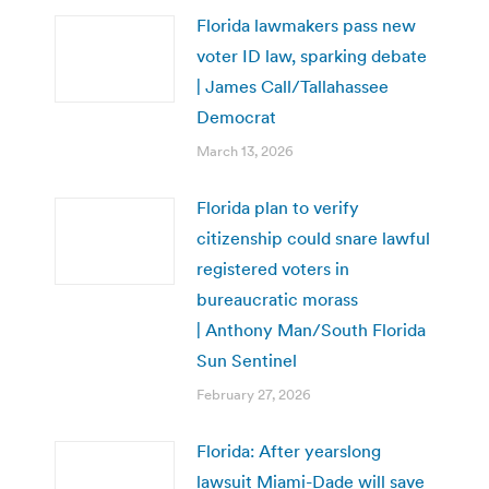
Florida lawmakers pass new
voter ID law, sparking debate
| James Call/Tallahassee
Democrat
March 13, 2026
Florida plan to verify
citizenship could snare lawful
registered voters in
bureaucratic morass
| Anthony Man/South Florida
Sun Sentinel
February 27, 2026
Florida: After yearslong
lawsuit Miami-Dade will save