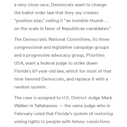
a very close race, Democrats want to change
the ballot order law that they say creates
“position bias,” calling it “an invisible thumb …
on the scale in favor of Republican candidates.”
The Democratic National Committee, its three
congressional and legislative campaign groups
and a progressive advocacy group, Priorities
USA, want a federal judge to strike down
Florida’s 67-year-old law, which for most of that
time favored Democrats, and replace it with a
random system.
The case is assigned to U.S. District Judge Mark
Walker in Tallahassee — the same judge who in
February ruled that Florida’s system of restoring
voting rights to people with felony convictions