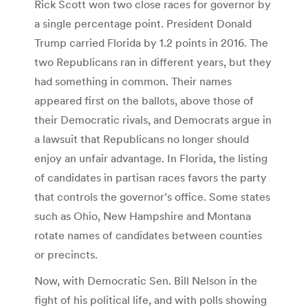
Rick Scott won two close races for governor by
a single percentage point. President Donald
Trump carried Florida by 1.2 points in 2016. The
two Republicans ran in different years, but they
had something in common. Their names
appeared first on the ballots, above those of
their Democratic rivals, and Democrats argue in
a lawsuit that Republicans no longer should
enjoy an unfair advantage. In Florida, the listing
of candidates in partisan races favors the party
that controls the governor’s office. Some states
such as Ohio, New Hampshire and Montana
rotate names of candidates between counties
or precincts.
Now, with Democratic Sen. Bill Nelson in the
fight of his political life, and with polls showing