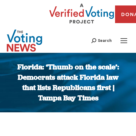
DON
Search
Florida: ‘Thumb on the scale’:
Democrats attack Florida law
that lists Republicans first |
Tampa Bay Times
You are here: