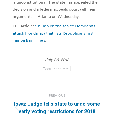
is unconstitutional. The state has appealed the
decision and a federal appeals court will hear
arguments in Atlanta on Wednesday.
Full Article:
‘Thumb on the scale’: Democrats
attack Florida law that lists Republicans first |
Tampa Bay Times
.
July 26, 2018
Tags:
Ballot Order
Post
PREVIOUS
navigation
Iowa: Judge tells state to undo some
Previous
early voting restrictions for 2018