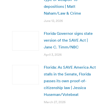
depositions | Matt
Naham/Law & Crime
June 12, 2026
Florida Governor signs state
version of the SAVE Act |
Jane C. Timm/NBC
April 3, 2026
Florida: As SAVE America Act
stalls in the Senate, Florida
passes its own proof-of-
citizenship law | Jessica
Huseman/Votebeat
March 27, 2026