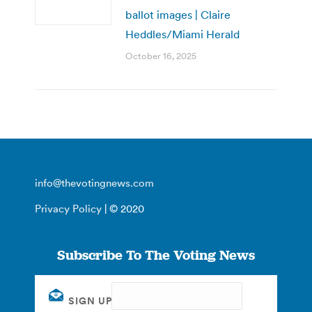
ballot images | Claire
Heddles/Miami Herald
October 16, 2025
info@thevotingnews.com
Privacy Policy
| © 2020
Subscribe To The Voting News