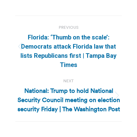
Post
PREVIOUS
navigation
Florida: ‘Thumb on the scale’:
Democrats attack Florida law that
Previous
lists Republicans first | Tampa Bay
post:
Times
NEXT
National: Trump to hold National
Security Council meeting on election
Next
post:
security Friday | The Washington Post