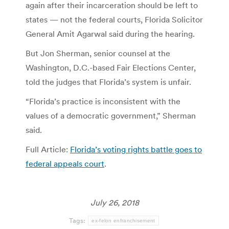
again after their incarceration should be left to
states — not the federal courts, Florida Solicitor
General Amit Agarwal said during the hearing.
But Jon Sherman, senior counsel at the
Washington, D.C.-based Fair Elections Center,
told the judges that Florida’s system is unfair.
“Florida’s practice is inconsistent with the
values of a democratic government,” Sherman
said.
Full Article:
Florida’s voting rights battle goes to
federal appeals court
.
July 26, 2018
Tags:
ex-felon enfranchisement