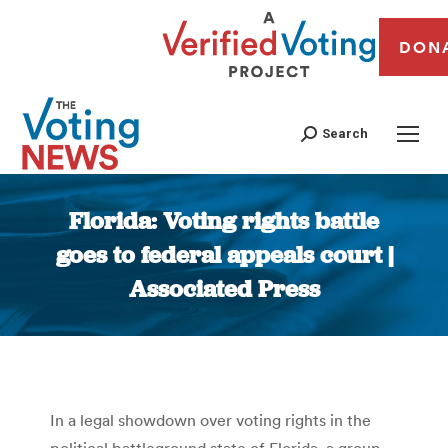
DON
Search
Florida: Voting rights battle
goes to federal appeals court |
Associated Press
You are here:
In a legal showdown over voting rights in the
political battleground state of Florida, a group