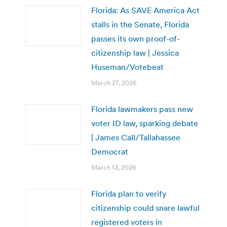
Florida: As SAVE America Act
stalls in the Senate, Florida
passes its own proof-of-
citizenship law | Jessica
Huseman/Votebeat
March 27, 2026
Florida lawmakers pass new
voter ID law, sparking debate
| James Call/Tallahassee
Democrat
March 13, 2026
Florida plan to verify
citizenship could snare lawful
registered voters in