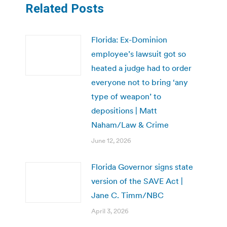
Related Posts
Florida: Ex-Dominion
employee’s lawsuit got so
heated a judge had to order
everyone not to bring ‘any
type of weapon’ to
depositions | Matt
Naham/Law & Crime
June 12, 2026
Florida Governor signs state
version of the SAVE Act |
Jane C. Timm/NBC
April 3, 2026