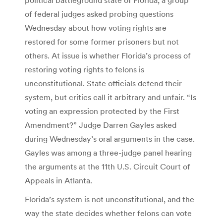
of federal judges asked probing questions
Wednesday about how voting rights are
restored for some former prisoners but not
others. At issue is whether Florida’s process of
restoring voting rights to felons is
unconstitutional. State officials defend their
system, but critics call it arbitrary and unfair. “Is
voting an expression protected by the First
Amendment?” Judge Darren Gayles asked
during Wednesday’s oral arguments in the case.
Gayles was among a three-judge panel hearing
the arguments at the 11th U.S. Circuit Court of
Appeals in Atlanta.
Florida’s system is not unconstitutional, and the
way the state decides whether felons can vote