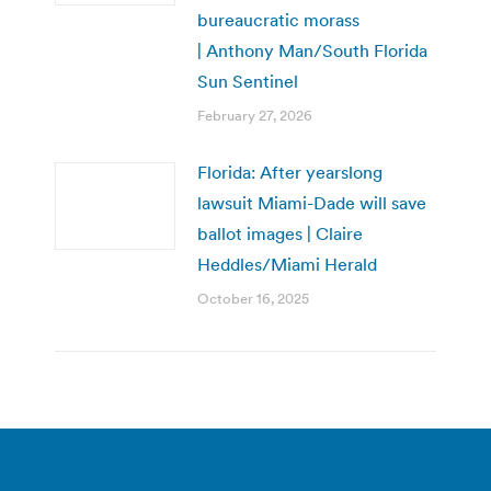
bureaucratic morass
| Anthony Man/South Florida
Sun Sentinel
February 27, 2026
Florida: After yearslong
lawsuit Miami-Dade will save
ballot images | Claire
Heddles/Miami Herald
October 16, 2025