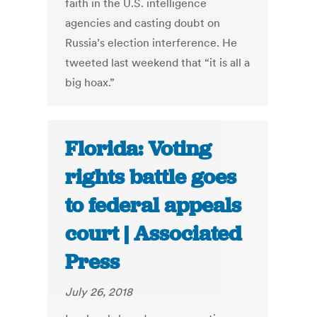
faith in the U.S. intelligence
agencies and casting doubt on
Russia’s election interference. He
tweeted last weekend that “it is all a
big hoax.”
Florida: Voting
rights battle goes
to federal appeals
court | Associated
Press
July 26, 2018