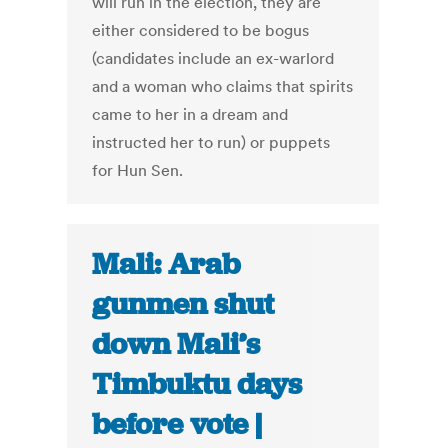
will run in the election, they are
either considered to be bogus
(candidates include an ex-warlord
and a woman who claims that spirits
came to her in a dream and
instructed her to run) or puppets
for Hun Sen.
Mali: Arab
gunmen shut
down Mali’s
Timbuktu days
before vote |