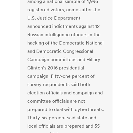
among a national sample of 1,996
registered voters, comes after the
U.S. Justice Department
announced indictments against 12
Russian intelligence officers in the
hacking of the Democratic National
and Democratic Congressional
Campaign committees and Hillary
Clinton’s 2016 presidential
campaign. Fifty-one percent of
survey respondents said both
election officials and campaign and
committee officials are not
prepared to deal with cyberthreats.
Thirty-six percent said state and
local officials are prepared and 35