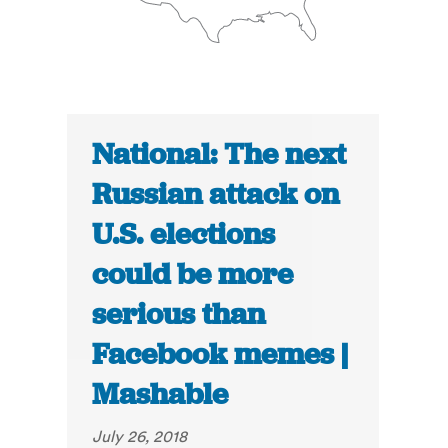
National: The next
Russian attack on
U.S. elections
could be more
serious than
Facebook memes |
Mashable
July 26, 2018