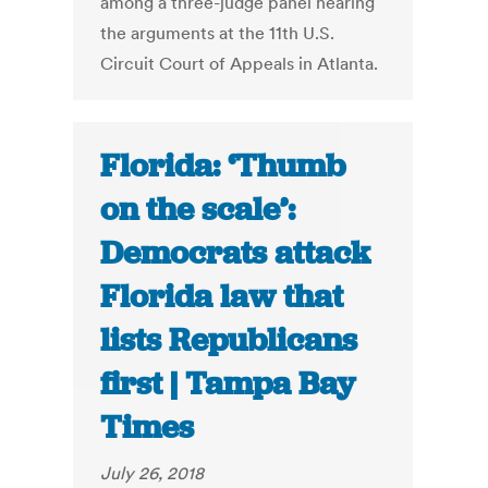
among a three-judge panel hearing
the arguments at the 11th U.S.
Circuit Court of Appeals in Atlanta.
Florida: ‘Thumb
on the scale’:
Democrats attack
Florida law that
lists Republicans
first | Tampa Bay
Times
July 26, 2018