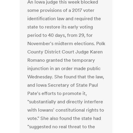
An Iowa judge this week blocked
some provisions of a 2017 voter
identification law and required the
state to restore its early voting
period to 40 days, from 29, for
November's midterm elections. Polk
County District Court Judge Karen
Romano granted the temporary
injunction in an order made public
Wednesday. She found that the law,
and Iowa Secretary of State Paul
Pate's efforts to promote it,
"substantially and directly interfere
with Iowans' constitutional rights to
vote." She also found the state had
"suggested no real threat to the