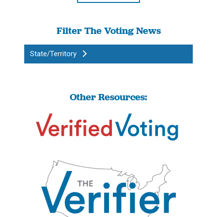
Filter The Voting News
State/Territory
Other Resources: