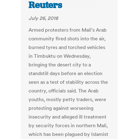
Reuters
July 26, 2018
Armed protesters from Mali’s Arab
community fired shots into the air,
burned tyres and torched vehicles
in Timbuktu on Wednesday,
bringing the desert city to a
standstill days before an election
seen as a test of stability across the
country, officials said. The Arab
youths, mostly petty traders, were
protesting against worsening
insecurity and alleged ill treatment
by security forces in northern Mali,
which has been plagued by Islamist