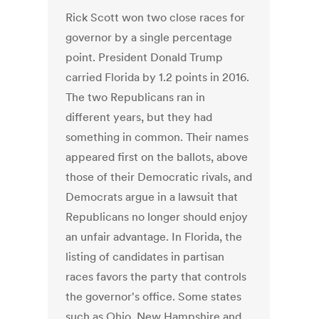
Rick Scott won two close races for
governor by a single percentage
point. President Donald Trump
carried Florida by 1.2 points in 2016.
The two Republicans ran in
different years, but they had
something in common. Their names
appeared first on the ballots, above
those of their Democratic rivals, and
Democrats argue in a lawsuit that
Republicans no longer should enjoy
an unfair advantage. In Florida, the
listing of candidates in partisan
races favors the party that controls
the governor's office. Some states
such as Ohio, New Hampshire and