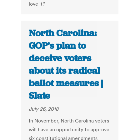
love it.”
North Carolina:
GOP’s plan to
deceive voters
about its radical
ballot measures |
Slate
July 26, 2018
In November, North Carolina voters
will have an opportunity to approve
six constitutional amendments