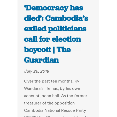
‘Democracy has
died’: Cambodia’s
exiled politicians
call for election
boycott | The
Guardian
July 26, 2018
Over the past ten months, Ky
Wandara’s life has, by his own
account, been hell. As the former
treasurer of the opposition
Cambodia National Rescue Party