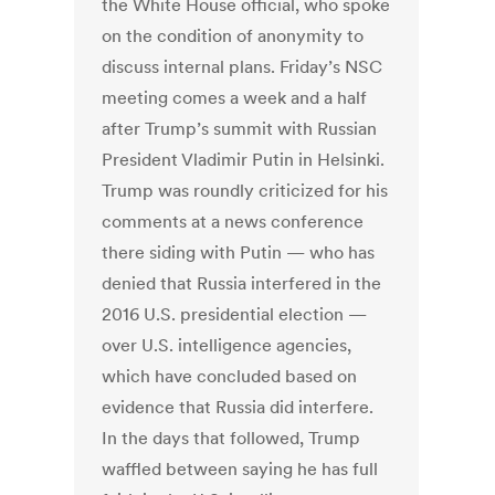
the White House official, who spoke
on the condition of anonymity to
discuss internal plans. Friday’s NSC
meeting comes a week and a half
after Trump’s summit with Russian
President Vladi­mir Putin in Helsinki.
Trump was roundly criticized for his
comments at a news conference
there siding with Putin — who has
denied that Russia interfered in the
2016 U.S. presidential election —
over U.S. intelligence agencies,
which have concluded based on
evidence that Russia did interfere.
In the days that followed, Trump
waffled between saying he has full