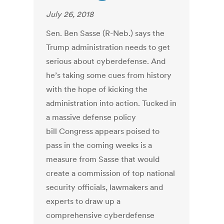
July 26, 2018
Sen. Ben Sasse (R-Neb.) says the
Trump administration needs to get
serious about cyberdefense. And
he’s taking some cues from history
with the hope of kicking the
administration into action. Tucked in
a massive defense policy
bill Congress appears poised to
pass in the coming weeks is a
measure from Sasse that would
create a commission of top national
security officials, lawmakers and
experts to draw up a
comprehensive cyberdefense