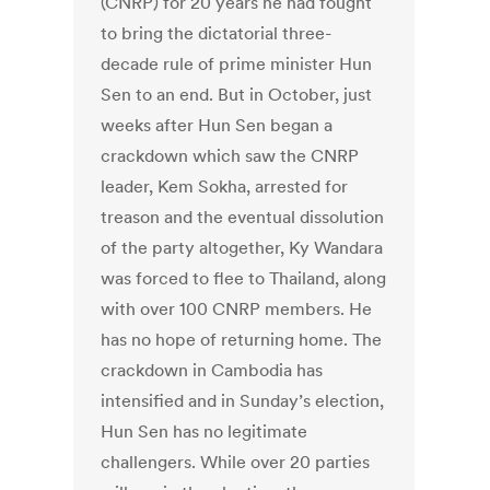
(CNRP) for 20 years he had fought
to bring the dictatorial three-
decade rule of prime minister Hun
Sen to an end. But in October, just
weeks after Hun Sen began a
crackdown which saw the CNRP
leader, Kem Sokha, arrested for
treason and the eventual dissolution
of the party altogether, Ky Wandara
was forced to flee to Thailand, along
with over 100 CNRP members. He
has no hope of returning home. The
crackdown in Cambodia has
intensified and in Sunday’s election,
Hun Sen has no legitimate
challengers. While over 20 parties