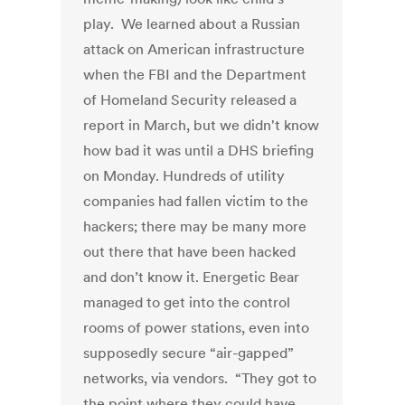
play. We learned about a Russian
attack on American infrastructure
when the FBI and the Department
of Homeland Security released a
report in March, but we didn't know
how bad it was until a DHS briefing
on Monday. Hundreds of utility
companies had fallen victim to the
hackers; there may be many more
out there that have been hacked
and don’t know it. Energetic Bear
managed to get into the control
rooms of power stations, even into
supposedly secure “air-gapped”
networks, via vendors. “They got to
the point where they could have