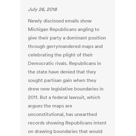
July 26, 2018
Newly disclosed emails show
Michigan Republicans angling to
give their party a dominant position
through gerrymandered maps and
celebrating the plight of their
Democratic rivals. Republicans in
the state have denied that they
sought partisan gain when they
drew new legislative boundaries in
2011. But a federal lawsuit, which
argues the maps are
unconstitutional, has unearthed
records showing Republicans intent
on drawing boundaries that would