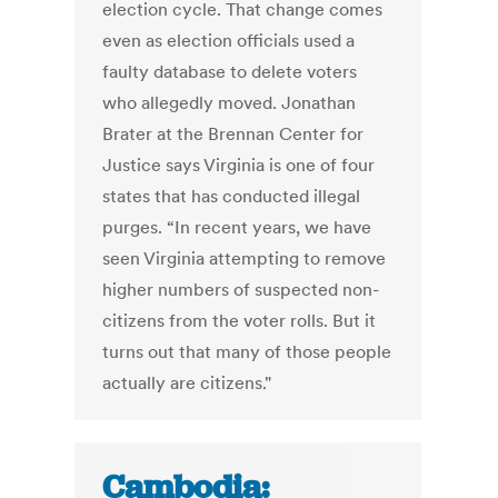
election cycle. That change comes
even as election officials used a
faulty database to delete voters
who allegedly moved. Jonathan
Brater at the Brennan Center for
Justice says Virginia is one of four
states that has conducted illegal
purges. “In recent years, we have
seen Virginia attempting to remove
higher numbers of suspected non-
citizens from the voter rolls. But it
turns out that many of those people
actually are citizens."
Cambodia: