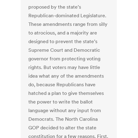
proposed by the state’s
Republican-dominated Legislature.
These amendments range from silly
to atrocious, and a majority are
designed to prevent the state’s
Supreme Court and Democratic
governor from protecting voting
rights. But voters may have little
idea what any of the amendments
do, because Republicans have
hatched a plan to give themselves
the power to write the ballot
language without any input from
Democrats. The North Carolina
GOP decided to alter the state
constitution for a few reasons. First,