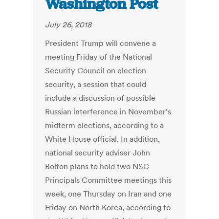
Washington Post
July 26, 2018
President Trump will convene a
meeting Friday of the National
Security Council on election
security, a session that could
include a discussion of possible
Russian interference in November’s
midterm elections, according to a
White House official. In addition,
national security adviser John
Bolton plans to hold two NSC
Principals Committee meetings this
week, one Thursday on Iran and one
Friday on North Korea, according to