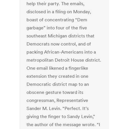
help their party. The emails,
disclosed in a filing on Monday,
boast of concentrating “Dem
garbage” into four of the five
southeast Michigan districts that
Democrats now control, and of
packing African-Americans into a
metropolitan Detroit House district.
One email likened a fingerlike
extension they created in one
Democratic district map to an
obscene gesture toward its
congressman, Representative
Sander M. Levin. “Perfect. It’s
giving the finger to Sandy Levin,”
the author of the message wrote. “I