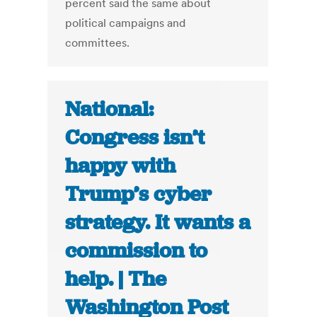
percent said the same about
political campaigns and
committees.
National:
Congress isn’t
happy with
Trump’s cyber
strategy. It wants a
commission to
help. | The
Washington Post