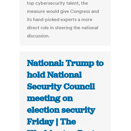
top cybersecurity talent, the
measure would give Congress and
its hand-picked experts a more
direct role in steering the national
discussion.
National: Trump to
hold National
Security Council
meeting on
election security
Friday | The