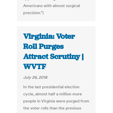
Americans with almost surgical
precision.”)
Virginia: Voter
Roll Purges
Attract Scrutiny |
WVTF
July 26, 2018
In the last presidential election
cycle, almost half a million more
people in Virginia were purged from
the voter rolls than the previous