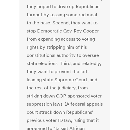
they hoped to drive up Republican
turnout by tossing some red meat
to the base. Second, they want to
stop Democratic Gov. Roy Cooper
from expanding access to voting
rights by stripping him of his
constitutional authority to oversee
state elections. Third, and relatedly,
they want to prevent the left-
leaning state Supreme Court, and
the rest of the judiciary, from
striking down GOP-sponsored voter
suppression laws. (A federal appeals
court struck down Republicans’
previous voter ID law, ruling that it
appeared to “target African