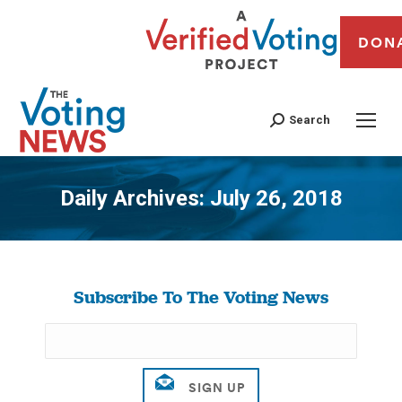
DON
Search
Daily Archives:
July 26, 2018
You are here:
Subscribe To The Voting News