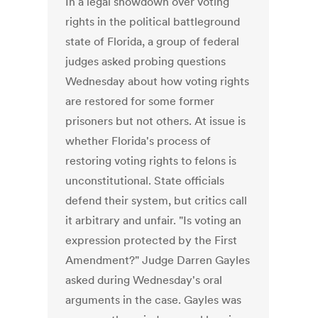
In a legal showdown over voting
rights in the political battleground
state of Florida, a group of federal
judges asked probing questions
Wednesday about how voting rights
are restored for some former
prisoners but not others. At issue is
whether Florida's process of
restoring voting rights to felons is
unconstitutional. State officials
defend their system, but critics call
it arbitrary and unfair. "Is voting an
expression protected by the First
Amendment?" Judge Darren Gayles
asked during Wednesday's oral
arguments in the case. Gayles was