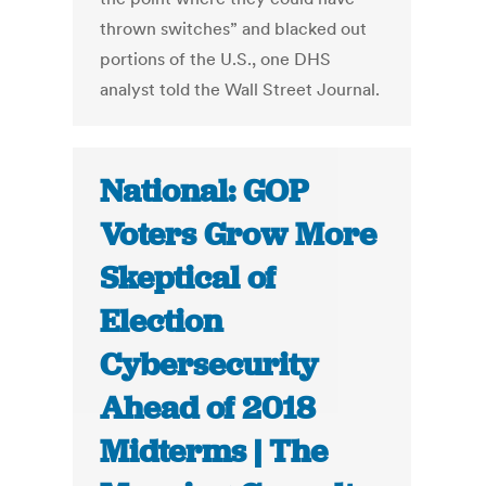
thrown switches” and blacked out
portions of the U.S., one DHS
analyst told the Wall Street Journal.
National: GOP
Voters Grow More
Skeptical of
Election
Cybersecurity
Ahead of 2018
Midterms | The