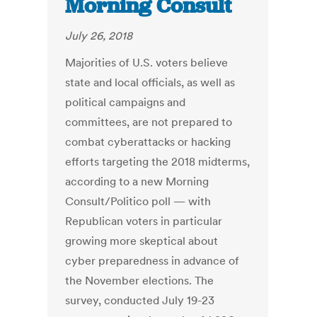
Morning Consult
July 26, 2018
Majorities of U.S. voters believe
state and local officials, as well as
political campaigns and
committees, are not prepared to
combat cyberattacks or hacking
efforts targeting the 2018 midterms,
according to a new Morning
Consult/Politico poll — with
Republican voters in particular
growing more skeptical about
cyber preparedness in advance of
the November elections. The
survey, conducted July 19-23