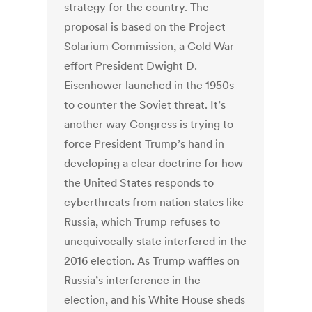
strategy for the country. The
proposal is based on the Project
Solarium Commission, a Cold War
effort President Dwight D.
Eisenhower launched in the 1950s
to counter the Soviet threat. It’s
another way Congress is trying to
force President Trump’s hand in
developing a clear doctrine for how
the United States responds to
cyberthreats from nation states like
Russia, which Trump refuses to
unequivocally state interfered in the
2016 election. As Trump waffles on
Russia’s interference in the
election, and his White House sheds