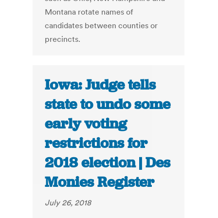
Montana rotate names of
candidates between counties or
precincts.
Iowa: Judge tells
state to undo some
early voting
restrictions for
2018 election | Des
Monies Register
July 26, 2018