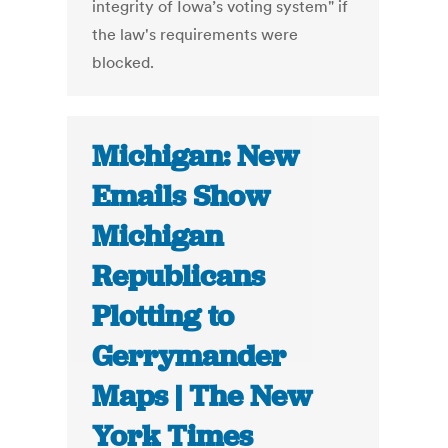
integrity of Iowa’s voting system" if
the law's requirements were
blocked.
Michigan: New
Emails Show
Michigan
Republicans
Plotting to
Gerrymander
Maps | The New
York Times