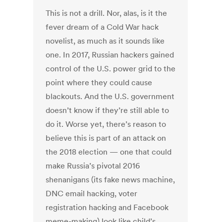
This is not a drill. Nor, alas, is it the
fever dream of a Cold War hack
novelist, as much as it sounds like
one. In 2017, Russian hackers gained
control of the U.S. power grid to the
point where they could cause
blackouts. And the U.S. government
doesn’t know if they’re still able to
do it. Worse yet, there’s reason to
believe this is part of an attack on
the 2018 election — one that could
make Russia’s pivotal 2016
shenanigans (its fake news machine,
DNC email hacking, voter
registration hacking and Facebook
meme-making) look like child’s