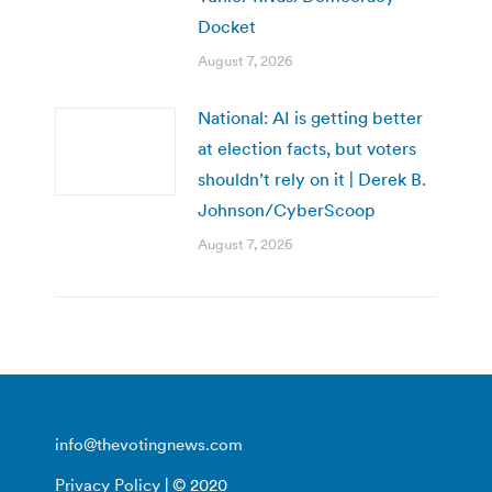
Docket
August 7, 2026
National: AI is getting better
at election facts, but voters
shouldn’t rely on it | Derek B.
Johnson/CyberScoop
August 7, 2026
info@thevotingnews.com
Privacy Policy
| © 2020