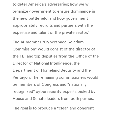
to deter America’s adversaries; how we will
organize government to ensure dominance in
the new battlefield; and how government
appropriately recruits and partners with the
expertise and talent of the private sector.”
The 14-member “Cyberspace Solarium
Commission” would consist of the director of
the FBI and top deputies from the Office of the
Director of National Intelligence, the
Department of Homeland Security and the
Pentagon. The remaining commissioners would
be members of Congress and “nationally
recognized” cybersecurity experts picked by
House and Senate leaders from both parties.
The goal is to produce a “clean and coherent