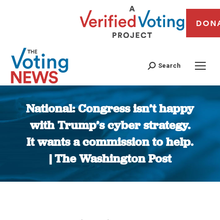
DON
Search
National: Congress isn’t happy
with Trump’s cyber strategy.
It wants a commission to help.
| The Washington Post
You are here: