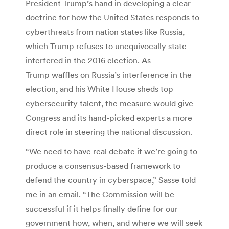
President Trump’s hand in developing a clear
doctrine for how the United States responds to
cyberthreats from nation states like Russia,
which Trump refuses to unequivocally state
interfered in the 2016 election. As
Trump waffles on Russia’s interference in the
election, and his White House sheds top
cybersecurity talent, the measure would give
Congress and its hand-picked experts a more
direct role in steering the national discussion.
“We need to have real debate if we’re going to
produce a consensus-based framework to
defend the country in cyberspace,” Sasse told
me in an email. “The Commission will be
successful if it helps finally define for our
government how, when, and where we will seek