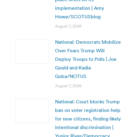
implementation | Amy
Howe/SCOTUSblog
August 7, 2026
National: Democrats Mobilize
Over Fears Trump Will
Deploy Troops to Polls | Joe
Gould and Kadia
Goba/NOTUS
August 7, 2026
National: Court blocks Trump
ban on voter registration help
for new citizens, finding likely
intentional discrimination |
Yunior Rivas/Democracy