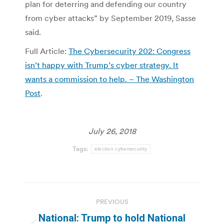
plan for deterring and defending our country
from cyber attacks” by September 2019, Sasse
said.
Full Article:
The Cybersecurity 202: Congress
isn’t happy with Trump’s cyber strategy. It
wants a commission to help. – The Washington
Post
.
July 26, 2018
Tags:
election cybersecurity
Post
PREVIOUS
navigation
National: Trump to hold National