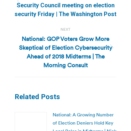
Previous
Security Council meeting on election
post:
security Friday | The Washington Post
NEXT
National: GOP Voters Grow More
Skeptical of Election Cybersecurity
Next
Ahead of 2018 Midterms | The
post:
Morning Consult
Related Posts
National: A Growing Number
of Election Deniers Hold Key
Local Roles in Midterms | Nick