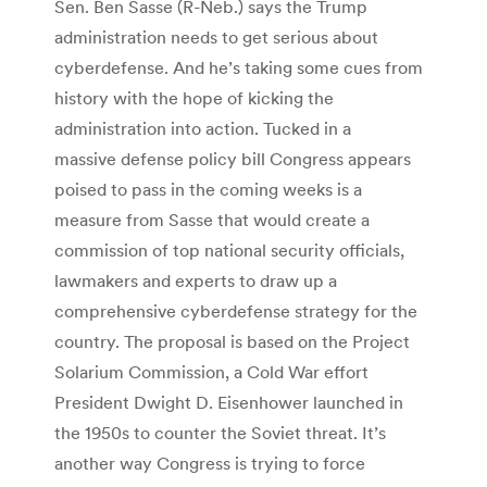
Sen. Ben Sasse (R-Neb.) says the Trump
administration needs to get serious about
cyberdefense. And he’s taking some cues from
history with the hope of kicking the
administration into action. Tucked in a
massive defense policy bill Congress appears
poised to pass in the coming weeks is a
measure from Sasse that would create a
commission of top national security officials,
lawmakers and experts to draw up a
comprehensive cyberdefense strategy for the
country. The proposal is based on the Project
Solarium Commission, a Cold War effort
President Dwight D. Eisenhower launched in
the 1950s to counter the Soviet threat. It’s
another way Congress is trying to force