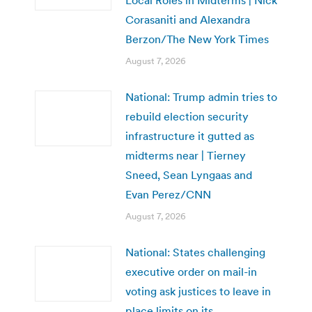
Corasaniti and Alexandra
Berzon/The New York Times
August 7, 2026
National: Trump admin tries to
rebuild election security
infrastructure it gutted as
midterms near | Tierney
Sneed, Sean Lyngaas and
Evan Perez/CNN
August 7, 2026
National: States challenging
executive order on mail-in
voting ask justices to leave in
place limits on its