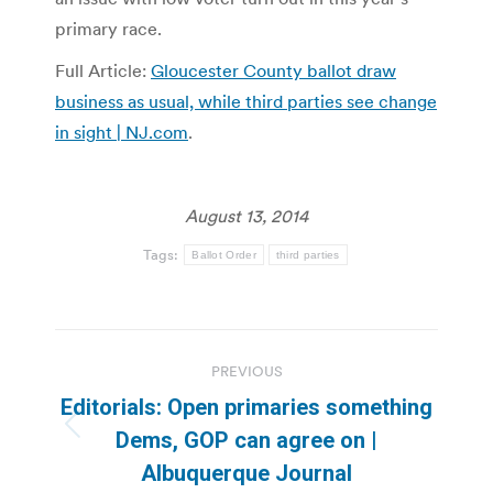
primary race.
Full Article:
Gloucester County ballot draw
business as usual, while third parties see change
in sight | NJ.com
.
August 13, 2014
Tags:
Ballot Order
third parties
Post
PREVIOUS
navigation
Editorials: Open primaries something
Previous
Dems, GOP can agree on |
post:
Albuquerque Journal