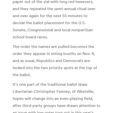
paper out of the vial with long red tweezers,
and they repeated the semi-annual ritual over
and over again for the next 55 minutes to
decide the ballot placement for the U.S.
Senate, Congressional and local nonpartisan
school board races.
The order the names are pulled becomes the
order they appear in voting booths on Nov. 4,
and as usual, Republics and Democrats are
locked into the two priority spots at the top of
the ballot.
It’s one part of the traditional ballot draw
Libertarian Christopher Feeney, of Westville,
hopes will change into an even playing field,
after third-party groups have drawn attention to
an issue with low voter turn out in this year’s