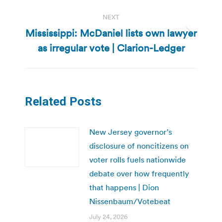
NEXT
Mississippi: McDaniel lists own lawyer
Next
as irregular vote | Clarion-Ledger
post:
Related Posts
New Jersey governor’s
disclosure of noncitizens on
voter rolls fuels nationwide
debate over how frequently
that happens | Dion
Nissenbaum/Votebeat
July 24, 2026