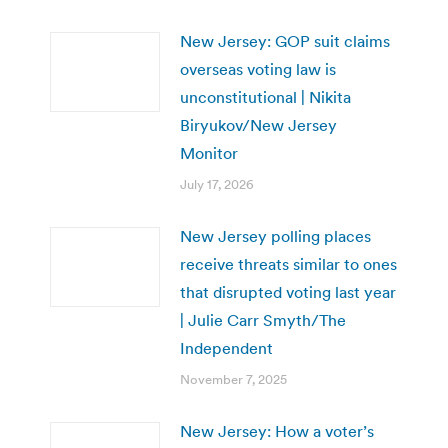
New Jersey: GOP suit claims
overseas voting law is
unconstitutional | Nikita
Biryukov/New Jersey
Monitor
July 17, 2026
New Jersey polling places
receive threats similar to ones
that disrupted voting last year
| Julie Carr Smyth/The
Independent
November 7, 2025
New Jersey: How a voter’s