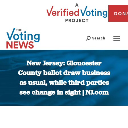
DON
Search
New Jersey: Gloucester
County ballot draw business
as usual, while third parties
see change in sight | NJ.com
You are here: