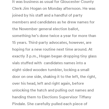
It was business as usual for Gloucester County
Clerk Jim Hogan on Monday afternoon. He was
joined by his staff and a handful of party
members and candidates as he drew names for
the November general election ballot,
something he’s done twice a year for more than
15 years. Third-party advocates, however, are
hoping for a new routine next time around. At
exactly 3 p.m., Hogan began dropping tiny glass
vials stuffed with candidates names into a
eight-sided wooden tumbler, locking a small
door on one side, shaking it to the left, the right,
over his head, left and right again, before
unlocking the hatch and pulling out names and
handing them to Elections Supervisor Tiffany
Pindale. She carefully pulled each piece of