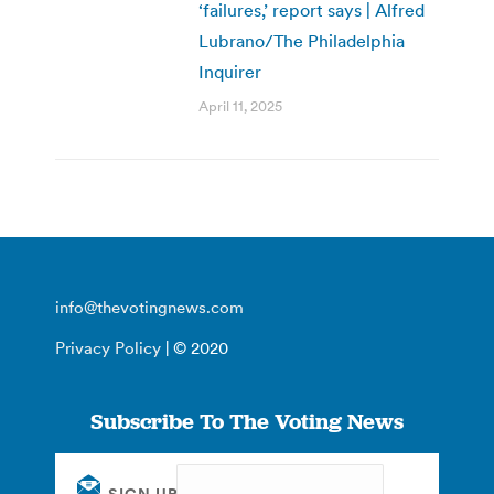
‘failures,’ report says | Alfred
Lubrano/The Philadelphia
Inquirer
April 11, 2025
info@thevotingnews.com
Privacy Policy
| © 2020
Subscribe To The Voting News