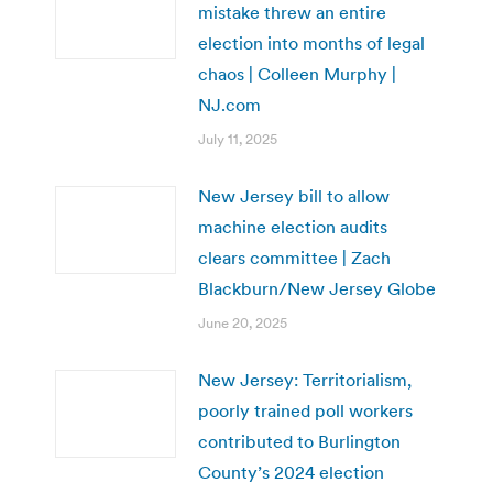
mistake threw an entire
election into months of legal
chaos | Colleen Murphy |
NJ.com
July 11, 2025
New Jersey bill to allow
machine election audits
clears committee | Zach
Blackburn/New Jersey Globe
June 20, 2025
New Jersey: Territorialism,
poorly trained poll workers
contributed to Burlington
County’s 2024 election