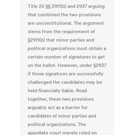
Title 25 §§ 2911(b) and 2937 arguing
that combined the two provisions
are unconstitutional. The argument
stems from the requirement of
§2911(b) that minor parties and
political organizations must obtain a
certain number of signatures to get
on the ballot. However, under §2937
if those signatures are successfully
challenged the candidates may be
held financially liable. Read
together, these two provisions
arguably act as a barrier for
candidates of minor parties and
political organizations. The
appellate court merely ruled on