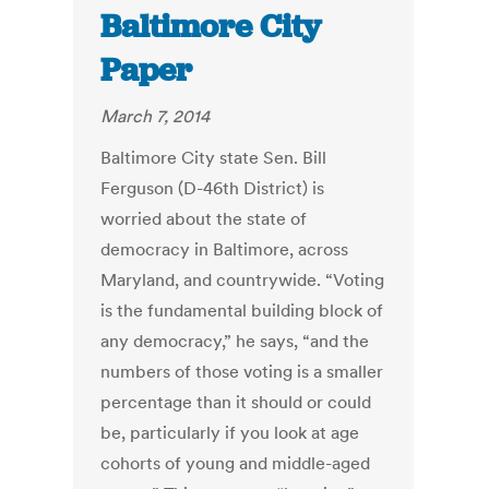
Baltimore City
Paper
March 7, 2014
Baltimore City state Sen. Bill
Ferguson (D-46th District) is
worried about the state of
democracy in Baltimore, across
Maryland, and countrywide. “Voting
is the fundamental building block of
any democracy,” he says, “and the
numbers of those voting is a smaller
percentage than it should or could
be, particularly if you look at age
cohorts of young and middle-aged