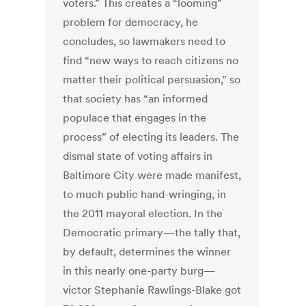
voters.” This creates a “looming”
problem for democracy, he
concludes, so lawmakers need to
find “new ways to reach citizens no
matter their political persuasion,” so
that society has “an informed
populace that engages in the
process” of electing its leaders. The
dismal state of voting affairs in
Baltimore City were made manifest,
to much public hand-wringing, in
the 2011 mayoral election. In the
Democratic primary—the tally that,
by default, determines the winner
in this nearly one-party burg—
victor Stephanie Rawlings-Blake got