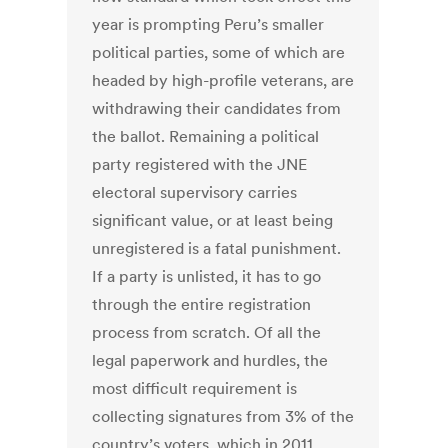
year is prompting Peru’s smaller
political parties, some of which are
headed by high-profile veterans, are
withdrawing their candidates from
the ballot. Remaining a political
party registered with the JNE
electoral supervisory carries
significant value, or at least being
unregistered is a fatal punishment.
If a party is unlisted, it has to go
through the entire registration
process from scratch. Of all the
legal paperwork and hurdles, the
most difficult requirement is
collecting signatures from 3% of the
country’s voters, which in 2011