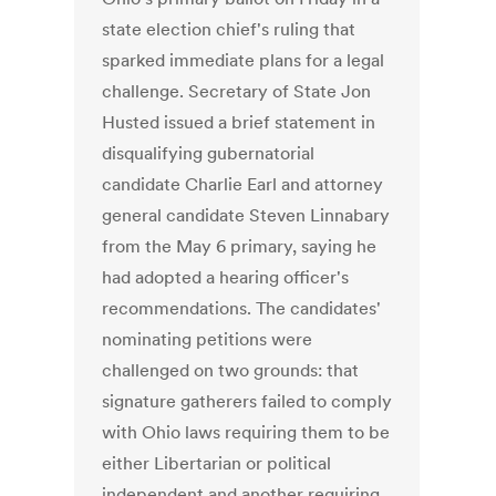
state election chief's ruling that
sparked immediate plans for a legal
challenge. Secretary of State Jon
Husted issued a brief statement in
disqualifying gubernatorial
candidate Charlie Earl and attorney
general candidate Steven Linnabary
from the May 6 primary, saying he
had adopted a hearing officer's
recommendations. The candidates'
nominating petitions were
challenged on two grounds: that
signature gatherers failed to comply
with Ohio laws requiring them to be
either Libertarian or political
independent and another requiring