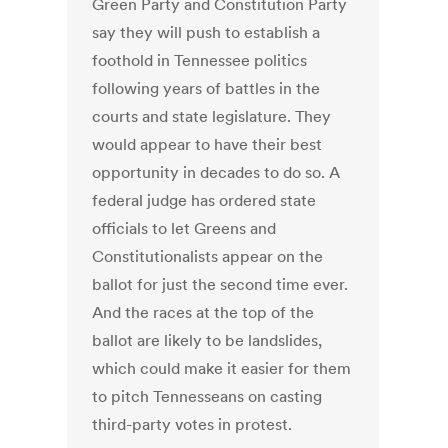
Green Party and Constitution Party
say they will push to establish a
foothold in Tennessee politics
following years of battles in the
courts and state legislature. They
would appear to have their best
opportunity in decades to do so. A
federal judge has ordered state
officials to let Greens and
Constitutionalists appear on the
ballot for just the second time ever.
And the races at the top of the
ballot are likely to be landslides,
which could make it easier for them
to pitch Tennesseans on casting
third-party votes in protest.