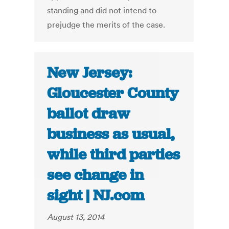
standing and did not intend to
prejudge the merits of the case.
New Jersey:
Gloucester County
ballot draw
business as usual,
while third parties
see change in
sight | NJ.com
August 13, 2014