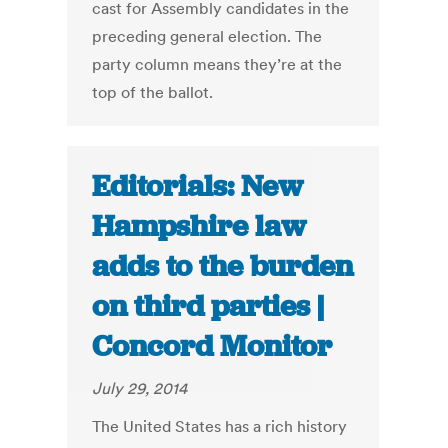
cast for Assembly candidates in the
preceding general election. The
party column means they’re at the
top of the ballot.
Editorials: New
Hampshire law
adds to the burden
on third parties |
Concord Monitor
July 29, 2014
The United States has a rich history