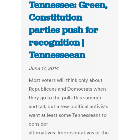
Tennessee: Green,
Constitution
parties push for
recognition |
Tennesseean
June 17, 2014
Most voters will think only about
Republicans and Democrats when
they go to the polls this summer
and fall, but a few political activists
want at least some Tennesseans to
consider
alternatives. Representatives of the