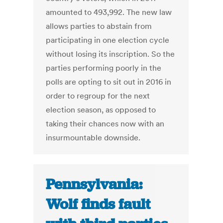
amounted to 493,992. The new law
allows parties to abstain from
participating in one election cycle
without losing its inscription. So the
parties performing poorly in the
polls are opting to sit out in 2016 in
order to regroup for the next
election season, as opposed to
taking their chances now with an
insurmountable downside.
Pennsylvania:
Wolf finds fault