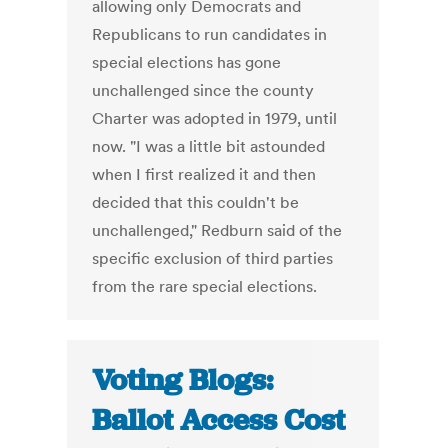
allowing only Democrats and
Republicans to run candidates in
special elections has gone
unchallenged since the county
Charter was adopted in 1979, until
now. "I was a little bit astounded
when I first realized it and then
decided that this couldn't be
unchallenged," Redburn said of the
specific exclusion of third parties
from the rare special elections.
Voting Blogs:
Ballot Access Cost