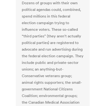
Dozens of groups with their own
political agendas could, combined,
spend millions in this federal
election campaign trying to
influence voters. These so-called
“third parties” (they aren’t actually
political parties) are registered to
advocate and run advertising during
the federal election campaign. They
include public and private-sector
unions; an anything-but-
Conservative veterans group;
animal rights supporters; the small-
government National Citizens
Coalition; environmental groups;
the Canadian Medical Association