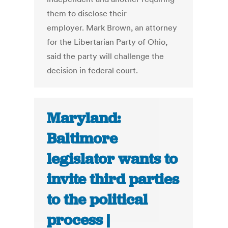
them to disclose their
employer. Mark Brown, an attorney
for the Libertarian Party of Ohio,
said the party will challenge the
decision in federal court.
Maryland:
Baltimore
legislator wants to
invite third parties
to the political
process |