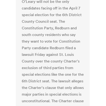
O'Leary will not be the only
candidates facing off in the April 7
special election for the 6th District
County Council seat. The
Constitution Party, Redburn and
south county residents who say
they want to vote for Constitution
Party candidate Redburn filed a
lawsuit Friday against St. Louis
County over the county Charter's
exclusion of third parties from
special elections like the one for the
6th District seat. The lawsuit alleges
the Charter's clause that only allows
major parties in special elections is
unconstitutional. The Charter clause