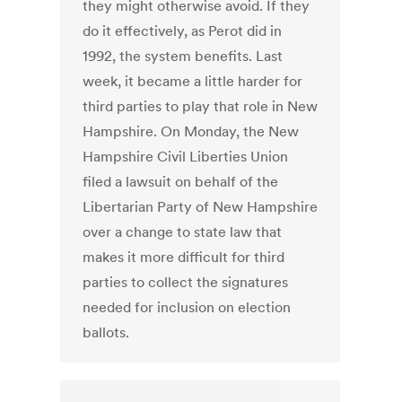
they might otherwise avoid. If they
do it effectively, as Perot did in
1992, the system benefits. Last
week, it became a little harder for
third parties to play that role in New
Hampshire. On Monday, the New
Hampshire Civil Liberties Union
filed a lawsuit on behalf of the
Libertarian Party of New Hampshire
over a change to state law that
makes it more difficult for third
parties to collect the signatures
needed for inclusion on election
ballots.