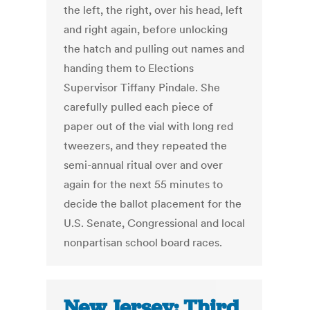
the left, the right, over his head, left
and right again, before unlocking
the hatch and pulling out names and
handing them to Elections
Supervisor Tiffany Pindale. She
carefully pulled each piece of
paper out of the vial with long red
tweezers, and they repeated the
semi-annual ritual over and over
again for the next 55 minutes to
decide the ballot placement for the
U.S. Senate, Congressional and local
nonpartisan school board races.
New Jersey: Third