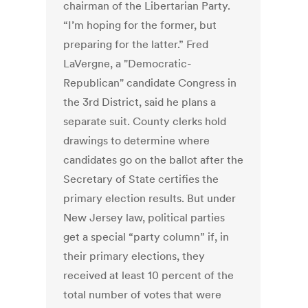
chairman of the Libertarian Party.
“I’m hoping for the former, but
preparing for the latter.” Fred
LaVergne, a "Democratic-
Republican" candidate Congress in
the 3rd District, said he plans a
separate suit. County clerks hold
drawings to determine where
candidates go on the ballot after the
Secretary of State certifies the
primary election results. But under
New Jersey law, political parties
get a special “party column” if, in
their primary elections, they
received at least 10 percent of the
total number of votes that were