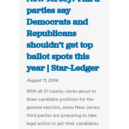
parties say
Democrats and
Republicans
shouldn’t get top
ballot spots this
year | Star-Ledger
August 11, 2014
With all 21 county clerks about to
draw candidate positions for the
general election, some New Jersey
third parties are preparing to take
legal action to get their candidates