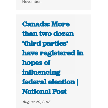
November.
Canada: More
than two dozen
‘third parties’
have registered in
hopes of
influencing
federal election |
National Post
August 20, 2015