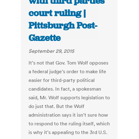
with third parties
court ruling |
Pittsburgh Post-
Gazette
September 29, 2015
It’s not that Gov. Tom Wolf opposes
a federal judge’s order to make life
easier for third-party political
candidates. In fact, a spokesman
said, Mr. Wolf supports legislation to
do just that. But the Wolf
administration says it isn’t sure how
to respond to the ruling itself, which
is why it’s appealing to the 3rd U.S.