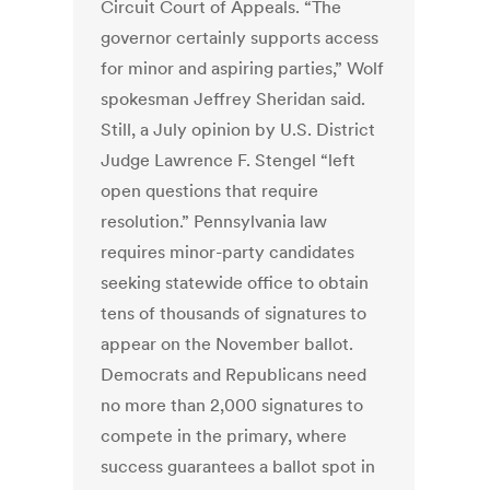
Circuit Court of Appeals. “The
governor certainly supports access
for minor and aspiring parties,” Wolf
spokesman Jeffrey Sheridan said.
Still, a July opinion by U.S. District
Judge Lawrence F. Stengel “left
open questions that require
resolution.” Pennsylvania law
requires minor-party candidates
seeking statewide office to obtain
tens of thousands of signatures to
appear on the November ballot.
Democrats and Republicans need
no more than 2,000 signatures to
compete in the primary, where
success guarantees a ballot spot in