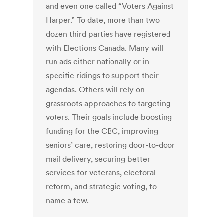
and even one called “Voters Against
Harper.” To date, more than two
dozen third parties have registered
with Elections Canada. Many will
run ads either nationally or in
specific ridings to support their
agendas. Others will rely on
grassroots approaches to targeting
voters. Their goals include boosting
funding for the CBC, improving
seniors’ care, restoring door-to-door
mail delivery, securing better
services for veterans, electoral
reform, and strategic voting, to
name a few.