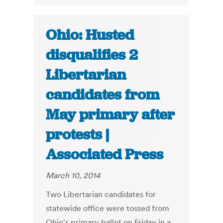
Ohio: Husted
disqualifies 2
Libertarian
candidates from
May primary after
protests |
Associated Press
March 10, 2014
Two Libertarian candidates for
statewide office were tossed from
Ohio's primary ballot on Friday in a