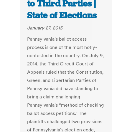
to Third Parties |
State of Elections
January 27, 2015
Pennsylvania’s ballot access
process is one of the most hotly-
contested in the country. On July 9,
2014, the Third Circuit Court of
Appeals ruled that the Constitution,
Green, and Libertarian Parties of
Pennsylvania did have standing to
bring a claim challenging
Pennsylvania’s “method of checking
ballot access petitions.” The
plaintiffs challenged two provisions
of Pennsylvania’s election code,