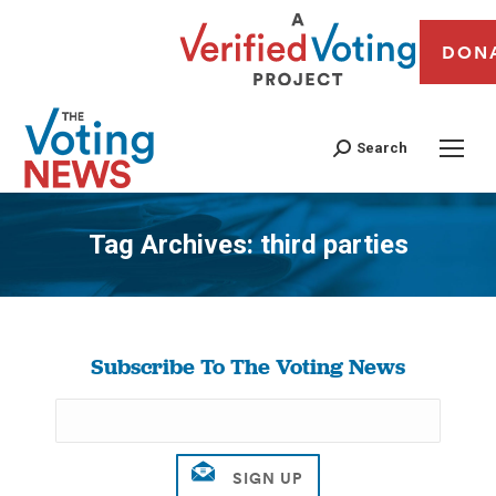
DON
Search
Tag Archives:
third parties
You are here:
Subscribe To The Voting News