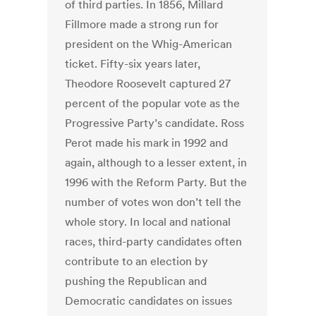
of third parties. In 1856, Millard
Fillmore made a strong run for
president on the Whig-American
ticket. Fifty-six years later,
Theodore Roosevelt captured 27
percent of the popular vote as the
Progressive Party’s candidate. Ross
Perot made his mark in 1992 and
again, although to a lesser extent, in
1996 with the Reform Party. But the
number of votes won don’t tell the
whole story. In local and national
races, third-party candidates often
contribute to an election by
pushing the Republican and
Democratic candidates on issues