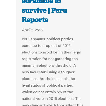
scramble to
survive | Peru
Reports
April 1, 2016
Peru’s smaller political parties
continue to drop out of 2016
elections to avoid losing their legal
registration for not garnering the
minimum elections threshold. A
new law establishing a tougher
elections threshold cancels the
legal status of political parties
which do not obtain 5% of the
national vote in 2016 elections. The
new standard which took effect this