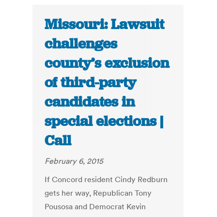
Missouri: Lawsuit
challenges
county’s exclusion
of third-party
candidates in
special elections |
Call
February 6, 2015
If Concord resident Cindy Redburn
gets her way, Republican Tony
Pousosa and Democrat Kevin