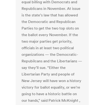
equal billing with Democrats and
Republicans in November. At issue
is the state’s law that has allowed
the Democratic and Republican
Parties to get the two top slots on
the ballot every November. If the
two major parties get priority,
officials in at least two political
organizations — the Democratic-
Repubilcans and the Libertarians —
say they’ll sue. “Either the
Libertarian Party and people of
New Jersey will have won a history
victory for ballot equality, or we’re
going to have a historic battle on
our hands,” said Patrick McKnight ,