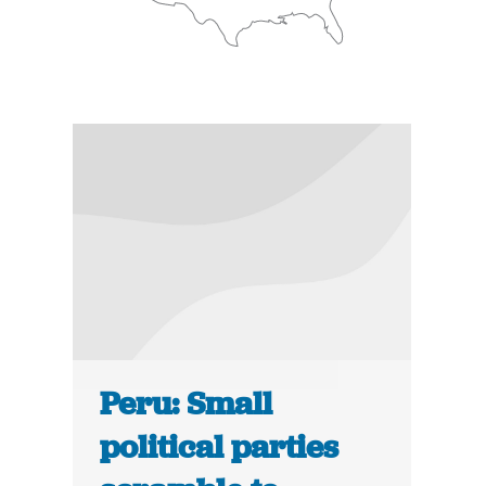
Peru: Small
political parties