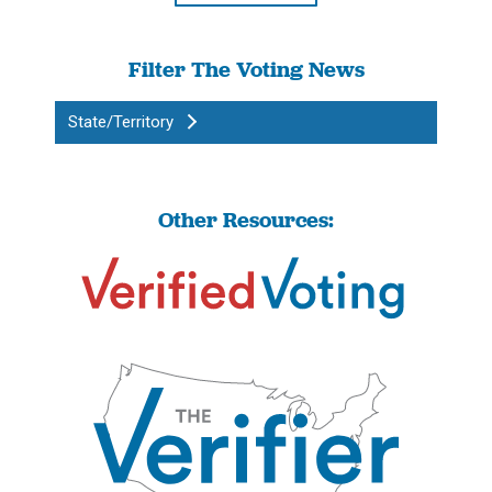
Filter The Voting News
State/Territory
Other Resources: