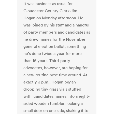
It was business as usual for
Gloucester County Clerk Jim
Hogan on Monday afternoon. He
was joined by his staff and a handful
of party members and candidates as
he drew names for the November
general election ballot, something
he's done twice a year for more
than 15 years. Third-party
advocates, however, are hoping for
a new routine next time around. At
exactly 3 p.m., Hogan began
dropping tiny glass vials stuffed
with candidates names into a eight-
sided wooden tumbler, locking a
small door on one side, shaking it to