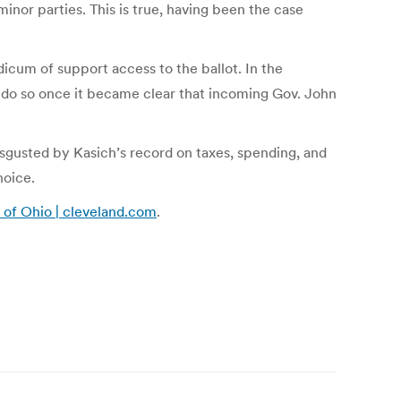
minor parties. This is true, having been the case
icum of support access to the ballot. In the
to do so once it became clear that incoming Gov. John
isgusted by Kasich’s record on taxes, spending, and
hoice.
y of Ohio | cleveland.com
.