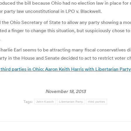
ntroduced the bill because Ohio had no election law in place for 
 party law unconstitutional in LPO v. Blackwell.
d the Ohio Secretary of State to allow any party showing a mod
ed a finger to change this situation, but suspiciously chose 
.
harlie Earl seems to be attracting many fiscal conservatives d
 in the House and Senate decided to act to restrict voter c
hird parties in Ohio: Aaron Keith Harris with Libertarian Part
November 18, 2013
Tags:
John Kasich
Libertarian Party
third parties