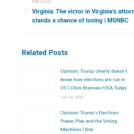
PREVIOUS
navigation
Virginia: The victor in Virginia’s atto
Previous
stands a chance of losing | MSNBC
post:
Related Posts
Opinion: Trump clearly doesn’t
know how elections are run in
US | Chris Brennan/USA Today
July 24, 2026
Opinion: Trump’s Elections
Power Play and the Voting
Machines | Bob