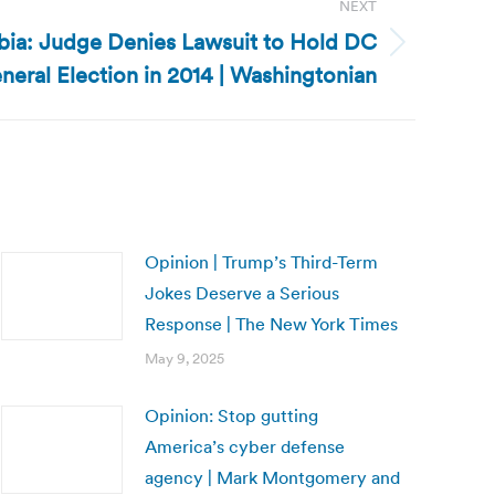
NEXT
mbia: Judge Denies Lawsuit to Hold DC
neral Election in 2014 | Washingtonian
Opinion | Trump’s Third-Term
Jokes Deserve a Serious
Response | The New York Times
May 9, 2025
Opinion: Stop gutting
America’s cyber defense
agency | Mark Montgomery and