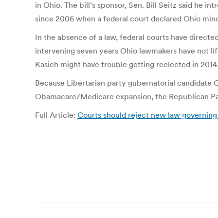
in Ohio. The bill’s sponsor, Sen. Bill Seitz said he i
since 2006 when a federal court declared Ohio minor
In the absence of a law, federal courts have directe
intervening seven years Ohio lawmakers have not lift
Kasich might have trouble getting reelected in 2014
Because Libertarian party gubernatorial candidate C
Obamacare/Medicare expansion, the Republican Party
Full Article:
Courts should reject new law governing t
Post