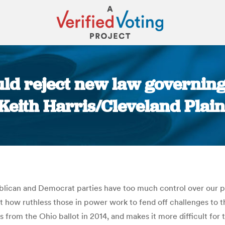
uld reject new law governing 
Keith Harris/Cleveland Plain
You are here:
lican and Democrat parties have too much control over our pol
ust how ruthless those in power work to fend off challenges to t
 from the Ohio ballot in 2014, and makes it more difficult for 