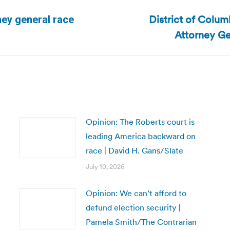
District of Colu
rney general race
Next
Attorney Ge
post:
Opinion: The Roberts court is
leading America backward on
race | David H. Gans/Slate
July 10, 2026
Opinion: We can’t afford to
defund election security |
Pamela Smith/The Contrarian