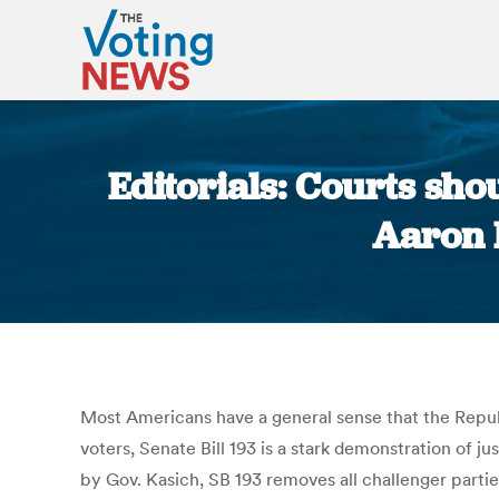
Editorials: Courts sho
Aaron 
Most Americans have a general sense that the Repub
voters, Senate Bill 193 is a stark demonstration of j
by Gov. Kasich, SB 193 removes all challenger parties