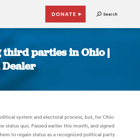
DONATE
Search
third parties in Ohio |
 Dealer
itical system and electoral process, but, for Ohio
he status quo. Passed earlier this month, and signed
them to regain status as a recognized political party