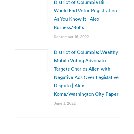
District of Columbia Bill
Would End Voter Registration
As You Know It | Alex
Burness/Bolts
September 16, 2022
District of Columbia: Wealthy
Mobile Voting Advocate
Targets Charles Allen with
Negative Ads Over Legislative
Dispute | Alex
Koma/Washington City Paper
June 3, 2022