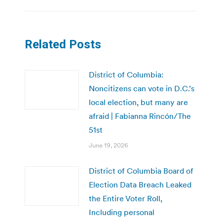
Related Posts
District of Columbia:
Noncitizens can vote in D.C.’s
local election, but many are
afraid | Fabianna Rincón/The
51st
June 19, 2026
District of Columbia Board of
Election Data Breach Leaked
the Entire Voter Roll,
Including personal