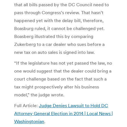
that all bills passed by the DC Council need to
pass through Congress’s review. That hasn’t
happened yet with the delay bill, therefore,
Boasburg ruled, it cannot be challenged yet.
Boasberg illustrated this by comparing
Zukerberg to a car dealer who sues before a
new tax on auto sales is signed into law.
“If the legislature has not yet passed the law, no
one would suggest that the dealer could bring a
court challenge based on the fact that such a
tax might prospectively alter his business
model,” the judge wrote.
Full Article:
Judge Denies Lawsuit to Hold DC
Attorney General Election in 2014 | Local News |
Washingtonian
.