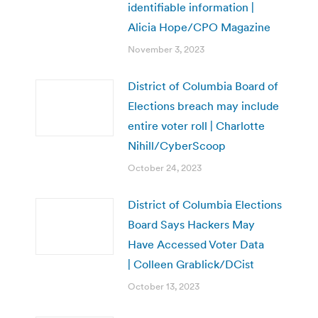
identifiable information |
Alicia Hope/CPO Magazine
November 3, 2023
District of Columbia Board of
Elections breach may include
entire voter roll | Charlotte
Nihill/CyberScoop
October 24, 2023
District of Columbia Elections
Board Says Hackers May
Have Accessed Voter Data
| Colleen Grablick/DCist
October 13, 2023