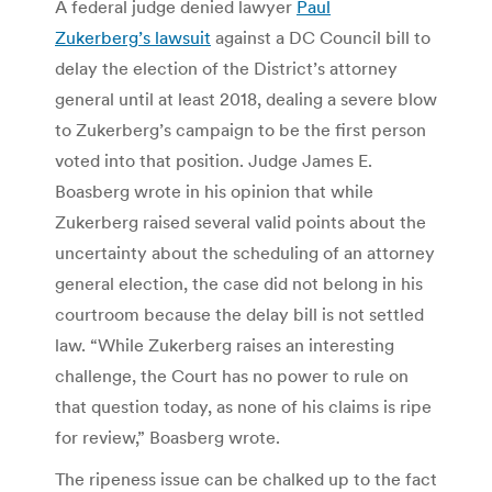
A federal judge denied lawyer
Paul
Zukerberg’s lawsuit
against a DC Council bill to
delay the election of the District’s attorney
general until at least 2018, dealing a severe blow
to Zukerberg’s campaign to be the first person
voted into that position. Judge James E.
Boasberg wrote in his opinion that while
Zukerberg raised several valid points about the
uncertainty about the scheduling of an attorney
general election, the case did not belong in his
courtroom because the delay bill is not settled
law. “While Zukerberg raises an interesting
challenge, the Court has no power to rule on
that question today, as none of his claims is ripe
for review,” Boasberg wrote.
The ripeness issue can be chalked up to the fact