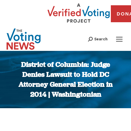
DON
Search
District of Columbia: Judge
Denies Lawsuit to Hold DC
Attorney General Election in
2014 | Washingtonian
You are here: