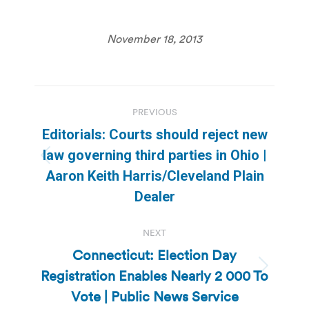
November 18, 2013
Post
PREVIOUS
navigation
Editorials: Courts should reject new
law governing third parties in Ohio |
Previous
Aaron Keith Harris/Cleveland Plain
post:
Dealer
NEXT
Connecticut: Election Day
Registration Enables Nearly 2 000 To
Next
post:
Vote | Public News Service