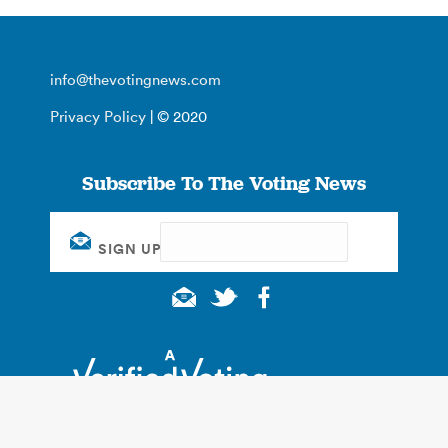
info@thevotingnews.com
Privacy Policy
| © 2020
Subscribe To The Voting News