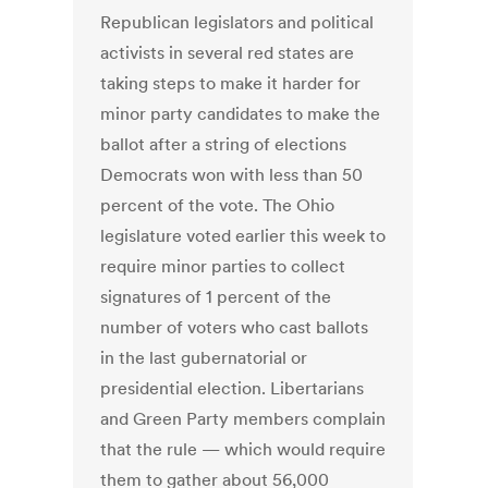
Republican legislators and political
activists in several red states are
taking steps to make it harder for
minor party candidates to make the
ballot after a string of elections
Democrats won with less than 50
percent of the vote. The Ohio
legislature voted earlier this week to
require minor parties to collect
signatures of 1 percent of the
number of voters who cast ballots
in the last gubernatorial or
presidential election. Libertarians
and Green Party members complain
that the rule — which would require
them to gather about 56,000