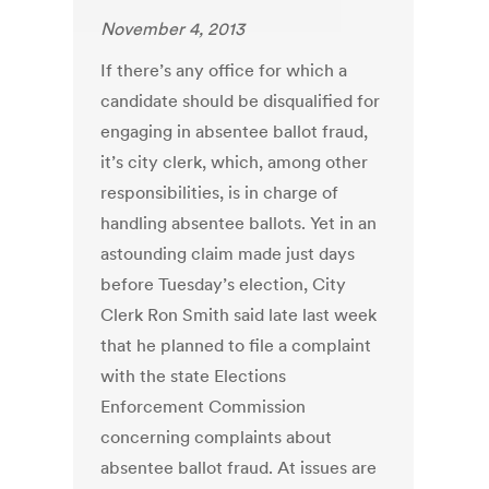
November 4, 2013
If there’s any office for which a
candidate should be disqualified for
engaging in absentee ballot fraud,
it’s city clerk, which, among other
responsibilities, is in charge of
handling absentee ballots. Yet in an
astounding claim made just days
before Tuesday’s election, City
Clerk Ron Smith said late last week
that he planned to file a complaint
with the state Elections
Enforcement Commission
concerning complaints about
absentee ballot fraud. At issues are