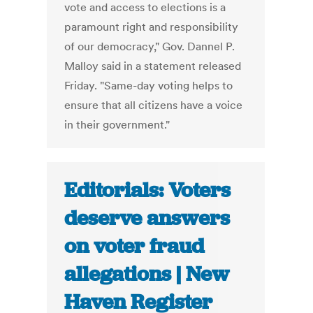
vote and access to elections is a
paramount right and responsibility
of our democracy," Gov. Dannel P.
Malloy said in a statement released
Friday. "Same-day voting helps to
ensure that all citizens have a voice
in their government."
Editorials: Voters
deserve answers
on voter fraud
allegations | New
Haven Register