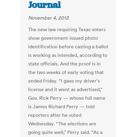
Journal
November 4, 2013
The new law requiring Texas voters
show government-issued photo
identification before casting a ballot
is working as intended, according to
state officials. And the proof is in
the two weeks of early voting that
ended Friday. “I gave my driver’s
license and it went as advertised,”
Gov. Rick Perry — whose full name
is James Richard Perry — told
reporters after he voted
Wednesday. “The elections are
going quite well,” Perry said. “As a