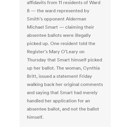
affidavits from 11 residents of Ward
8 — the ward represented by
Smith’s opponent Alderman
Michael Smart — claiming their
absentee ballots were illegally
picked up. One resident told the
Register’s Mary O’Leary on
Thursday that Smart himself picked
up her ballot. The woman, Cynthia
Britt, issued a statement Friday
walking back her original comments
and saying that Smart had merely
handled her application for an
absentee ballot, and not the ballot
himself.