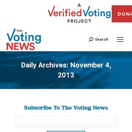
DON
Search
Daily Archives:
November 4,
2013
You are here:
Subscribe To The Voting News