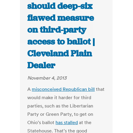
should deep-six
flawed measure
on third-party
access to ballot |
Cleveland Plain
Dealer
November 4, 2013
A
misconceived Republican bill
that
would make it harder for third
parties, such as the Libertarian
Party or Green Party, to get on
Ohio’s ballot
has stalled
at the
Statehouse. That’s the good