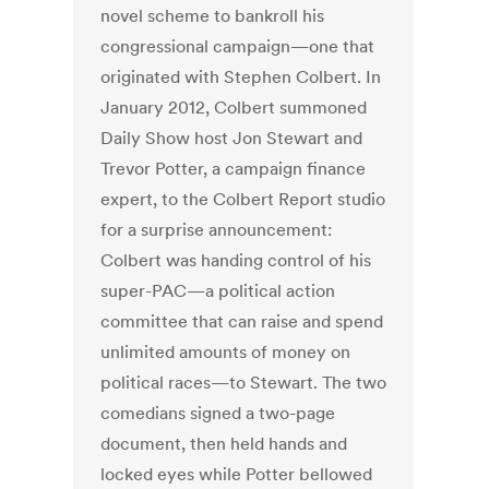
novel scheme to bankroll his
congressional campaign—one that
originated with Stephen Colbert. In
January 2012, Colbert summoned
Daily Show host Jon Stewart and
Trevor Potter, a campaign finance
expert, to the Colbert Report studio
for a surprise announcement:
Colbert was handing control of his
super-PAC—a political action
committee that can raise and spend
unlimited amounts of money on
political races—to Stewart. The two
comedians signed a two-page
document, then held hands and
locked eyes while Potter bellowed