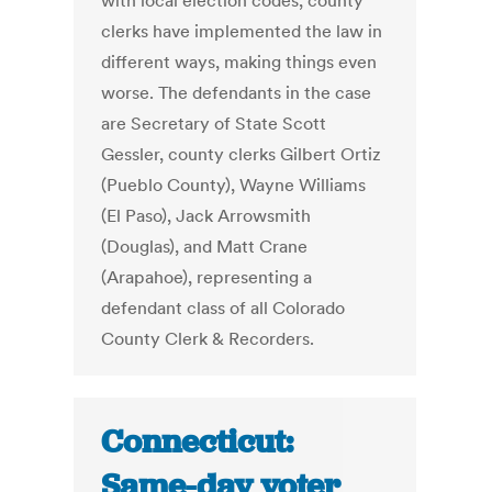
with local election codes, county
clerks have implemented the law in
different ways, making things even
worse. The defendants in the case
are Secretary of State Scott
Gessler, county clerks Gilbert Ortiz
(Pueblo County), Wayne Williams
(El Paso), Jack Arrowsmith
(Douglas), and Matt Crane
(Arapahoe), representing a
defendant class of all Colorado
County Clerk & Recorders.
Connecticut:
Same-day voter