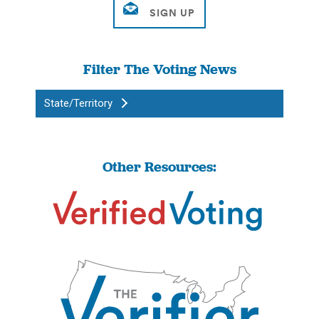
Filter The Voting News
State/Territory
Other Resources: