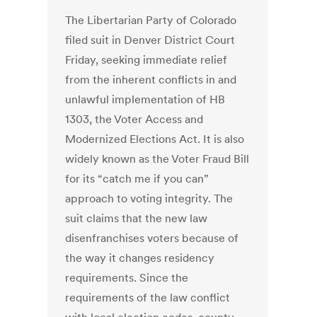
The Libertarian Party of Colorado
filed suit in Denver District Court
Friday, seeking immediate relief
from the inherent conflicts in and
unlawful implementation of HB
1303, the Voter Access and
Modernized Elections Act. It is also
widely known as the Voter Fraud Bill
for its “catch me if you can”
approach to voting integrity. The
suit claims that the new law
disenfranchises voters because of
the way it changes residency
requirements. Since the
requirements of the law conflict