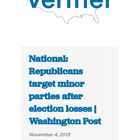
National:
Republicans
target minor
parties after
election losses |
Washington Post
November 4, 2013