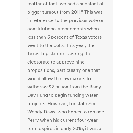
matter of fact, we had a substantial
bigger turnout from 2011.” This was
in reference to the previous vote on
constitutional amendments when
less than 6 percent of Texas voters
went to the polls. This year, the
Texas Legislature is asking the
electorate to approve nine
propositions, particularly one that
would allow the lawmakers to
withdraw $2 billion from the Rainy
Day Fund to begin funding water
projects. However, for state Sen.
Wendy Davis, who hopes to replace
Perry when his current four-year
term expires in early 2015, it was a