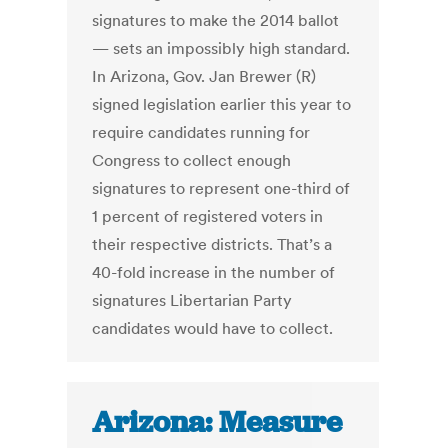
signatures to make the 2014 ballot
— sets an impossibly high standard.
In Arizona, Gov. Jan Brewer (R)
signed legislation earlier this year to
require candidates running for
Congress to collect enough
signatures to represent one-third of
1 percent of registered voters in
their respective districts. That’s a
40-fold increase in the number of
signatures Libertarian Party
candidates would have to collect.
Arizona: Measure