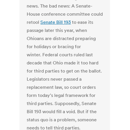
news. The bad news: A Senate-
House conference committee could
retool
Senate Bill 193
to ease its
passage later this year, when
Ohioans are distracted preparing
for holidays or bracing for
winter. Federal courts ruled last
decade that Ohio made it too hard
for third parties to get on the ballot.
Legislators never passed a
replacement law, so court orders
form today’s legal framework for
third parties. Supposedly, Senate
Bill 193 would fill a void. But if the
status quo is a problem, someone
needs to tell third parties.