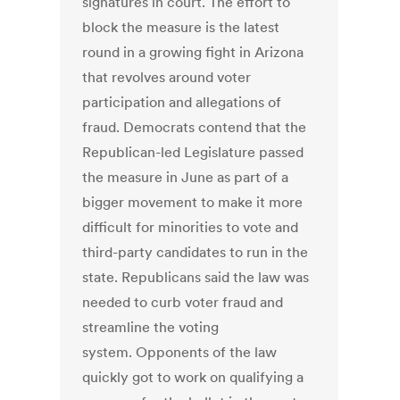
signatures in court. The effort to
block the measure is the latest
round in a growing fight in Arizona
that revolves around voter
participation and allegations of
fraud. Democrats contend that the
Republican-led Legislature passed
the measure in June as part of a
bigger movement to make it more
difficult for minorities to vote and
third-party candidates to run in the
state. Republicans said the law was
needed to curb voter fraud and
streamline the voting
system. Opponents of the law
quickly got to work on qualifying a