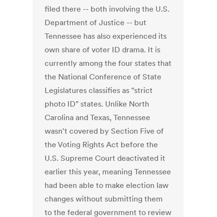
filed there -- both involving the U.S.
Department of Justice -- but
Tennessee has also experienced its
own share of voter ID drama. It is
currently among the four states that
the National Conference of State
Legislatures classifies as "strict
photo ID" states. Unlike North
Carolina and Texas, Tennessee
wasn't covered by Section Five of
the Voting Rights Act before the
U.S. Supreme Court deactivated it
earlier this year, meaning Tennessee
had been able to make election law
changes without submitting them
to the federal government to review