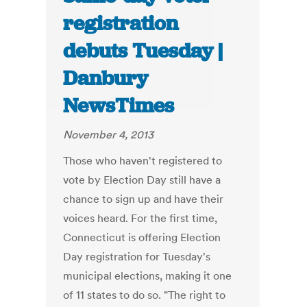
registration
debuts Tuesday |
Danbury
NewsTimes
November 4, 2013
Those who haven't registered to
vote by Election Day still have a
chance to sign up and have their
voices heard. For the first time,
Connecticut is offering Election
Day registration for Tuesday's
municipal elections, making it one
of 11 states to do so. "The right to