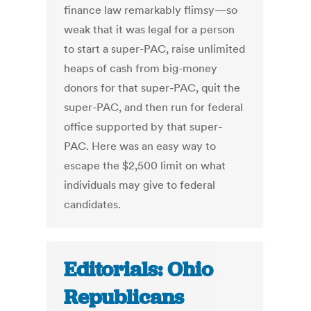
finance law remarkably flimsy—so
weak that it was legal for a person
to start a super-PAC, raise unlimited
heaps of cash from big-money
donors for that super-PAC, quit the
super-PAC, and then run for federal
office supported by that super-
PAC. Here was an easy way to
escape the $2,500 limit on what
individuals may give to federal
candidates.
Editorials: Ohio
Republicans