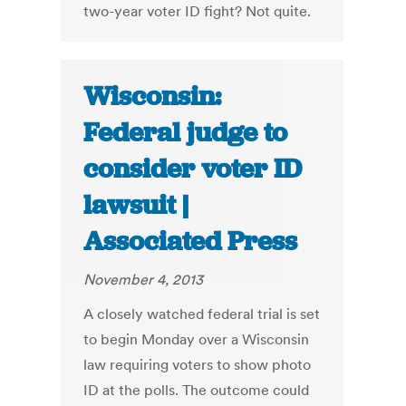
two-year voter ID fight? Not quite.
Wisconsin:
Federal judge to
consider voter ID
lawsuit |
Associated Press
November 4, 2013
A closely watched federal trial is set
to begin Monday over a Wisconsin
law requiring voters to show photo
ID at the polls. The outcome could