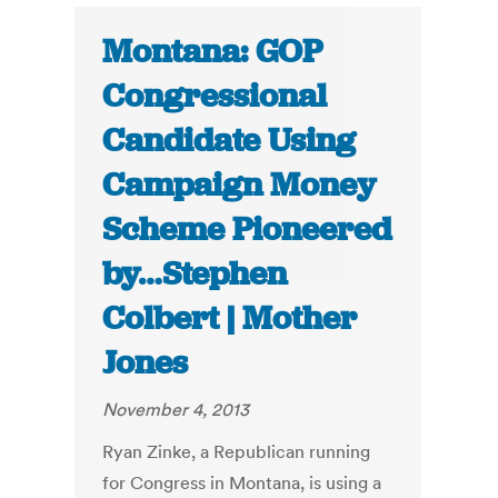
Montana: GOP
Congressional
Candidate Using
Campaign Money
Scheme Pioneered
by…Stephen
Colbert | Mother
Jones
November 4, 2013
Ryan Zinke, a Republican running
for Congress in Montana, is using a