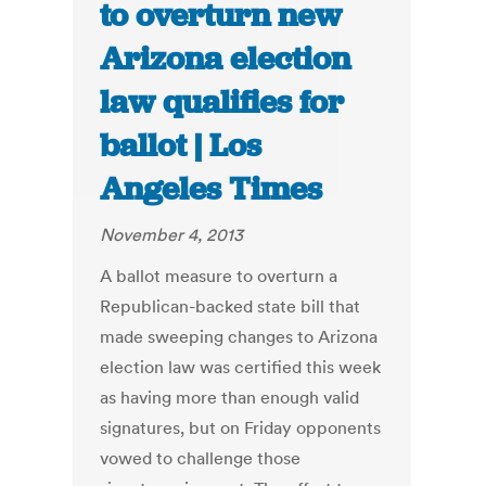
to overturn new
Arizona election
law qualifies for
ballot | Los
Angeles Times
November 4, 2013
A ballot measure to overturn a
Republican-backed state bill that
made sweeping changes to Arizona
election law was certified this week
as having more than enough valid
signatures, but on Friday opponents
vowed to challenge those