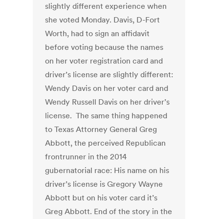
slightly different experience when
she voted Monday. Davis, D-Fort
Worth, had to sign an affidavit
before voting because the names
on her voter registration card and
driver’s license are slightly different:
Wendy Davis on her voter card and
Wendy Russell Davis on her driver’s
license. The same thing happened
to Texas Attorney General Greg
Abbott, the perceived Republican
frontrunner in the 2014
gubernatorial race: His name on his
driver’s license is Gregory Wayne
Abbott but on his voter card it’s
Greg Abbott. End of the story in the