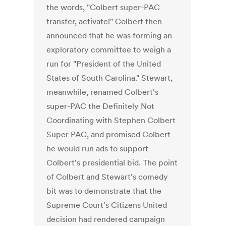
the words, "Colbert super-PAC
transfer, activate!" Colbert then
announced that he was forming an
exploratory committee to weigh a
run for "President of the United
States of South Carolina." Stewart,
meanwhile, renamed Colbert's
super-PAC the Definitely Not
Coordinating with Stephen Colbert
Super PAC, and promised Colbert
he would run ads to support
Colbert's presidential bid. The point
of Colbert and Stewart's comedy
bit was to demonstrate that the
Supreme Court's Citizens United
decision had rendered campaign