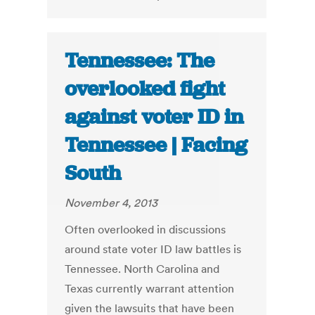
Tennessee: The
overlooked fight
against voter ID in
Tennessee | Facing
South
November 4, 2013
Often overlooked in discussions
around state voter ID law battles is
Tennessee. North Carolina and
Texas currently warrant attention
given the lawsuits that have been