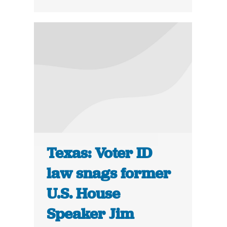
Texas: Voter ID
law snags former
U.S. House
Speaker Jim