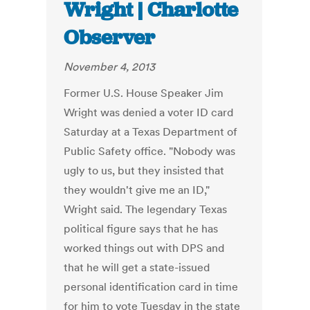
Wright | Charlotte
Observer
November 4, 2013
Former U.S. House Speaker Jim
Wright was denied a voter ID card
Saturday at a Texas Department of
Public Safety office. "Nobody was
ugly to us, but they insisted that
they wouldn't give me an ID,"
Wright said. The legendary Texas
political figure says that he has
worked things out with DPS and
that he will get a state-issued
personal identification card in time
for him to vote Tuesday in the state