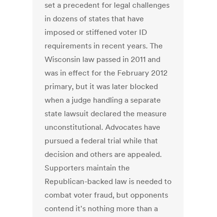
set a precedent for legal challenges
in dozens of states that have
imposed or stiffened voter ID
requirements in recent years. The
Wisconsin law passed in 2011 and
was in effect for the February 2012
primary, but it was later blocked
when a judge handling a separate
state lawsuit declared the measure
unconstitutional. Advocates have
pursued a federal trial while that
decision and others are appealed.
Supporters maintain the
Republican-backed law is needed to
combat voter fraud, but opponents
contend it's nothing more than a