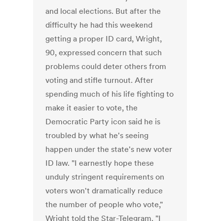
and local elections. But after the
difficulty he had this weekend
getting a proper ID card, Wright,
90, expressed concern that such
problems could deter others from
voting and stifle turnout. After
spending much of his life fighting to
make it easier to vote, the
Democratic Party icon said he is
troubled by what he's seeing
happen under the state's new voter
ID law. "I earnestly hope these
unduly stringent requirements on
voters won't dramatically reduce
the number of people who vote,"
Wright told the Star-Telegram. "I