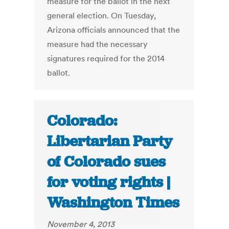
measure for the ballot in the next
general election. On Tuesday,
Arizona officials announced that the
measure had the necessary
signatures required for the 2014
ballot.
Colorado:
Libertarian Party
of Colorado sues
for voting rights |
Washington Times
November 4, 2013