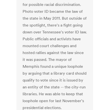
for possible racial discrimination.
Photo voter ID became the law of
the state in May 2011. But outside of
the spotlight, there's a fight going
down over Tennessee's voter ID law.
Public officials and activists have
mounted court challenges and
hosted rallies against the law since
it was passed. The mayor of
Memphis found a unique loophole
by arguing that a library card should
qualify to vote since it is issued by
an entity of the state -- the city-run
libraries. He was able to keep that
loophole open for last November's
presidential elections.