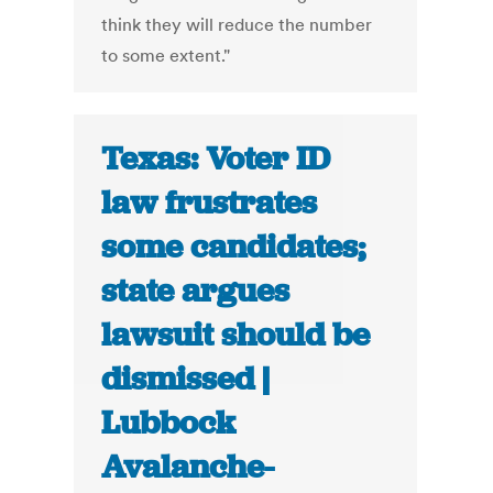
think they will reduce the number
to some extent."
Texas: Voter ID
law frustrates
some candidates;
state argues
lawsuit should be
dismissed |
Lubbock
Avalanche-