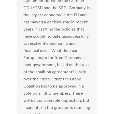
agreement between the German
CDU/CSU and the SPD. Germany is
the largest economy in the EU and
has played a decisive role in recent
years in crafting the policies that
have sought, to date unsuccessfully,
to resolve the economic and
financial crisis. What then can
Europe hope for from Germany’s
next government, based on the text
of the coalition agreement? (I skip
over the “detail” that the Grand
Coalition has to be approved in a
vote by all SPD members. There
will be considerable opposition, but
I cannot see the grassroots rebelling