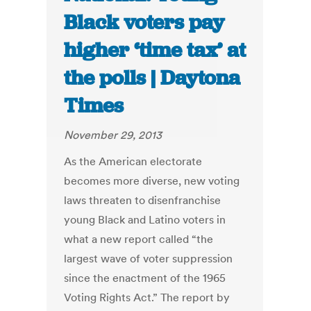
Black voters pay
higher ‘time tax’ at
the polls | Daytona
Times
November 29, 2013
As the American electorate
becomes more diverse, new voting
laws threaten to disenfranchise
young Black and Latino voters in
what a new report called “the
largest wave of voter suppression
since the enactment of the 1965
Voting Rights Act.” The report by