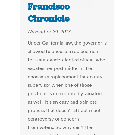
Francisco
Chronicle
November 29, 2013
Under California law, the governor is
allowed to choose a replacement
for a statewide-elected official who
vacates her post midterm. He
chooses a replacement for county
supervisor when one of those
positions is unexpectedly vacated
as well. It's an easy and painless
process that doesn't attract much
controversy or concern
from voters. So why can't the