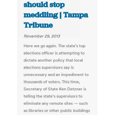
should stop
meddling | Tampa
Tribune
November 29, 2013
Here we go again. The state’s top
elections officer is attempting to
dictate another policy that local
elections supervisors say is
unnecessary and an impediment to
thousands of voters. This time,
Secretary of State Ken Detzner is
telling the state’s supervisors to
eliminate any remote sites — such
as libraries or other public buildings