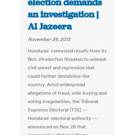
election demands
an investigation |
Al Jazeera
November 29, 2013
Honduras' contested results from its
Nov. 24 election threaten to unleash
civil unrest and repression that
could further destabilize the
country. Amid widespread
allegations of fraud, vote buying and
voting irregularities, the Tribunal
Supremo Electoral (TSE) —
Honduras' electoral authority —
announced on Nov. 26 that