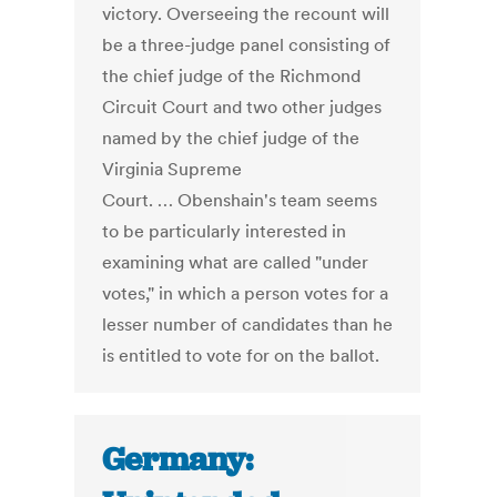
victory. Overseeing the recount will
be a three-judge panel consisting of
the chief judge of the Richmond
Circuit Court and two other judges
named by the chief judge of the
Virginia Supreme
Court. … Obenshain's team seems
to be particularly interested in
examining what are called "under
votes," in which a person votes for a
lesser number of candidates than he
is entitled to vote for on the ballot.
Germany: