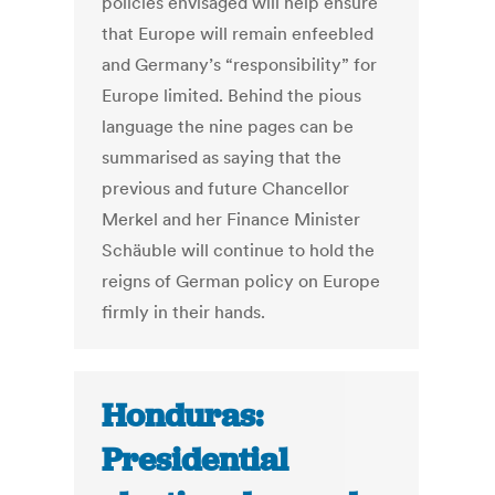
policies envisaged will help ensure
that Europe will remain enfeebled
and Germany’s “responsibility” for
Europe limited. Behind the pious
language the nine pages can be
summarised as saying that the
previous and future Chancellor
Merkel and her Finance Minister
Schäuble will continue to hold the
reigns of German policy on Europe
firmly in their hands.
Honduras:
Presidential