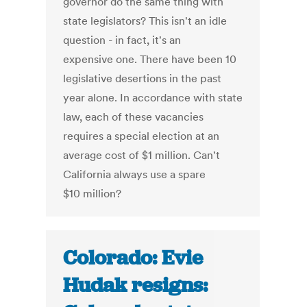
governor do the same thing with
state legislators? This isn't an idle
question - in fact, it's an
expensive one. There have been 10
legislative desertions in the past
year alone. In accordance with state
law, each of these vacancies
requires a special election at an
average cost of $1 million. Can't
California always use a spare
$10 million?
Colorado: Evie
Hudak resigns: