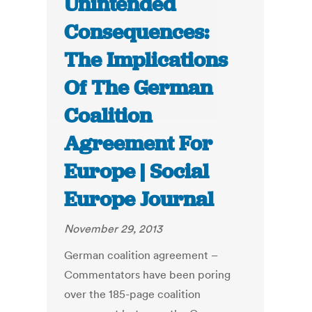
Unintended
Consequences:
The Implications
Of The German
Coalition
Agreement For
Europe | Social
Europe Journal
November 29, 2013
German coalition agreement –
Commentators have been poring
over the 185-page coalition