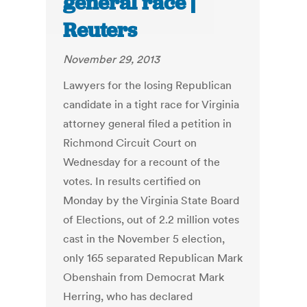
general race |
Reuters
November 29, 2013
Lawyers for the losing Republican
candidate in a tight race for Virginia
attorney general filed a petition in
Richmond Circuit Court on
Wednesday for a recount of the
votes. In results certified on
Monday by the Virginia State Board
of Elections, out of 2.2 million votes
cast in the November 5 election,
only 165 separated Republican Mark
Obenshain from Democrat Mark
Herring, who has declared