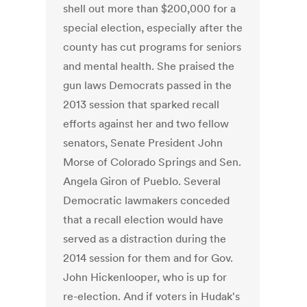
shell out more than $200,000 for a
special election, especially after the
county has cut programs for seniors
and mental health. She praised the
gun laws Democrats passed in the
2013 session that sparked recall
efforts against her and two fellow
senators, Senate President John
Morse of Colorado Springs and Sen.
Angela Giron of Pueblo. Several
Democratic lawmakers conceded
that a recall election would have
served as a distraction during the
2014 session for them and for Gov.
John Hickenlooper, who is up for
re-election. And if voters in Hudak's