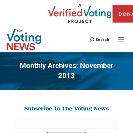
DON
Search
Monthly Archives:
November
2013
You are here:
Subscribe To The Voting News