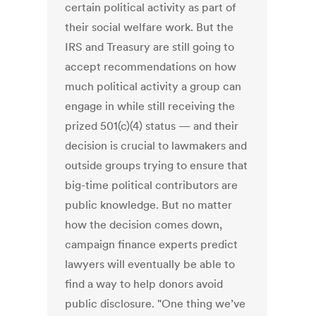
certain political activity as part of
their social welfare work. But the
IRS and Treasury are still going to
accept recommendations on how
much political activity a group can
engage in while still receiving the
prized 501(c)(4) status — and their
decision is crucial to lawmakers and
outside groups trying to ensure that
big-time political contributors are
public knowledge. But no matter
how the decision comes down,
campaign finance experts predict
lawyers will eventually be able to
find a way to help donors avoid
public disclosure. "One thing we’ve