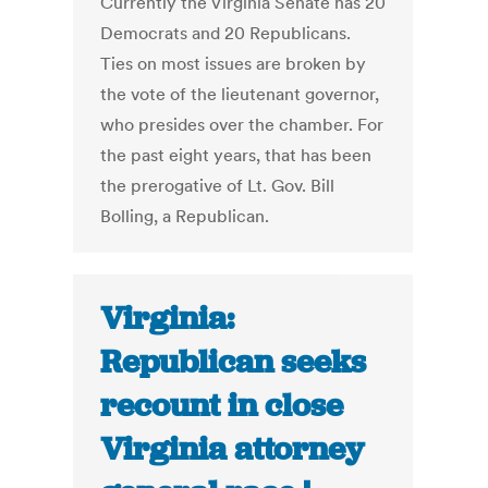
Currently the Virginia Senate has 20
Democrats and 20 Republicans.
Ties on most issues are broken by
the vote of the lieutenant governor,
who presides over the chamber. For
the past eight years, that has been
the prerogative of Lt. Gov. Bill
Bolling, a Republican.
Virginia:
Republican seeks
recount in close
Virginia attorney