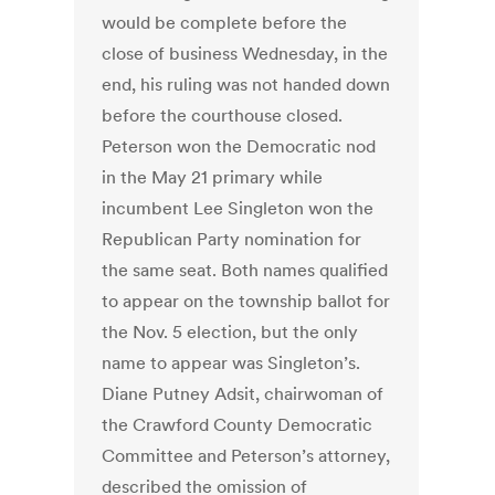
would be complete before the
close of business Wednesday, in the
end, his ruling was not handed down
before the courthouse closed.
Peterson won the Democratic nod
in the May 21 primary while
incumbent Lee Singleton won the
Republican Party nomination for
the same seat. Both names qualified
to appear on the township ballot for
the Nov. 5 election, but the only
name to appear was Singleton’s.
Diane Putney Adsit, chairwoman of
the Crawford County Democratic
Committee and Peterson’s attorney,
described the omission of