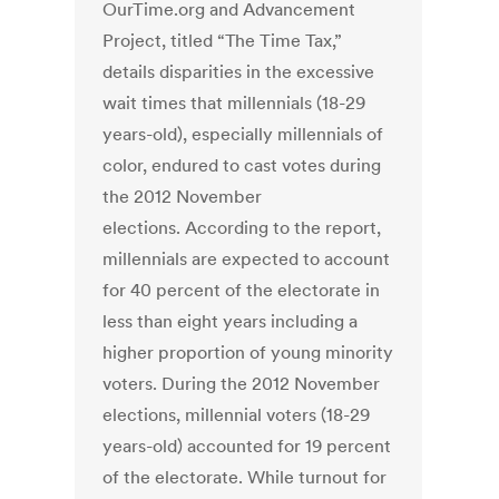
OurTime.org and Advancement
Project, titled “The Time Tax,”
details disparities in the excessive
wait times that millennials (18-29
years-old), especially millennials of
color, endured to cast votes during
the 2012 November
elections. According to the report,
millennials are expected to account
for 40 percent of the electorate in
less than eight years including a
higher proportion of young minority
voters. During the 2012 November
elections, millennial voters (18-29
years-old) accounted for 19 percent
of the electorate. While turnout for