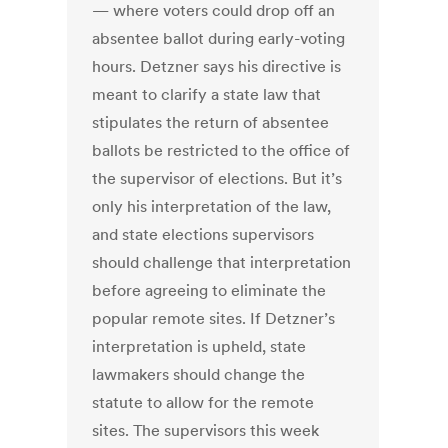
— where voters could drop off an
absentee ballot during early-voting
hours. Detzner says his directive is
meant to clarify a state law that
stipulates the return of absentee
ballots be restricted to the office of
the supervisor of elections. But it’s
only his interpretation of the law,
and state elections supervisors
should challenge that interpretation
before agreeing to eliminate the
popular remote sites. If Detzner’s
interpretation is upheld, state
lawmakers should change the
statute to allow for the remote
sites. The supervisors this week