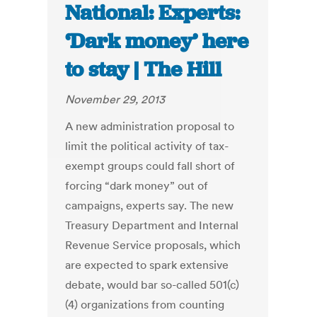
National: Experts:
‘Dark money’ here
to stay | The Hill
November 29, 2013
A new administration proposal to
limit the political activity of tax-
exempt groups could fall short of
forcing “dark money” out of
campaigns, experts say. The new
Treasury Department and Internal
Revenue Service proposals, which
are expected to spark extensive
debate, would bar so-called 501(c)
(4) organizations from counting