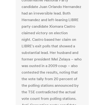
conservative National Party
candidate Juan Orlando Hernandez
had an irreversible lead. Both
Hernandez and left-leaning LIBRE
party candidate Xiomara Castro
claimed victory on election
night. Castro based her claim on
LIBRE's exit polls that showed a
substantial lead. Her husband and
former president Mel Zelaya – who
was ousted in a 2009 coup – also
contested the results, noting that
the vote tally from 20 percent of
the polling stations announced by
the TSE contradicted the actual
vote count from polling stations.