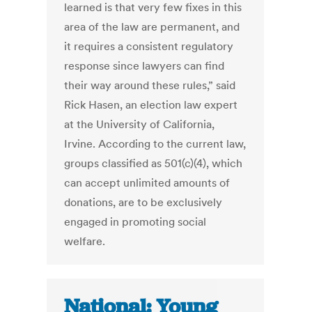
learned is that very few fixes in this
area of the law are permanent, and
it requires a consistent regulatory
response since lawyers can find
their way around these rules,” said
Rick Hasen, an election law expert
at the University of California,
Irvine. According to the current law,
groups classified as 501(c)(4), which
can accept unlimited amounts of
donations, are to be exclusively
engaged in promoting social
welfare.
National: Young