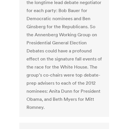
the longtime lead debate negotiator
for each party: Bob Bauer for
Democratic nominees and Ben
Ginsberg for the Republicans. So
the Annenberg Working Group on
Presidential General Election
Debates could have a profound
effect on the signature fall events of
the race for the White House. The
group’s co-chairs were top debate-
prep advisers to each of the 2012
nominees: Anita Dunn for President
Obama, and Beth Myers for Mitt
Romney.