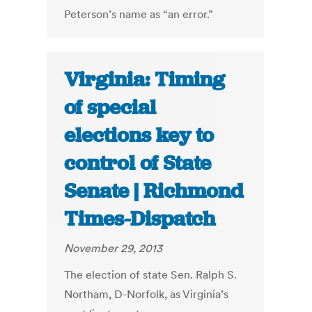
Peterson’s name as “an error.”
Virginia: Timing
of special
elections key to
control of State
Senate | Richmond
Times-Dispatch
November 29, 2013
The election of state Sen. Ralph S.
Northam, D-Norfolk, as Virginia’s