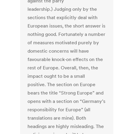
against the party
leadership.) Judging only by the
sections that explicitly deal with
European issues, the short answer is
nothing good. Fortunately a number
of measures motivated purely by
domestic concerns will have
favourable knock-on effects on the
rest of Europe. Overall, then, the
impact ought to be a small
positive. The section on Europe
bears the title “Strong Europe” and
opens with a section on “Germany’s
responsibility for Europe” (all
translations are mine). Both
headings are highly misleading. The