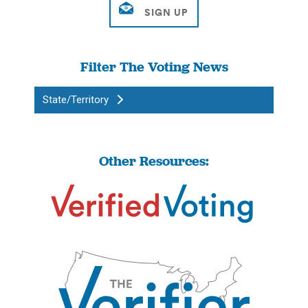
Filter The Voting News
State/Territory
Other Resources: