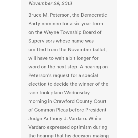
November 29, 2013
Bruce M. Peterson, the Democratic
Party nominee for a six-year term
on the Wayne Township Board of
Supervisors whose name was
omitted from the November ballot,
will have to wait a bit longer for
word on the next step. A hearing on
Peterson’s request for a special
election to decide the winner of the
race took place Wednesday
morning in Crawford County Court
of Common Pleas before President
Judge Anthony J. Vardaro. While
Vardaro expressed optimism during
the hearing that his decision-making