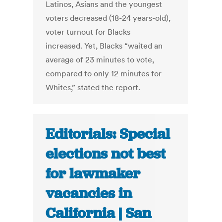
Latinos, Asians and the youngest
voters decreased (18-24 years-old),
voter turnout for Blacks
increased. Yet, Blacks “waited an
average of 23 minutes to vote,
compared to only 12 minutes for
Whites,” stated the report.
Editorials: Special
elections not best
for lawmaker
vacancies in
California | San