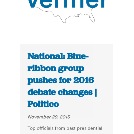
National: Blue-
ribbon group
pushes for 2016
debate changes |
Politico
November 29, 2013
Top officials from past presidential