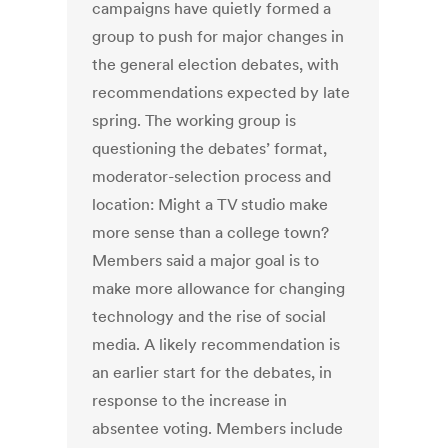
campaigns have quietly formed a
group to push for major changes in
the general election debates, with
recommendations expected by late
spring. The working group is
questioning the debates’ format,
moderator-selection process and
location: Might a TV studio make
more sense than a college town?
Members said a major goal is to
make more allowance for changing
technology and the rise of social
media. A likely recommendation is
an earlier start for the debates, in
response to the increase in
absentee voting. Members include