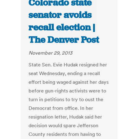
Colorado state
senator avoids
recall election |
The Denver Post
November 29, 2013
State Sen. Evie Hudak resigned her
seat Wednesday, ending a recall
effort being waged against her days
before gun-rights activists were to
turn in petitions to try to oust the
Democrat from office. In her
resignation letter, Hudak said her
decision would spare Jefferson
County residents from having to