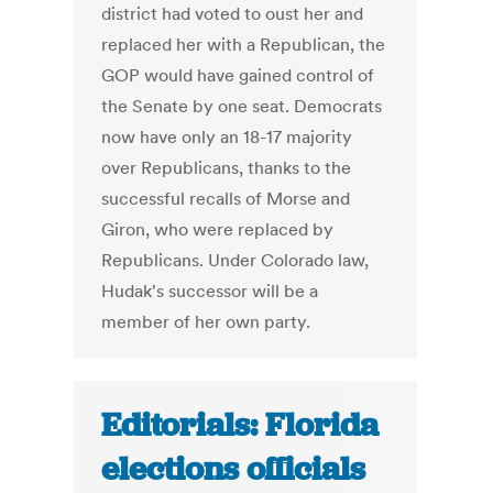
district had voted to oust her and
replaced her with a Republican, the
GOP would have gained control of
the Senate by one seat. Democrats
now have only an 18-17 majority
over Republicans, thanks to the
successful recalls of Morse and
Giron, who were replaced by
Republicans. Under Colorado law,
Hudak's successor will be a
member of her own party.
Editorials: Florida
elections officials