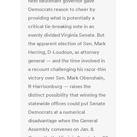
next lieutenant governor gave
Democrats reason to cheer by
providing what is potentially a
critical tie-breaking vote in an
evenly divided Virginia Senate. But
the apparent election of Sen. Mark
Herring, D-Loudoun, as attorney
general — and the time involved in
a recount challenging his razor-thin
victory over Sen. Mark Obenshain,
R-Harrisonburg — raises the
distinct possibility that winning the
statewide offices could put Senate
Democrats at a numerical
disadvantage when the General
Assembly convenes on Jan. 8.