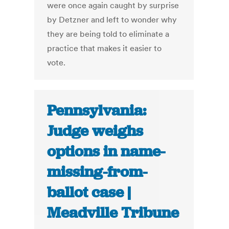
were once again caught by surprise
by Detzner and left to wonder why
they are being told to eliminate a
practice that makes it easier to
vote.
Pennsylvania:
Judge weighs
options in name-
missing-from-
ballot case |
Meadville Tribune