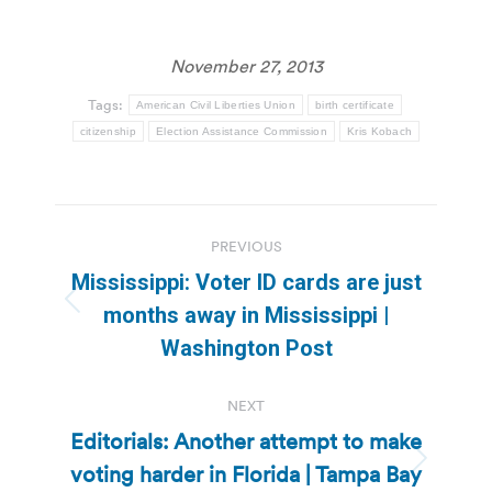
November 27, 2013
Tags:
American Civil Liberties Union
birth certificate
citizenship
Election Assistance Commission
Kris Kobach
Post
PREVIOUS
navigation
Mississippi: Voter ID cards are just
Previous
months away in Mississippi |
post:
Washington Post
NEXT
Editorials: Another attempt to make
voting harder in Florida | Tampa Bay
Next