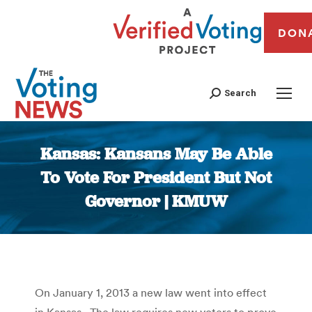
DON
Search
Kansas: Kansans May Be Able
To Vote For President But Not
Governor | KMUW
You are here:
On January 1, 2013 a new law went into effect
in Kansas. The law requires new voters to prove