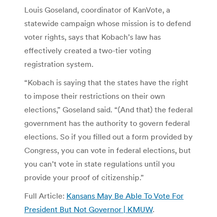
Louis Goseland, coordinator of KanVote, a
statewide campaign whose mission is to defend
voter rights, says that Kobach’s law has
effectively created a two-tier voting
registration system.
“Kobach is saying that the states have the right
to impose their restrictions on their own
elections,” Goseland said. “(And that) the federal
government has the authority to govern federal
elections. So if you filled out a form provided by
Congress, you can vote in federal elections, but
you can’t vote in state regulations until you
provide your proof of citizenship.”
Full Article:
Kansans May Be Able To Vote For
President But Not Governor | KMUW
.