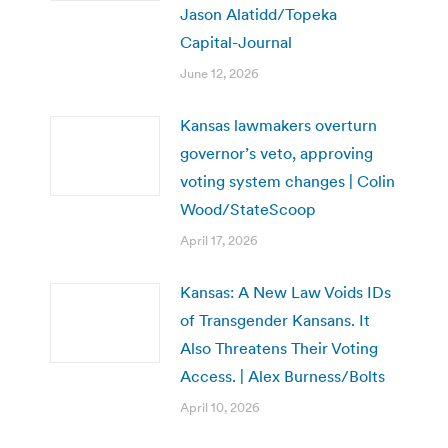
Jason Alatidd/Topeka
Capital-Journal
June 12, 2026
Kansas lawmakers overturn
governor’s veto, approving
voting system changes | Colin
Wood/StateScoop
April 17, 2026
Kansas: A New Law Voids IDs
of Transgender Kansans. It
Also Threatens Their Voting
Access. | Alex Burness/Bolts
April 10, 2026