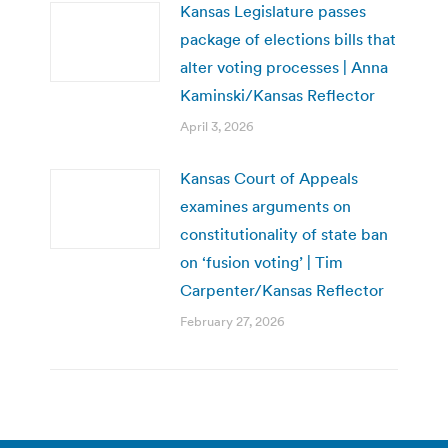
Kansas Legislature passes
package of elections bills that
alter voting processes | Anna
Kaminski/Kansas Reflector
April 3, 2026
Kansas Court of Appeals
examines arguments on
constitutionality of state ban
on ‘fusion voting’ | Tim
Carpenter/Kansas Reflector
February 27, 2026