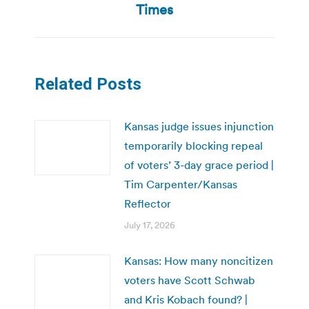
post:
Times
Related Posts
Kansas judge issues injunction
temporarily blocking repeal
of voters’ 3-day grace period |
Tim Carpenter/Kansas
Reflector
July 17, 2026
Kansas: How many noncitizen
voters have Scott Schwab
and Kris Kobach found? |