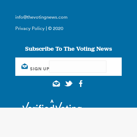
info@thevotingnews.com
Privacy Policy
| © 2020
Subscribe To The Voting News