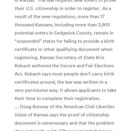
their U.S. citizenship in order to register. As a
result of the new regulations, more than 17
thousand Kansans, including more than 3,900
potential voters in Sedgwick County, remain in
“suspended” status for failing to provide a birth
certificate or other qualifying document when
registering. Kansas Secretary of State Kris
Kobach authored the Secure and Fair Elections
Act. Kobach says most people don’t carry birth
certificates around, the law was written in a
very permissive way. It allows applicants to take
their time to complete their registration.
… Doug Bonney of the American Civil Liberties
Union of Kansas says the proof of citizenship
document is unnecessary and that the problem
does not really exist. “There just isn’t that type