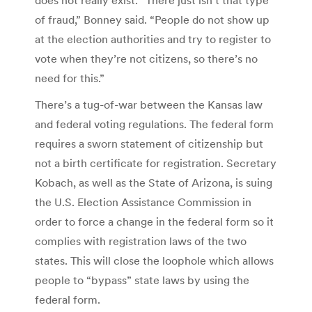
of fraud,” Bonney said. “People do not show up
at the election authorities and try to register to
vote when they’re not citizens, so there’s no
need for this.”
There’s a tug-of-war between the Kansas law
and federal voting regulations. The federal form
requires a sworn statement of citizenship but
not a birth certificate for registration. Secretary
Kobach, as well as the State of Arizona, is suing
the U.S. Election Assistance Commission in
order to force a change in the federal form so it
complies with registration laws of the two
states. This will close the loophole which allows
people to “bypass” state laws by using the
federal form.