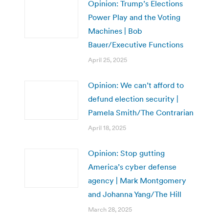
Opinion: Trump’s Elections
Power Play and the Voting
Machines | Bob
Bauer/Executive Functions
April 25, 2025
Opinion: We can’t afford to
defund election security |
Pamela Smith/The Contrarian
April 18, 2025
Opinion: Stop gutting
America’s cyber defense
agency | Mark Montgomery
and Johanna Yang/The Hill
March 28, 2025