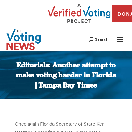
DON
Search
Editorials: Another attempt to
make voting harder in Florida
| Tampa Bay Times
You are here:
Once again Florida Secretary of State Ken
Detzner is carrying out Gov. Rick Scott’s