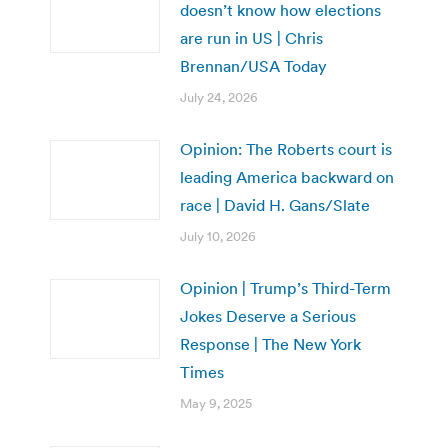
doesn’t know how elections
are run in US | Chris
Brennan/USA Today
July 24, 2026
Opinion: The Roberts court is
leading America backward on
race | David H. Gans/Slate
July 10, 2026
Opinion | Trump’s Third-Term
Jokes Deserve a Serious
Response | The New York
Times
May 9, 2025