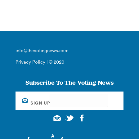
info@thevotingnews.com
Privacy Policy
| © 2020
Subscribe To The Voting News