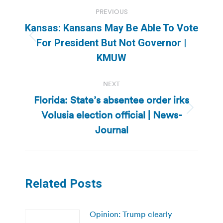
Post
PREVIOUS
navigation
Kansas: Kansans May Be Able To Vote
Previous
For President But Not Governor |
post:
KMUW
NEXT
Florida: State’s absentee order irks
Volusia election official | News-
Next
post:
Journal
Related Posts
Opinion: Trump clearly