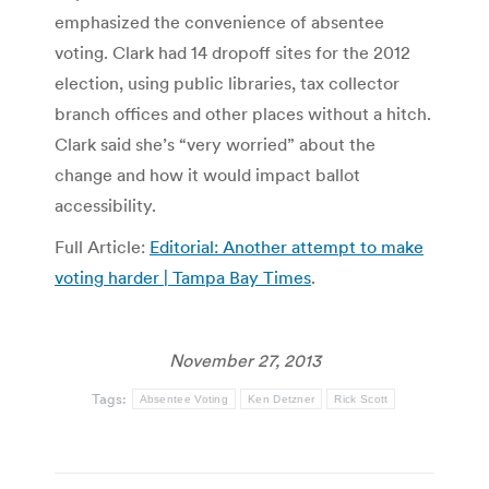
emphasized the convenience of absentee
voting. Clark had 14 dropoff sites for the 2012
election, using public libraries, tax collector
branch offices and other places without a hitch.
Clark said she’s “very worried” about the
change and how it would impact ballot
accessibility.
Full Article:
Editorial: Another attempt to make
voting harder | Tampa Bay Times
.
November 27, 2013
Tags:
Absentee Voting
Ken Detzner
Rick Scott