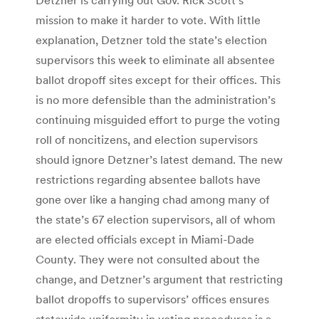
mission to make it harder to vote. With little
explanation, Detzner told the state’s election
supervisors this week to eliminate all absentee
ballot dropoff sites except for their offices. This
is no more defensible than the administration’s
continuing misguided effort to purge the voting
roll of noncitizens, and election supervisors
should ignore Detzner’s latest demand. The new
restrictions regarding absentee ballots have
gone over like a hanging chad among many of
the state’s 67 election supervisors, all of whom
are elected officials except in Miami-Dade
County. They were not consulted about the
change, and Detzner’s argument that restricting
ballot dropoffs to supervisors’ offices ensures
statewide uniformity in voting procedures is a