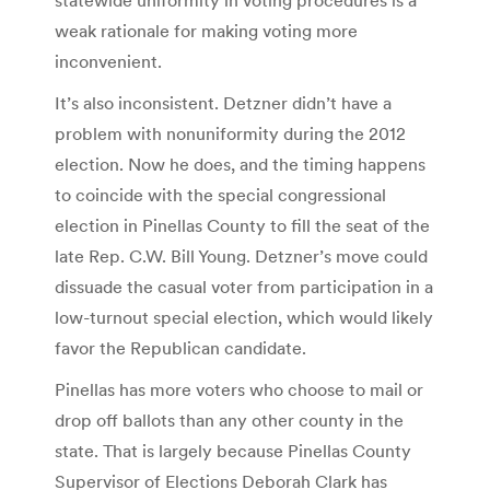
weak rationale for making voting more
inconvenient.
It’s also inconsistent. Detzner didn’t have a
problem with nonuniformity during the 2012
election. Now he does, and the timing happens
to coincide with the special congressional
election in Pinellas County to fill the seat of the
late Rep. C.W. Bill Young. Detzner’s move could
dissuade the casual voter from participation in a
low-turnout special election, which would likely
favor the Republican candidate.
Pinellas has more voters who choose to mail or
drop off ballots than any other county in the
state. That is largely because Pinellas County
Supervisor of Elections Deborah Clark has