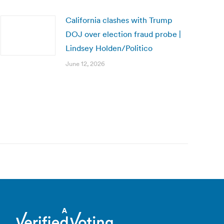
California clashes with Trump
DOJ over election fraud probe |
Lindsey Holden/Politico
June 12, 2026