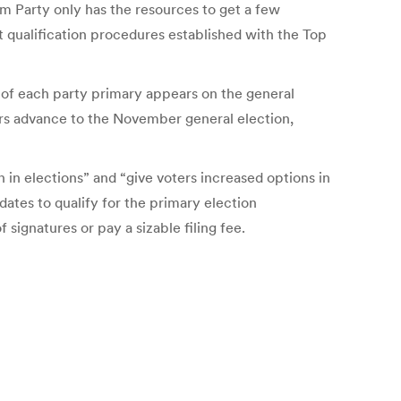
dom Party only has the resources to get a few
lot qualification procedures established with the Top
 of each party primary appears on the general
ters advance to the November general election,
 in elections” and “give voters increased options in
ates to qualify for the primary election
signatures or pay a sizable filing fee.