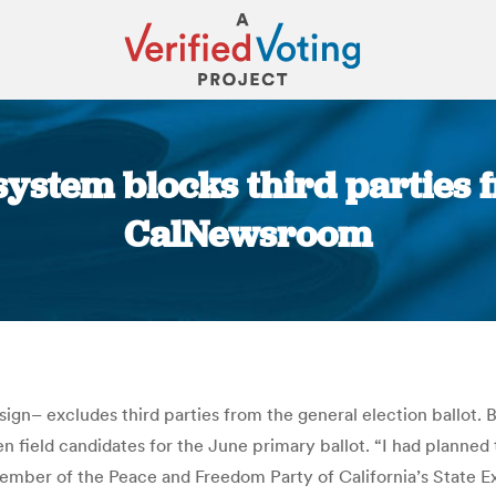
system blocks third parties 
CalNewsroom
You are here:
ign– excludes third parties from the general election ballot. B
ven field candidates for the June primary ballot. “I had planned 
a member of the Peace and Freedom Party of California’s State 