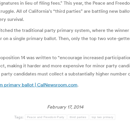
ignatures in lieu of filing fees.” This year, the Peace and Free
truggle. All of California’s “third parties” are battling new bal
ery survival.
tched the traditional party primary system, where the winner
ar on a single primary ballot. Then, only the top two vote-get
roposition 14 was written to “encourage increased participation
ct, making it harder and more expensive for minor party candid
party candidates must collect a substantially higher number of 
rom primary ballot | CalNewsroom.com
.
February 17, 2014
Tags:
Peace and Freedom Party
third parties
top two primary