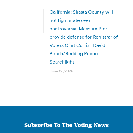
California: Shasta County will
not fight state over
controversial Measure B or
provide defense for Registrar of
Voters Clint Curtis | David
Benda/Redding Record
Searchlight
June 19, 2026
Subscribe To The Voting News