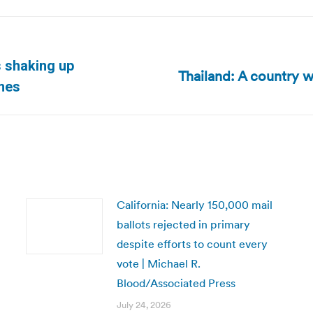
s shaking up
Thailand: A country 
Next
imes
post:
California: Nearly 150,000 mail
ballots rejected in primary
despite efforts to count every
vote | Michael R.
Blood/Associated Press
July 24, 2026