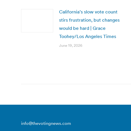
California’s slow vote count
stirs frustration, but changes
would be hard | Grace
Toohey/Los Angeles Times
June 19, 2026
info@thevotingnews.com