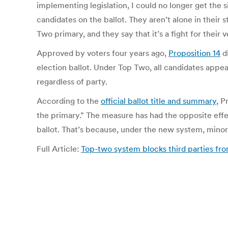
implementing legislation, I could no longer get the s
candidates on the ballot. They aren’t alone in their s
Two primary, and they say that it’s a fight for their v
Approved by voters four years ago,
Proposition 14
di
election ballot. Under Top Two, all candidates appe
regardless of party.
According to the
official ballot title and summary
, P
the primary.” The measure has had the opposite effe
ballot. That’s because, under the new system, minor 
Full Article:
Top-two system blocks third parties f