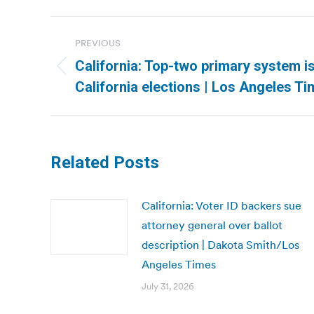
Post
PREVIOUS
navigation
California: Top-two primary system i
Previous
California elections | Los Angeles T
post:
Related Posts
California: Voter ID backers sue
attorney general over ballot
description | Dakota Smith/Los
Angeles Times
July 31, 2026