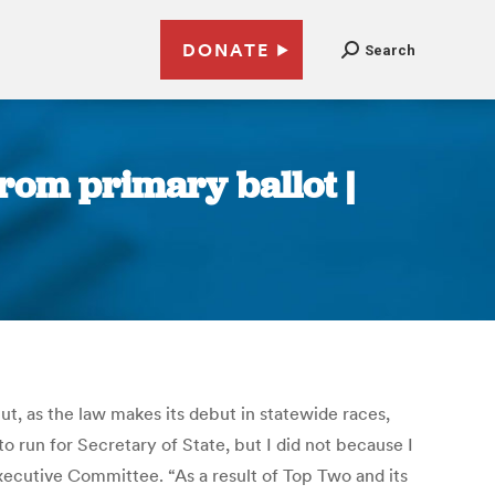
DONATE
Search
from primary ballot |
ut, as the law makes its debut in statewide races,
to run for Secretary of State, but I did not because I
Executive Committee. “As a result of Top Two and its