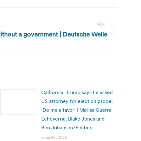
NEXT
without a government | Deutsche Welle
California: Trump says he asked
US attorney for election probe:
‘Do me a favor’ | Marisa Guerra
Echeverria, Blake Jones and
Ben Johansen/Politico
June 26, 2026