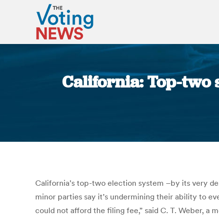
California: Top-two 
California’s top-two election system –by its very des
minor parties say it’s undermining their ability to e
could not afford the filing fee,” said C. T. Weber, 