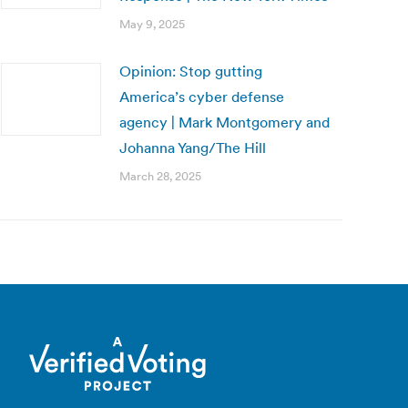
May 9, 2025
Opinion: Stop gutting
America’s cyber defense
agency | Mark Montgomery and
Johanna Yang/The Hill
March 28, 2025