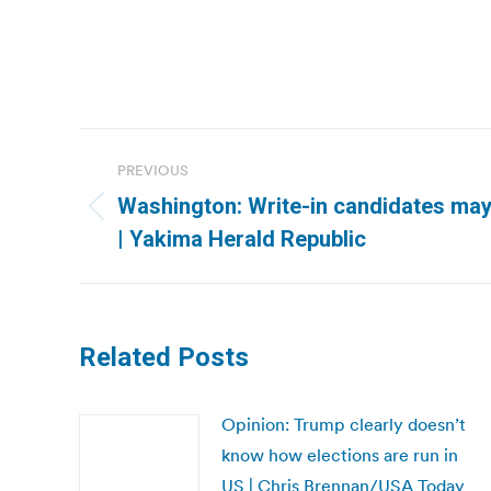
Post
PREVIOUS
navigation
Washington: Write-in candidates may
Previous
| Yakima Herald Republic
post:
Related Posts
Opinion: Trump clearly doesn’t
know how elections are run in
US | Chris Brennan/USA Today