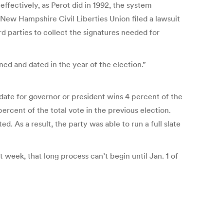
ffectively, as Perot did in 1992, the system
 New Hampshire Civil Liberties Union filed a lawsuit
rd parties to collect the signatures needed for
ed and dated in the year of the election.”
idate for governor or president wins 4 percent of the
ercent of the total vote in the previous election.
. As a result, the party was able to run a full slate
 week, that long process can’t begin until Jan. 1 of