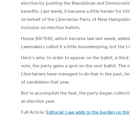
election by pushing the Republican and Democratic ca
benefits. Last week, it became a little harder for t
on behalf of the Libertarian Party of New Hampshire 
inclusion on election ballots.
House Bill 1542, which became law last week, added 
Lawmakers called it a little housekeeping, but the L
Here’s why: In order to appear on the ballot, a thir
vote, the party gains a spot on the next ballot. The 
Libertarians have managed to do that in the past, inc
of candidates that year.
But to accomplish the feat, the party began collectin
an election year.
Full Article:
Editorial: Law adds to the burden on thi