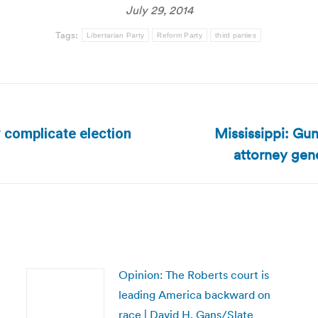
July 29, 2014
Tags:
Libertarian Party
Reform Party
third parties
Mississippi: Gun
 complicate election
Next
attorney gene
post:
Opinion: The Roberts court is
leading America backward on
race | David H. Gans/Slate