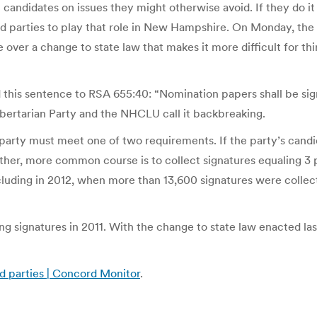
ndidates on issues they might otherwise avoid. If they do it e
hird parties to play that role in New Hampshire. On Monday, the
over a change to state law that makes it more difficult for thi
this sentence to RSA 655:40: “Nomination papers shall be sign
ibertarian Party and the NHCLU call it backbreaking.
d party must meet one of two requirements. If the party’s cand
other, more common course is to collect signatures equaling 3 p
luding in 2012, when more than 13,600 signatures were collected
g signatures in 2011. With the change to state law enacted last
rd parties | Concord Monitor
.