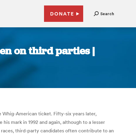
DONATE
Search
n on third parties |
e Whig-American ticket. Fifty-six years later,
his mark in 1992 and again, although to a lesser
 races, third-party candidates often contribute to an