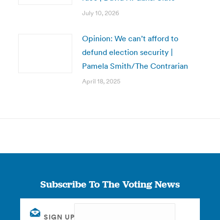
July 10, 2026
Opinion: We can’t afford to
defund election security |
Pamela Smith/The Contrarian
April 18, 2025
Subscribe To The Voting News