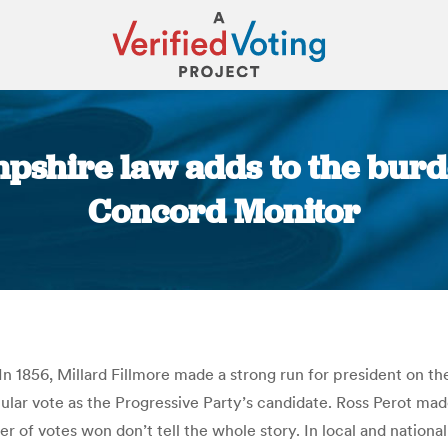
pshire law adds to the burde
Concord Monitor
You are here:
. In 1856, Millard Fillmore made a strong run for president on th
ar vote as the Progressive Party’s candidate. Ross Perot made 
r of votes won don’t tell the whole story. In local and national