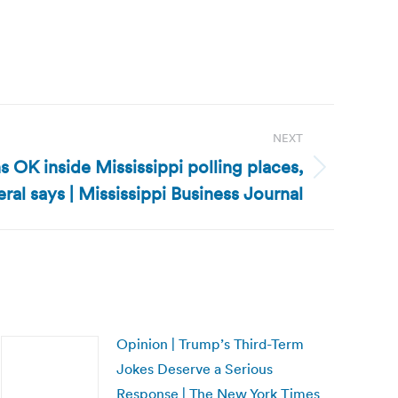
NEXT
s OK inside Mississippi polling places,
ral says | Mississippi Business Journal
Opinion | Trump’s Third-Term
Jokes Deserve a Serious
Response | The New York Times