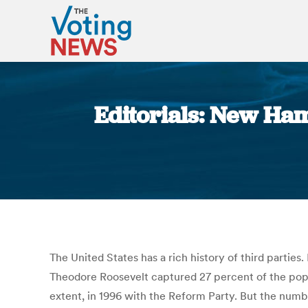
Editorials: New Ham
The United States has a rich history of third parties
Theodore Roosevelt captured 27 percent of the popul
extent, in 1996 with the Reform Party. But the numbe