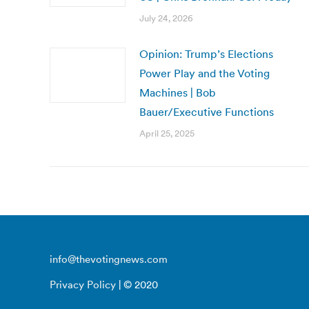
July 24, 2026
Opinion: Trump’s Elections
Power Play and the Voting
Machines | Bob
Bauer/Executive Functions
April 25, 2025
info@thevotingnews.com
Privacy Policy
| © 2020