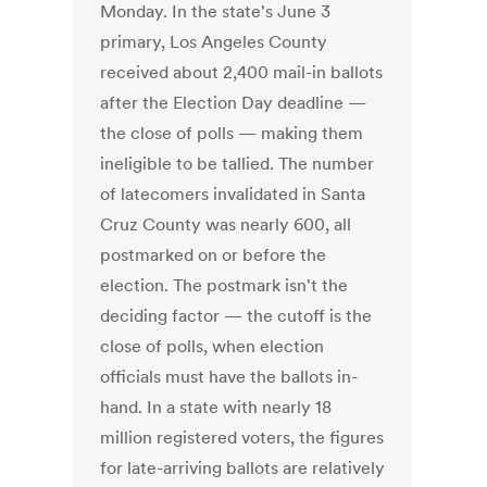
Monday. In the state's June 3
primary, Los Angeles County
received about 2,400 mail-in ballots
after the Election Day deadline —
the close of polls — making them
ineligible to be tallied. The number
of latecomers invalidated in Santa
Cruz County was nearly 600, all
postmarked on or before the
election. The postmark isn't the
deciding factor — the cutoff is the
close of polls, when election
officials must have the ballots in-
hand. In a state with nearly 18
million registered voters, the figures
for late-arriving ballots are relatively