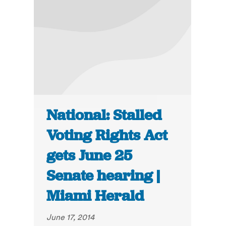
National: Stalled
Voting Rights Act
gets June 25
Senate hearing |
Miami Herald
June 17, 2014