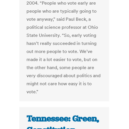
2004. “People who vote early are
people who are typically going to
vote anyway,” said Paul Beck, a
political science professor at Ohio
State University. “So, early voting
hasn’t really succeeded in turning
out more people to vote. We’ve
made it a lot easier to vote, but on
the other hand, some people are
very discouraged about politics and
might not care how easy it is to
vote.”
Tennessee: Green,