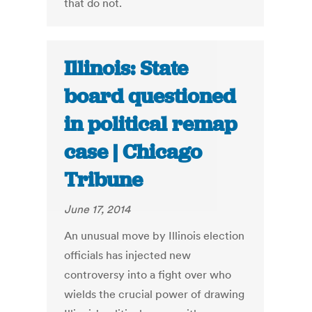
that do not.
Illinois: State
board questioned
in political remap
case | Chicago
Tribune
June 17, 2014
An unusual move by Illinois election
officials has injected new
controversy into a fight over who
wields the crucial power of drawing