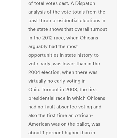
of total votes cast. A Dispatch
analysis of the vote totals from the
past three presidential elections in
the state shows that overall turnout
in the 2012 race, when Ohioans
arguably had the most
opportunities in state history to
vote early, was lower than in the
2004 election, when there was
virtually no early voting in
Ohio. Turnout in 2008, the first
presidential race in which Ohioans
had no-fault absentee voting and
also the first time an African-
American was on the ballot, was
about 1 percent higher than in