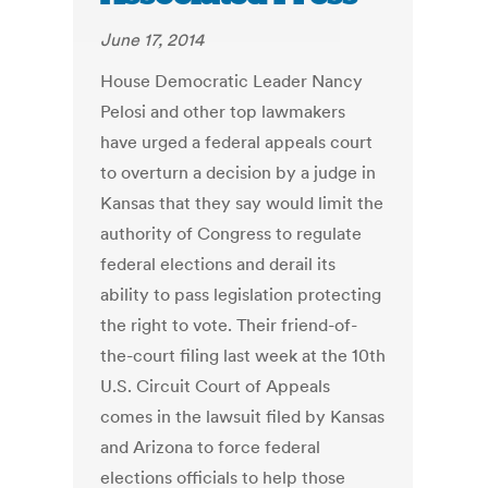
June 17, 2014
House Democratic Leader Nancy
Pelosi and other top lawmakers
have urged a federal appeals court
to overturn a decision by a judge in
Kansas that they say would limit the
authority of Congress to regulate
federal elections and derail its
ability to pass legislation protecting
the right to vote. Their friend-of-
the-court filing last week at the 10th
U.S. Circuit Court of Appeals
comes in the lawsuit filed by Kansas
and Arizona to force federal
elections officials to help those