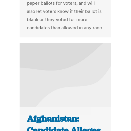
paper ballots for voters, and will
also let voters know if their ballot is
blank or they voted for more
candidates than allowed in any race.
Afghanistan:
Candidate Alleges