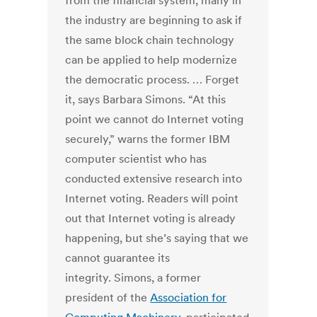
from the financial system, many in
the industry are beginning to ask if
the same block chain technology
can be applied to help modernize
the democratic process. … Forget
it, says Barbara Simons. “At this
point we cannot do Internet voting
securely,” warns the former IBM
computer scientist who has
conducted extensive research into
Internet voting. Readers will point
out that Internet voting is already
happening, but she’s saying that we
cannot guarantee its
integrity. Simons, a former
president of the
Association for