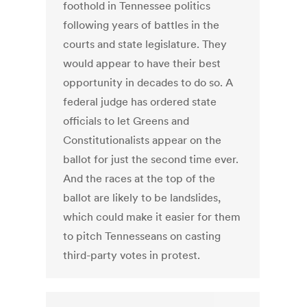
foothold in Tennessee politics
following years of battles in the
courts and state legislature. They
would appear to have their best
opportunity in decades to do so. A
federal judge has ordered state
officials to let Greens and
Constitutionalists appear on the
ballot for just the second time ever.
And the races at the top of the
ballot are likely to be landslides,
which could make it easier for them
to pitch Tennesseans on casting
third-party votes in protest.