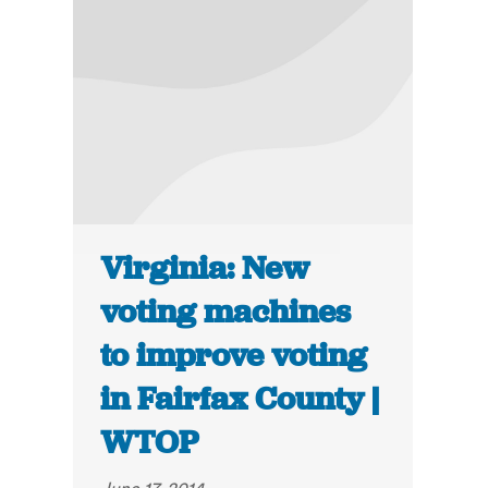
Virginia: New
voting machines
to improve voting
in Fairfax County |
WTOP