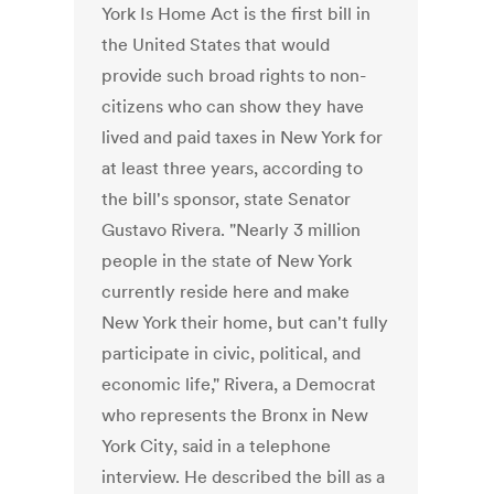
York Is Home Act is the first bill in
the United States that would
provide such broad rights to non-
citizens who can show they have
lived and paid taxes in New York for
at least three years, according to
the bill's sponsor, state Senator
Gustavo Rivera. "Nearly 3 million
people in the state of New York
currently reside here and make
New York their home, but can't fully
participate in civic, political, and
economic life," Rivera, a Democrat
who represents the Bronx in New
York City, said in a telephone
interview. He described the bill as a