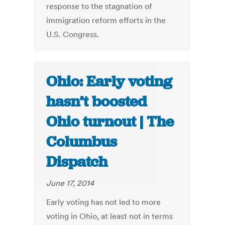
response to the stagnation of
immigration reform efforts in the
U.S. Congress.
Ohio: Early voting
hasn’t boosted
Ohio turnout | The
Columbus
Dispatch
June 17, 2014
Early voting has not led to more
voting in Ohio, at least not in terms