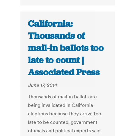
California:
Thousands of
mail-in ballots too
late to count |
Associated Press
June 17, 2014
Thousands of mail-in ballots are
being invalidated in California
elections because they arrive too
late to be counted, government
officials and political experts said