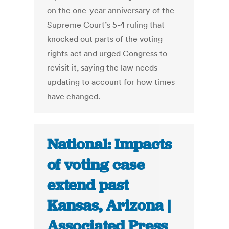
on the one-year anniversary of the
Supreme Court’s 5-4 ruling that
knocked out parts of the voting
rights act and urged Congress to
revisit it, saying the law needs
updating to account for how times
have changed.
National: Impacts
of voting case
extend past
Kansas, Arizona |
Associated Press