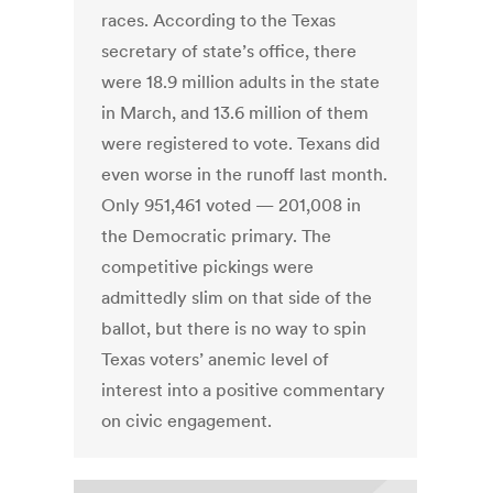
races. According to the Texas
secretary of state’s office, there
were 18.9 million adults in the state
in March, and 13.6 million of them
were registered to vote. Texans did
even worse in the runoff last month.
Only 951,461 voted — 201,008 in
the Democratic primary. The
competitive pickings were
admittedly slim on that side of the
ballot, but there is no way to spin
Texas voters’ anemic level of
interest into a positive commentary
on civic engagement.