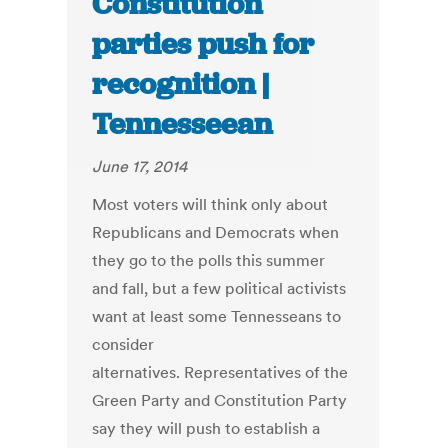
Constitution
parties push for
recognition |
Tennesseean
June 17, 2014
Most voters will think only about
Republicans and Democrats when
they go to the polls this summer
and fall, but a few political activists
want at least some Tennesseans to
consider
alternatives. Representatives of the
Green Party and Constitution Party
say they will push to establish a