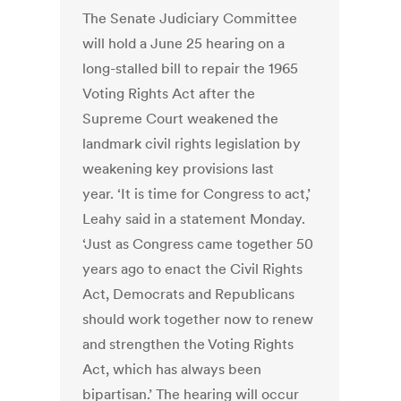
The Senate Judiciary Committee
will hold a June 25 hearing on a
long-stalled bill to repair the 1965
Voting Rights Act after the
Supreme Court weakened the
landmark civil rights legislation by
weakening key provisions last
year. ‘It is time for Congress to act,’
Leahy said in a statement Monday.
‘Just as Congress came together 50
years ago to enact the Civil Rights
Act, Democrats and Republicans
should work together now to renew
and strengthen the Voting Rights
Act, which has always been
bipartisan.’ The hearing will occur