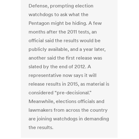
Defense, prompting election
watchdogs to ask what the
Pentagon might be hiding. A few
months after the 2011 tests, an
official said the results would be
publicly available, and a year later,
another said the first release was
slated by the end of 2012. A
representative now says it will
release results in 2015, as material is
considered “pre-decisional.”
Meanwhile, elections officials and
lawmakers from across the country
are joining watchdogs in demanding
the results.