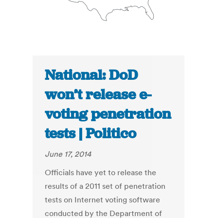
National: DoD
won’t release e-
voting penetration
tests | Politico
June 17, 2014
Officials have yet to release the
results of a 2011 set of penetration
tests on Internet voting software
conducted by the Department of