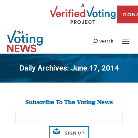
DON
Search
Daily Archives:
June 17, 2014
You are here:
Subscribe To The Voting News