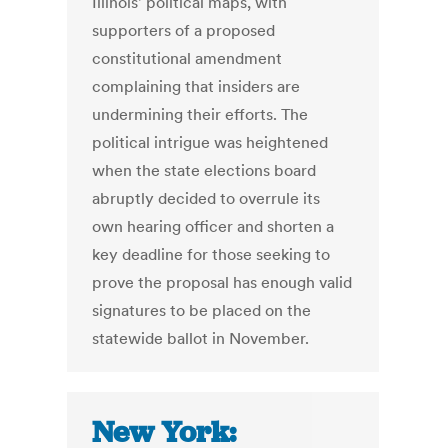
Illinois' political maps, with
supporters of a proposed
constitutional amendment
complaining that insiders are
undermining their efforts. The
political intrigue was heightened
when the state elections board
abruptly decided to overrule its
own hearing officer and shorten a
key deadline for those seeking to
prove the proposal has enough valid
signatures to be placed on the
statewide ballot in November.
New York: