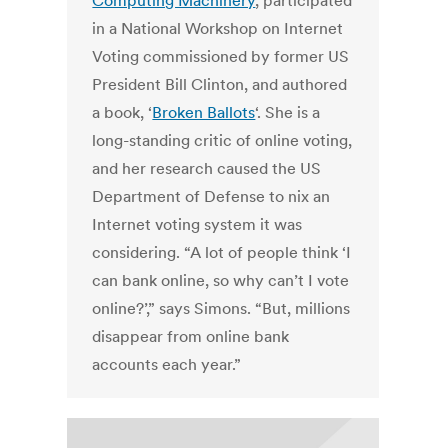
Computing Machinery
, participated
in a National Workshop on Internet
Voting commissioned by former US
President Bill Clinton, and authored
a book, ‘
Broken Ballots
‘. She is a
long-standing critic of online voting,
and her research caused the US
Department of Defense to nix an
Internet voting system it was
considering. “A lot of people think ‘I
can bank online, so why can’t I vote
online?’,” says Simons. “But, millions
disappear from online bank
accounts each year.”