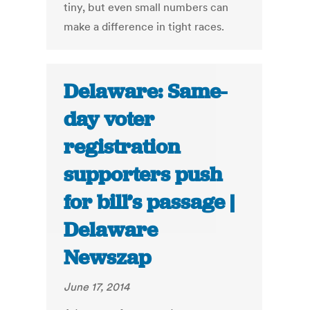
tiny, but even small numbers can
make a difference in tight races.
Delaware: Same-
day voter
registration
supporters push
for bill’s passage |
Delaware
Newszap
June 17, 2014