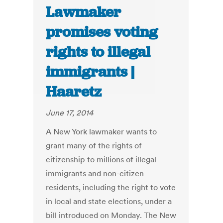
Lawmaker
promises voting
rights to illegal
immigrants |
Haaretz
June 17, 2014
A New York lawmaker wants to
grant many of the rights of
citizenship to millions of illegal
immigrants and non-citizen
residents, including the right to vote
in local and state elections, under a
bill introduced on Monday. The New