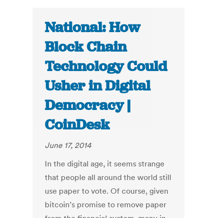
National: How
Block Chain
Technology Could
Usher in Digital
Democracy |
CoinDesk
June 17, 2014
In the digital age, it seems strange
that people all around the world still
use paper to vote. Of course, given
bitcoin’s promise to remove paper