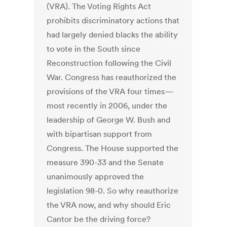
(VRA). The Voting Rights Act
prohibits discriminatory actions that
had largely denied blacks the ability
to vote in the South since
Reconstruction following the Civil
War. Congress has reauthorized the
provisions of the VRA four times—
most recently in 2006, under the
leadership of George W. Bush and
with bipartisan support from
Congress. The House supported the
measure 390-33 and the Senate
unanimously approved the
legislation 98-0. So why reauthorize
the VRA now, and why should Eric
Cantor be the driving force?