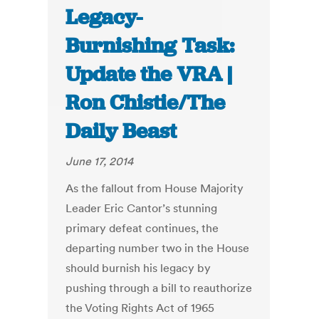
Legacy-
Burnishing Task:
Update the VRA |
Ron Chistie/The
Daily Beast
June 17, 2014
As the fallout from House Majority
Leader Eric Cantor’s stunning
primary defeat continues, the
departing number two in the House
should burnish his legacy by
pushing through a bill to reauthorize
the Voting Rights Act of 1965