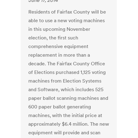
June 17, 2014
Residents of Fairfax County will be
able to use a new voting machines
in this upcoming November
election, the first such
comprehensive equipment
replacement in more than a
decade. The Fairfax County Office
of Elections purchased 1,125 voting
machines from Election Systems
and Software, which includes 525
paper ballot scanning machines and
600 paper ballot generating
machines, with the initial price at
approximately $6.4 million. The new
equipment will provide and scan