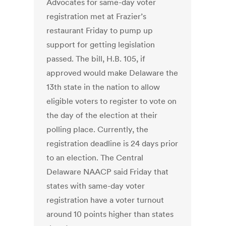
Advocates for same-day voter
registration met at Frazier’s
restaurant Friday to pump up
support for getting legislation
passed. The bill, H.B. 105, if
approved would make Delaware the
13th state in the nation to allow
eligible voters to register to vote on
the day of the election at their
polling place. Currently, the
registration deadline is 24 days prior
to an election. The Central
Delaware NAACP said Friday that
states with same-day voter
registration have a voter turnout
around 10 points higher than states