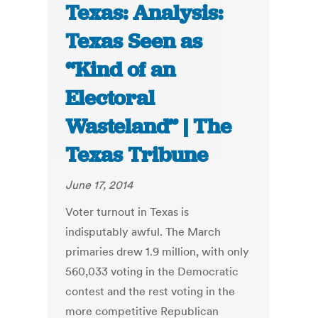
Texas: Analysis:
Texas Seen as
“Kind of an
Electoral
Wasteland” | The
Texas Tribune
June 17, 2014
Voter turnout in Texas is
indisputably awful. The March
primaries drew 1.9 million, with only
560,033 voting in the Democratic
contest and the rest voting in the
more competitive Republican