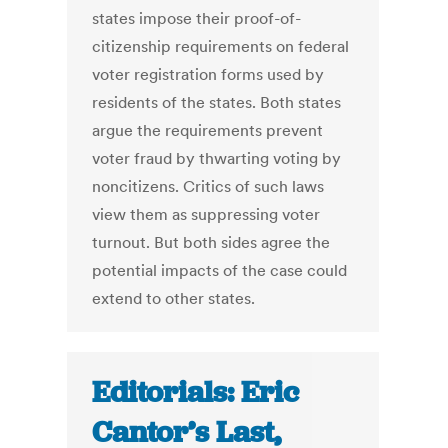
states impose their proof-of-
citizenship requirements on federal
voter registration forms used by
residents of the states. Both states
argue the requirements prevent
voter fraud by thwarting voting by
noncitizens. Critics of such laws
view them as suppressing voter
turnout. But both sides agree the
potential impacts of the case could
extend to other states.
Editorials: Eric
Cantor’s Last,