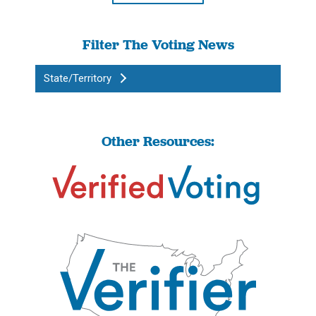
Filter The Voting News
State/Territory
Other Resources: