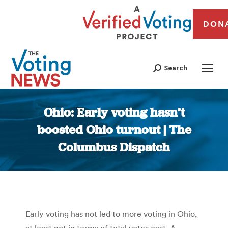
DON
Search
Ohio: Early voting hasn’t
boosted Ohio turnout | The
Columbus Dispatch
You are here:
Early voting has not led to more voting in Ohio,
at least not in terms of total votes cast. A