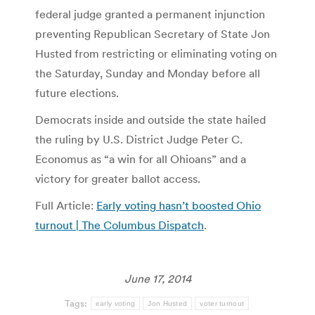
federal judge granted a permanent injunction
preventing Republican Secretary of State Jon
Husted from restricting or eliminating voting on
the Saturday, Sunday and Monday before all
future elections.
Democrats inside and outside the state hailed
the ruling by U.S. District Judge Peter C.
Economus as “a win for all Ohioans” and a
victory for greater ballot access.
Full Article:
Early voting hasn’t boosted Ohio
turnout | The Columbus Dispatch
.
June 17, 2014
Tags:
early voting
Jon Husted
voter turnout