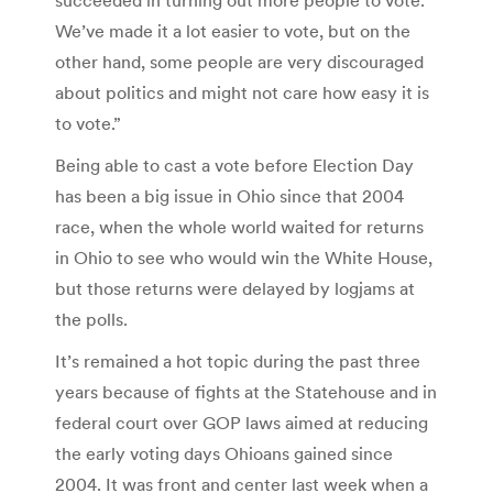
We’ve made it a lot easier to vote, but on the
other hand, some people are very discouraged
about politics and might not care how easy it is
to vote.”
Being able to cast a vote before Election Day
has been a big issue in Ohio since that 2004
race, when the whole world waited for returns
in Ohio to see who would win the White House,
but those returns were delayed by logjams at
the polls.
It’s remained a hot topic during the past three
years because of fights at the Statehouse and in
federal court over GOP laws aimed at reducing
the early voting days Ohioans gained since
2004. It was front and center last week when a