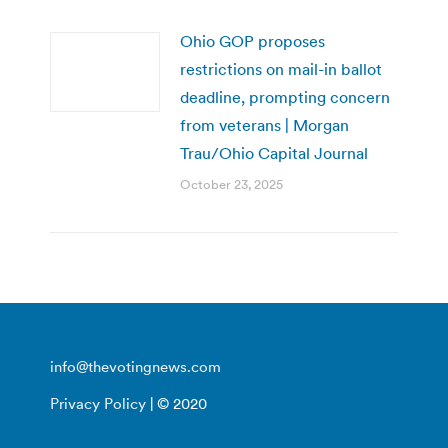
Ohio GOP proposes
restrictions on mail-in ballot
deadline, prompting concern
from veterans | Morgan
Trau/Ohio Capital Journal
October 23, 2025
info@thevotingnews.com
Privacy Policy
| © 2020