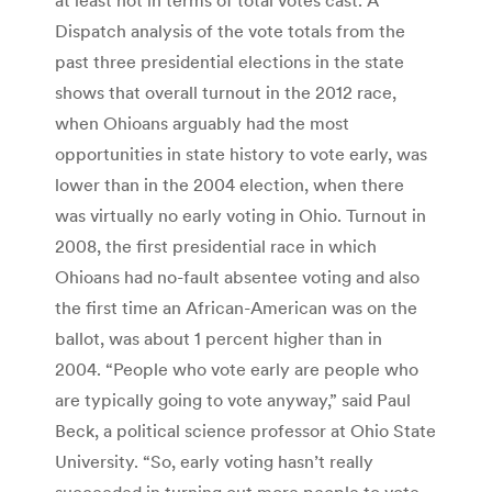
Dispatch analysis of the vote totals from the
past three presidential elections in the state
shows that overall turnout in the 2012 race,
when Ohioans arguably had the most
opportunities in state history to vote early, was
lower than in the 2004 election, when there
was virtually no early voting in Ohio. Turnout in
2008, the first presidential race in which
Ohioans had no-fault absentee voting and also
the first time an African-American was on the
ballot, was about 1 percent higher than in
2004. “People who vote early are people who
are typically going to vote anyway,” said Paul
Beck, a political science professor at Ohio State
University. “So, early voting hasn’t really
succeeded in turning out more people to vote.