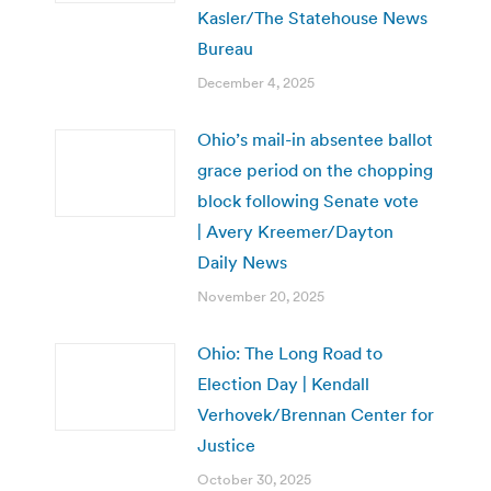
Kasler/The Statehouse News
Bureau
December 4, 2025
Ohio’s mail-in absentee ballot
grace period on the chopping
block following Senate vote
| Avery Kreemer/Dayton
Daily News
November 20, 2025
Ohio: The Long Road to
Election Day | Kendall
Verhovek/Brennan Center for
Justice
October 30, 2025