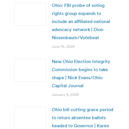
Ohio: FBI probe of voting
rights group expands to
include an affiliated national
advocacy network | Dion
Nissenbaum/Votebeat
June 19, 2026
New Ohio Election Integrity
Commission begins to take
shape | Nick Evans/Ohio
Capital Journal
January 9, 2026
Ohio bill cutting grace period
to return absentee ballots
headed to Governor | Karen