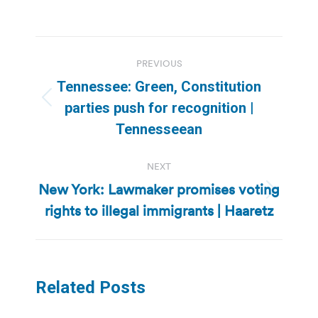
Post
PREVIOUS
navigation
Tennessee: Green, Constitution
Previous
parties push for recognition |
post:
Tennesseean
NEXT
New York: Lawmaker promises voting
Next
rights to illegal immigrants | Haaretz
post:
Related Posts