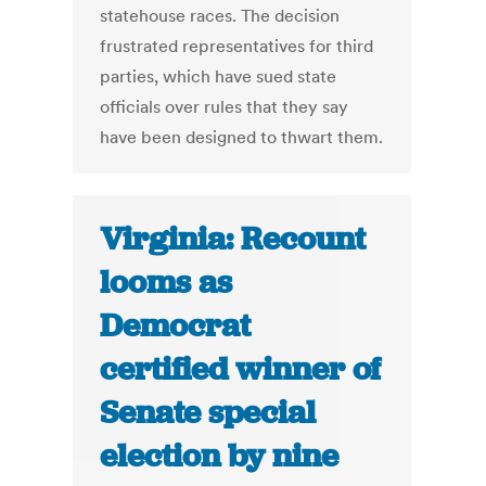
statehouse races. The decision
frustrated representatives for third
parties, which have sued state
officials over rules that they say
have been designed to thwart them.
Virginia: Recount
looms as
Democrat
certified winner of
Senate special
election by nine