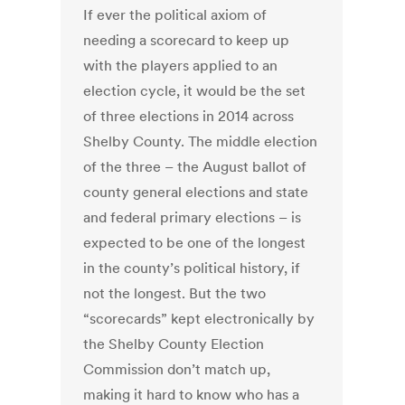
If ever the political axiom of
needing a scorecard to keep up
with the players applied to an
election cycle, it would be the set
of three elections in 2014 across
Shelby County. The middle election
of the three – the August ballot of
county general elections and state
and federal primary elections – is
expected to be one of the longest
in the county’s political history, if
not the longest. But the two
“scorecards” kept electronically by
the Shelby County Election
Commission don’t match up,
making it hard to know who has a