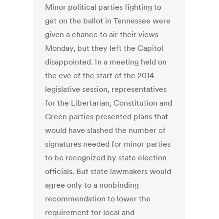
Minor political parties fighting to
get on the ballot in Tennessee were
given a chance to air their views
Monday, but they left the Capitol
disappointed. In a meeting held on
the eve of the start of the 2014
legislative session, representatives
for the Libertarian, Constitution and
Green parties presented plans that
would have slashed the number of
signatures needed for minor parties
to be recognized by state election
officials. But state lawmakers would
agree only to a nonbinding
recommendation to lower the
requirement for local and