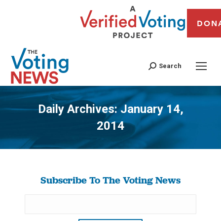
DON
Search
Daily Archives:
January 14,
2014
You are here:
Subscribe To The Voting News