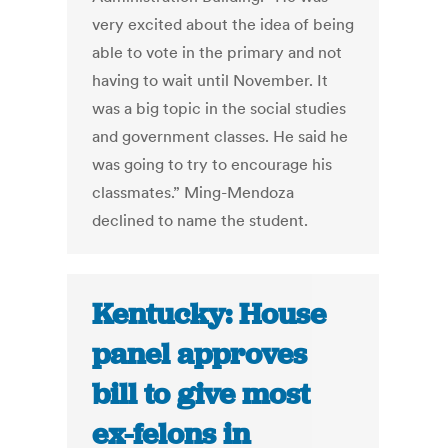
very excited about the idea of being
able to vote in the primary and not
having to wait until November. It
was a big topic in the social studies
and government classes. He said he
was going to try to encourage his
classmates.” Ming-Mendoza
declined to name the student.
Kentucky: House
panel approves
bill to give most
ex-felons in