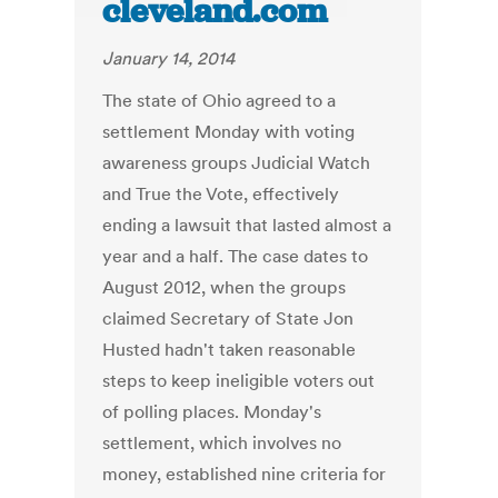
cleveland.com
January 14, 2014
The state of Ohio agreed to a
settlement Monday with voting
awareness groups Judicial Watch
and True the Vote, effectively
ending a lawsuit that lasted almost a
year and a half. The case dates to
August 2012, when the groups
claimed Secretary of State Jon
Husted hadn't taken reasonable
steps to keep ineligible voters out
of polling places. Monday's
settlement, which involves no
money, established nine criteria for