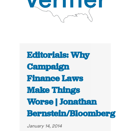
Editorials: Why
Campaign
Finance Laws
Make Things
Worse | Jonathan
Bernstein/Bloomberg
January 14, 2014