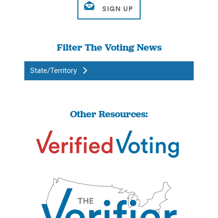
Filter The Voting News
State/Territory
Other Resources: