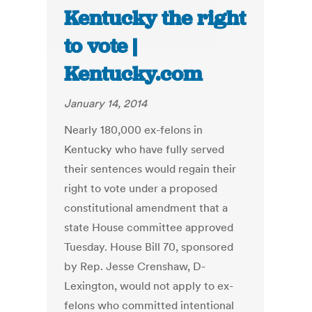
Kentucky the right
to vote |
Kentucky.com
January 14, 2014
Nearly 180,000 ex-felons in
Kentucky who have fully served
their sentences would regain their
right to vote under a proposed
constitutional amendment that a
state House committee approved
Tuesday. House Bill 70, sponsored
by Rep. Jesse Crenshaw, D-
Lexington, would not apply to ex-
felons who committed intentional