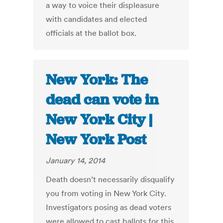
a way to voice their displeasure
with candidates and elected
officials at the ballot box.
New York: The
dead can vote in
New York City |
New York Post
January 14, 2014
Death doesn’t necessarily disqualify
you from voting in New York City.
Investigators posing as dead voters
were allowed to cast ballots for this