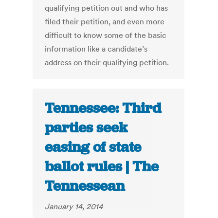
qualifying petition out and who has
filed their petition, and even more
difficult to know some of the basic
information like a candidate’s
address on their qualifying petition.
Tennessee: Third
parties seek
easing of state
ballot rules | The
Tennessean
January 14, 2014