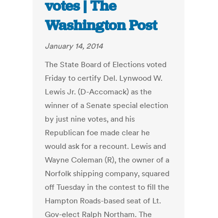
votes | The
Washington Post
January 14, 2014
The State Board of Elections voted
Friday to certify Del. Lynwood W.
Lewis Jr. (D-Accomack) as the
winner of a Senate special election
by just nine votes, and his
Republican foe made clear he
would ask for a recount. Lewis and
Wayne Coleman (R), the owner of a
Norfolk shipping company, squared
off Tuesday in the contest to fill the
Hampton Roads-based seat of Lt.
Gov-elect Ralph Northam. The