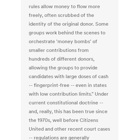
rules allow money to flow more
freely, often scrubbed of the
identity of the original donor. Some
groups work behind the scenes to
orchestrate 'money bombs' of
smaller contributions from
hundreds of different donors,
allowing the groups to provide
candidates with large doses of cash
-- fingerprint-free -- even in states
with low contribution limits." Under
current constitutional doctrine --
and, really, this has been true since
the 1970s, well before Citizens
United and other recent court cases
-- regulations are generally