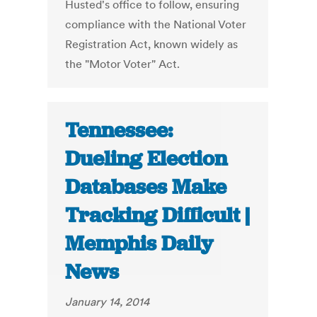
Husted's office to follow, ensuring
compliance with the National Voter
Registration Act, known widely as
the "Motor Voter" Act.
Tennessee:
Dueling Election
Databases Make
Tracking Difficult |
Memphis Daily
News
January 14, 2014