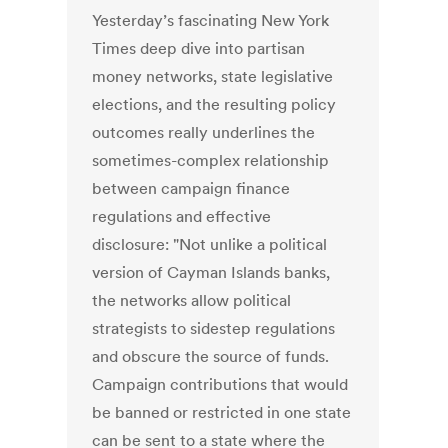
Yesterday’s fascinating New York
Times deep dive into partisan
money networks, state legislative
elections, and the resulting policy
outcomes really underlines the
sometimes-complex relationship
between campaign finance
regulations and effective
disclosure: "Not unlike a political
version of Cayman Islands banks,
the networks allow political
strategists to sidestep regulations
and obscure the source of funds.
Campaign contributions that would
be banned or restricted in one state
can be sent to a state where the