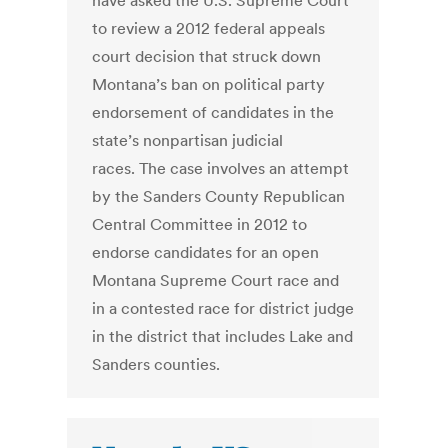
have asked the U.S. Supreme Court
to review a 2012 federal appeals
court decision that struck down
Montana’s ban on political party
endorsement of candidates in the
state’s nonpartisan judicial
races. The case involves an attempt
by the Sanders County Republican
Central Committee in 2012 to
endorse candidates for an open
Montana Supreme Court race and
in a contested race for district judge
in the district that includes Lake and
Sanders counties.