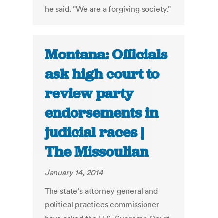
he said. "We are a forgiving society."
Montana: Officials
ask high court to
review party
endorsements in
judicial races |
The Missoulian
January 14, 2014
The state’s attorney general and
political practices commissioner