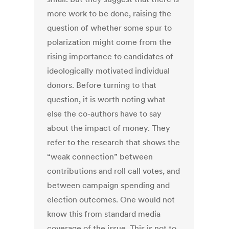
more work to be done, raising the
question of whether some spur to
polarization might come from the
rising importance to candidates of
ideologically motivated individual
donors. Before turning to that
question, it is worth noting what
else the co-authors have to say
about the impact of money. They
refer to the research that shows the
“weak connection” between
contributions and roll call votes, and
between campaign spending and
election outcomes. One would not
know this from standard media
coverage of the issue. This is not to