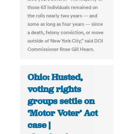
those 63 individuals remained on
the rolls nearly two years — and
some as long as four years — since
a death, felony conviction, or move
outside of New York City,” said DOI
Commissioner Rose Gill Hearn.
Ohio: Husted,
voting rights
groups settle on
‘Motor Voter’ Act
case |