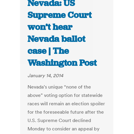
Nevada: US
Supreme Court
won’t hear
Nevada ballot
case | The
Washington Post
January 14, 2014
Nevada’s unique “none of the
above” voting option for statewide
races will remain an election spoiler
for the foreseeable future after the
U.S. Supreme Court declined
Monday to consider an appeal by