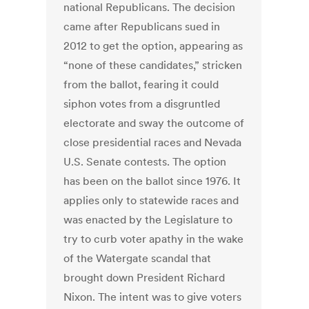
national Republicans. The decision
came after Republicans sued in
2012 to get the option, appearing as
“none of these candidates,” stricken
from the ballot, fearing it could
siphon votes from a disgruntled
electorate and sway the outcome of
close presidential races and Nevada
U.S. Senate contests. The option
has been on the ballot since 1976. It
applies only to statewide races and
was enacted by the Legislature to
try to curb voter apathy in the wake
of the Watergate scandal that
brought down President Richard
Nixon. The intent was to give voters