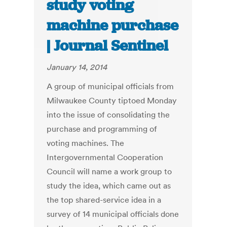
study voting
machine purchase
| Journal Sentinel
January 14, 2014
A group of municipal officials from
Milwaukee County tiptoed Monday
into the issue of consolidating the
purchase and programming of
voting machines. The
Intergovernmental Cooperation
Council will name a work group to
study the idea, which came out as
the top shared-service idea in a
survey of 14 municipal officials done