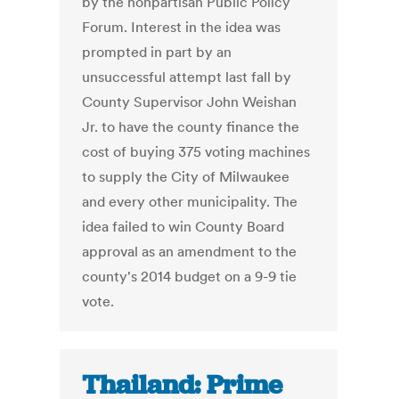
by the nonpartisan Public Policy
Forum. Interest in the idea was
prompted in part by an
unsuccessful attempt last fall by
County Supervisor John Weishan
Jr. to have the county finance the
cost of buying 375 voting machines
to supply the City of Milwaukee
and every other municipality. The
idea failed to win County Board
approval as an amendment to the
county's 2014 budget on a 9-9 tie
vote.
Thailand: Prime