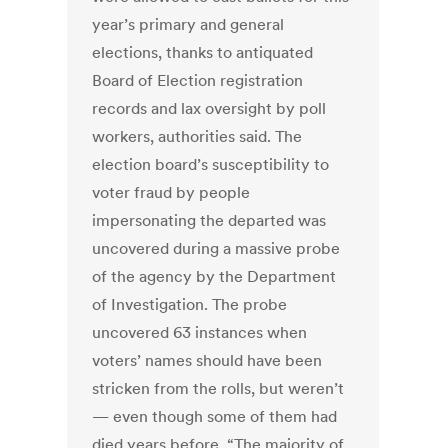
year’s primary and general
elections, thanks to antiquated
Board of Election registration
records and lax oversight by poll
workers, authorities said. The
election board’s susceptibility to
voter fraud by people
impersonating the departed was
uncovered during a massive probe
of the agency by the Department
of Investigation. The probe
uncovered 63 instances when
voters’ names should have been
stricken from the rolls, but weren’t
— even though some of them had
died years before. “The majority of