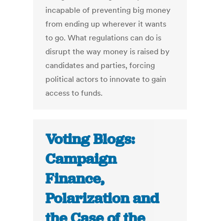
incapable of preventing big money
from ending up wherever it wants
to go. What regulations can do is
disrupt the way money is raised by
candidates and parties, forcing
political actors to innovate to gain
access to funds.
Voting Blogs:
Campaign
Finance,
Polarization and
the Case of the