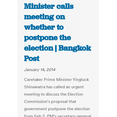
Minister calls
meeting on
whether to
postpone the
election | Bangkok
Post
January 14, 2014
Caretaker Prime Minister Yingluck
Shinawatra has called an urgent
meeting to discuss the Election
Commission's proposal that
government postpone the election
from Feb 2, PM's secretary-general