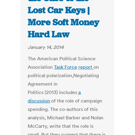
Lost Car Keys |
More Soft Money
Hard Law
January 14, 2014
The American Political Science
Association
Task Force
report
on
political polarization,Negotiating
Agreement in
Politics (2013) includes
a
discussion
of the role of campaign
spending. The co-authors of this
analysis, Michael Barber and Nolan
McCarty, write that the role is
small. But they suggest that there is