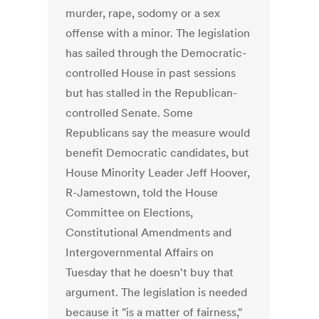
murder, rape, sodomy or a sex
offense with a minor. The legislation
has sailed through the Democratic-
controlled House in past sessions
but has stalled in the Republican-
controlled Senate. Some
Republicans say the measure would
benefit Democratic candidates, but
House Minority Leader Jeff Hoover,
R-Jamestown, told the House
Committee on Elections,
Constitutional Amendments and
Intergovernmental Affairs on
Tuesday that he doesn't buy that
argument. The legislation is needed
because it "is a matter of fairness,"