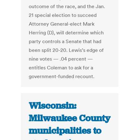
outcome of the race, and the Jan.
21 special election to succeed
Attorney General-elect Mark
Herring (D), will determine which
party controls a Senate that had
been split 20-20. Lewis’s edge of
nine votes — .04 percent —
entitles Coleman to ask for a
government-funded recount.
Wisconsin:
Milwaukee County
municipalities to