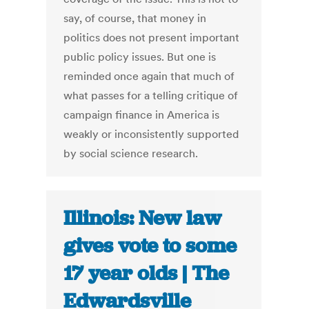
say, of course, that money in
politics does not present important
public policy issues. But one is
reminded once again that much of
what passes for a telling critique of
campaign finance in America is
weakly or inconsistently supported
by social science research.
Illinois: New law
gives vote to some
17 year olds | The
Edwardsville