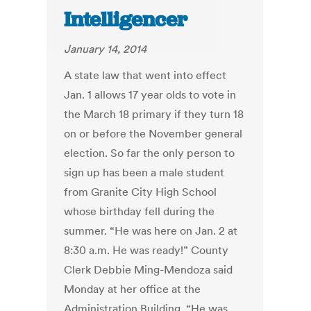
Intelligencer
January 14, 2014
A state law that went into effect
Jan. 1 allows 17 year olds to vote in
the March 18 primary if they turn 18
on or before the November general
election. So far the only person to
sign up has been a male student
from Granite City High School
whose birthday fell during the
summer. “He was here on Jan. 2 at
8:30 a.m. He was ready!” County
Clerk Debbie Ming-Mendoza said
Monday at her office at the
Administration Building. “He was