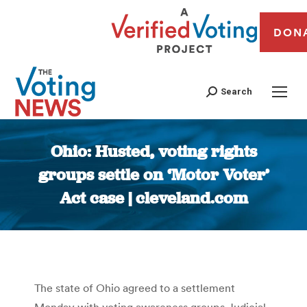
DON
Search
Ohio: Husted, voting rights
groups settle on ‘Motor Voter’
Act case | cleveland.com
You are here:
The state of Ohio agreed to a settlement
Monday with voting awareness groups Judicial