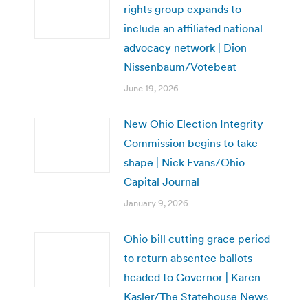
rights group expands to
include an affiliated national
advocacy network | Dion
Nissenbaum/Votebeat
June 19, 2026
New Ohio Election Integrity
Commission begins to take
shape | Nick Evans/Ohio
Capital Journal
January 9, 2026
Ohio bill cutting grace period
to return absentee ballots
headed to Governor | Karen
Kasler/The Statehouse News