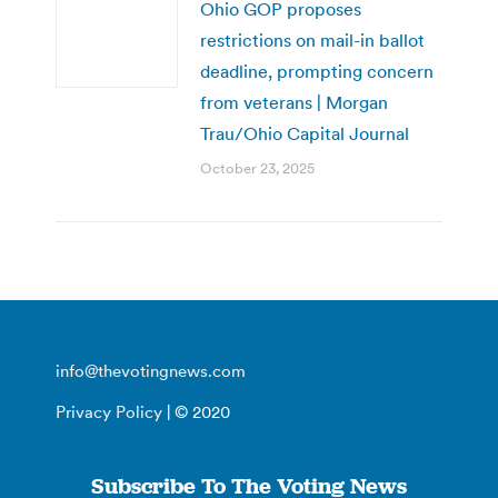
Ohio GOP proposes
restrictions on mail-in ballot
deadline, prompting concern
from veterans | Morgan
Trau/Ohio Capital Journal
October 23, 2025
info@thevotingnews.com
Privacy Policy
| © 2020
Subscribe To The Voting News