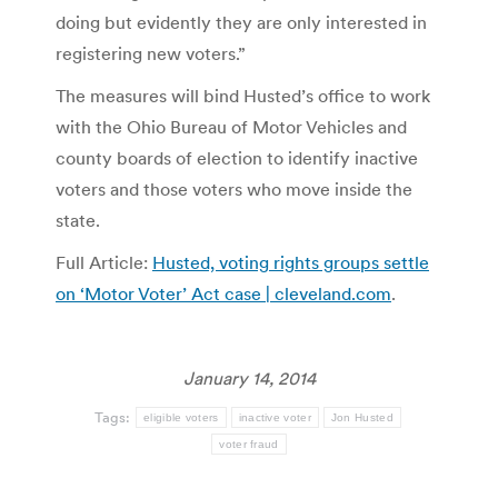
doing but evidently they are only interested in
registering new voters.”
The measures will bind Husted’s office to work
with the Ohio Bureau of Motor Vehicles and
county boards of election to identify inactive
voters and those voters who move inside the
state.
Full Article:
Husted, voting rights groups settle
on ‘Motor Voter’ Act case | cleveland.com
.
January 14, 2014
Tags:
eligible voters
inactive voter
Jon Husted
voter fraud