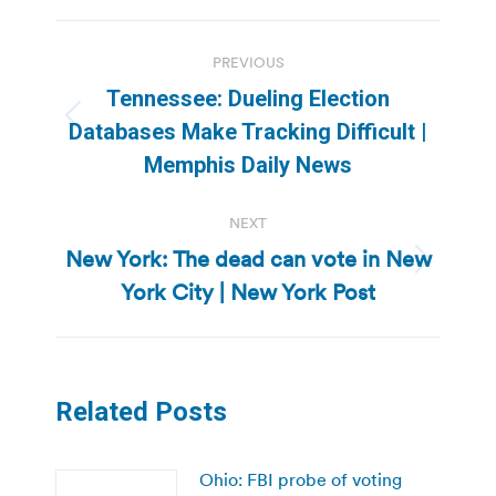
Post
PREVIOUS
navigation
Tennessee: Dueling Election
Previous
Databases Make Tracking Difficult |
post:
Memphis Daily News
NEXT
New York: The dead can vote in New
Next
York City | New York Post
post:
Related Posts
Ohio: FBI probe of voting