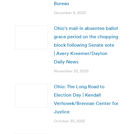
Bureau
December 4, 2025
Ohio’s mail-in absentee ballot
grace period on the chopping
block following Senate vote
| Avery Kreemer/Dayton
Daily News
November 20, 2025
Ohio: The Long Road to
Election Day | Kendall
Verhovek/Brennan Center for
Justice
October 30, 2025