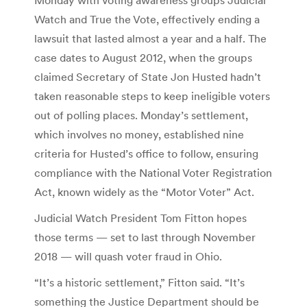
Watch and True the Vote, effectively ending a
lawsuit that lasted almost a year and a half. The
case dates to August 2012, when the groups
claimed Secretary of State Jon Husted hadn’t
taken reasonable steps to keep ineligible voters
out of polling places. Monday’s settlement,
which involves no money, established nine
criteria for Husted’s office to follow, ensuring
compliance with the National Voter Registration
Act, known widely as the “Motor Voter” Act.
Judicial Watch President Tom Fitton hopes
those terms — set to last through November
2018 — will quash voter fraud in Ohio.
“It’s a historic settlement,” Fitton said. “It’s
something the Justice Department should be