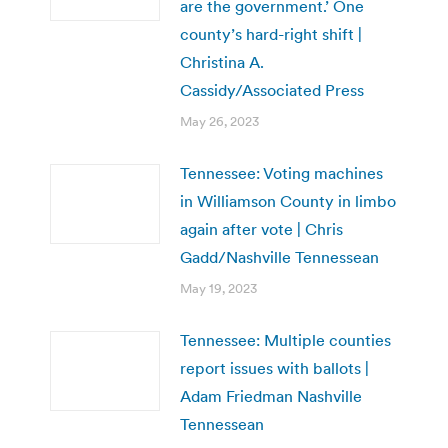
are the government.’ One
county’s hard-right shift |
Christina A.
Cassidy/Associated Press
May 26, 2023
Tennessee: Voting machines
in Williamson County in limbo
again after vote | Chris
Gadd/Nashville Tennessean
May 19, 2023
Tennessee: Multiple counties
report issues with ballots |
Adam Friedman Nashville
Tennessean