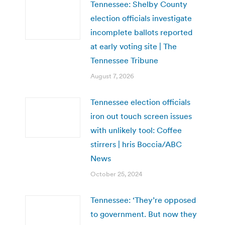
Tennessee: Shelby County
election officials investigate
incomplete ballots reported
at early voting site | The
Tennessee Tribune
August 7, 2026
Tennessee election officials
iron out touch screen issues
with unlikely tool: Coffee
stirrers | hris Boccia/ABC
News
October 25, 2024
Tennessee: ‘They’re opposed
to government. But now they