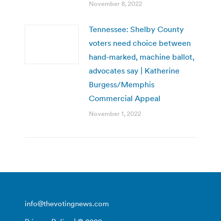
November 8, 2022
Tennessee: Shelby County
voters need choice between
hand-marked, machine ballot,
advocates say | Katherine
Burgess/Memphis
Commercial Appeal
November 1, 2022
info@thevotingnews.com