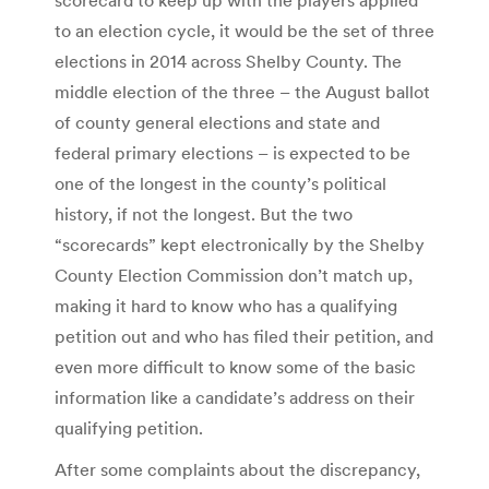
to an election cycle, it would be the set of three
elections in 2014 across Shelby County. The
middle election of the three – the August ballot
of county general elections and state and
federal primary elections – is expected to be
one of the longest in the county’s political
history, if not the longest. But the two
“scorecards” kept electronically by the Shelby
County Election Commission don’t match up,
making it hard to know who has a qualifying
petition out and who has filed their petition, and
even more difficult to know some of the basic
information like a candidate’s address on their
qualifying petition.
After some complaints about the discrepancy,