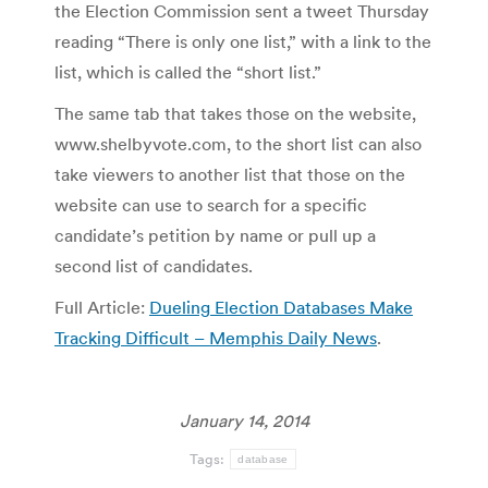
the Election Commission sent a tweet Thursday
reading “There is only one list,” with a link to the
list, which is called the “short list.”
The same tab that takes those on the website,
www.shelbyvote.com, to the short list can also
take viewers to another list that those on the
website can use to search for a specific
candidate’s petition by name or pull up a
second list of candidates.
Full Article:
Dueling Election Databases Make
Tracking Difficult – Memphis Daily News
.
January 14, 2014
Tags:
database