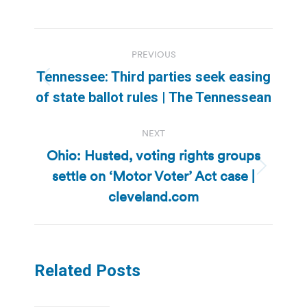
Post
PREVIOUS
navigation
Tennessee: Third parties seek easing
Previous
of state ballot rules | The Tennessean
post:
NEXT
Ohio: Husted, voting rights groups
settle on ‘Motor Voter’ Act case |
Next
post:
cleveland.com
Related Posts