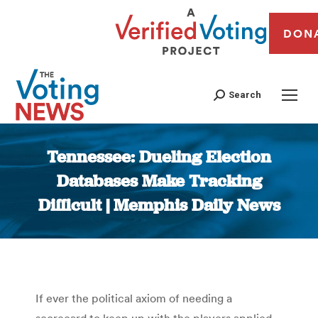
DON
Search
Tennessee: Dueling Election
Databases Make Tracking
Difficult | Memphis Daily News
You are here:
If ever the political axiom of needing a
scorecard to keep up with the players applied